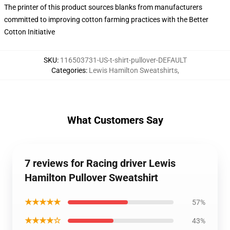
The printer of this product sources blanks from manufacturers
committed to improving cotton farming practices with the Better
Cotton Initiative
SKU
:
116503731-US-t-shirt-pullover-DEFAULT
Categories
:
Lewis Hamilton Sweatshirts
,
What Customers Say
7 reviews for Racing driver Lewis
Hamilton Pullover Sweatshirt
★★★★★
57%
★★★★☆
43%