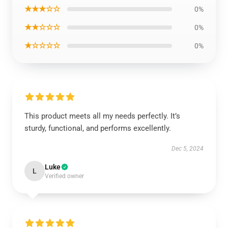
★★★☆☆
0%
★★☆☆☆
0%
★☆☆☆☆
0%
This product meets all my needs perfectly. It’s
sturdy, functional, and performs excellently.
Dec 5, 2024
Luke
L
Verified owner