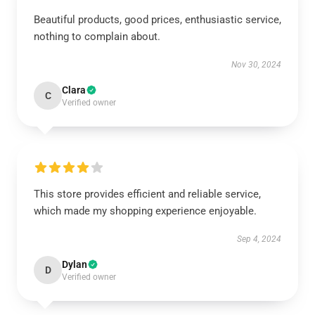
Beautiful products, good prices, enthusiastic service,
nothing to complain about.
Nov 30, 2024
Clara
C
Verified owner
This store provides efficient and reliable service,
which made my shopping experience enjoyable.
Sep 4, 2024
Dylan
D
Verified owner