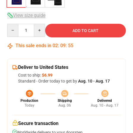
View size guide
Quantity
ADD TO CART
This sale ends in
02
:
09
:
54
Deliver to United States
Cost to ship:
$6.99
Standard - Order today to get by
Aug. 10 - Aug. 17
Production
Shipping
Delivered
Today
Aug. 06
Aug. 10 - Aug. 17
Secure transaction
Worldwide delivery to your doorstep