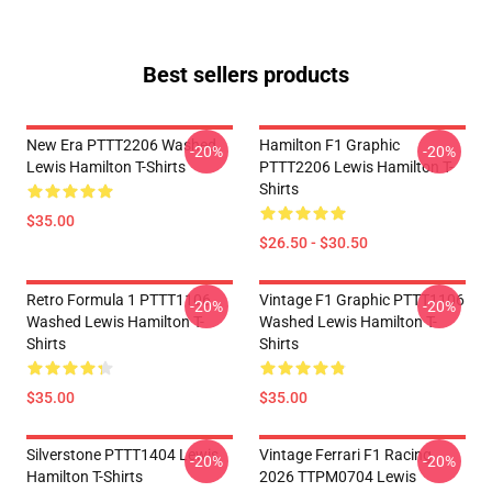
Best sellers products
New Era PTTT2206 Washed
Hamilton F1 Graphic
-20%
-20%
Lewis Hamilton T-Shirts
PTTT2206 Lewis Hamilton T-
Shirts
$35.00
$26.50 - $30.50
Retro Formula 1 PTTT1106
Vintage F1 Graphic PTTT1106
-20%
-20%
Washed Lewis Hamilton T-
Washed Lewis Hamilton T-
Shirts
Shirts
$35.00
$35.00
Silverstone PTTT1404 Lewis
Vintage Ferrari F1 Racing
-20%
-20%
Hamilton T-Shirts
2026 TTPM0704 Lewis