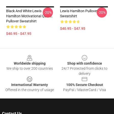
Black And White Lewis
Lewis Hamilton Pullover
-20%
-20%
Hamilton Motivational Quote.
Sweatshirt
Pullover Sweatshirt
$40.95 - $47.95
$40.95 - $47.95
Footer
Worldwide shipping
Shop with confidence
We ship to over 200 countries
24/7 Protected from clicks to
delivery
International Warranty
100% Secure Checkout
Offered in the country of usage
PayPal / MasterCard / Visa
Contact Us