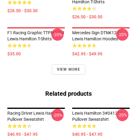
Hamilton T-Shirts
$26.50 - $30.50
$26.50 - $30.50
F1 Racing Graphic TTPM0704
Mercedes Sign DTNK1201
-20%
-20%
Lewis Hamilton T-Shirts
Lewis Hamilton Hoodies
$35.00
$42.95 - $49.95
VIEW MORE
Related products
Racing Driver Lewis Hamilton
Lewis Hamilton 3#041222
-20%
-20%
Pullover Sweatshirt
Pullover Sweatshirt
$40.95 - $47.95
$40.95 - $47.95