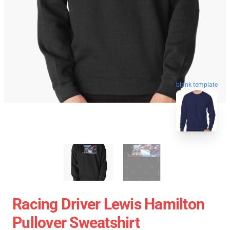
blank template
Racing Driver Lewis Hamilton
Pullover Sweatshirt