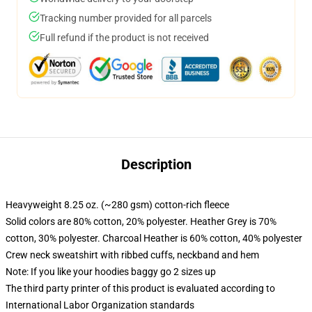
Tracking number provided for all parcels
Full refund if the product is not received
Description
Heavyweight 8.25 oz. (~280 gsm) cotton-rich fleece
Solid colors are 80% cotton, 20% polyester. Heather Grey is 70%
cotton, 30% polyester. Charcoal Heather is 60% cotton, 40% polyester
Crew neck sweatshirt with ribbed cuffs, neckband and hem
Note: If you like your hoodies baggy go 2 sizes up
The third party printer of this product is evaluated according to
International Labor Organization standards