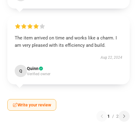
The item arrived on time and works like a charm. I
am very pleased with its efficiency and build.
Aug 22, 2024
Quinn
Q
Verified owner
Write your review
1
/
2