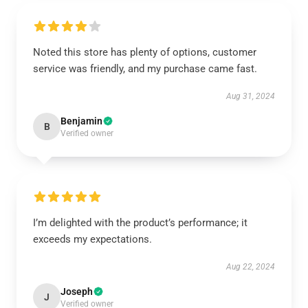
Noted this store has plenty of options, customer
service was friendly, and my purchase came fast.
Aug 31, 2024
Benjamin
B
Verified owner
I’m delighted with the product’s performance; it
exceeds my expectations.
Aug 22, 2024
Joseph
J
Verified owner