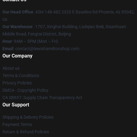
Our Head Office
: 4Ste 148-482 2320 E Baseline Rd Phoenix, Az 85042,
Us
Our Warehouse
: 1707, Xinghai Building, Liuliqiao Beili, Xisanhuan
Middle Road, Fengtai District, Beijing
Hour
: 9AM – 5PM (Mon – Fri)
Email
: contact@lewishamiltonshop.com
Our Company
About us
Terms & Conditions
Privacy Policies
DMCA - Copyright Policy
CA SB657: Supply Chain Transparency Act
Our Support
Shipping & Delivery Policies
Payment Terms
Return & Refund Policies