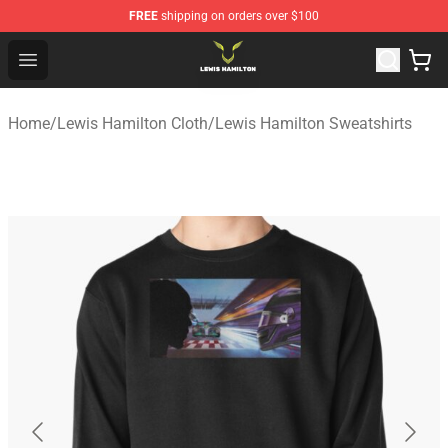
FREE
shipping on orders over $100
Lewis Hamilton Shop - Official Lewis Hamilton Merchand
Open menu
Home
/
Lewis Hamilton Cloth
/
Lewis Hamilton Sweatshirts