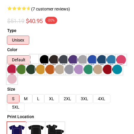
(7 customer reviews)
$51.19
$40.95
-20%
Type
Unisex
Color
Default
Size
S
M
L
XL
2XL
3XL
4XL
5XL
Print Location