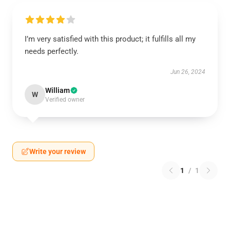
I’m very satisfied with this product; it fulfills all my
needs perfectly.
Jun 26, 2024
William
W
Verified owner
Write your review
1
/
1