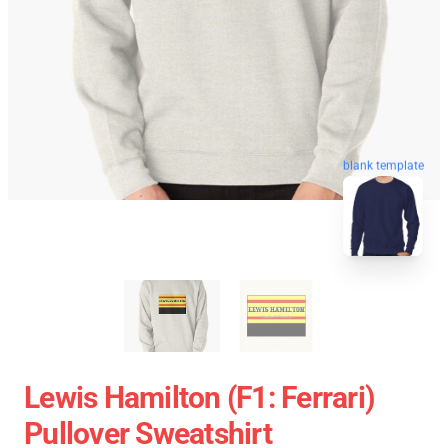
blank template
Lewis Hamilton (F1: Ferrari)
Pullover Sweatshirt