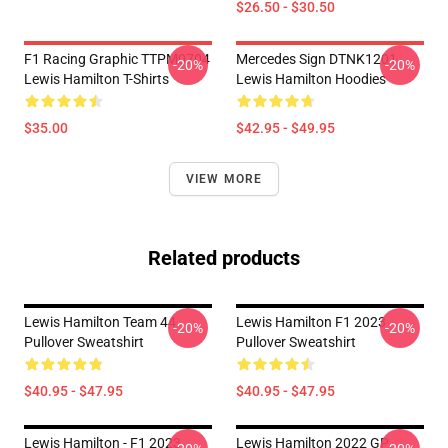
$26.50 - $30.50
F1 Racing Graphic TTPM0704
Mercedes Sign DTNK1201
-20%
-20%
Lewis Hamilton T-Shirts
Lewis Hamilton Hoodies
$35.00
$42.95 - $49.95
VIEW MORE
Related products
Lewis Hamilton Team 44
Lewis Hamilton F1 2023
-20%
-20%
Pullover Sweatshirt
Pullover Sweatshirt
$40.95 - $47.95
$40.95 - $47.95
Lewis Hamilton - F1 2023
Lewis Hamilton 2022 GP