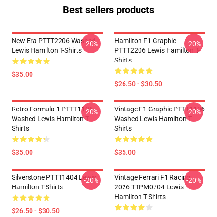
Best sellers products
New Era PTTT2206 Washed
Hamilton F1 Graphic
-20%
-20%
Lewis Hamilton T-Shirts
PTTT2206 Lewis Hamilton T-
Shirts
$35.00
$26.50 - $30.50
Retro Formula 1 PTTT1106
Vintage F1 Graphic PTTT1106
-20%
-20%
Washed Lewis Hamilton T-
Washed Lewis Hamilton T-
Shirts
Shirts
$35.00
$35.00
Silverstone PTTT1404 Lewis
Vintage Ferrari F1 Racing
-20%
-20%
Hamilton T-Shirts
2026 TTPM0704 Lewis
Hamilton T-Shirts
$26.50 - $30.50