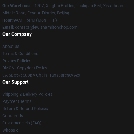
Our Warehouse
: 1707, Xinghai Building, Liuliqiao Beili, Xisanhuan
Middle Road, Fengtai District, Beijing
Hour
: 9AM – 5PM (Mon – Fri)
Email
: contact@lewishamiltonshop.com
Our Company
About us
Terms & Conditions
Privacy Policies
DMCA - Copyright Policy
CA SB657: Supply Chain Transparency Act
Our Support
Shipping & Delivery Policies
Payment Terms
Return & Refund Policies
Contact Us
Customer Help (FAQ)
Whosale