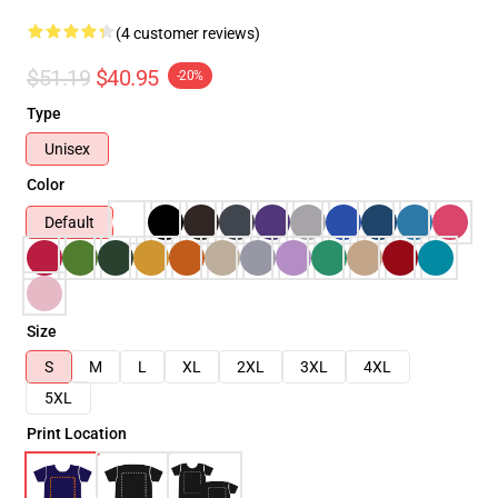
(4 customer reviews)
$51.19
$40.95
-20%
Type
Unisex
Color
Default
Size
S
M
L
XL
2XL
3XL
4XL
5XL
Print Location