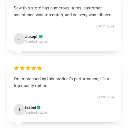
Saw this store has numerous items, customer
assistance was top-notch, and delivery was efficient.
Dec 2, 2024
Joseph
J
Verified owner
I’m impressed by this product’s performance; it’s a
top-quality option.
Jul 28, 2024
Isabel
I
Verified owner