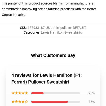
The printer of this product sources blanks from manufacturers
committed to improving cotton farming practices with the Better
Cotton Initiative
SKU
:
157933187-US-t-shirt-pullover-DEFAULT
Categories
:
Lewis Hamilton Sweatshirts
,
What Customers Say
4 reviews for Lewis Hamilton (F1:
Ferrari) Pullover Sweatshirt
★★★★★
25%
★★★★☆
75%