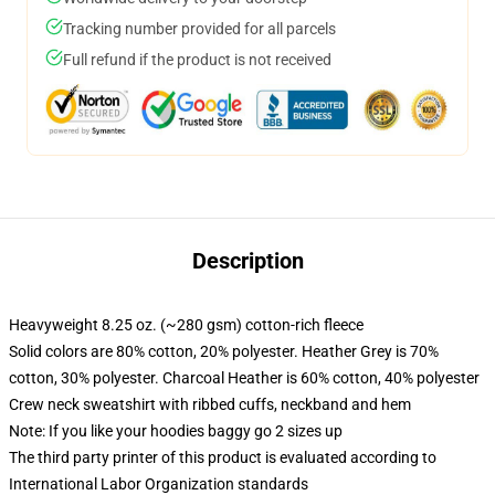
Tracking number provided for all parcels
Full refund if the product is not received
Description
Heavyweight 8.25 oz. (~280 gsm) cotton-rich fleece
Solid colors are 80% cotton, 20% polyester. Heather Grey is 70%
cotton, 30% polyester. Charcoal Heather is 60% cotton, 40% polyester
Crew neck sweatshirt with ribbed cuffs, neckband and hem
Note: If you like your hoodies baggy go 2 sizes up
The third party printer of this product is evaluated according to
International Labor Organization standards