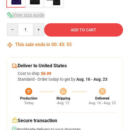
View size guide
Quantity
ADD TO CART
This sale ends in
00
:
43
:
54
Deliver to United States
Cost to ship:
$6.99
Standard - Order today to get by
Aug. 16 - Aug. 23
Production
Shipping
Delivered
Today
Aug. 12
Aug. 16 - Aug. 23
Secure transaction
Worldwide delivery to your doorstep