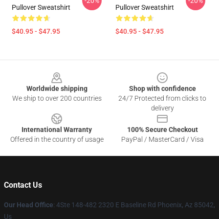
-20%
-20%
Pullover Sweatshirt
Pullover Sweatshirt
$40.95 - $47.95
$40.95 - $47.95
Footer
Worldwide shipping
Shop with confidence
We ship to over 200 countries
24/7 Protected from clicks to
delivery
International Warranty
100% Secure Checkout
Offered in the country of usage
PayPal / MasterCard / Visa
Contact Us
Our Head Office
: 4Ste 148-482 2320 E Baseline Rd Phoenix, Az 85042,
Us