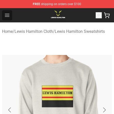
FREE
shipping on orders over $100
Lewis Hamilton Shop - Official Lewis Hamilton Merchand
Open menu
Home
/
Lewis Hamilton Cloth
/
Lewis Hamilton Sweatshirts