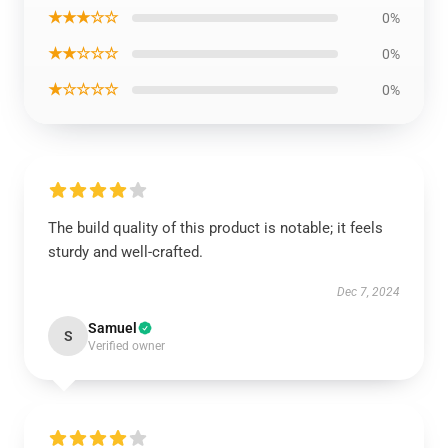
★★★☆☆
0%
★★☆☆☆
0%
★☆☆☆☆
0%
The build quality of this product is notable; it feels
sturdy and well-crafted.
Dec 7, 2024
Samuel
S
Verified owner