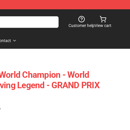
Customer help
View cart
ontact
 World Champion - World
iving Legend - GRAND PRIX
)