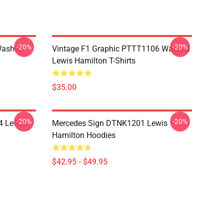
-20%
-20%
Washed
Vintage F1 Graphic PTTT1106 Washed
Lewis Hamilton T-Shirts
$35.00
-20%
-20%
4 Lewis
Mercedes Sign DTNK1201 Lewis
Hamilton Hoodies
$42.95 - $49.95