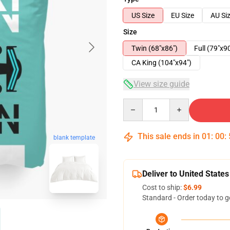
US Size
EU Size
AU Si
Size
Twin (68"x86")
Full (79"x9
CA King (104"x94")
View size guide
Quantity
This sale ends in
01
:
00
:
blank template
Deliver to United States
Cost to ship:
$6.99
Standard - Order today to g