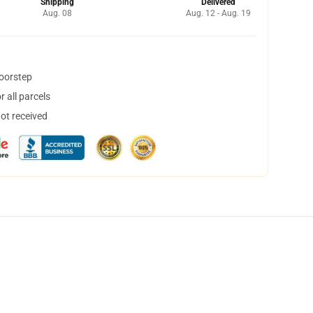
Shipping
Delivered
Aug. 08
Aug. 12 - Aug. 19
doorstep
 all parcels
not received