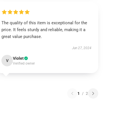
The quality of this item is exceptional for the
price. It feels sturdy and reliable, making it a
great value purchase.
Jun 27, 2024
Violet
V
Verified owner
1
/
2