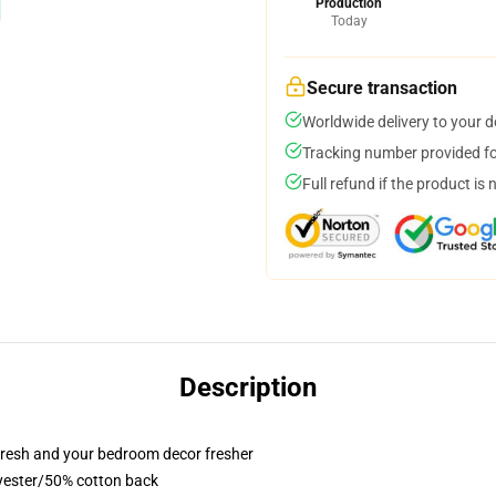
Production
Today
Secure transaction
Worldwide delivery to your 
Tracking number provided for
Full refund if the product is 
Description
resh and your bedroom decor fresher
lyester/50% cotton back