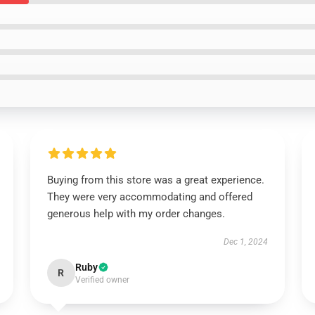
Buying from this store was a great experience.
They were very accommodating and offered
generous help with my order changes.
Dec 1, 2024
Ruby
R
Verified owner