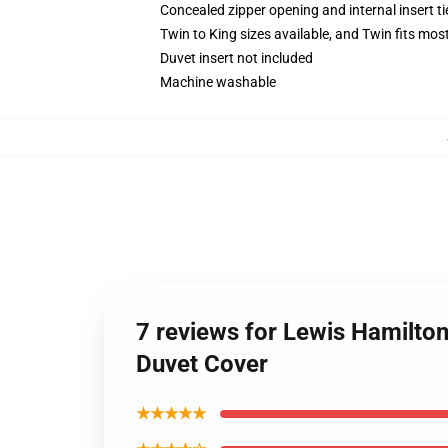
Concealed zipper opening and internal insert t
Twin to King sizes available, and Twin fits mo
Duvet insert not included
Machine washable
7 reviews for Lewis Hamilt
Duvet Cover
★★★★★