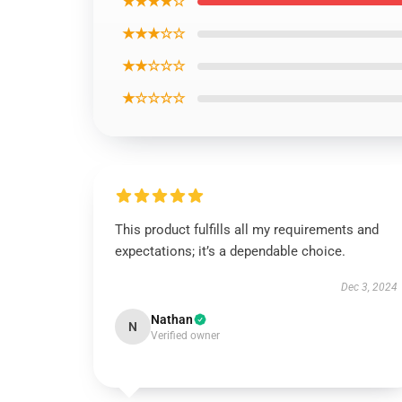
★★★★☆
★★★☆☆
★★☆☆☆
★☆☆☆☆
This product fulfills all my requirements and
expectations; it’s a dependable choice.
Dec 3, 2024
Nathan
N
Verified owner