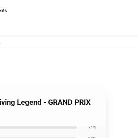
ents
,
riving Legend - GRAND PRIX
71%