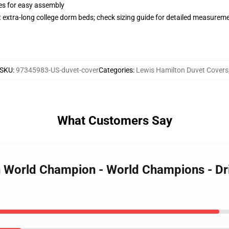
ies for easy assembly
st extra-long college dorm beds; check sizing guide for detailed measurem
SKU
:
97345983-US-duvet-cover
Categories
:
Lewis Hamilton Duvet Covers
What Customers Say
on World Champion - World Champions - D