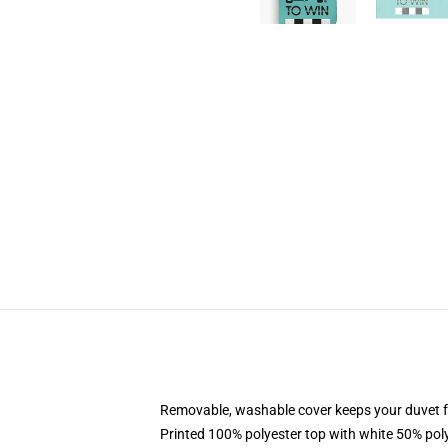
Removable, washable cover keeps your duvet f
Printed 100% polyester top with white 50% po