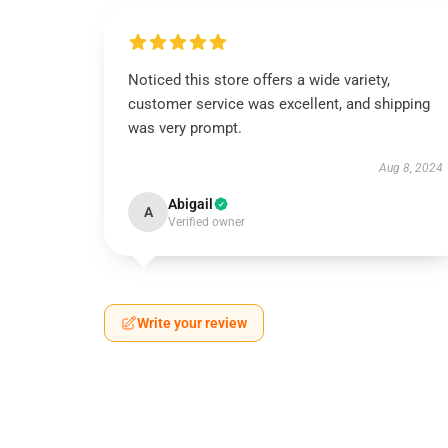
Noticed this store offers a wide variety,
customer service was excellent, and shipping
was very prompt.
Aug 8, 2024
Abigail
A
Verified owner
Write your review