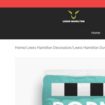
Lewis Hamilton Shop - Official Lewis Hamilton Mercha
Home
Home
/
Lewis Hamilton Decoration
/
Lewis Hamilton Du