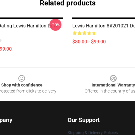
Related products
-20%
Dating Lewis Hamilton Duvet
Lewis Hamilton 8#201021 Du
$80.00 - $99.00
$99.00
Shop with confidence
International Warranty
otected from clicks to delivery
Offered in the country of u
pany
Our Support
Shipping & Delivery Policies