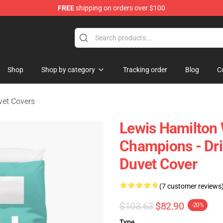
FREE
shipping on orders over $100
ndise Store
Shop
Shop by category
Tracking order
Blog
C
vet Covers
Lewis Hamilton
Champions - Dr
Duvet Cover
(7 customer reviews
$103.63
$82.90
-20%
Type