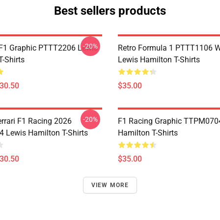
Best sellers products
-20%
F1 Graphic PTTT2206 Lewis
Retro Formula 1 PTTT1106 
-Shirts
Lewis Hamilton T-Shirts
$30.50
$35.00
-20%
errari F1 Racing 2026
F1 Racing Graphic TTPM070
Lewis Hamilton T-Shirts
Hamilton T-Shirts
$30.50
$35.00
VIEW MORE