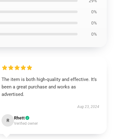
29%
0%
0%
0%
The item is both high-quality and effective. It’s
been a great purchase and works as
advertised.
Aug 23, 2024
Rhett
R
Verified owner