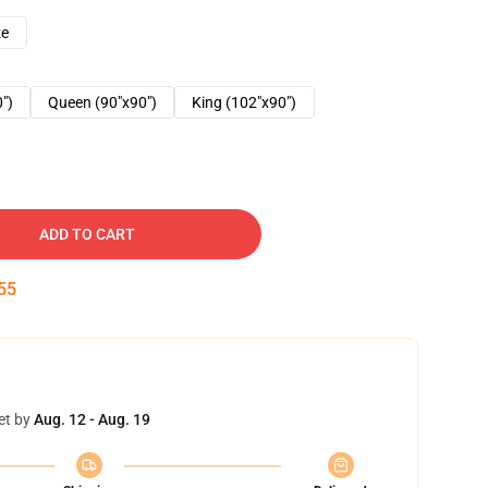
ze
0")
Queen (90"x90")
King (102"x90")
ADD TO CART
54
et by
Aug. 12 - Aug. 19