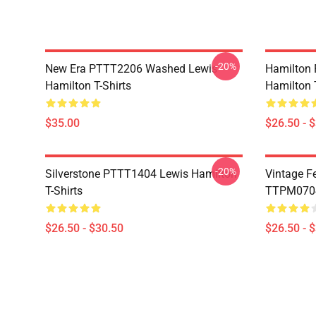
-20%
New Era PTTT2206 Washed Lewis
Hamilton 
Hamilton T-Shirts
Hamilton T
$35.00
$26.50 - 
-20%
Silverstone PTTT1404 Lewis Hamilton
Vintage F
T-Shirts
TTPM0704 
$26.50 - $30.50
$26.50 - 