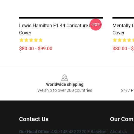
-20%
Lewis Hamilton F1 44 Caricature Duvet
Mentally 
Cover
Cover
$80.00 - $99.00
$80.00 - 
Footer
Worldwide shipping
We ship to over 200 countries
24/7 Pr
Contact Us
Our Com
Our Head Office
: 4Ste 148-482 2320 E Baseline
About us