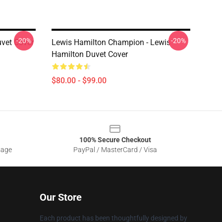
-20%
-20%
vet Cover
Lewis Hamilton Champion - Lewis
Hamilton Duvet Cover
$80.00 - $99.00
100% Secure Checkout
sage
PayPal / MasterCard / Visa
Our Store
Each product has been thoughtfully designed by