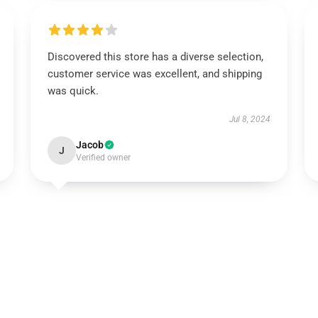
Discovered this store has a diverse selection,
customer service was excellent, and shipping
was quick.
Jul 8, 2024
Jacob
J
Verified owner