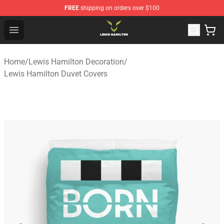
FREE
shipping on orders over $100
Lewis Hamilton Shop - Official Lewis Hamilton Merchand
Open menu
Home
/
Lewis Hamilton Decoration
/
Lewis Hamilton Duvet Covers