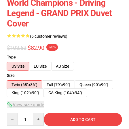
World Champions - Driving
Legend - GRAND PRIX Duvet
Cover
(6 customer reviews)
$103.63
$82.90
-20%
Type
US Size
EU Size
AU Size
Size
Twin (68"x86")
Full (79"x90")
Queen (90"x90")
King (102"x90")
CA King (104"x94")
View size guide
Quantity
ADD TO CART