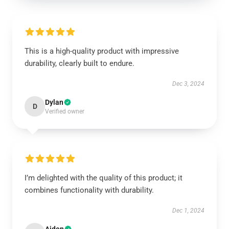
This is a high-quality product with impressive
durability, clearly built to endure.
Dec 3, 2024
Dylan
D
Verified owner
I’m delighted with the quality of this product; it
combines functionality with durability.
Dec 1, 2024