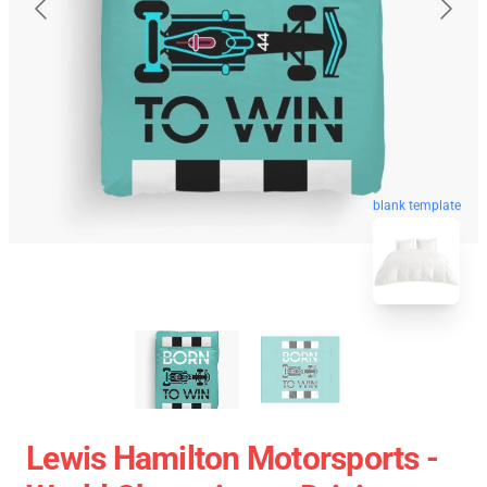
blank template
Lewis Hamilton Motorsports -