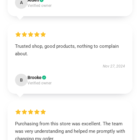
Aiden
A
Verified owner
Trusted shop, good products, nothing to complain
about.
Nov 27, 2024
Brooke
B
Verified owner
Purchasing from this store was excellent. The team
was very understanding and helped me promptly with
changing my order.