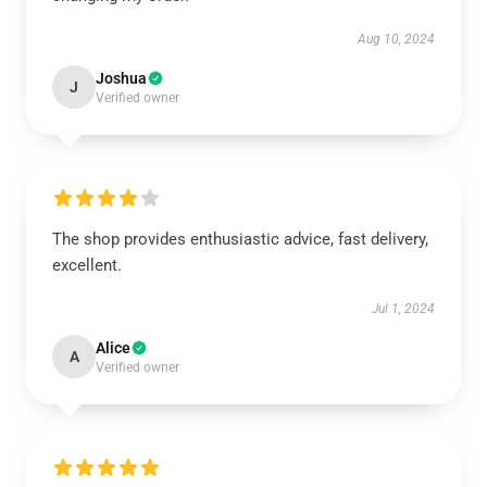
Aug 10, 2024
Joshua
J
Verified owner
The shop provides enthusiastic advice, fast delivery,
excellent.
Jul 1, 2024
Alice
A
Verified owner