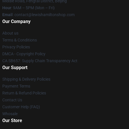
Middle Road, Fengtai District, Beijing
Hour
: 9AM – 5PM (Mon – Fri)
Email
: contact@lewishamiltonshop.com
Our Company
About us
Terms & Conditions
Privacy Policies
DMCA - Copyright Policy
CA SB657: Supply Chain Transparency Act
Our Support
Shipping & Delivery Policies
Payment Terms
Return & Refund Policies
Contact Us
Customer Help (FAQ)
Whosale
Our Store