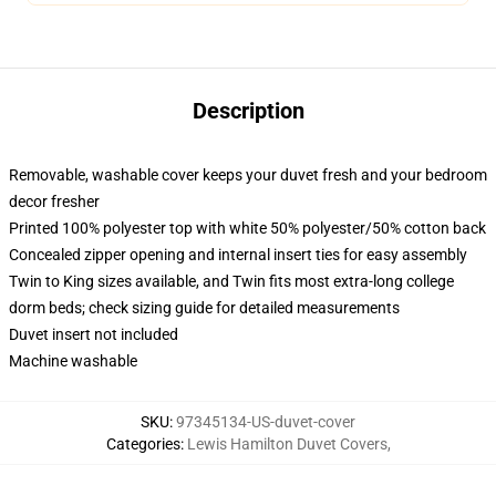
Description
Removable, washable cover keeps your duvet fresh and your bedroom
decor fresher
Printed 100% polyester top with white 50% polyester/50% cotton back
Concealed zipper opening and internal insert ties for easy assembly
Twin to King sizes available, and Twin fits most extra-long college
dorm beds; check sizing guide for detailed measurements
Duvet insert not included
Machine washable
SKU
:
97345134-US-duvet-cover
Categories
:
Lewis Hamilton Duvet Covers
,