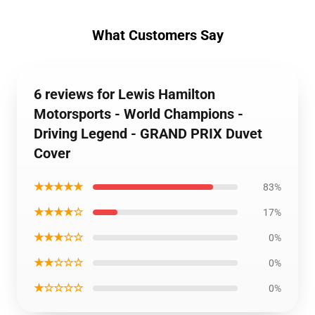
What Customers Say
6 reviews for Lewis Hamilton
Motorsports - World Champions -
Driving Legend - GRAND PRIX Duvet
Cover
★★★★★
83%
★★★★☆
17%
★★★☆☆
0%
★★☆☆☆
0%
★☆☆☆☆
0%