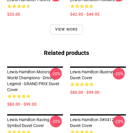
$35.00
$42.95 - $49.95
VIEW MORE
Related products
Lewis Hamilton Motorsports -
Lewis Hamilton Illustration
-20%
-20%
World Champions - Driving
Duvet Cover
Legend - GRAND PRIX Duvet
Cover
$80.00 - $99.00
$80.00 - $99.00
Lewis Hamilton Racing
Lewis Hamilton 3#041222
-20%
-20%
Symbol Duvet Cover
Duvet Cover