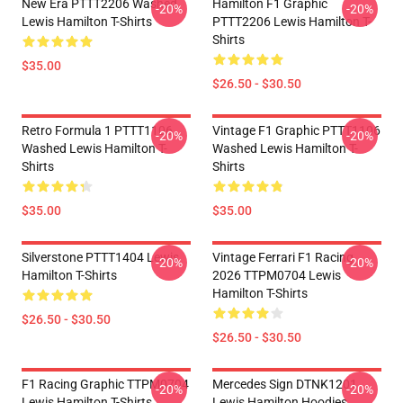
New Era PTTT2206 Washed
Hamilton F1 Graphic
-20%
-20%
Lewis Hamilton T-Shirts
PTTT2206 Lewis Hamilton T-
Shirts
$35.00
$26.50 - $30.50
Retro Formula 1 PTTT1106
Vintage F1 Graphic PTTT1106
-20%
-20%
Washed Lewis Hamilton T-
Washed Lewis Hamilton T-
Shirts
Shirts
$35.00
$35.00
Silverstone PTTT1404 Lewis
Vintage Ferrari F1 Racing
-20%
-20%
Hamilton T-Shirts
2026 TTPM0704 Lewis
Hamilton T-Shirts
$26.50 - $30.50
$26.50 - $30.50
F1 Racing Graphic TTPM0704
Mercedes Sign DTNK1201
-20%
-20%
Lewis Hamilton T-Shirts
Lewis Hamilton Hoodies