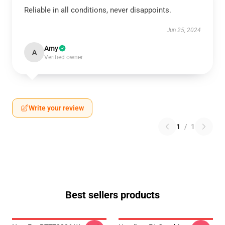
Reliable in all conditions, never disappoints.
Jun 25, 2024
Amy
A
Verified owner
Write your review
1
/
1
Best sellers products