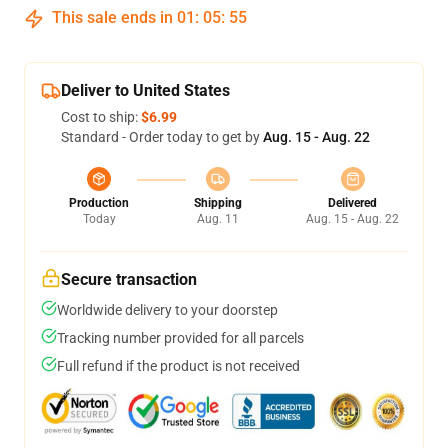
This sale ends in
01
:
05
:
54
Deliver to United States
Cost to ship:
$6.99
Standard - Order today to get by
Aug. 15 - Aug. 22
Production
Shipping
Delivered
Today
Aug. 11
Aug. 15 - Aug. 22
Secure transaction
Worldwide delivery to your doorstep
Tracking number provided for all parcels
Full refund if the product is not received