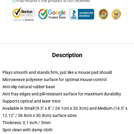
Full refund if the product is not received
Description
Plays smooth and stands firm, just like a mouse pad should
Microweave polyester surface for optimal mouse control
Anti-slip natural rubber base
Anti-fray edges and pill-resistant surface for maximum durability
Supports optical and laser mice
Available in Small (9.5" x 8" / 24.1cm x 20.3cm) and Medium (14.5" x
12.12" / 36.8cm x 30.8cm) surface sizes
Thickness: 0.1 inch / 3mm
Spot clean with damp cloth