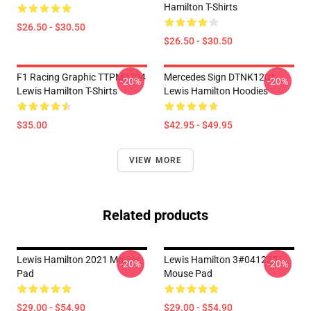
Hamilton T-Shirts
$26.50 - $30.50
$26.50 - $30.50
F1 Racing Graphic TTPM0704
Mercedes Sign DTNK1201
-20%
-20%
Lewis Hamilton T-Shirts
Lewis Hamilton Hoodies
$35.00
$42.95 - $49.95
VIEW MORE
Related products
Lewis Hamilton 2021 Mouse
Lewis Hamilton 3#041222
-20%
-20%
Pad
Mouse Pad
$29.00 - $54.90
$29.00 - $54.90