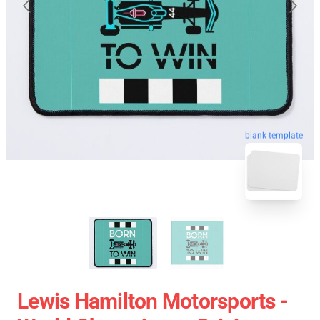
blank template
Lewis Hamilton Motorsports -