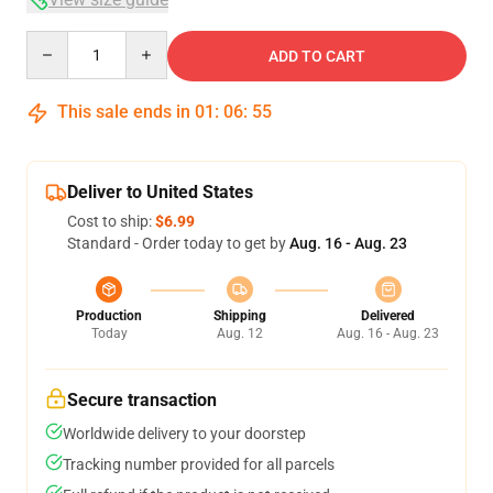
Quantity
ADD TO CART
This sale ends in
01
:
06
:
54
Deliver to United States
Cost to ship:
$6.99
Standard - Order today to get by
Aug. 16 - Aug. 23
Production
Shipping
Delivered
Today
Aug. 12
Aug. 16 - Aug. 23
Secure transaction
Worldwide delivery to your doorstep
Tracking number provided for all parcels