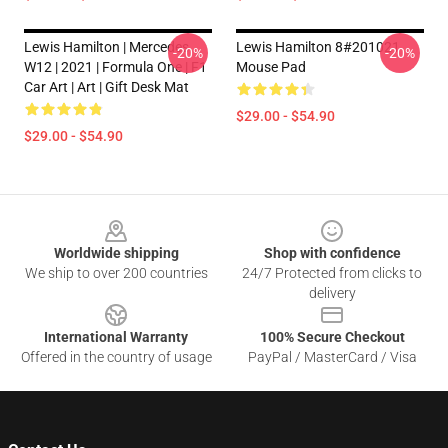
Lewis Hamilton | Mercedes
Lewis Hamilton 8#201021
-20%
-20%
W12 | 2021 | Formula One | F1
Mouse Pad
Car Art | Art | Gift Desk Mat
$29.00 - $54.90
$29.00 - $54.90
Footer
Worldwide shipping
Shop with confidence
We ship to over 200 countries
24/7 Protected from clicks to
delivery
International Warranty
100% Secure Checkout
Offered in the country of usage
PayPal / MasterCard / Visa