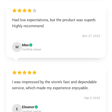
Had low expectations, but the product was superb.
Highly recommend.
Nov 27, 2024
Max
M
Verified owner
I was impressed by the store’s fast and dependable
service, which made my experience enjoyable.
Sep 4, 2024
Eleanor
E
Verified owner