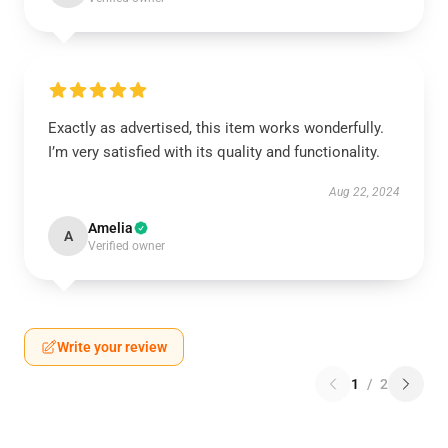
Exactly as advertised, this item works wonderfully.
I’m very satisfied with its quality and functionality.
Aug 22, 2024
Amelia
A
Verified owner
Write your review
1
/
2