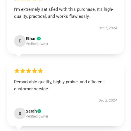
I'm extremely satisfied with this purchase. It's high-
quality, practical, and works flawlessly.
Dec 5, 2024
Ethan
E
Verified owner
Remarkable quality, highly praise, and efficient
customer service.
Dec 2, 2024
Sarah
S
Verified owner