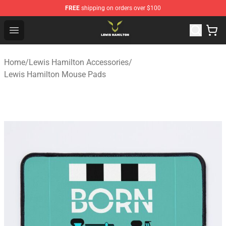
FREE
shipping on orders over $100
Lewis Hamilton Shop - Official Lewis Hamilton Merchand
Open menu
Home
/
Lewis Hamilton Accessories
/
Lewis Hamilton Mouse Pads