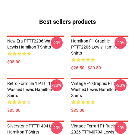
Best sellers products
New Era PTTT2206 Washed
Hamilton F1 Graphic
-20%
-20%
Lewis Hamilton T-Shirts
PTTT2206 Lewis Hamilton T-
Shirts
$35.00
$26.50 - $30.50
Retro Formula 1 PTTT1106
Vintage F1 Graphic PTTT1106
-20%
-20%
Washed Lewis Hamilton T-
Washed Lewis Hamilton T-
Shirts
Shirts
$35.00
$35.00
Silverstone PTTT1404 Lewis
Vintage Ferrari F1 Racing
-20%
-20%
Hamilton T-Shirts
2026 TTPM0704 Lewis