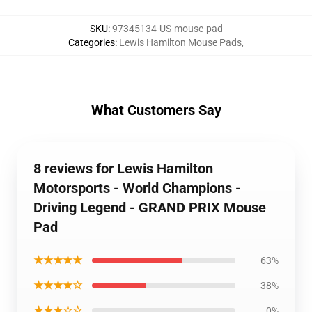
SKU
:
97345134-US-mouse-pad
Categories
:
Lewis Hamilton Mouse Pads
,
What Customers Say
8 reviews for Lewis Hamilton
Motorsports - World Champions -
Driving Legend - GRAND PRIX Mouse
Pad
★★★★★
63%
★★★★☆
38%
★★★☆☆
0%