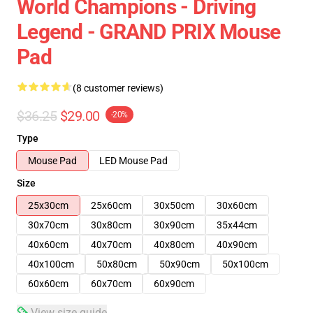
World Champions - Driving
Legend - GRAND PRIX Mouse
Pad
(8 customer reviews)
$36.25
$29.00
-20%
Type
Mouse Pad
LED Mouse Pad
Size
25x30cm
25x60cm
30x50cm
30x60cm
30x70cm
30x80cm
30x90cm
35x44cm
40x60cm
40x70cm
40x80cm
40x90cm
40x100cm
50x80cm
50x90cm
50x100cm
60x60cm
60x70cm
60x90cm
View size guide