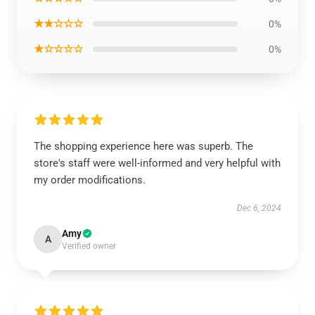
★★☆☆☆
0%
★☆☆☆☆
0%
The shopping experience here was superb. The
store's staff were well-informed and very helpful with
my order modifications.
Dec 6, 2024
Amy
A
Verified owner