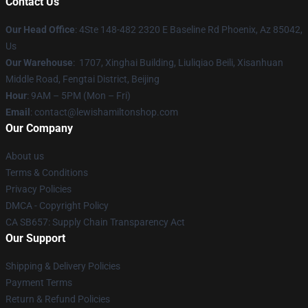
Contact Us
Our Head Office
: 4Ste 148-482 2320 E Baseline Rd Phoenix, Az 85042,
Us
Our Warehouse
: 1707, Xinghai Building, Liuliqiao Beili, Xisanhuan
Middle Road, Fengtai District, Beijing
Hour
: 9AM – 5PM (Mon – Fri)
Email
: contact@lewishamiltonshop.com
Our Company
About us
Terms & Conditions
Privacy Policies
DMCA - Copyright Policy
CA SB657: Supply Chain Transparency Act
Our Support
Shipping & Delivery Policies
Payment Terms
Return & Refund Policies