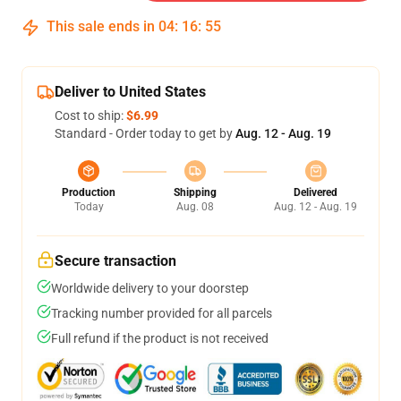
This sale ends in
04
:
16
:
54
Deliver to United States
Cost to ship:
$6.99
Standard - Order today to get by
Aug. 12 - Aug. 19
Production
Shipping
Delivered
Today
Aug. 08
Aug. 12 - Aug. 19
Secure transaction
Worldwide delivery to your doorstep
Tracking number provided for all parcels
Full refund if the product is not received