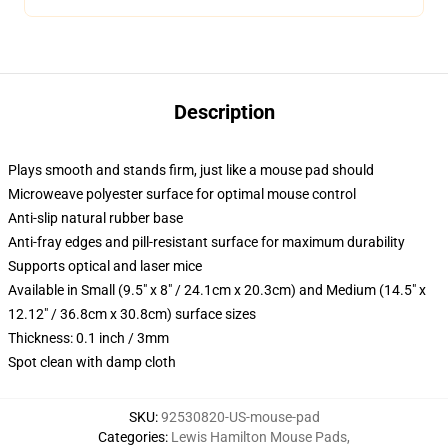
Description
Plays smooth and stands firm, just like a mouse pad should
Microweave polyester surface for optimal mouse control
Anti-slip natural rubber base
Anti-fray edges and pill-resistant surface for maximum durability
Supports optical and laser mice
Available in Small (9.5" x 8" / 24.1cm x 20.3cm) and Medium (14.5" x
12.12" / 36.8cm x 30.8cm) surface sizes
Thickness: 0.1 inch / 3mm
Spot clean with damp cloth
SKU
:
92530820-US-mouse-pad
Categories
:
Lewis Hamilton Mouse Pads
,