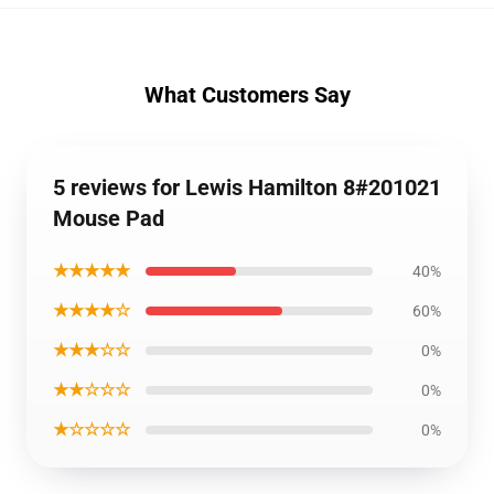
What Customers Say
5 reviews for Lewis Hamilton 8#201021
Mouse Pad
★★★★★
40%
★★★★☆
60%
★★★☆☆
0%
★★☆☆☆
0%
★☆☆☆☆
0%