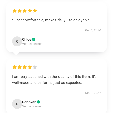
Super comfortable, makes daily use enjoyable.
Dec 3, 2024
Chloe
C
Verified owner
I am very satisfied with the quality of this item. It’s
well-made and performs just as expected.
Dec 3, 2024
Donovan
D
Verified owner