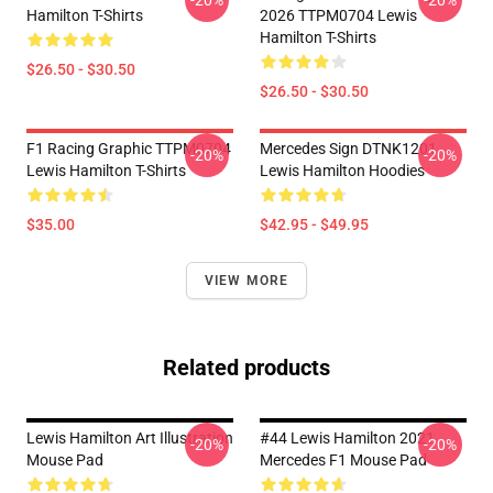
-20%
-20%
Hamilton T-Shirts
2026 TTPM0704 Lewis
Hamilton T-Shirts
$26.50 - $30.50
$26.50 - $30.50
F1 Racing Graphic TTPM0704
Mercedes Sign DTNK1201
-20%
-20%
Lewis Hamilton T-Shirts
Lewis Hamilton Hoodies
$35.00
$42.95 - $49.95
VIEW MORE
Related products
Lewis Hamilton Art Illustration
#44 Lewis Hamilton 2021
-20%
-20%
Mouse Pad
Mercedes F1 Mouse Pad