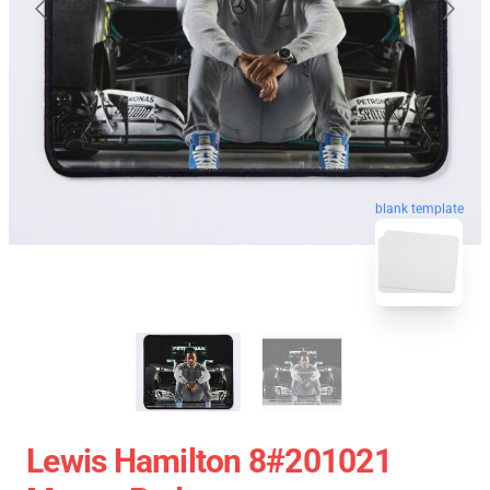
blank template
Lewis Hamilton 8#201021