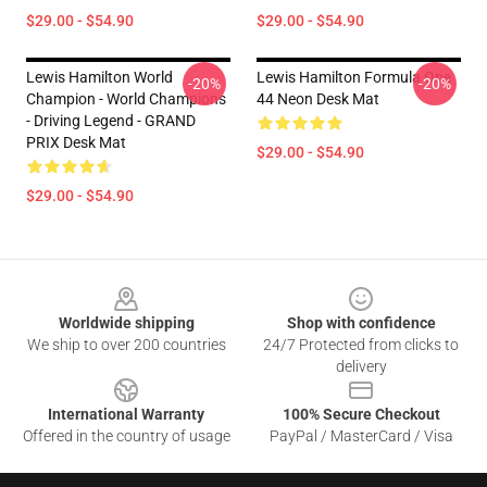
$29.00 - $54.90
$29.00 - $54.90
Lewis Hamilton World
Lewis Hamilton Formula One
-20%
-20%
Champion - World Champions
44 Neon Desk Mat
- Driving Legend - GRAND
PRIX Desk Mat
$29.00 - $54.90
$29.00 - $54.90
Footer
Worldwide shipping
Shop with confidence
We ship to over 200 countries
24/7 Protected from clicks to
delivery
International Warranty
100% Secure Checkout
Offered in the country of usage
PayPal / MasterCard / Visa