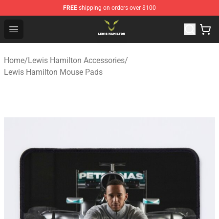
FREE
shipping on orders over $100
Lewis Hamilton Shop - Official Lewis Hamilton Merchand
Open menu
Home
/
Lewis Hamilton Accessories
/
Lewis Hamilton Mouse Pads