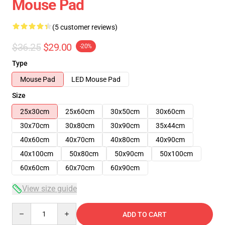
Mouse Pad
(5 customer reviews)
$36.25
$29.00
-20%
Type
Mouse Pad
LED Mouse Pad
Size
25x30cm
25x60cm
30x50cm
30x60cm
30x70cm
30x80cm
30x90cm
35x44cm
40x60cm
40x70cm
40x80cm
40x90cm
40x100cm
50x80cm
50x90cm
50x100cm
60x60cm
60x70cm
60x90cm
View size guide
Quantity
ADD TO CART