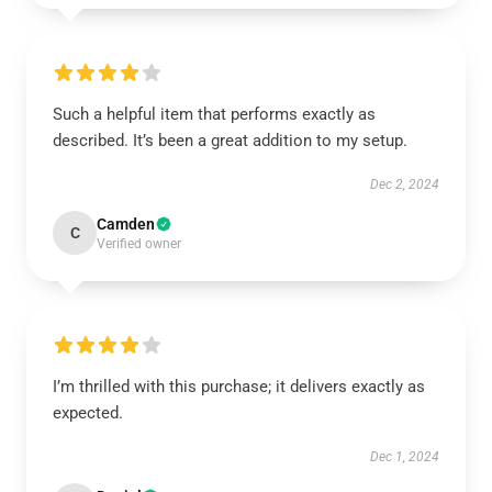
Such a helpful item that performs exactly as
described. It’s been a great addition to my setup.
Dec 2, 2024
Camden
C
Verified owner
I’m thrilled with this purchase; it delivers exactly as
expected.
Dec 1, 2024