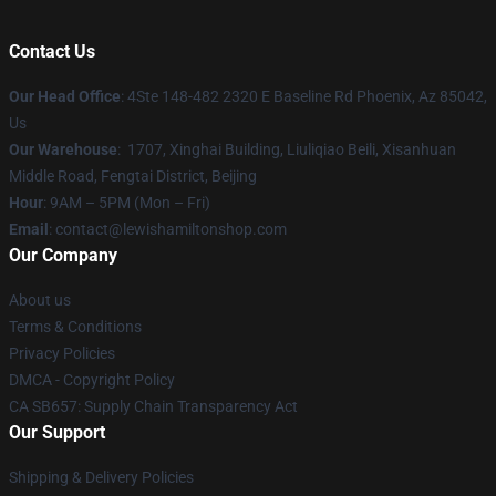
Contact Us
Our Head Office
: 4Ste 148-482 2320 E Baseline Rd Phoenix, Az 85042,
Us
Our Warehouse
: 1707, Xinghai Building, Liuliqiao Beili, Xisanhuan
Middle Road, Fengtai District, Beijing
Hour
: 9AM – 5PM (Mon – Fri)
Email
: contact@lewishamiltonshop.com
Our Company
About us
Terms & Conditions
Privacy Policies
DMCA - Copyright Policy
CA SB657: Supply Chain Transparency Act
Our Support
Shipping & Delivery Policies