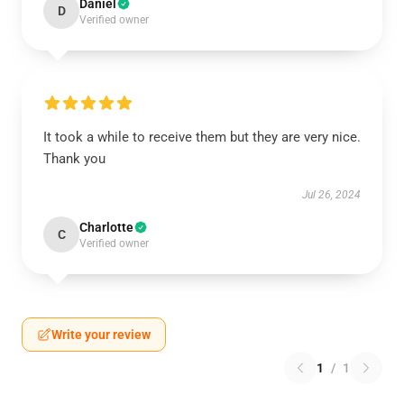
Daniel
D
Verified owner
It took a while to receive them but they are very nice.
Thank you
Jul 26, 2024
Charlotte
C
Verified owner
Write your review
1
/
1