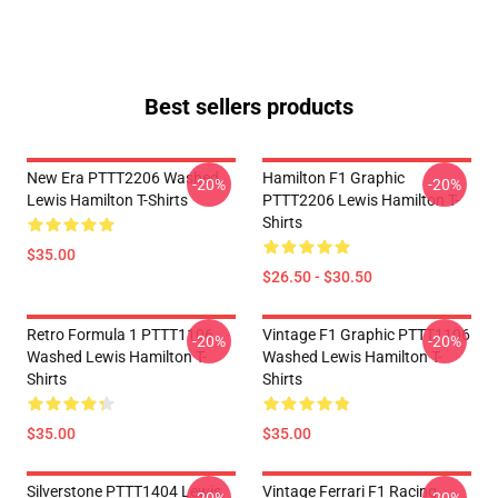
Best sellers products
New Era PTTT2206 Washed
Hamilton F1 Graphic
-20%
-20%
Lewis Hamilton T-Shirts
PTTT2206 Lewis Hamilton T-
Shirts
$35.00
$26.50 - $30.50
Retro Formula 1 PTTT1106
Vintage F1 Graphic PTTT1106
-20%
-20%
Washed Lewis Hamilton T-
Washed Lewis Hamilton T-
Shirts
Shirts
$35.00
$35.00
Silverstone PTTT1404 Lewis
Vintage Ferrari F1 Racing