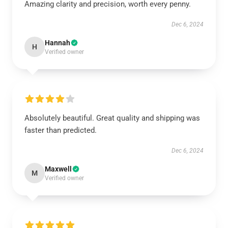
Amazing clarity and precision, worth every penny.
Dec 6, 2024
Hannah
H
Verified owner
Absolutely beautiful. Great quality and shipping was
faster than predicted.
Dec 6, 2024
Maxwell
M
Verified owner