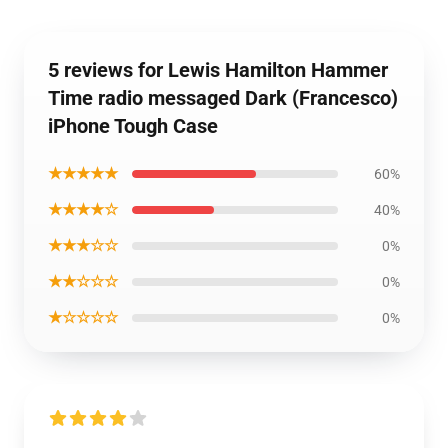
5 reviews for Lewis Hamilton Hammer
Time radio messaged Dark (Francesco)
iPhone Tough Case
★★★★★
60%
★★★★☆
40%
★★★☆☆
0%
★★☆☆☆
0%
★☆☆☆☆
0%