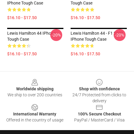
IPhone Tough Case
Tough Case
$16.10 - $17.50
$16.10 - $17.50
Lewis Hamilton 44 IPhone
Lewis Hamilton 44 - F1 2023
-20%
-20%
Tough Case
IPhone Tough Case
$16.10 - $17.50
$16.10 - $17.50
Footer
Worldwide shipping
Shop with confidence
We ship to over 200 countries
24/7 Protected from clicks to
delivery
International Warranty
100% Secure Checkout
Offered in the country of usage
PayPal / MasterCard / Visa