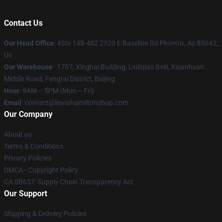
Contact Us
Our Head Office
: 4Ste 148-482 2320 E Baseline Rd Phoenix, Az 85042,
Us
Our Warehouse
: 1707, Xinghai Building, Liuliqiao Beili, Xisanhuan
Middle Road, Fengtai District, Beijing
Hour
: 9AM – 5PM (Mon – Fri)
Email
: contact@lewishamiltonshop.com
Our Company
About us
Terms & Conditions
Privacy Policies
DMCA - Copyright Policy
CA SB657: Supply Chain Transparency Act
Our Support
Shipping & Delivery Policies