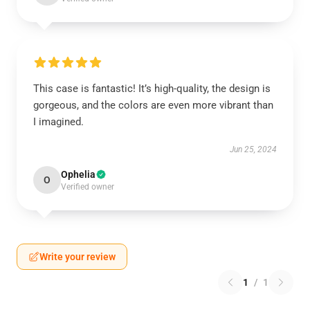
This case is fantastic! It’s high-quality, the design is
gorgeous, and the colors are even more vibrant than
I imagined.
Jun 25, 2024
Ophelia
O
Verified owner
Write your review
1
/
1