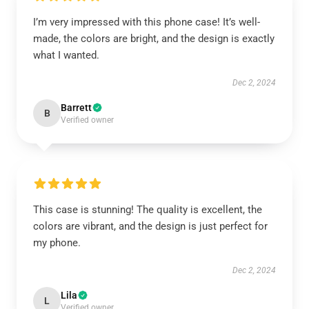
I’m very impressed with this phone case! It’s well-
made, the colors are bright, and the design is exactly
what I wanted.
Dec 2, 2024
Barrett
B
Verified owner
This case is stunning! The quality is excellent, the
colors are vibrant, and the design is just perfect for
my phone.
Dec 2, 2024
Lila
L
Verified owner