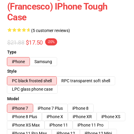
(Francesco) IPhone Tough
Case
(5 customer reviews)
$21.88
$17.50
-20%
Type
iPhone
Samsung
Style
PC black frosted shell
RPC transparent soft shell
LPC glass phone case
Model
iPhone 7
iPhone 7 Plus
iPhone 8
iPhone 8 Plus
iPhone X
iPhone XR
iPhone XS
iPhone XS Max
iPhone 11
iPhone 11 Pro
iPhone 11 Pro Max
iPhone 12
iPhone 12 Mini