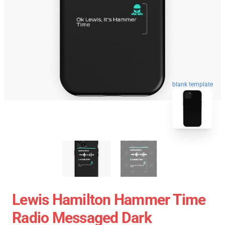
blank template
Lewis Hamilton Hammer Time
Radio Messaged Dark