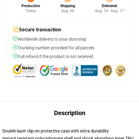
Production
Shipping
Delivered
Today
Aug. 06
Aug. 10 - Aug. 17
Secure transaction
Worldwide delivery to your doorstep
Tracking number provided for all parcels
Full refund if the product is not received
Description
Double layer clip-on protective case with extra durability
Impact resistant polycarbonate shell and shock absorbing inner TPU