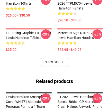
-20%
-20%
Hamilton T-Shirts
2026 TTPM0704 Lewis
Hamilton T-Shirts
$26.50 - $30.50
$26.50 - $30.50
F1 Racing Graphic TTPM0704
Mercedes Sign DTNK1201
-20%
-20%
Lewis Hamilton T-Shirts
Lewis Hamilton Hoodies
$35.00
$42.95 - $49.95
VIEW MORE
Related products
Lewis Hamilton Smartphone
F1 2021 Lewis Hamilton -
-20%
-20%
Cover WHITE | Mercedes AMG
Special British GP Mercedes
Petronas Formula 1 Team
Crash Helmet Artwork IPhone