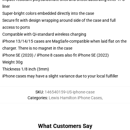
liner
Super-bright colors embedded directly into the case
Secure fit with design wrapping around side of the case and full
access to ports
Compatible with Qi-standard wireless charging
iPhone 13/14/15 cases are MagSafe-compatible when laid flat on the
charger. There is no magnet in the case
iPhone SE (2020) / iPhone 8 cases also fit iPhone SE (2022)
Weight 30g
Thickness 1/8 inch (3mm)
iPhone cases may have a slight variance due to your local fulfiller
SKU
:
146540159-US-iphone-case
Categories
:
Lewis Hamilton iPhone Cases
,
What Customers Say