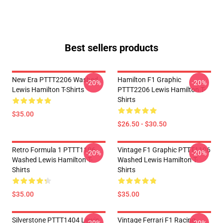
Best sellers products
New Era PTTT2206 Washed
Hamilton F1 Graphic
-20%
-20%
Lewis Hamilton T-Shirts
PTTT2206 Lewis Hamilton T-
Shirts
$35.00
$26.50 - $30.50
Retro Formula 1 PTTT1106
Vintage F1 Graphic PTTT1106
-20%
-20%
Washed Lewis Hamilton T-
Washed Lewis Hamilton T-
Shirts
Shirts
$35.00
$35.00
Silverstone PTTT1404 Lewis
Vintage Ferrari F1 Racing