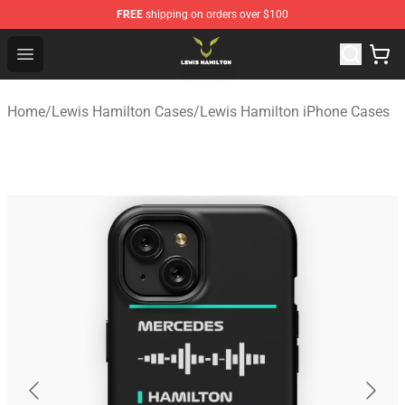
FREE
shipping on orders over $100
Lewis Hamilton Shop - Official Lewis Hamilton Merchand
Open menu
Home
/
Lewis Hamilton Cases
/
Lewis Hamilton iPhone Cases