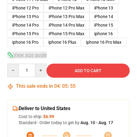
iPhone 12 Pro
iPhone 12 Pro Max
iPhone 13
iPhone 13 Pro
iPhone 13 Pro Max
iPhone 14
iPhone 14 Pro
iPhone 14 Pro Max
iPhone 15
iPhone 15 Pro
iPhone 15 Pro Max
iphone 16
iphone 16 Pro
iphone 16 Plus
iphone 16 Pro Max
View size guide
Quantity
ADD TO CART
This sale ends in
04
:
05
:
54
Deliver to United States
Cost to ship:
$6.99
Standard - Order today to get by
Aug. 10 - Aug. 17