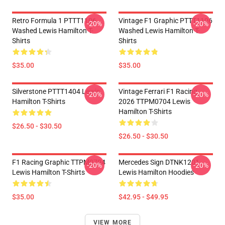
Retro Formula 1 PTTT1106
Vintage F1 Graphic PTTT1106
-20%
-20%
Washed Lewis Hamilton T-
Washed Lewis Hamilton T-
Shirts
Shirts
$35.00
$35.00
Silverstone PTTT1404 Lewis
Vintage Ferrari F1 Racing
-20%
-20%
Hamilton T-Shirts
2026 TTPM0704 Lewis
Hamilton T-Shirts
$26.50 - $30.50
$26.50 - $30.50
F1 Racing Graphic TTPM0704
Mercedes Sign DTNK1201
-20%
-20%
Lewis Hamilton T-Shirts
Lewis Hamilton Hoodies
$35.00
$42.95 - $49.95
VIEW MORE