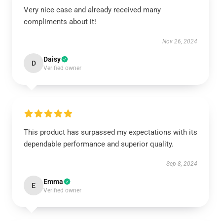
Very nice case and already received many
compliments about it!
Nov 26, 2024
Daisy
D
Verified owner
This product has surpassed my expectations with its
dependable performance and superior quality.
Sep 8, 2024
Emma
E
Verified owner