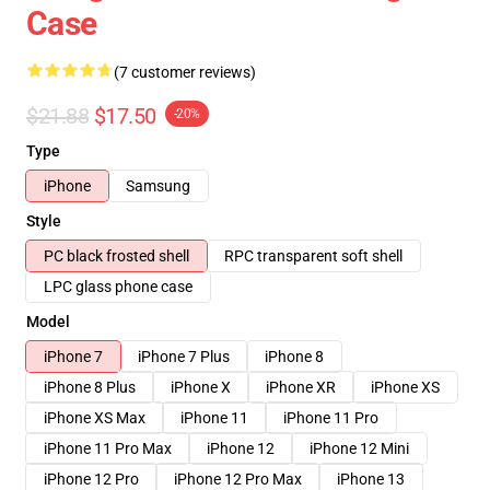
Case
(7 customer reviews)
$21.88
$17.50
-20%
Type
iPhone
Samsung
Style
PC black frosted shell
RPC transparent soft shell
LPC glass phone case
Model
iPhone 7
iPhone 7 Plus
iPhone 8
iPhone 8 Plus
iPhone X
iPhone XR
iPhone XS
iPhone XS Max
iPhone 11
iPhone 11 Pro
iPhone 11 Pro Max
iPhone 12
iPhone 12 Mini
iPhone 12 Pro
iPhone 12 Pro Max
iPhone 13