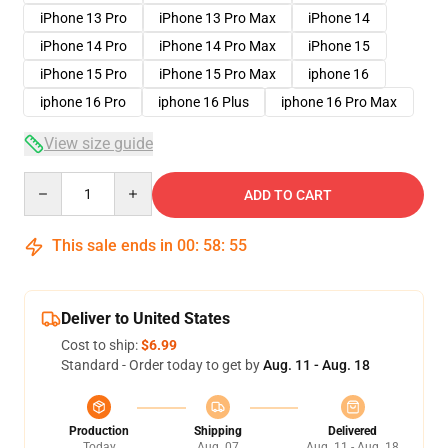
iPhone 13 Pro
iPhone 13 Pro Max
iPhone 14
iPhone 14 Pro
iPhone 14 Pro Max
iPhone 15
iPhone 15 Pro
iPhone 15 Pro Max
iphone 16
iphone 16 Pro
iphone 16 Plus
iphone 16 Pro Max
View size guide
Quantity
ADD TO CART
This sale ends in
00
:
58
:
54
Deliver to United States
Cost to ship:
$6.99
Standard - Order today to get by
Aug. 11 - Aug. 18
Production
Shipping
Delivered
Today
Aug. 07
Aug. 11 - Aug. 18