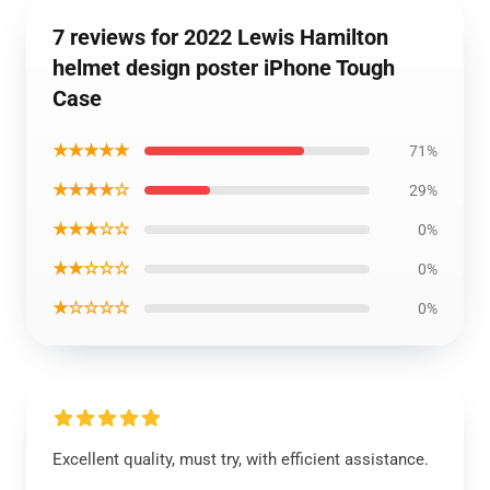
7 reviews for 2022 Lewis Hamilton
helmet design poster iPhone Tough
Case
★★★★★
71%
★★★★☆
29%
★★★☆☆
0%
★★☆☆☆
0%
★☆☆☆☆
0%
Excellent quality, must try, with efficient assistance.