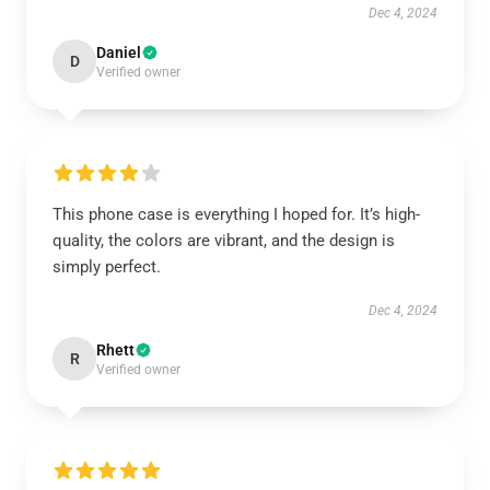
Dec 4, 2024
Daniel
D
Verified owner
This phone case is everything I hoped for. It’s high-
quality, the colors are vibrant, and the design is
simply perfect.
Dec 4, 2024
Rhett
R
Verified owner