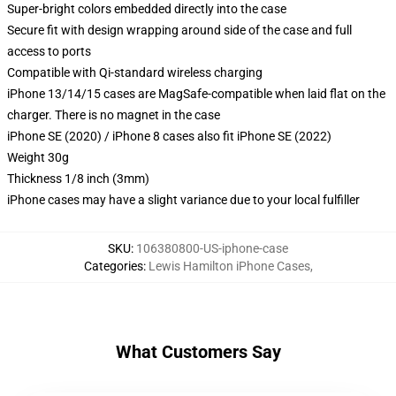
Super-bright colors embedded directly into the case
Secure fit with design wrapping around side of the case and full
access to ports
Compatible with Qi-standard wireless charging
iPhone 13/14/15 cases are MagSafe-compatible when laid flat on the
charger. There is no magnet in the case
iPhone SE (2020) / iPhone 8 cases also fit iPhone SE (2022)
Weight 30g
Thickness 1/8 inch (3mm)
iPhone cases may have a slight variance due to your local fulfiller
SKU
:
106380800-US-iphone-case
Categories
:
Lewis Hamilton iPhone Cases
,
What Customers Say