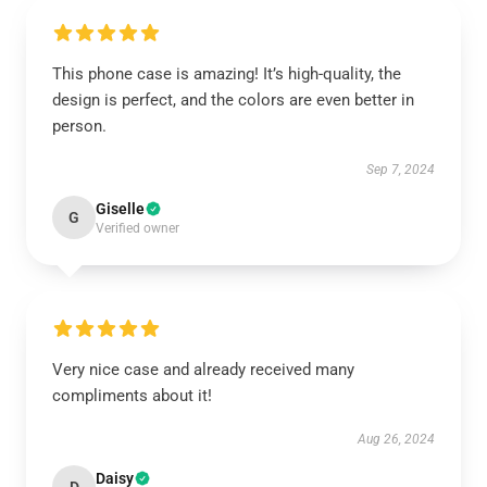
This phone case is amazing! It’s high-quality, the
design is perfect, and the colors are even better in
person.
Sep 7, 2024
Giselle
G
Verified owner
Very nice case and already received many
compliments about it!
Aug 26, 2024
Daisy