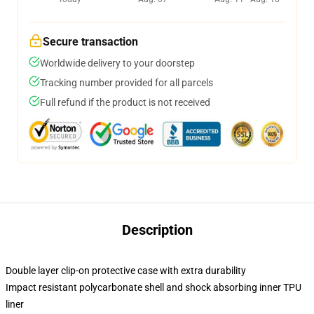
Secure transaction
Worldwide delivery to your doorstep
Tracking number provided for all parcels
Full refund if the product is not received
Description
Double layer clip-on protective case with extra durability
Impact resistant polycarbonate shell and shock absorbing inner TPU
liner