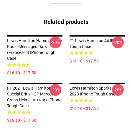
Related products
Lewis Hamilton Hammer Time
F1 Lewis Hamilton 44 IPhone
-20%
-20%
Radio Messaged Dark
Tough Case
(Francesco) IPhone Tough
Case
$16.10 - $17.50
$16.10 - $17.50
F1 2021 Lewis Hamilton -
Lewis Hamilton Sparks - F1_
-20%
-20%
Special British GP Mercedes
2023 IPhone Tough Case
Crash Helmet Artwork IPhone
Tough Case
$16.10 - $17.50
$16.10 - $17.50