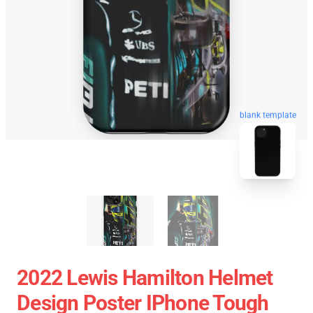
blank template
2022 Lewis Hamilton Helmet
Design Poster IPhone Tough