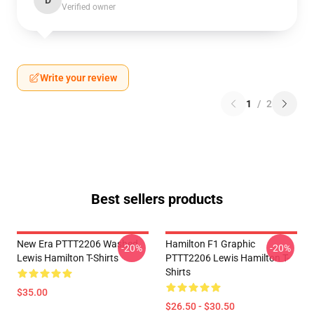
D
Verified owner
Write your review
1
/
2
Best sellers products
New Era PTTT2206 Washed
Hamilton F1 Graphic
-20%
-20%
Lewis Hamilton T-Shirts
PTTT2206 Lewis Hamilton T-
Shirts
$35.00
$26.50 - $30.50