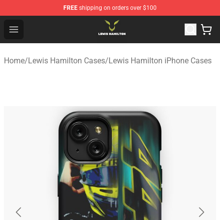
FREE
shipping on orders over $100
Lewis Hamilton Shop - Official Lewis Hamilton Merchand
Open menu
Home
/
Lewis Hamilton Cases
/
Lewis Hamilton iPhone Cases