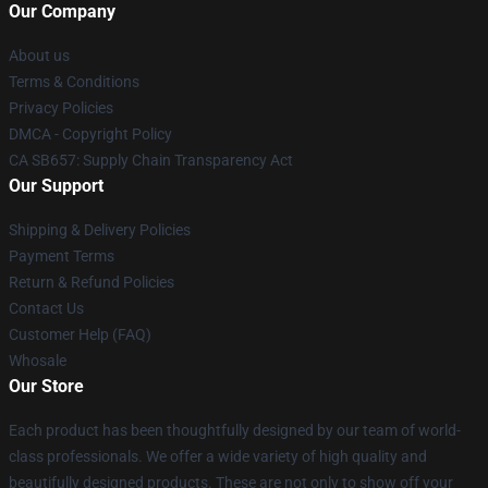
Our Company
About us
Terms & Conditions
Privacy Policies
DMCA - Copyright Policy
CA SB657: Supply Chain Transparency Act
Our Support
Shipping & Delivery Policies
Payment Terms
Return & Refund Policies
Contact Us
Customer Help (FAQ)
Whosale
Our Store
Each product has been thoughtfully designed by our team of world-
class professionals. We offer a wide variety of high quality and
beautifully designed products. These are not only to show off your