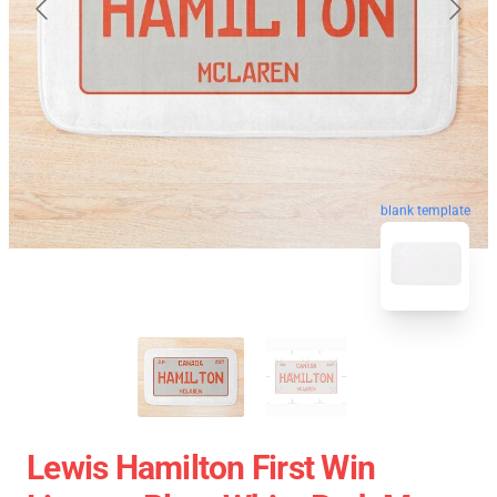
blank template
Lewis Hamilton First Win