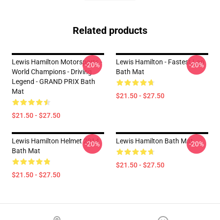
Related products
Lewis Hamilton Motorsports -
Lewis Hamilton - Fastest Lap
-20%
-20%
World Champions - Driving
Bath Mat
Legend - GRAND PRIX Bath
Mat
$21.50 - $27.50
$21.50 - $27.50
Lewis Hamilton Helmet 2014
Lewis Hamilton Bath Mat
-20%
-20%
Bath Mat
$21.50 - $27.50
$21.50 - $27.50
Footer