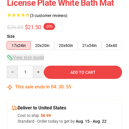
License Plate White Bath Mat
(3 customer reviews)
$26.88
$21.50
-20%
Size
17x24in
20x20in
20x60in
21x34in
24x40
View size guide
Quantity
ADD TO CART
This sale ends in
04
:
30
:
54
Deliver to United States
Cost to ship:
$6.99
Standard - Order today to get by
Aug. 15 - Aug. 22