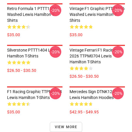
Retro Formula 1 PTTT1106
Vintage F1 Graphic PTTT1106
-20%
-20%
Washed Lewis Hamilton T-
Washed Lewis Hamilton T-
Shirts
Shirts
$35.00
$35.00
Silverstone PTTT1404 Lewis
Vintage Ferrari F1 Racing
-20%
-20%
Hamilton T-Shirts
2026 TTPM0704 Lewis
Hamilton T-Shirts
$26.50 - $30.50
$26.50 - $30.50
F1 Racing Graphic TTPM0704
Mercedes Sign DTNK1201
-20%
-20%
Lewis Hamilton T-Shirts
Lewis Hamilton Hoodies
$35.00
$42.95 - $49.95
VIEW MORE