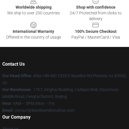
Worldwide shipping
Shop with confidence
We ship to over 200 countries
24/7 Protected from clicks to
delivery
International Warranty
100% Secure Checkout
Offered in the country of usage
PayPal / MasterCard / Visa
Contact Us
Our Head Office
: 4Ste 148-482 2320 E Baseline Rd Phoenix, Az 85042,
Us
Our Warehouse
: 1707, Xinghai Building, Liuliqiao Beili, Xisanhuan
Middle Road, Fengtai District, Beijing
Hour
: 9AM – 5PM (Mon – Fri)
Email
: contact@lewishamiltonshop.com
Our Company
About us