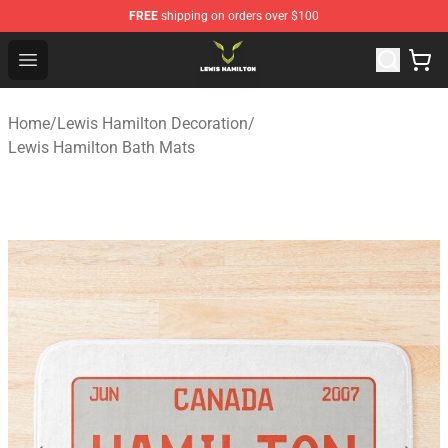
FREE
shipping on orders over $100
Lewis Hamilton Shop - Official Lewis Hamilton Merchand
Open menu
Home
/
Lewis Hamilton Decoration
/
Lewis Hamilton Bath Mats