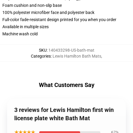
Foam cushion and non-slip base
100% polyester microfiber face and polyester back
Full-color fade-resistant design printed for you when you order
Available in multiple sizes
Machine wash cold
SKU
:
140433298-US-bath-mat
Categories
:
Lewis Hamilton Bath Mats
,
What Customers Say
3 reviews for Lewis Hamilton first win
license plate white Bath Mat
★★★★★
67%