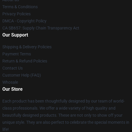
Terms & Conditions
Privacy Policies
DMCA - Copyright Policy
CA SB657: Supply Chain Transparency Act
Our Support
Shipping & Delivery Policies
Payment Terms
Return & Refund Policies
Contact Us
Customer Help (FAQ)
Whosale
Our Store
Each product has been thoughtfully designed by our team of world-
class professionals. We offer a wide variety of high quality and
beautifully designed products. These are not only to show off your
unique style. They are also perfect to celebrate the special moments in
life!