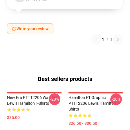
Write your review
1
/
1
Best sellers products
New Era PTTT2206 Washed
Hamilton F1 Graphic
-20%
-20%
Lewis Hamilton T-Shirts
PTTT2206 Lewis Hamilton T-
Shirts
$35.00
$26.50 - $30.50