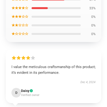
★★★★☆
33%
★★★☆☆
0%
★★☆☆☆
0%
★☆☆☆☆
0%
I value the meticulous craftsmanship of this product;
it’s evident in its performance.
Dec 4, 2024
Daisy
D
Verified owner