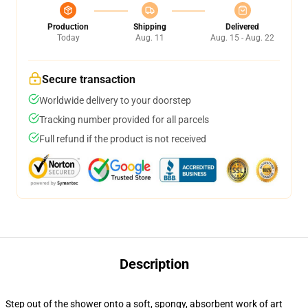
Production
Shipping
Delivered
Today
Aug. 11
Aug. 15 - Aug. 22
Secure transaction
Worldwide delivery to your doorstep
Tracking number provided for all parcels
Full refund if the product is not received
Description
Step out of the shower onto a soft, spongy, absorbent work of art