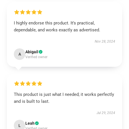
I highly endorse this product. It’s practical,
dependable, and works exactly as advertised.
Nov 28, 2024
Abigail
A
Verified owner
This product is just what I needed; it works perfectly
and is built to last.
Jul 29, 2024
Leah
L
Verified owner