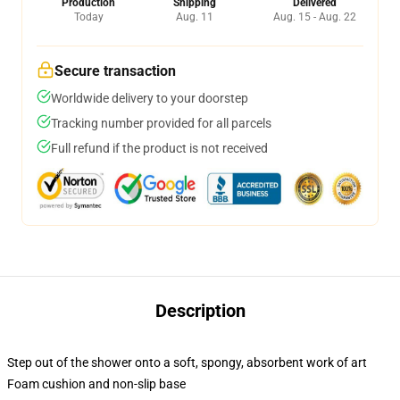
Production
Shipping
Delivered
Today
Aug. 11
Aug. 15 - Aug. 22
Secure transaction
Worldwide delivery to your doorstep
Tracking number provided for all parcels
Full refund if the product is not received
Description
Step out of the shower onto a soft, spongy, absorbent work of art
Foam cushion and non-slip base