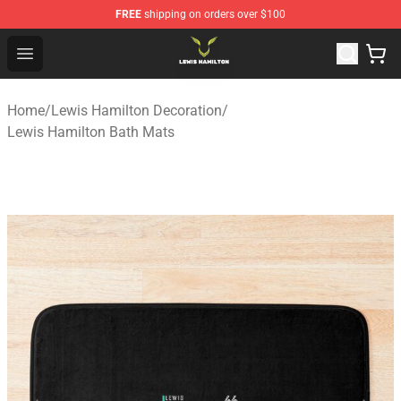
FREE
shipping on orders over $100
Lewis Hamilton Shop - Official Lewis Hamilton Merchand
Open menu
Home
/
Lewis Hamilton Decoration
/
Lewis Hamilton Bath Mats