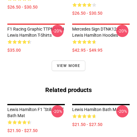
$26.50 - $30.50
$26.50 - $30.50
F1 Racing Graphic TTPM0704
Mercedes Sign DTNK1201
-20%
-20%
Lewis Hamilton T-Shirts
Lewis Hamilton Hoodies
$35.00
$42.95 - $49.95
VIEW MORE
Related products
Lewis Hamilton F1 "Still I Rise"
Lewis Hamilton Bath Mat
-20%
-20%
Bath Mat
$21.50 - $27.50
$21.50 - $27.50