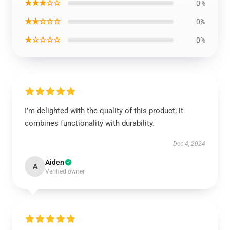
★★★☆☆
0%
★★☆☆☆
0%
★☆☆☆☆
0%
I’m delighted with the quality of this product; it
combines functionality with durability.
Dec 4, 2024
Aiden
A
Verified owner