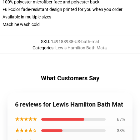
100% polyester microfiber face and polyester back
Full-color fade-resistant design printed for you when you order
Available in multiple sizes
Machine wash cold
SKU
:
149188938-US-bath-mat
Categories
:
Lewis Hamilton Bath Mats
,
What Customers Say
6 reviews for Lewis Hamilton Bath Mat
★★★★★
67%
★★★★☆
33%