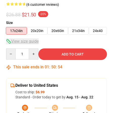
(6 customer reviews)
$26.88
$21.50
-20%
Size
17x24in
20x20in
20x60in
21x34in
24x40
View size guide
Quantity
ADD TO CART
This sale ends in
01
:
50
:
53
Deliver to United States
Cost to ship:
$6.99
Standard - Order today to get by
Aug. 15 - Aug. 22