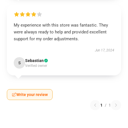
My experience with this store was fantastic. They
were always ready to help and provided excellent
support for my order adjustments.
Jun 17, 2024
Sebastian
S
Verified owner
Write your review
1
/
1