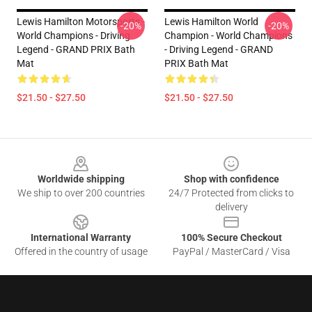
Lewis Hamilton Motorsports -
Lewis Hamilton World
-20%
-20%
World Champions - Driving
Champion - World Champions
Legend - GRAND PRIX Bath
- Driving Legend - GRAND
Mat
PRIX Bath Mat
$21.50 - $27.50
$21.50 - $27.50
Footer
Worldwide shipping
Shop with confidence
We ship to over 200 countries
24/7 Protected from clicks to
delivery
International Warranty
100% Secure Checkout
Offered in the country of usage
PayPal / MasterCard / Visa