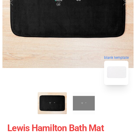
blank template
Lewis Hamilton Bath Mat