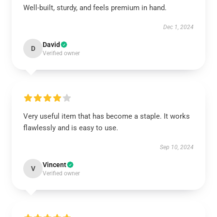
Well-built, sturdy, and feels premium in hand.
Dec 1, 2024
David
D
Verified owner
Very useful item that has become a staple. It works
flawlessly and is easy to use.
Sep 10, 2024
Vincent
V
Verified owner