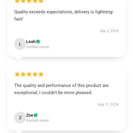
Quality exceeds expectations, delivery is lightning-
fast!
Sep 3, 2024
Leah
L
Verified owner
The quality and performance of this product are
exceptional; I couldn’t be more pleased.
Aug 11, 2024
Zoe
Z
Verified owner