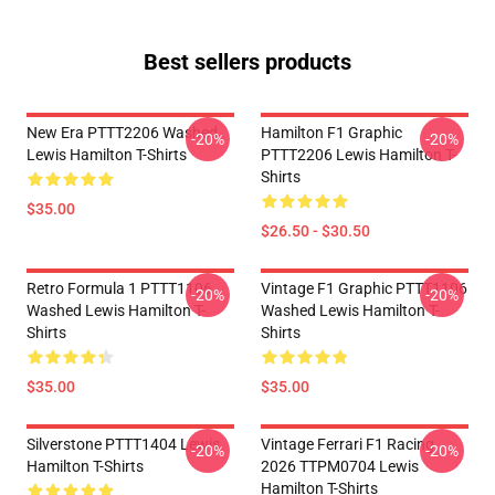
Best sellers products
New Era PTTT2206 Washed
Hamilton F1 Graphic
-20%
-20%
Lewis Hamilton T-Shirts
PTTT2206 Lewis Hamilton T-
Shirts
$35.00
$26.50 - $30.50
Retro Formula 1 PTTT1106
Vintage F1 Graphic PTTT1106
-20%
-20%
Washed Lewis Hamilton T-
Washed Lewis Hamilton T-
Shirts
Shirts
$35.00
$35.00
Silverstone PTTT1404 Lewis
Vintage Ferrari F1 Racing
-20%
-20%
Hamilton T-Shirts
2026 TTPM0704 Lewis
Hamilton T-Shirts