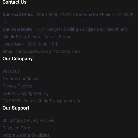
Contact Us
Our Head Office
: 4Ste 148-482 2320 E Baseline Rd Phoenix, Az 85042,
Us
Our Warehouse
: 1707, Xinghai Building, Liuliqiao Beili, Xisanhuan
Middle Road, Fengtai District, Beijing
Hour
: 9AM – 5PM (Mon – Fri)
Email
: contact@lewishamiltonshop.com
Our Company
About us
Terms & Conditions
Privacy Policies
DMCA - Copyright Policy
CA SB657: Supply Chain Transparency Act
Our Support
Shipping & Delivery Policies
Payment Terms
Return & Refund Policies