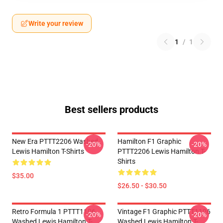
Write your review
1
/
1
Best sellers products
New Era PTTT2206 Washed
Hamilton F1 Graphic
-20%
-20%
Lewis Hamilton T-Shirts
PTTT2206 Lewis Hamilton T-
Shirts
$35.00
$26.50 - $30.50
Retro Formula 1 PTTT1106
Vintage F1 Graphic PTTT1106
-20%
-20%
Washed Lewis Hamilton T-
Washed Lewis Hamilton T-