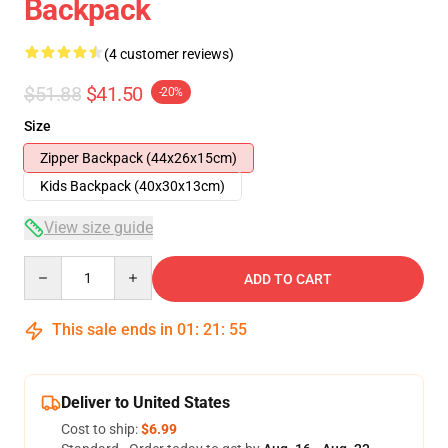
Backpack
(4 customer reviews)
$51.88
$41.50
-20%
Size
Zipper Backpack (44x26x15cm)
Kids Backpack (40x30x13cm)
View size guide
Quantity
ADD TO CART
This sale ends in
01
:
21
:
54
Deliver to United States
Cost to ship:
$6.99