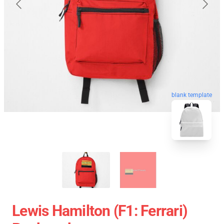
blank template
Lewis Hamilton (F1: Ferrari)