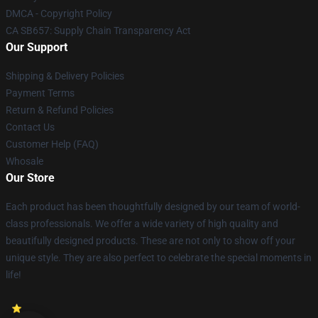
DMCA - Copyright Policy
CA SB657: Supply Chain Transparency Act
Our Support
Shipping & Delivery Policies
Payment Terms
Return & Refund Policies
Contact Us
Customer Help (FAQ)
Whosale
Our Store
Each product has been thoughtfully designed by our team of world-
class professionals. We offer a wide variety of high quality and
beautifully designed products. These are not only to show off your
unique style. They are also perfect to celebrate the special moments in
life!