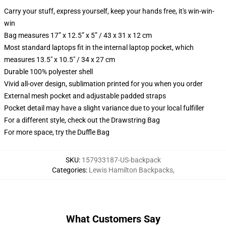
Carry your stuff, express yourself, keep your hands free, it's win-win-
win
Bag measures 17” x 12.5” x 5” / 43 x 31 x 12 cm
Most standard laptops fit in the internal laptop pocket, which
measures 13.5" x 10.5" / 34 x 27 cm
Durable 100% polyester shell
Vivid all-over design, sublimation printed for you when you order
External mesh pocket and adjustable padded straps
Pocket detail may have a slight variance due to your local fulfiller
For a different style, check out the Drawstring Bag
For more space, try the Duffle Bag
SKU
:
157933187-US-backpack
Categories
:
Lewis Hamilton Backpacks
,
What Customers Say