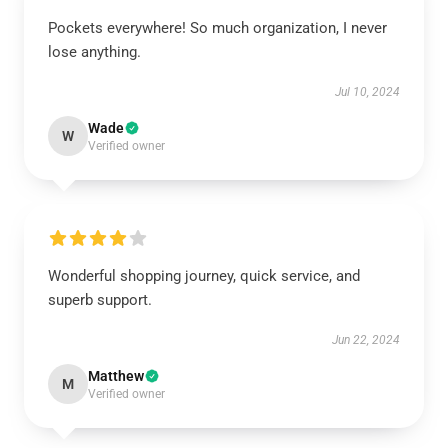
Pockets everywhere! So much organization, I never
lose anything.
Jul 10, 2024
Wade
W
Verified owner
Wonderful shopping journey, quick service, and
superb support.
Jun 22, 2024
Matthew
M
Verified owner