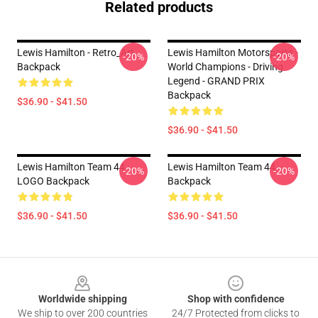
Related products
Lewis Hamilton - Retro_Art
Lewis Hamilton Motorsports -
-20%
-20%
Backpack
World Champions - Driving
Legend - GRAND PRIX
Backpack
$36.90 - $41.50
$36.90 - $41.50
Lewis Hamilton Team 44
Lewis Hamilton Team 44
-20%
-20%
LOGO Backpack
Backpack
$36.90 - $41.50
$36.90 - $41.50
Footer
Worldwide shipping
Shop with confidence
We ship to over 200 countries
24/7 Protected from clicks to