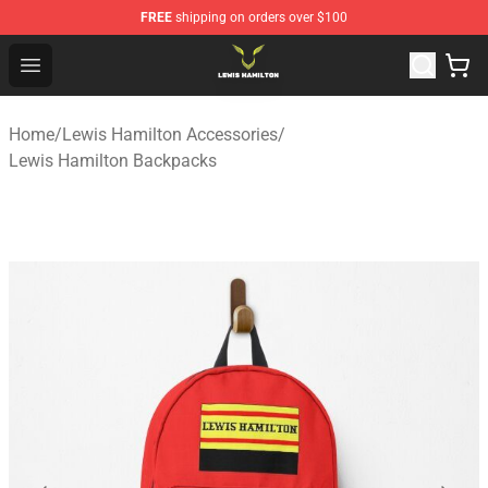
FREE
shipping on orders over $100
Lewis Hamilton Shop - Official Lewis Hamilton Merchand
Open menu
Home
/
Lewis Hamilton Accessories
/
Lewis Hamilton Backpacks