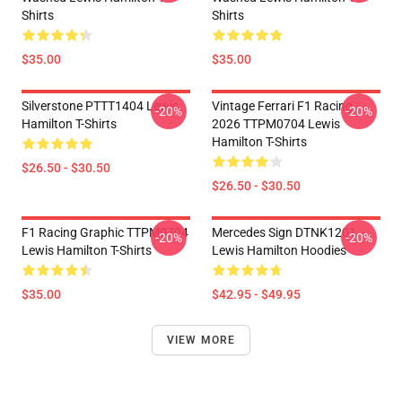
Shirts
Shirts
$35.00
$35.00
Silverstone PTTT1404 Lewis
Vintage Ferrari F1 Racing
-20%
-20%
Hamilton T-Shirts
2026 TTPM0704 Lewis
Hamilton T-Shirts
$26.50 - $30.50
$26.50 - $30.50
F1 Racing Graphic TTPM0704
Mercedes Sign DTNK1201
-20%
-20%
Lewis Hamilton T-Shirts
Lewis Hamilton Hoodies
$35.00
$42.95 - $49.95
VIEW MORE