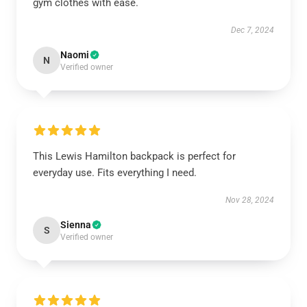
gym clothes with ease.
Dec 7, 2024
Naomi
N
Verified owner
This Lewis Hamilton backpack is perfect for
everyday use. Fits everything I need.
Nov 28, 2024
Sienna
S
Verified owner