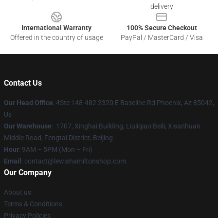
delivery
International Warranty
100% Secure Checkout
Offered in the country of usage
PayPal / MasterCard / Visa
Contact Us
Our Head Office
: 4Ste 148-482 2320 E Baseline Rd Phoenix, Az 85042,
Us
Our Warehouse
: 1707, Xinghai Building, Liuliqiao Beili, Xisanhuan
Middle Road, Fengtai District, Beijing
Hour
: 9AM – 5PM (Mon – Fri)
Email
: contact@lewishamiltonshop.com
Our Company
About us
Terms & Conditions
Privacy Policies