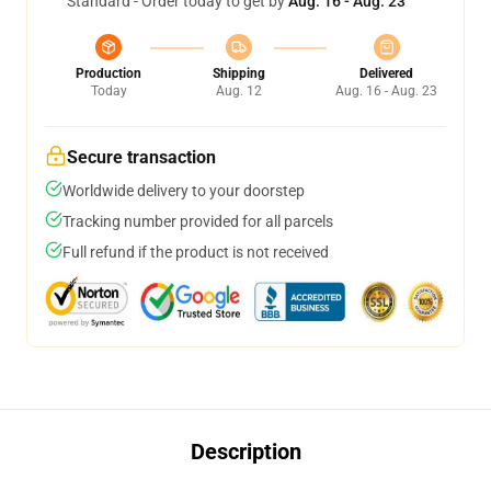
Standard - Order today to get by
Aug. 16 - Aug. 23
Production
Shipping
Delivered
Today
Aug. 12
Aug. 16 - Aug. 23
Secure transaction
Worldwide delivery to your doorstep
Tracking number provided for all parcels
Full refund if the product is not received
Description