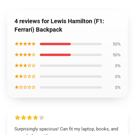
4 reviews for Lewis Hamilton (F1:
Ferrari) Backpack
★★★★★
50%
★★★★☆
50%
★★★☆☆
0%
★★☆☆☆
0%
★☆☆☆☆
0%
Surprisingly spacious! Can fit my laptop, books, and