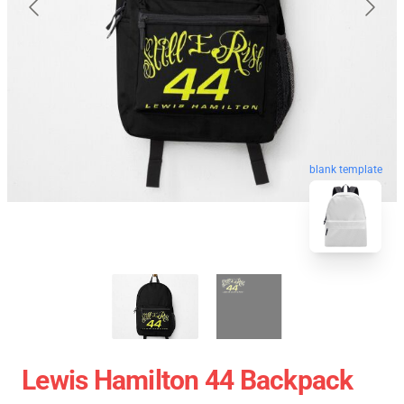
blank template
Lewis Hamilton 44 Backpack