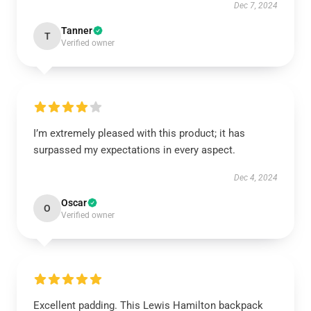
Dec 7, 2024
Tanner
T
Verified owner
I’m extremely pleased with this product; it has
surpassed my expectations in every aspect.
Dec 4, 2024
Oscar
O
Verified owner
Excellent padding. This Lewis Hamilton backpack