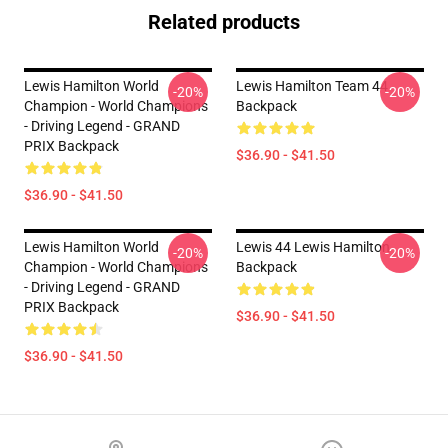
Related products
Lewis Hamilton World
Lewis Hamilton Team 44
-20%
-20%
Champion - World Champions
Backpack
- Driving Legend - GRAND
PRIX Backpack
$36.90 - $41.50
$36.90 - $41.50
Lewis Hamilton World
Lewis 44 Lewis Hamilton
-20%
-20%
Champion - World Champions
Backpack
- Driving Legend - GRAND
PRIX Backpack
$36.90 - $41.50
$36.90 - $41.50
Footer