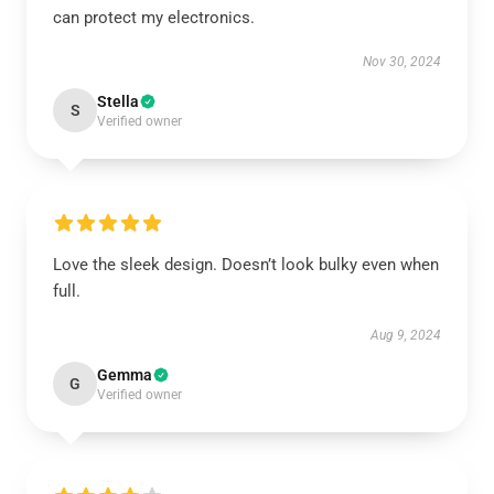
can protect my electronics.
Nov 30, 2024
Stella
S
Verified owner
Love the sleek design. Doesn’t look bulky even when
full.
Aug 9, 2024
Gemma
G
Verified owner