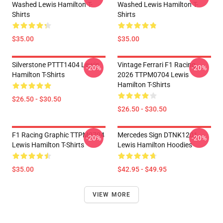
Washed Lewis Hamilton T-
Washed Lewis Hamilton T-
Shirts
Shirts
$35.00
$35.00
Silverstone PTTT1404 Lewis
Vintage Ferrari F1 Racing
-20%
-20%
Hamilton T-Shirts
2026 TTPM0704 Lewis
Hamilton T-Shirts
$26.50 - $30.50
$26.50 - $30.50
F1 Racing Graphic TTPM0704
Mercedes Sign DTNK1201
-20%
-20%
Lewis Hamilton T-Shirts
Lewis Hamilton Hoodies
$35.00
$42.95 - $49.95
VIEW MORE