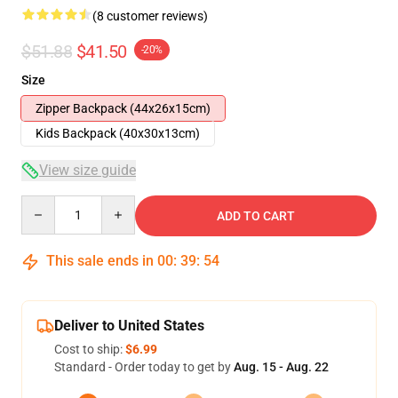
(8 customer reviews)
$51.88
$41.50
-20%
Size
Zipper Backpack (44x26x15cm)
Kids Backpack (40x30x13cm)
View size guide
Quantity
ADD TO CART
This sale ends in
00
:
39
:
54
Deliver to United States
Cost to ship:
$6.99
Standard - Order today to get by
Aug. 15 - Aug. 22