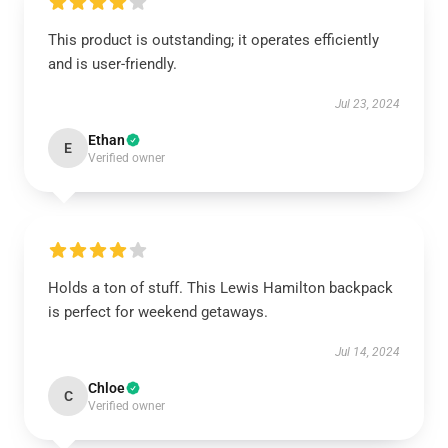
This product is outstanding; it operates efficiently
and is user-friendly.
Jul 23, 2024
Ethan
E
Verified owner
Holds a ton of stuff. This Lewis Hamilton backpack
is perfect for weekend getaways.
Jul 14, 2024
Chloe
C
Verified owner