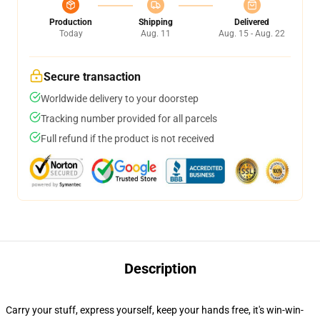
Production
Shipping
Delivered
Today
Aug. 11
Aug. 15 - Aug. 22
Secure transaction
Worldwide delivery to your doorstep
Tracking number provided for all parcels
Full refund if the product is not received
Description
Carry your stuff, express yourself, keep your hands free, it's win-win-