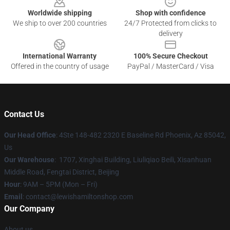
Worldwide shipping
Shop with confidence
We ship to over 200 countries
24/7 Protected from clicks to
delivery
International Warranty
100% Secure Checkout
Offered in the country of usage
PayPal / MasterCard / Visa
Contact Us
Our Head Office
: 4Ste 148-482 2320 E Baseline Rd Phoenix, Az 85042,
Us
Our Warehouse
: 1707, Xinghai Building, Liuliqiao Beili, Xisanhuan
Middle Road, Fengtai District, Beijing
Hour
: 9AM – 5PM (Mon – Fri)
Email
: contact@lewishamiltonshop.com
Our Company
About us