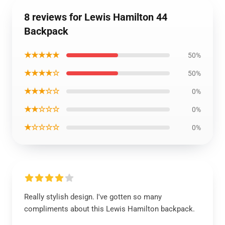
8 reviews for Lewis Hamilton 44
Backpack
★★★★★
50%
★★★★☆
50%
★★★☆☆
0%
★★☆☆☆
0%
★☆☆☆☆
0%
Really stylish design. I've gotten so many
compliments about this Lewis Hamilton backpack.