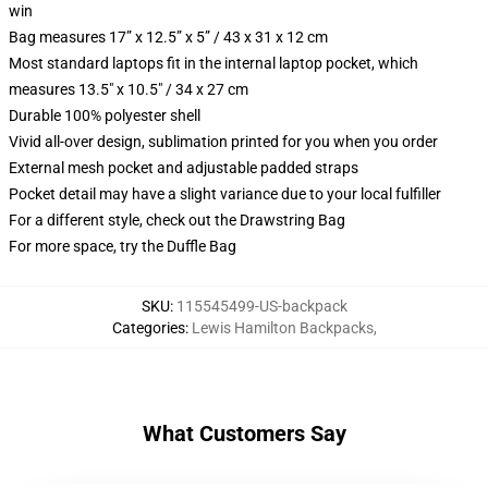
win
Bag measures 17” x 12.5” x 5” / 43 x 31 x 12 cm
Most standard laptops fit in the internal laptop pocket, which
measures 13.5" x 10.5" / 34 x 27 cm
Durable 100% polyester shell
Vivid all-over design, sublimation printed for you when you order
External mesh pocket and adjustable padded straps
Pocket detail may have a slight variance due to your local fulfiller
For a different style, check out the Drawstring Bag
For more space, try the Duffle Bag
SKU
:
115545499-US-backpack
Categories
:
Lewis Hamilton Backpacks
,
What Customers Say