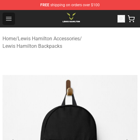
FREE
shipping on orders over $100
Lewis Hamilton Shop - Official Lewis Hamilton Merchand
Open menu
Home
/
Lewis Hamilton Accessories
/
Lewis Hamilton Backpacks