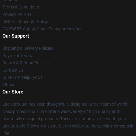
Terms & Conditions
Privacy Policies
DMCA - Copyright Policy
CA SB657: Supply Chain Transparency Act
Our Support
Shipping & Delivery Policies
Payment Terms
Return & Refund Policies
Contact Us
Customer Help (FAQ)
Whosale
Our Store
Each product has been thoughtfully designed by our team of world-
class professionals. We offer a wide variety of high quality and
beautifully designed products. These are not only to show off your
unique style. They are also perfect to celebrate the special moments in
life!