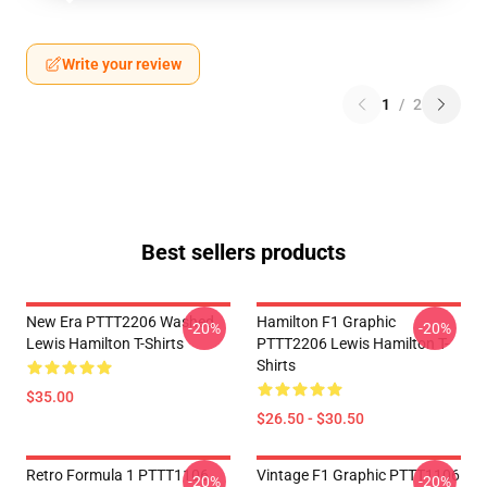
Write your review
1
/
2
Best sellers products
New Era PTTT2206 Washed
Hamilton F1 Graphic
-20%
-20%
Lewis Hamilton T-Shirts
PTTT2206 Lewis Hamilton T-
Shirts
$35.00
$26.50 - $30.50
Retro Formula 1 PTTT1106
Vintage F1 Graphic PTTT1106
-20%
-20%