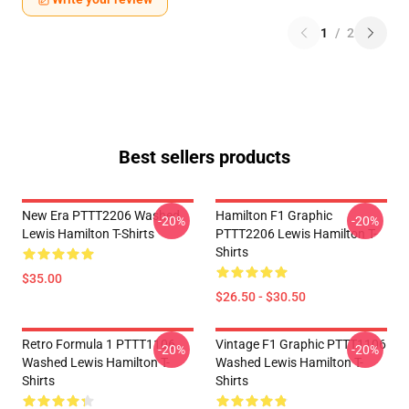
1
/
2
Best sellers products
New Era PTTT2206 Washed
Hamilton F1 Graphic
-20%
-20%
Lewis Hamilton T-Shirts
PTTT2206 Lewis Hamilton T-
Shirts
$35.00
$26.50 - $30.50
Retro Formula 1 PTTT1106
Vintage F1 Graphic PTTT1106
-20%
-20%
Washed Lewis Hamilton T-
Washed Lewis Hamilton T-
Shirts
Shirts