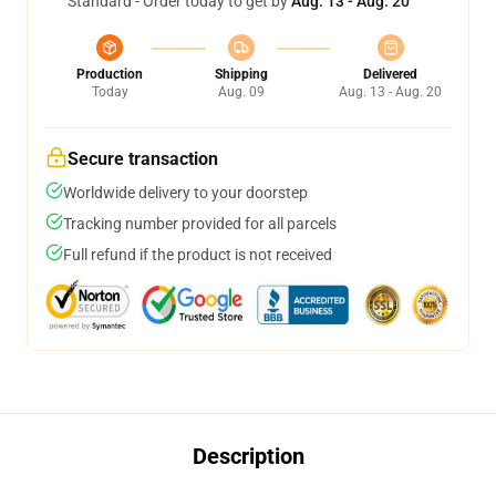
Standard - Order today to get by
Aug. 13 - Aug. 20
Production
Shipping
Delivered
Today
Aug. 09
Aug. 13 - Aug. 20
Secure transaction
Worldwide delivery to your doorstep
Tracking number provided for all parcels
Full refund if the product is not received
Description