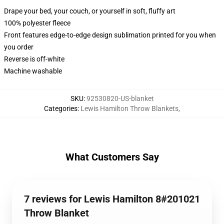
Drape your bed, your couch, or yourself in soft, fluffy art
100% polyester fleece
Front features edge-to-edge design sublimation printed for you when
you order
Reverse is off-white
Machine washable
SKU
:
92530820-US-blanket
Categories
:
Lewis Hamilton Throw Blankets
,
What Customers Say
7 reviews for Lewis Hamilton 8#201021
Throw Blanket