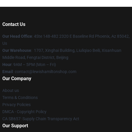
Contact Us
Our Head Office
: 4Ste 148-482 2320 E Baseline Rd Phoenix, Az 85042,
Us
Our Warehouse
: 1707, Xinghai Building, Liuliqiao Beili, Xisanhuan
Middle Road, Fengtai District, Beijing
Hour
: 9AM – 5PM (Mon – Fri)
Email
: contact@lewishamiltonshop.com
Our Company
About us
Terms & Conditions
Privacy Policies
DMCA - Copyright Policy
CA SB657: Supply Chain Transparency Act
Our Support