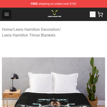
FREE
shipping on orders over $100
Lewis Hamilton Shop - Official Lewis Hamilton Merchand
Open menu
Home
/
Lewis Hamilton Decoration
/
Lewis Hamilton Throw Blankets