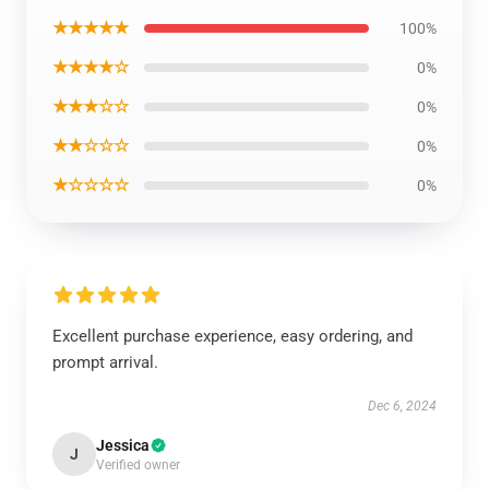
★★★★★
100%
★★★★☆
0%
★★★☆☆
0%
★★☆☆☆
0%
★☆☆☆☆
0%
Excellent purchase experience, easy ordering, and
prompt arrival.
Dec 6, 2024
Jessica
J
Verified owner