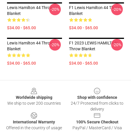
Lewis Hamilton 44 Throw
F1 Lewis Hamilton 44 Throw
-20%
-20%
Blanket
Blanket
$34.00 - $65.00
$34.00 - $65.00
Lewis Hamilton 44 Throw
F1 2023 LEWIS HAMILTON
-20%
-20%
Blanket
Throw Blanket
$34.00 - $65.00
$34.00 - $65.00
Footer
Worldwide shipping
Shop with confidence
We ship to over 200 countries
24/7 Protected from clicks to
delivery
International Warranty
100% Secure Checkout
Offered in the country of usage
PayPal / MasterCard / Visa