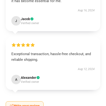
it has become essential for me.
Aug 16, 2024
Jacob
J
Verified owner
Exceptional transaction, hassle-free checkout, and
reliable shipping.
Aug 12, 2024
Alexander
A
Verified owner
Write your review