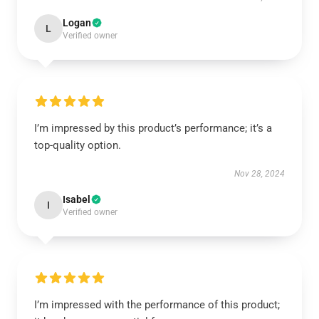
Logan
L
Verified owner
I’m impressed by this product’s performance; it’s a
top-quality option.
Nov 28, 2024
Isabel
I
Verified owner
I’m impressed with the performance of this product;