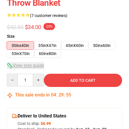
Throw Blanket
(7 customer reviews)
$42.50
$34.00
-20%
Size
30inx40in
35inX47in
45inX60in
50inx60in
53inX70in
60inx80in
View size guide
Quantity
ADD TO CART
This sale ends in
04
:
29
:
54
Deliver to United States
Cost to ship:
$6.99