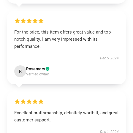
For the price, this item offers great value and top-
notch quality. I am very impressed with its
performance.
Dec 5, 2024
Rosemary
R
Verified owner
Excellent craftsmanship, definitely worth it, and great
customer support.
Dec 1, 2024