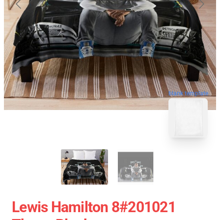
blank template
Lewis Hamilton 8#201021