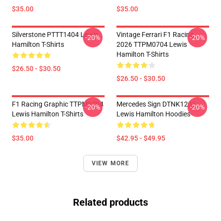
$35.00
$35.00
Silverstone PTTT1404 Lewis
Vintage Ferrari F1 Racing
-20%
-20%
Hamilton T-Shirts
2026 TTPM0704 Lewis
Hamilton T-Shirts
$26.50 - $30.50
$26.50 - $30.50
F1 Racing Graphic TTPM0704
Mercedes Sign DTNK1201
-20%
-20%
Lewis Hamilton T-Shirts
Lewis Hamilton Hoodies
$35.00
$42.95 - $49.95
VIEW MORE
Related products