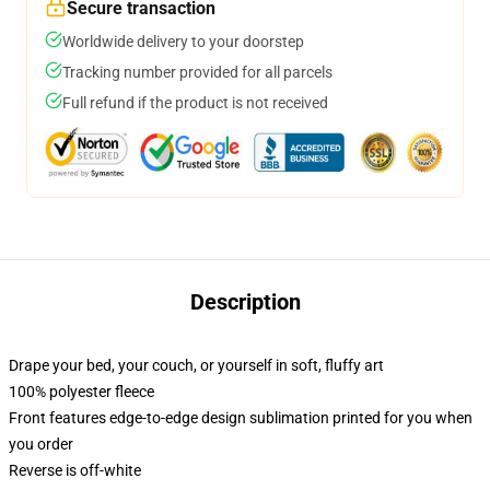
Secure transaction
Worldwide delivery to your doorstep
Tracking number provided for all parcels
Full refund if the product is not received
Description
Drape your bed, your couch, or yourself in soft, fluffy art
100% polyester fleece
Front features edge-to-edge design sublimation printed for you when
you order
Reverse is off-white