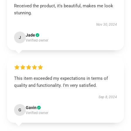
Received the product, it's beautiful, makes me look
stunning.
Nov 30, 2024
Jade
J
Verified owner
This item exceeded my expectations in terms of
quality and functionality. I’m very satisfied.
Sep 8, 2024
Gavin
G
Verified owner