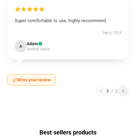
Super comfortable to use, highly recommend.
Sep 6, 2024
Adam
A
Verified owner
Write your review
1
/
2
Best sellers products