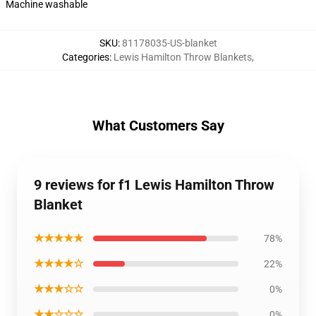
Machine washable
SKU
:
81178035-US-blanket
Categories
:
Lewis Hamilton Throw Blankets
,
What Customers Say
9 reviews for f1 Lewis Hamilton Throw
Blanket
★★★★★
78%
★★★★☆
22%
★★★☆☆
0%
★★☆☆☆
0%