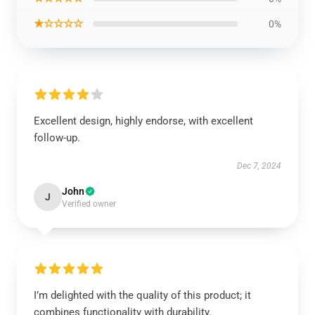
★☆☆☆☆
0%
Excellent design, highly endorse, with excellent
follow-up.
Dec 7, 2024
John
J
Verified owner
I’m delighted with the quality of this product; it
combines functionality with durability.