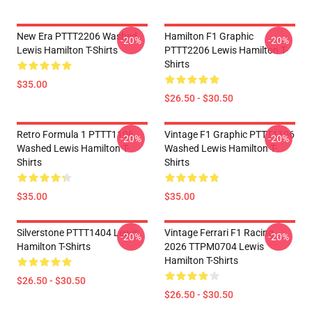
New Era PTTT2206 Washed
Hamilton F1 Graphic
-20%
-20%
Lewis Hamilton T-Shirts
PTTT2206 Lewis Hamilton T-
Shirts
$35.00
$26.50 - $30.50
Retro Formula 1 PTTT1106
Vintage F1 Graphic PTTT1106
-20%
-20%
Washed Lewis Hamilton T-
Washed Lewis Hamilton T-
Shirts
Shirts
$35.00
$35.00
Silverstone PTTT1404 Lewis
Vintage Ferrari F1 Racing
-20%
-20%
Hamilton T-Shirts
2026 TTPM0704 Lewis
Hamilton T-Shirts
$26.50 - $30.50
$26.50 - $30.50