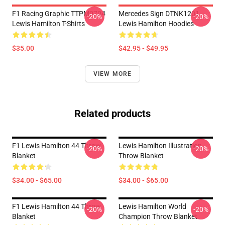
F1 Racing Graphic TTPM0704
Mercedes Sign DTNK1201
-20%
-20%
Lewis Hamilton T-Shirts
Lewis Hamilton Hoodies
$35.00
$42.95 - $49.95
VIEW MORE
Related products
F1 Lewis Hamilton 44 Throw
Lewis Hamilton Illustration
-20%
-20%
Blanket
Throw Blanket
$34.00 - $65.00
$34.00 - $65.00
F1 Lewis Hamilton 44 Throw
Lewis Hamilton World
-20%
-20%
Blanket
Champion Throw Blanket