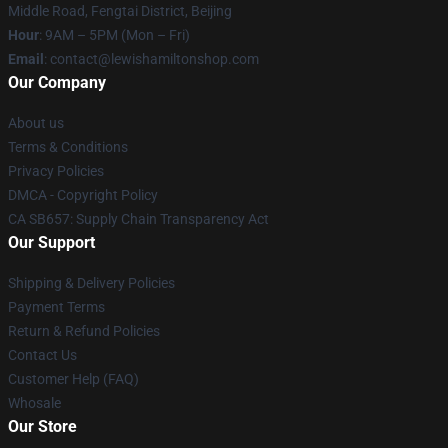
Middle Road, Fengtai District, Beijing
Hour
: 9AM – 5PM (Mon – Fri)
Email
: contact@lewishamiltonshop.com
Our Company
About us
Terms & Conditions
Privacy Policies
DMCA - Copyright Policy
CA SB657: Supply Chain Transparency Act
Our Support
Shipping & Delivery Policies
Payment Terms
Return & Refund Policies
Contact Us
Customer Help (FAQ)
Whosale
Our Store