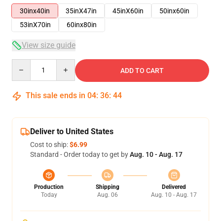
30inx40in
35inX47in
45inX60in
50inx60in
53inX70in
60inx80in
View size guide
Quantity
ADD TO CART
This sale ends in
04
:
36
:
43
Deliver to United States
Cost to ship:
$6.99
Standard - Order today to get by
Aug. 10 - Aug. 17
Production
Shipping
Delivered
Today
Aug. 06
Aug. 10 - Aug. 17