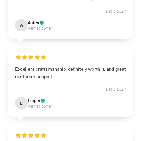
Dec 6, 2024
Aiden
A
Verified owner
Excellent craftsmanship, definitely worth it, and great
customer support.
Dec 5, 2024
Logan
L
Verified owner