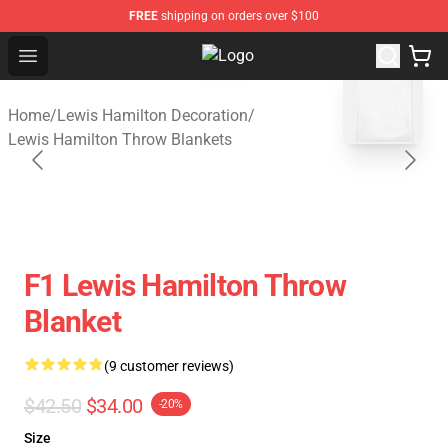
FREE
shipping on orders over $100
Open menu
Lewis Hamilton Shop - Official Le
blank template
Home
/
Lewis Hamilton Decoration
/
Lewis Hamilton Throw Blankets
F1 Lewis Hamilton Throw
Blanket
(9 customer reviews)
$42.50
$34.00
-20%
Size