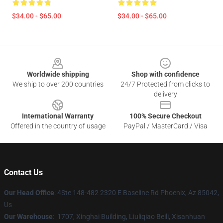
$34.00 - $65.00
$34.00 - $65.00
Footer
Worldwide shipping
Shop with confidence
We ship to over 200 countries
24/7 Protected from clicks to
delivery
International Warranty
100% Secure Checkout
Offered in the country of usage
PayPal / MasterCard / Visa
Contact Us
Our Head Office
: 4Ste 148-482 2320 E Baseline Rd Phoenix, Az 85042,
Us
Our Warehouse
: 1707, Xinghai Building, Liuliqiao Beili, Xisanhuan