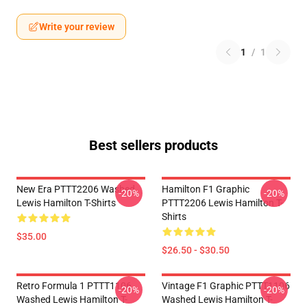
Write your review
1
/
1
Best sellers products
New Era PTTT2206 Washed
Hamilton F1 Graphic
-20%
-20%
Lewis Hamilton T-Shirts
PTTT2206 Lewis Hamilton T-
Shirts
$35.00
$26.50 - $30.50
Retro Formula 1 PTTT1106
Vintage F1 Graphic PTTT1106
-20%
-20%
Washed Lewis Hamilton T-
Washed Lewis Hamilton T-