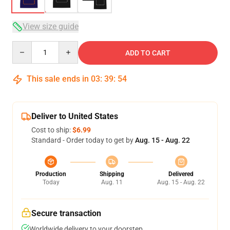
View size guide
Quantity
ADD TO CART
This sale ends in
03
:
39
:
54
Deliver to United States
Cost to ship:
$6.99
Standard - Order today to get by
Aug. 15 - Aug. 22
Production
Shipping
Delivered
Today
Aug. 11
Aug. 15 - Aug. 22
Secure transaction
Worldwide delivery to your doorstep