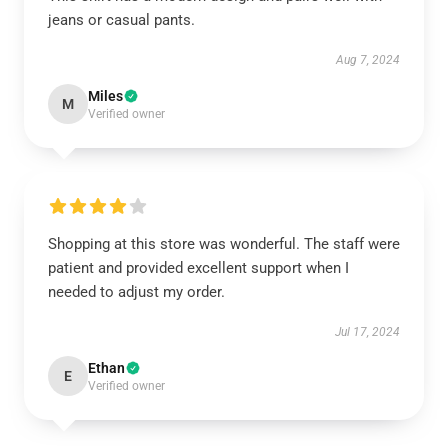
jeans or casual pants.
Aug 7, 2024
Miles
M
Verified owner
Shopping at this store was wonderful. The staff were
patient and provided excellent support when I
needed to adjust my order.
Jul 17, 2024
Ethan
E
Verified owner