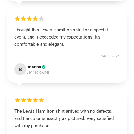
I bought this Lewis Hamilton shirt for a special
event, and it exceeded my expectations. It’s
comfortable and elegant.
Dec 4, 2024
Brianna
B
Verified owner
The Lewis Hamilton shirt arrived with no defects,
and the color is exactly as pictured. Very satisfied
with my purchase.