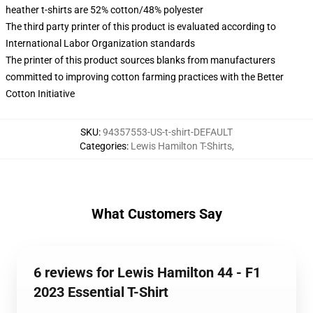
heather t-shirts are 52% cotton/48% polyester
The third party printer of this product is evaluated according to
International Labor Organization standards
The printer of this product sources blanks from manufacturers
committed to improving cotton farming practices with the Better
Cotton Initiative
SKU
:
94357553-US-t-shirt-DEFAULT
Categories
:
Lewis Hamilton T-Shirts
,
What Customers Say
6 reviews for Lewis Hamilton 44 - F1
2023 Essential T-Shirt