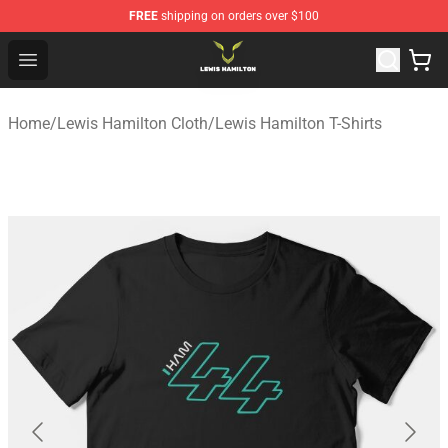
FREE
shipping on orders over $100
Lewis Hamilton Shop - Official Lewis Hamilton Merchand
Open menu
Home
/
Lewis Hamilton Cloth
/
Lewis Hamilton T-Shirts