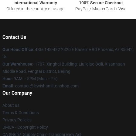
International Warranty
100% Secure Checkout
Offered in the country of usage
PayPal / MasterCard / Visa
Contact Us
Our Head Office
: 4Ste 148-482 2320 E Baseline Rd Phoenix, Az 85042,
Us
Our Warehouse
: 1707, Xinghai Building, Liuliqiao Beili, Xisanhuan
Middle Road, Fengtai District, Beijing
Hour
: 9AM – 5PM (Mon – Fri)
Email
: contact@lewishamiltonshop.com
Our Company
About us
Terms & Conditions
Privacy Policies
DMCA - Copyright Policy
CA SB657: Supply Chain Transparency Act