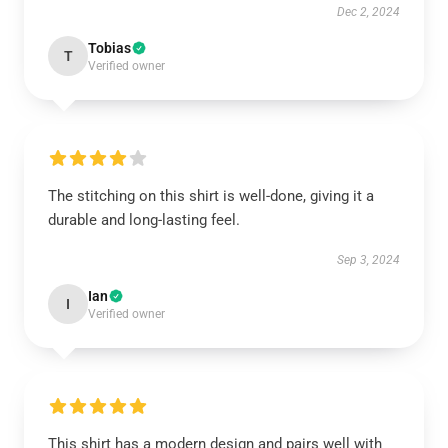
Dec 2, 2024
Tobias
T
Verified owner
The stitching on this shirt is well-done, giving it a
durable and long-lasting feel.
Sep 3, 2024
Ian
I
Verified owner
This shirt has a modern design and pairs well with