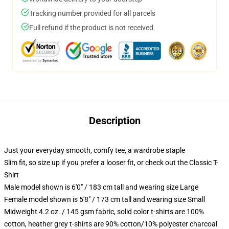
Tracking number provided for all parcels
Full refund if the product is not received
Description
Just your everyday smooth, comfy tee, a wardrobe staple
Slim fit, so size up if you prefer a looser fit, or check out the Classic T-
Shirt
Male model shown is 6'0" / 183 cm tall and wearing size Large
Female model shown is 5'8" / 173 cm tall and wearing size Small
Midweight 4.2 oz. / 145 gsm fabric, solid color t-shirts are 100%
cotton, heather grey t-shirts are 90% cotton/10% polyester charcoal