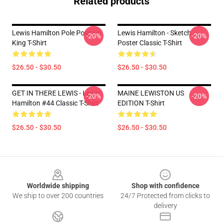
Related products
Lewis Hamilton Pole Position
Lewis Hamilton - Sketch
-20%
-20%
King T-Shirt
Poster Classic T-Shirt
$26.50 - $30.50
$26.50 - $30.50
GET IN THERE LEWIS - Lewis
MAINE LEWISTON US
-20%
-20%
Hamilton #44 Classic T-Shirt
EDITION T-Shirt
$26.50 - $30.50
$26.50 - $30.50
Footer
Worldwide shipping
Shop with confidence
We ship to over 200 countries
24/7 Protected from clicks to
delivery