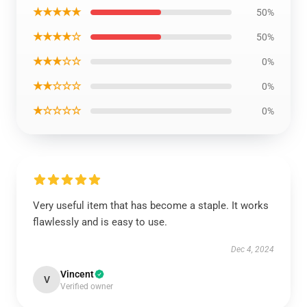
★★★★★
50%
★★★★☆
50%
★★★☆☆
0%
★★☆☆☆
0%
★☆☆☆☆
0%
Very useful item that has become a staple. It works
flawlessly and is easy to use.
Dec 4, 2024
Vincent
V
Verified owner