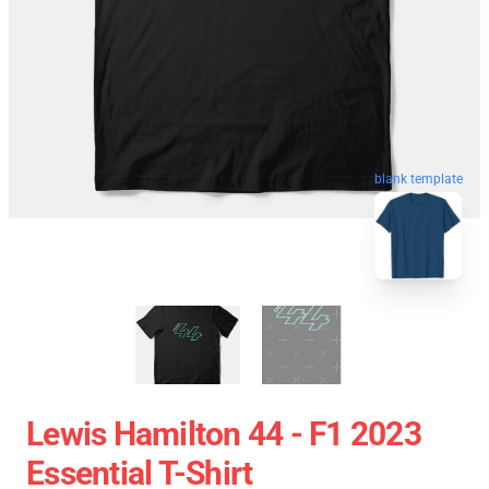
blank template
Lewis Hamilton 44 - F1 2023
Essential T-Shirt