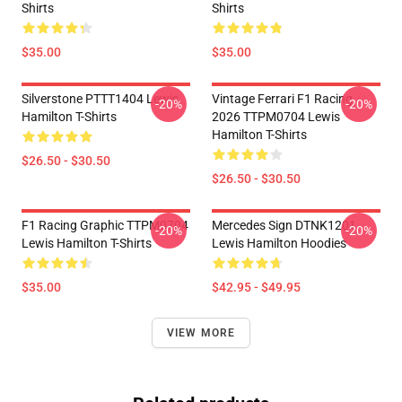
Shirts
Shirts
$35.00
$35.00
Silverstone PTTT1404 Lewis
Vintage Ferrari F1 Racing
-20%
-20%
Hamilton T-Shirts
2026 TTPM0704 Lewis
Hamilton T-Shirts
$26.50 - $30.50
$26.50 - $30.50
F1 Racing Graphic TTPM0704
Mercedes Sign DTNK1201
-20%
-20%
Lewis Hamilton T-Shirts
Lewis Hamilton Hoodies
$35.00
$42.95 - $49.95
VIEW MORE