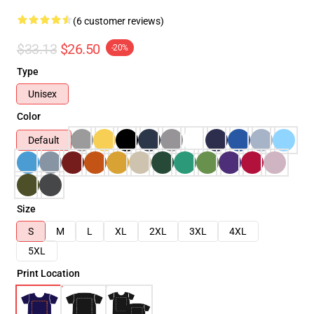
(6 customer reviews)
$33.13
$26.50
-20%
Type
Unisex
Color
Default
Size
S
M
L
XL
2XL
3XL
4XL
5XL
Print Location