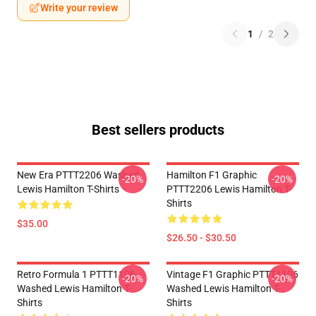
Write your review
1
/
2
Best sellers products
New Era PTTT2206 Washed
Hamilton F1 Graphic
-20%
-20%
Lewis Hamilton T-Shirts
PTTT2206 Lewis Hamilton T-
Shirts
$35.00
$26.50 - $30.50
Retro Formula 1 PTTT1106
Vintage F1 Graphic PTTT1106
-20%
-20%
Washed Lewis Hamilton T-
Washed Lewis Hamilton T-
Shirts
Shirts