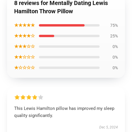
8 reviews for Mentally Dating Lewis
Hamilton Throw Pillow
★★★★★
75%
★★★★☆
25%
★★★☆☆
0%
★★☆☆☆
0%
★☆☆☆☆
0%
This Lewis Hamilton pillow has improved my sleep
quality significantly.
Dec 5, 2024