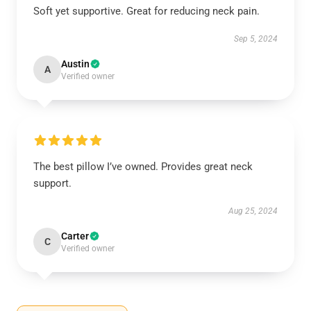
Soft yet supportive. Great for reducing neck pain.
Sep 5, 2024
Austin
A
Verified owner
The best pillow I’ve owned. Provides great neck
support.
Aug 25, 2024
Carter
C
Verified owner