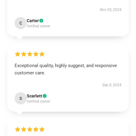
Nov 28, 2024
Carter
C
Verified owner
Exceptional quality, highly suggest, and responsive
customer care.
Sep 8, 2024
Scarlett
S
Verified owner