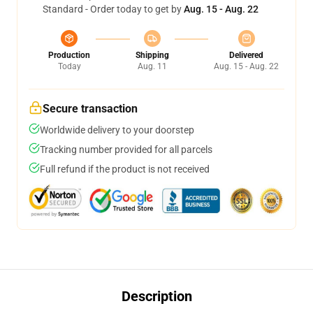
Standard - Order today to get by
Aug. 15 - Aug. 22
Production
Shipping
Delivered
Today
Aug. 11
Aug. 15 - Aug. 22
Secure transaction
Worldwide delivery to your doorstep
Tracking number provided for all parcels
Full refund if the product is not received
Description