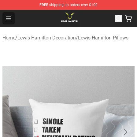
FREE
shipping on orders over $100
Lewis Hamilton Shop - Official Lewis Hamilton Merchand
Open menu
Home
/
Lewis Hamilton Decoration
/
Lewis Hamilton Pillows