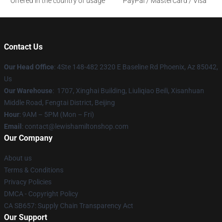
Offered in the country of usage
PayPal / MasterCard / Visa
Contact Us
Our Head Office
: 4Ste 148-482 2320 E Baseline Rd Phoenix, Az 85042,
Us
Our Warehouse
: 1707, Xinghai Building, Liuliqiao Beili, Xisanhuan
Middle Road, Fengtai District, Beijing
Hour
: 9AM – 5PM (Mon – Fri)
Email
: contact@lewishamiltonshop.com
Our Company
About us
Terms & Conditions
Privacy Policies
DMCA - Copyright Policy
CA SB657: Supply Chain Transparency Act
Our Support