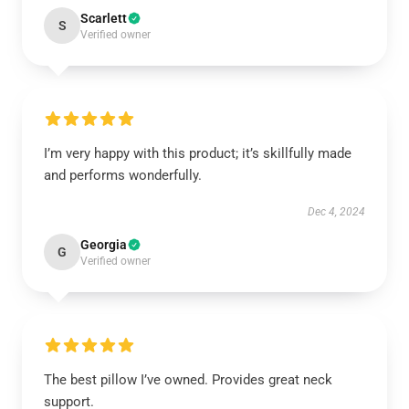
Scarlett
S
Verified owner
I’m very happy with this product; it’s skillfully made
and performs wonderfully.
Dec 4, 2024
Georgia
G
Verified owner
The best pillow I’ve owned. Provides great neck
support.