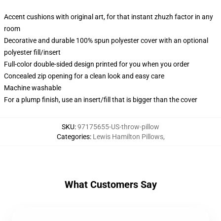
Accent cushions with original art, for that instant zhuzh factor in any
room
Decorative and durable 100% spun polyester cover with an optional
polyester fill/insert
Full-color double-sided design printed for you when you order
Concealed zip opening for a clean look and easy care
Machine washable
For a plump finish, use an insert/fill that is bigger than the cover
SKU
:
97175655-US-throw-pillow
Categories
:
Lewis Hamilton Pillows
,
What Customers Say