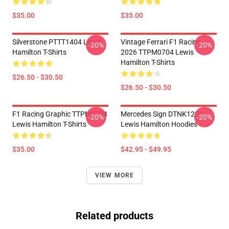
$35.00
$35.00
Silverstone PTTT1404 Lewis
Vintage Ferrari F1 Racing
-20%
-20%
Hamilton T-Shirts
2026 TTPM0704 Lewis
Hamilton T-Shirts
$26.50 - $30.50
$26.50 - $30.50
F1 Racing Graphic TTPM0704
Mercedes Sign DTNK1201
-20%
-20%
Lewis Hamilton T-Shirts
Lewis Hamilton Hoodies
$35.00
$42.95 - $49.95
VIEW MORE
Related products