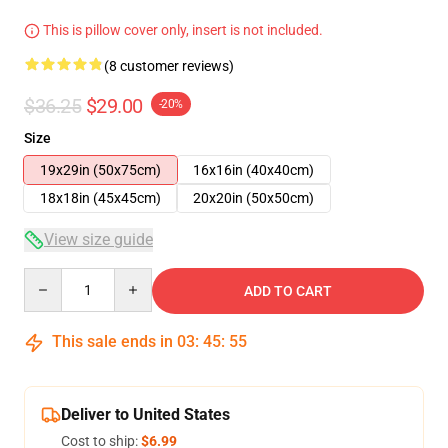
This is pillow cover only, insert is not included.
(8 customer reviews)
$36.25
$29.00
-20%
Size
19x29in (50x75cm)
16x16in (40x40cm)
18x18in (45x45cm)
20x20in (50x50cm)
View size guide
Quantity
ADD TO CART
This sale ends in
03
:
45
:
54
Deliver to United States
Cost to ship:
$6.99