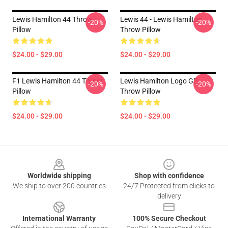
Lewis Hamilton 44 Throw
Lewis 44 - Lewis Hamilton
-20%
-20%
Pillow
Throw Pillow
$24.00 - $29.00
$24.00 - $29.00
F1 Lewis Hamilton 44 Throw
Lewis Hamilton Logo GP
-20%
-20%
Pillow
Throw Pillow
$24.00 - $29.00
$24.00 - $29.00
Footer
Worldwide shipping
Shop with confidence
We ship to over 200 countries
24/7 Protected from clicks to
delivery
International Warranty
100% Secure Checkout