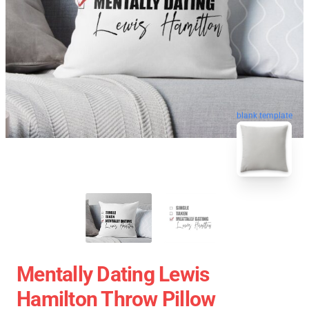
blank template
Mentally Dating Lewis
Hamilton Throw Pillow