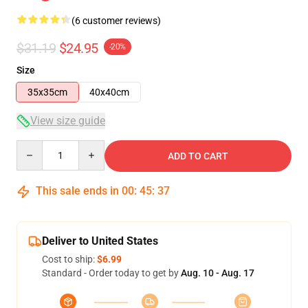
(6 customer reviews)
$31.19
$24.95
-20%
Size
35x35cm
40x40cm
View size guide
Quantity
ADD TO CART
This sale ends in
00
:
45
:
37
Deliver to United States
Cost to ship:
$6.99
Standard - Order today to get by
Aug. 10 - Aug. 17