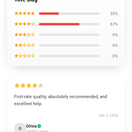
★★★★★
33%
★★★★☆
67%
★★★☆☆
0%
★★☆☆☆
0%
★☆☆☆☆
0%
First-rate quality, absolutely recommended, and
excellent help.
Dec 3, 2024
Olivia
O
Verified owner