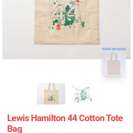
blank template
Lewis Hamilton 44 Cotton Tote
Bag