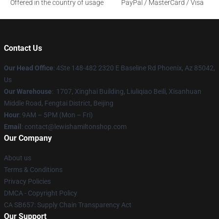
Offered in the country of usage
PayPal / MasterCard / Visa
Contact Us
Our Head Office
: 4Ste 148-482 2320 E Baseline Rd Phoenix, Az 85042,
Us
Our Warehouse
: 1707, Xinghai Building, Liuliqiao Beili, Xisanhuan
Middle Road, Fengtai District, Beijing
Hour
: 9AM – 5PM (Mon – Fri)
Email
: contact@lewishamiltonshop.com
Our Company
About us
Terms & Conditions
Privacy Policies
DMCA - Copyright Policy
CA SB657: Supply Chain Transparency Act
Our Support