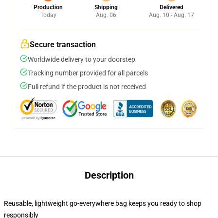
Production
Shipping
Delivered
Today
Aug. 06
Aug. 10 - Aug. 17
Secure transaction
Worldwide delivery to your doorstep
Tracking number provided for all parcels
Full refund if the product is not received
Description
Reusable, lightweight go-everywhere bag keeps you ready to shop
responsibly