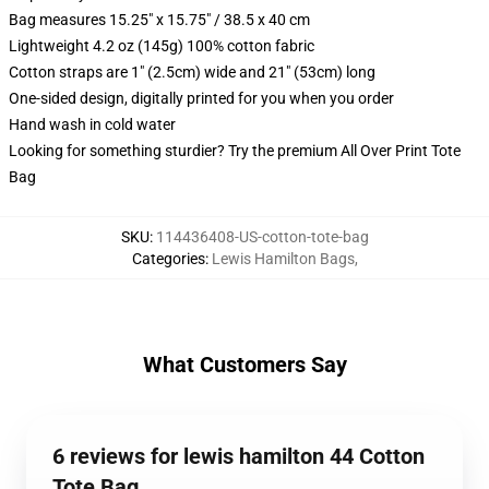
Bag measures 15.25" x 15.75" / 38.5 x 40 cm
Lightweight 4.2 oz (145g) 100% cotton fabric
Cotton straps are 1" (2.5cm) wide and 21" (53cm) long
One-sided design, digitally printed for you when you order
Hand wash in cold water
Looking for something sturdier? Try the premium All Over Print Tote
Bag
SKU
:
114436408-US-cotton-tote-bag
Categories
:
Lewis Hamilton Bags
,
What Customers Say
6 reviews for lewis hamilton 44 Cotton
Tote Bag