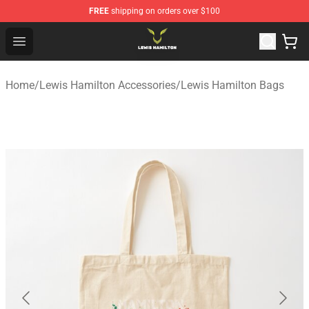
FREE
shipping on orders over $100
Lewis Hamilton Shop - Official Lewis Hamilton Merchand
Open menu
Home
/
Lewis Hamilton Accessories
/
Lewis Hamilton Bags