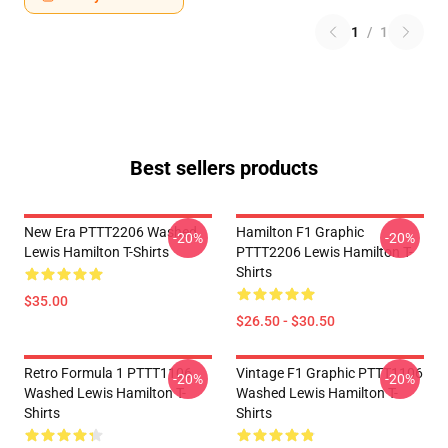
1
/
1
Best sellers products
New Era PTTT2206 Washed
Hamilton F1 Graphic
-20%
-20%
Lewis Hamilton T-Shirts
PTTT2206 Lewis Hamilton T-
Shirts
$35.00
$26.50 - $30.50
Retro Formula 1 PTTT1106
Vintage F1 Graphic PTTT1106
-20%
-20%
Washed Lewis Hamilton T-
Washed Lewis Hamilton T-
Shirts
Shirts