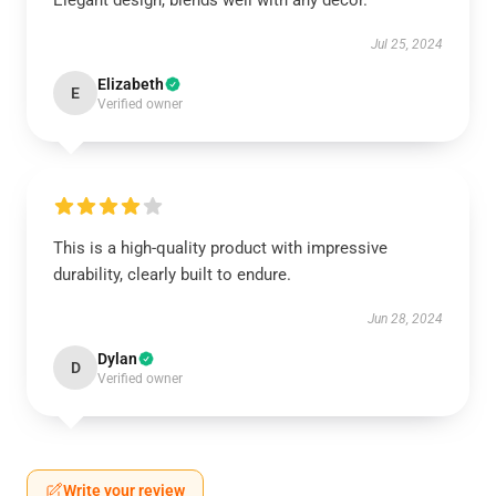
Elegant design, blends well with any décor.
Jul 25, 2024
Elizabeth
E
Verified owner
This is a high-quality product with impressive
durability, clearly built to endure.
Jun 28, 2024
Dylan
D
Verified owner
Write your review