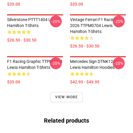
$35.00
$35.00
Silverstone PTTT1404 Lewis
Vintage Ferrari F1 Racing
-20%
-20%
Hamilton T-Shirts
2026 TTPM0704 Lewis
Hamilton T-Shirts
$26.50 - $30.50
$26.50 - $30.50
F1 Racing Graphic TTPM0704
Mercedes Sign DTNK1201
-20%
-20%
Lewis Hamilton T-Shirts
Lewis Hamilton Hoodies
$35.00
$42.95 - $49.95
VIEW MORE
Related products