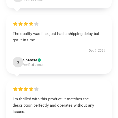
The quality was fine, just had a shipping delay but
got it in time.
Dec 1, 2024
Spencer
S
Verified owner
I'm thrilled with this product; it matches the
description perfectly and operates without any
issues.