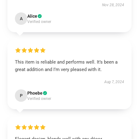
Nov 28, 2024
Alice
A
Verified owner
This item is reliable and performs well. It’s been a
great addition and I’m very pleased with it.
Aug 7, 2024
Phoebe
P
Verified owner