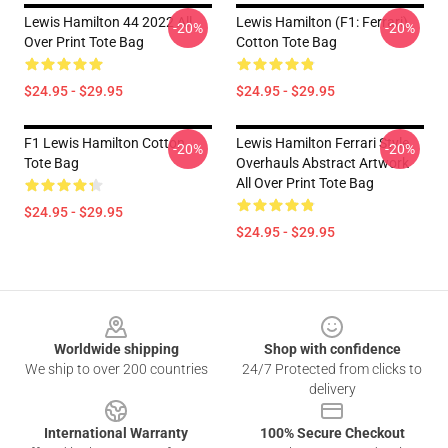
Lewis Hamilton 44 2022 All
Lewis Hamilton (F1: Ferrari)
-20%
-20%
Over Print Tote Bag
Cotton Tote Bag
$24.95 - $29.95
$24.95 - $29.95
F1 Lewis Hamilton Cotton
Lewis Hamilton Ferrari Style
-20%
-20%
Tote Bag
Overhauls Abstract Artwork
All Over Print Tote Bag
$24.95 - $29.95
$24.95 - $29.95
Footer
Worldwide shipping
Shop with confidence
We ship to over 200 countries
24/7 Protected from clicks to
delivery
International Warranty
100% Secure Checkout