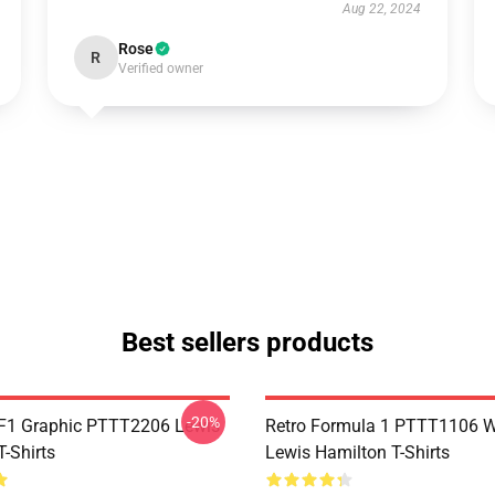
Aug 22, 2024
Rose
R
Verified owner
Best sellers products
-20%
F1 Graphic PTTT2206 Lewis
Retro Formula 1 PTTT1106 
-Shirts
Lewis Hamilton T-Shirts