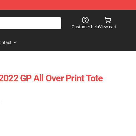
Customer help
View cart
ontact
2022 GP All Over Print Tote
)