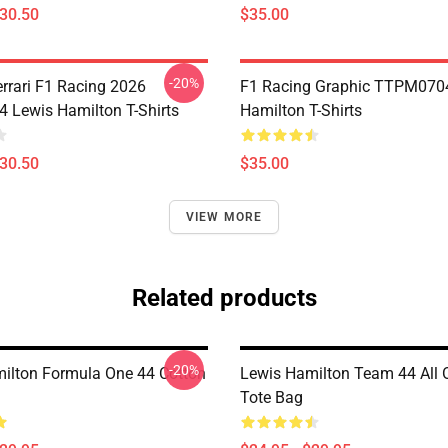
$30.50
$35.00
-20%
errari F1 Racing 2026
F1 Racing Graphic TTPM070
Lewis Hamilton T-Shirts
Hamilton T-Shirts
$30.50
$35.00
VIEW MORE
Related products
-20%
ilton Formula One 44 Cotton
Lewis Hamilton Team 44 All O
Tote Bag