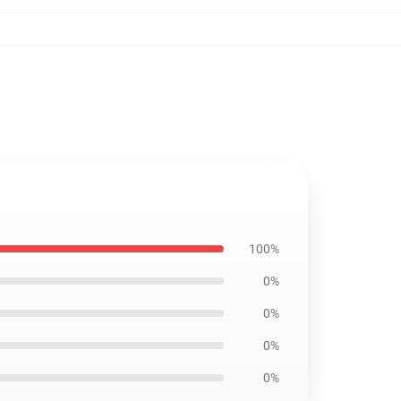
100%
0%
0%
0%
0%