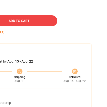
ADD TO CART
54
et by
Aug. 15 - Aug. 22
Shipping
Delivered
Aug. 11
Aug. 15 - Aug. 22
doorstep