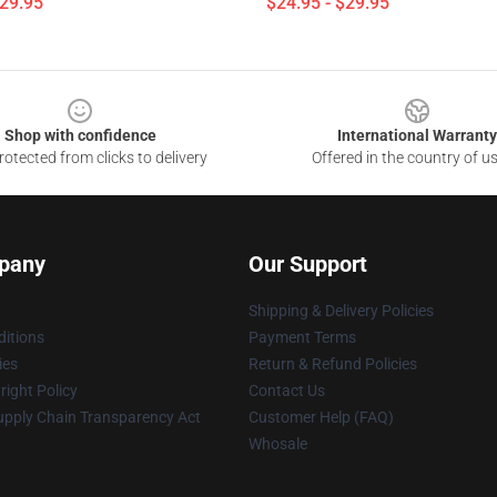
$29.95
$24.95 - $29.95
Shop with confidence
International Warranty
otected from clicks to delivery
Offered in the country of u
pany
Our Support
Shipping & Delivery Policies
itions
Payment Terms
ies
Return & Refund Policies
ight Policy
Contact Us
upply Chain Transparency Act
Customer Help (FAQ)
Whosale