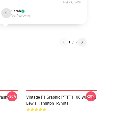
Aug 21, 2024
Sarah
S
Verified owner
1
/
2
-20%
-20%
Washed
Vintage F1 Graphic PTTT1106 Washed
Lewis Hamilton T-Shirts