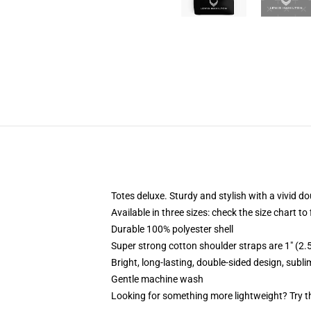
Totes deluxe. Sturdy and stylish with a vivid do
Available in three sizes: check the size chart to
Durable 100% polyester shell
Super strong cotton shoulder straps are 1" (2
Bright, long-lasting, double-sided design, subl
Gentle machine wash
Looking for something more lightweight? Try t