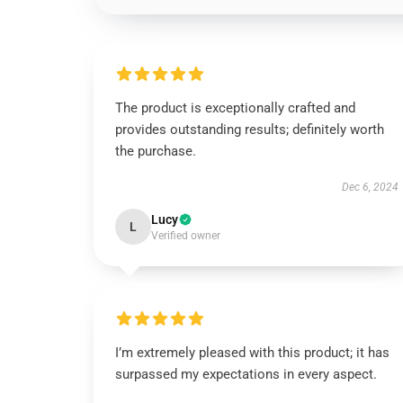
The product is exceptionally crafted and
provides outstanding results; definitely worth
the purchase.
Dec 6, 2024
Lucy
L
Verified owner
I’m extremely pleased with this product; it has
surpassed my expectations in every aspect.