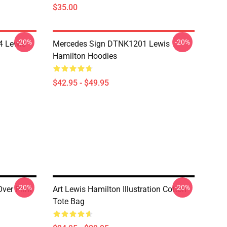
$35.00
-20%
-20%
4 Lewis
Mercedes Sign DTNK1201 Lewis
Hamilton Hoodies
$42.95 - $49.95
-20%
-20%
ver Print
Art Lewis Hamilton Illustration Cotton
Tote Bag