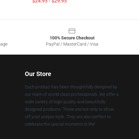
$24.95 - $29.95
100% Secure Checkout
sage
PayPal / MasterCard / Visa
Our Store
Each product has been thoughtfully designed by
our team of world-class professionals. We offer a
wide variety of high quality and beautifully
designed products. These are not only to show
off your unique style. They are also perfect to
celebrate the special moments in life!