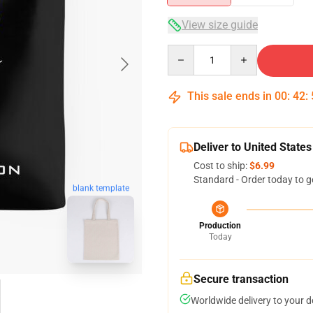
View size guide
Quantity
This sale ends in
00
:
42
:
Deliver to United States
Cost to ship:
$6.99
Standard - Order today to g
blank template
Production
Today
Secure transaction
Worldwide delivery to your 