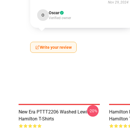
Nov 29, 2024
Oscar
O
Verified owner
Write your review
-20%
New Era PTTT2206 Washed Lewis
Hamilton 
Hamilton T-Shirts
Hamilton T