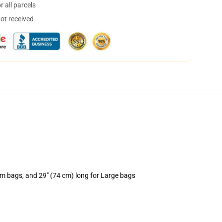
 all parcels
not received
um bags, and 29" (74 cm) long for Large bags