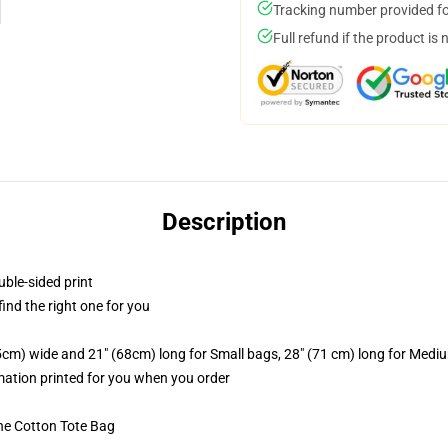
Tracking number provided for
Full refund if the product is 
Description
uble-sided print
 find the right one for you
.5cm) wide and 21" (68cm) long for Small bags, 28" (71 cm) long for Medi
imation printed for you when you order
he Cotton Tote Bag