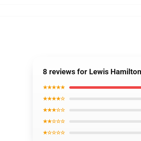
8 reviews for Lewis Hamilton
★★★★★
★★★★☆
★★★☆☆
★★☆☆☆
★☆☆☆☆