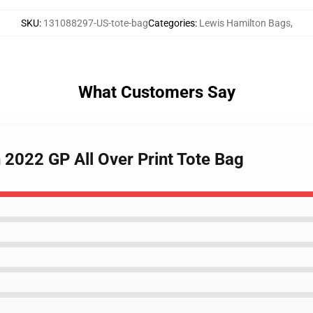
SKU
:
131088297-US-tote-bag
Categories
:
Lewis Hamilton Bags
,
What Customers Say
 2022 GP All Over Print Tote Bag