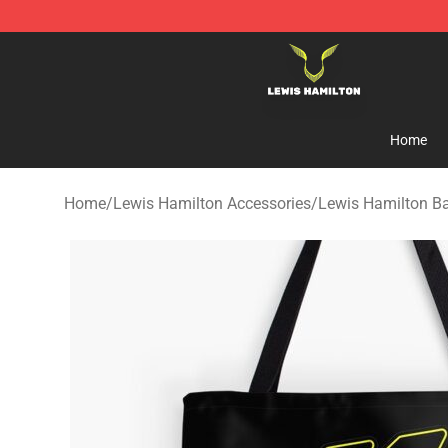
Lewis Hamilton Shop - Official Lewis Hamilton Mercha
Home
Home
/
Lewis Hamilton Accessories
/
Lewis Hamilton B