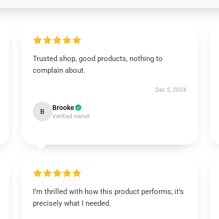
Trusted shop, good products, nothing to
complain about.
Dec 5, 2024
Brooke
B
Verified owner
I’m thrilled with how this product performs; it’s
precisely what I needed.