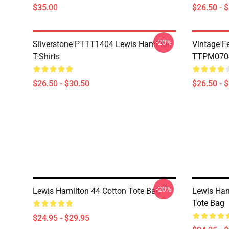
$35.00
$26.50 - 
-20%
Silverstone PTTT1404 Lewis Hamilton
Vintage F
T-Shirts
TTPM0704 
$26.50 - $30.50
$26.50 - 
-20%
Lewis Hamilton 44 Cotton Tote Bag
Lewis Ham
Tote Bag
$24.95 - $29.95