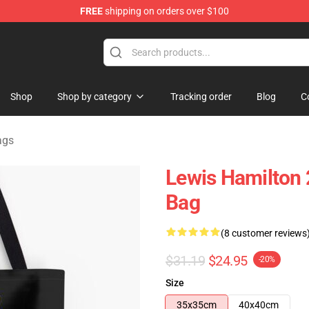
FREE
shipping on orders over $100
ndise Store
Shop
Shop by category
Tracking order
Blog
C
ags
Lewis Hamilton 
Bag
(8 customer reviews
$31.19
$24.95
-20%
Size
35x35cm
40x40cm