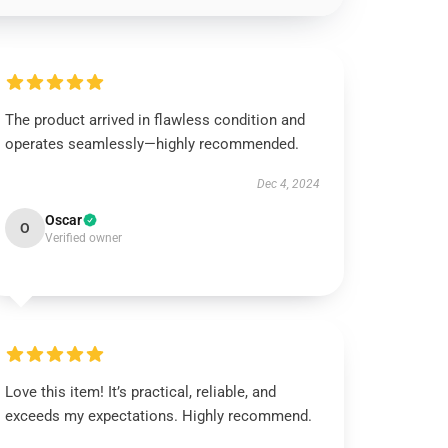
The product arrived in flawless condition and
operates seamlessly—highly recommended.
Dec 4, 2024
Oscar
O
Verified owner
Love this item! It’s practical, reliable, and
exceeds my expectations. Highly recommend.