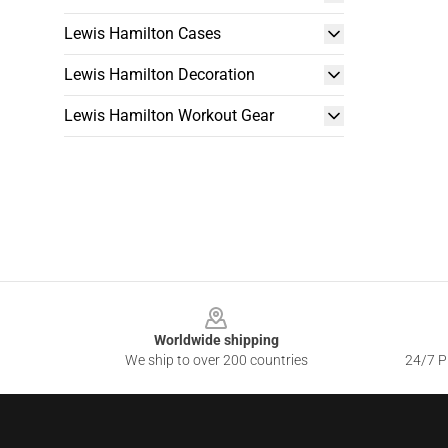
Lewis Hamilton Cases
Lewis Hamilton Decoration
Lewis Hamilton Workout Gear
Footer
Worldwide shipping
We ship to over 200 countries
24/7 Pr