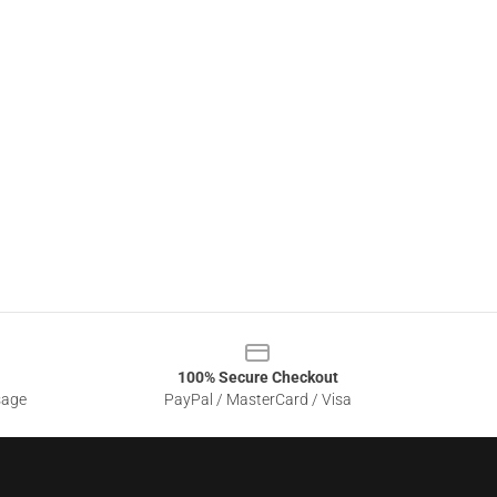
100% Secure Checkout
sage
PayPal / MasterCard / Visa