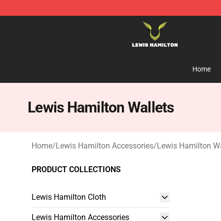
Lewis Hamilton Shop - Official Lewis Hamilton Mercha
Home
Lewis Hamilton Wallets
Home
/
Lewis Hamilton Accessories
/
Lewis Hamilton Wa
PRODUCT COLLECTIONS
Lewis Hamilton Cloth
Lewis Hamilton Accessories