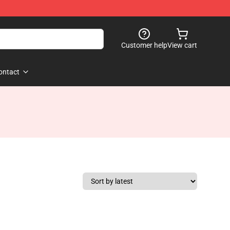
Customer help
View cart
ontact