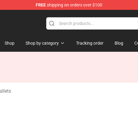
FREE
shipping on orders over $100
ndise Store
Shop
Shop by category
Tracking order
Blog
C
llets