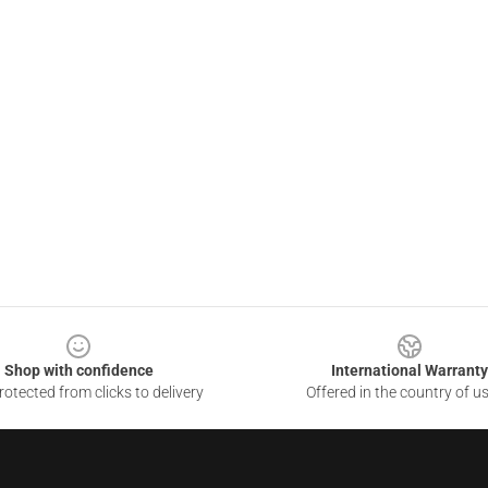
Shop with confidence
International Warranty
otected from clicks to delivery
Offered in the country of u