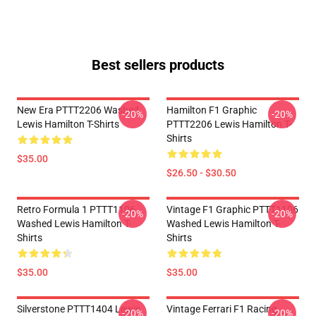
Best sellers products
New Era PTTT2206 Washed
Hamilton F1 Graphic
-20%
-20%
Lewis Hamilton T-Shirts
PTTT2206 Lewis Hamilton T-
Shirts
$35.00
$26.50 - $30.50
Retro Formula 1 PTTT1106
Vintage F1 Graphic PTTT1106
-20%
-20%
Washed Lewis Hamilton T-
Washed Lewis Hamilton T-
Shirts
Shirts
$35.00
$35.00
Silverstone PTTT1404 Lewis
Vintage Ferrari F1 Racing
-20%
-20%