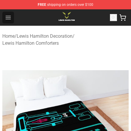
FREE
shipping on orders over $100
Lewis Hamilton Shop - Official Lewis Hamilton Merchand
Open menu
Home
/
Lewis Hamilton Decoration
/
Lewis Hamilton Comforters