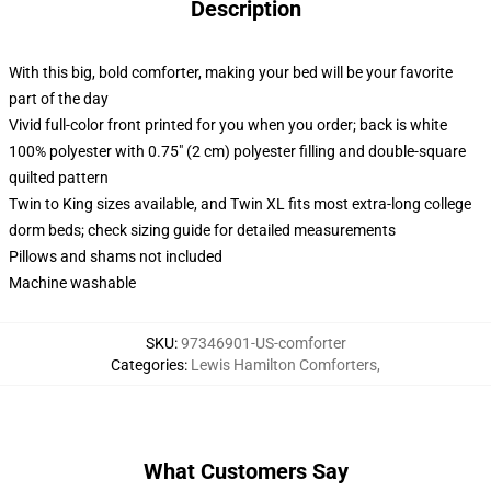
Description
With this big, bold comforter, making your bed will be your favorite
part of the day
Vivid full-color front printed for you when you order; back is white
100% polyester with 0.75" (2 cm) polyester filling and double-square
quilted pattern
Twin to King sizes available, and Twin XL fits most extra-long college
dorm beds; check sizing guide for detailed measurements
Pillows and shams not included
Machine washable
SKU
:
97346901-US-comforter
Categories
:
Lewis Hamilton Comforters
,
What Customers Say