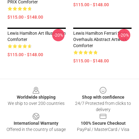
PRIX Comforter
$115.00 - $148.00
$115.00 - $148.00
Lewis Hamilton Art Illustration
Lewis Hamilton Ferrari Style
-20%
-20%
Comforter
Overhauls Abstract Artwork
Comforter
$115.00 - $148.00
$115.00 - $148.00
Footer
Worldwide shipping
Shop with confidence
We ship to over 200 countries
24/7 Protected from clicks to
delivery
International Warranty
100% Secure Checkout
Offered in the country of usage
PayPal / MasterCard / Visa