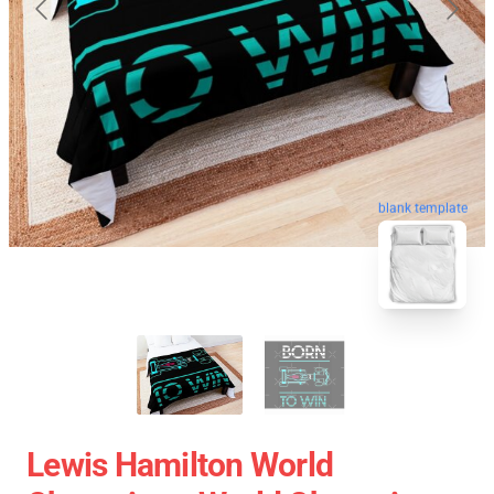
blank template
Lewis Hamilton World