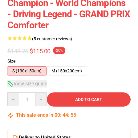
Champion - World Champions
- Driving Legend - GRAND PRIX
Comforter
(5 customer reviews)
$143.75
$115.00
-20%
Size
S (130x150cm)
M (150x200cm)
View size guide
Quantity
ADD TO CART
This sale ends in
00
:
44
:
54
Deliver to United States