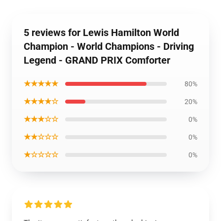
5 reviews for Lewis Hamilton World
Champion - World Champions - Driving
Legend - GRAND PRIX Comforter
★★★★★
80%
★★★★☆
20%
★★★☆☆
0%
★★☆☆☆
0%
★☆☆☆☆
0%