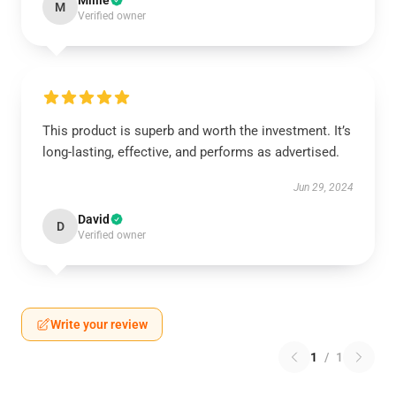
Millie
M
Verified owner
This product is superb and worth the investment. It’s
long-lasting, effective, and performs as advertised.
Jun 29, 2024
David
D
Verified owner
Write your review
1
/
1