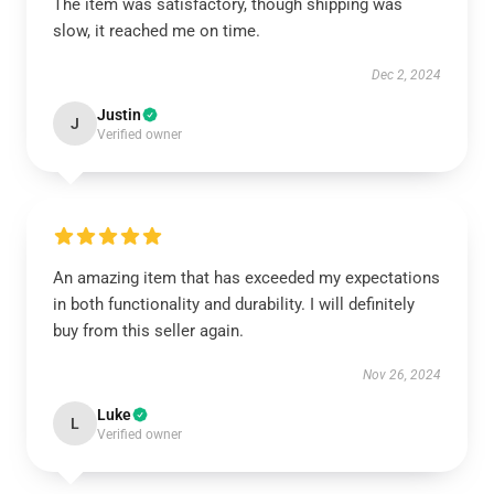
The item was satisfactory, though shipping was
slow, it reached me on time.
Dec 2, 2024
Justin
J
Verified owner
An amazing item that has exceeded my expectations
in both functionality and durability. I will definitely
buy from this seller again.
Nov 26, 2024
Luke
L
Verified owner