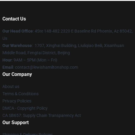
Contact Us
Our Head Office
: 4Ste 148-482 2320 E Baseline Rd Phoenix, Az 85042,
Us
Our Warehouse
: 1707, Xinghai Building, Liuliqiao Beili, Xisanhuan
Middle Road, Fengtai District, Beijing
Hour
: 9AM – 5PM (Mon – Fri)
Email
: contact@lewishamiltonshop.com
Our Company
About us
Terms & Conditions
Privacy Policies
DMCA - Copyright Policy
CA SB657: Supply Chain Transparency Act
Our Support
Shipping & Delivery Policies