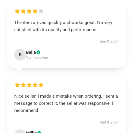
The item arrived quickly and works great. I’m very
satisfied with its quality and performance.
Sep 3, 2024
Bella
B
Verified owner
Nice seller. I made a mistake when ordering. I sent a
message to correct it, the seller was responsive. I
recommend
Aug 9, 2024