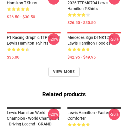
Hamilton T-Shirts
2026 TTPM0704 Lewis
Hamilton T-Shirts
$26.50 - $30.50
$26.50 - $30.50
F1 Racing Graphic TTPM0704
Mercedes Sign DTNK1201
-20%
-20%
Lewis Hamilton T-Shirts
Lewis Hamilton Hoodies
$35.00
$42.95 - $49.95
VIEW MORE
Related products
Lewis Hamilton World
Lewis Hamilton - Fastest Lap
-20%
-20%
Champion - World Champions
Comforter
- Driving Legend - GRAND