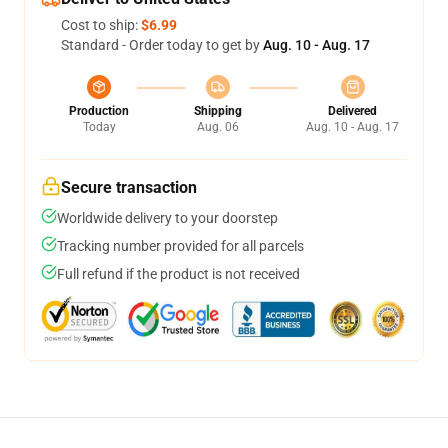
Cost to ship:
$6.99
Standard - Order today to get by
Aug. 10 - Aug. 17
Production
Shipping
Delivered
Today
Aug. 06
Aug. 10 - Aug. 17
Secure transaction
Worldwide delivery to your doorstep
Tracking number provided for all parcels
Full refund if the product is not received