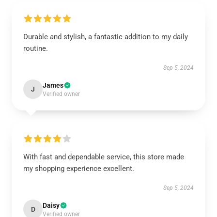
Durable and stylish, a fantastic addition to my daily
routine.
Sep 5, 2024
James
J
Verified owner
With fast and dependable service, this store made
my shopping experience excellent.
Sep 5, 2024
Daisy
D
Verified owner