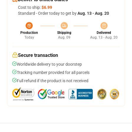
Cost to ship:
$6.99
Standard - Order today to get by
Aug. 13 - Aug. 20
Production
Shipping
Delivered
Today
Aug. 09
Aug. 13 - Aug. 20
Secure transaction
Worldwide delivery to your doorstep
Tracking number provided for all parcels
Full refund if the product is not received