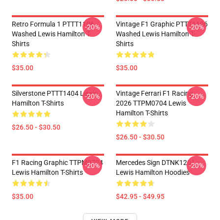
Retro Formula 1 PTTT1106
Vintage F1 Graphic PTTT1106
-20%
-20%
Washed Lewis Hamilton T-
Washed Lewis Hamilton T-
Shirts
Shirts
$35.00
$35.00
Silverstone PTTT1404 Lewis
Vintage Ferrari F1 Racing
-20%
-20%
Hamilton T-Shirts
2026 TTPM0704 Lewis
Hamilton T-Shirts
$26.50 - $30.50
$26.50 - $30.50
F1 Racing Graphic TTPM0704
Mercedes Sign DTNK1201
-20%
-20%
Lewis Hamilton T-Shirts
Lewis Hamilton Hoodies
$35.00
$42.95 - $49.95