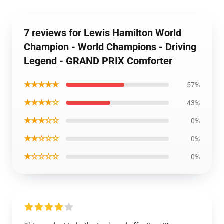
7 reviews for Lewis Hamilton World
Champion - World Champions - Driving
Legend - GRAND PRIX Comforter
★★★★★
57%
★★★★☆
43%
★★★☆☆
0%
★★☆☆☆
0%
★☆☆☆☆
0%