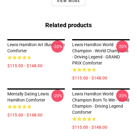
VIEW MORE
Related products
Lewis Hamilton Art Illustration
Lewis Hamilton World
-20%
-20%
Comforter
Champion - World Champions
- Driving Legend - GRAND
PRIX Comforter
$115.00 - $148.00
$115.00 - $148.00
Mentally Dating Lewis
Lewis Hamilton World
-20%
-20%
Hamilton Comforter
Champion Born To Win - World
Champion - Driving Legend
Comforter
$115.00 - $148.00
$115.00 - $148.00