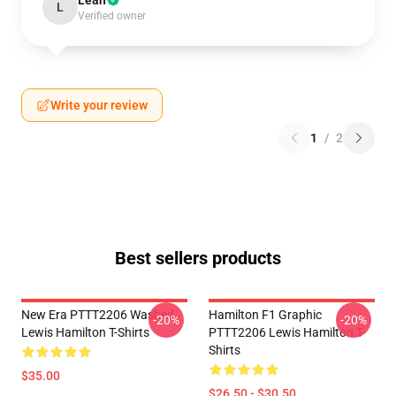
Leah
L
Verified owner
Write your review
1
/
2
Best sellers products
New Era PTTT2206 Washed
Hamilton F1 Graphic
-20%
-20%
Lewis Hamilton T-Shirts
PTTT2206 Lewis Hamilton T-
Shirts
$35.00
$26.50 - $30.50