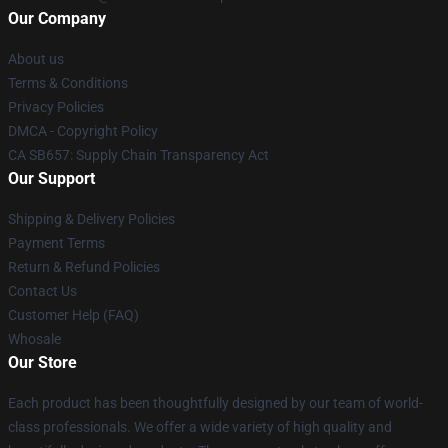
Our Company
About us
Terms & Conditions
Privacy Policies
DMCA - Copyright Policy
CA SB657: Supply Chain Transparency Act
Our Support
Shipping & Delivery Policies
Payment Terms
Return & Refund Policies
Contact Us
Customer Help (FAQ)
Whosale
Our Store
Each product has been thoughtfully designed by our team of world-
class professionals. We offer a wide variety of high quality and