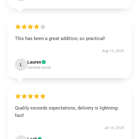
This has been a great addition, so practical!
Aug 10, 2024
Lauren
L
Verified owner
Quality exceeds expectations, delivery is lightning-
fast!
Jul 16, 2024