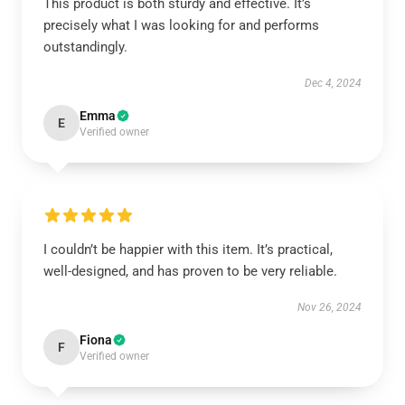
This product is both sturdy and effective. It’s
precisely what I was looking for and performs
outstandingly.
Dec 4, 2024
Emma
E
Verified owner
I couldn’t be happier with this item. It’s practical,
well-designed, and has proven to be very reliable.
Nov 26, 2024
Fiona
F
Verified owner