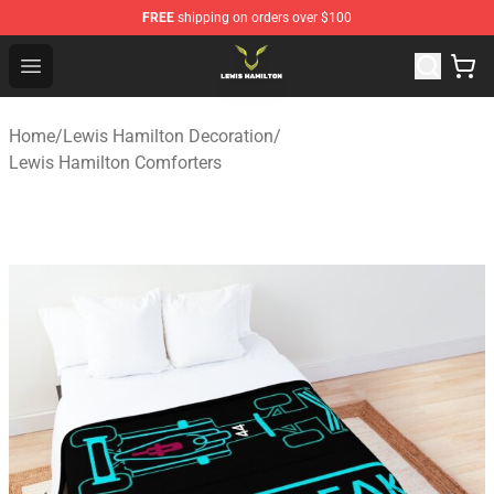
FREE
shipping on orders over $100
Lewis Hamilton Shop - Official Lewis Hamilton Merchand
Open menu
Home
/
Lewis Hamilton Decoration
/
Lewis Hamilton Comforters