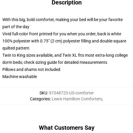
Description
With this big, bold comforter, making your bed will be your favorite
part of the day
Vivid full-color front printed for you when you order; back is white
100% polyester with 0.75" (2 cm) polyester filling and double-square
quilted pattern
Twin to King sizes available, and Twin XL fits most extra-long college
dorm beds; check sizing guide for detailed measurements
Pillows and shams not included
Machine washable
SKU
:
97348723-US-comforter
Categories
:
Lewis Hamilton Comforters
,
What Customers Say