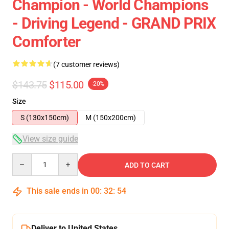
Champion - World Champions
- Driving Legend - GRAND PRIX
Comforter
(7 customer reviews)
$143.75
$115.00
-20%
Size
S (130x150cm)
M (150x200cm)
View size guide
Quantity
ADD TO CART
This sale ends in
00
:
32
:
53
Deliver to United States