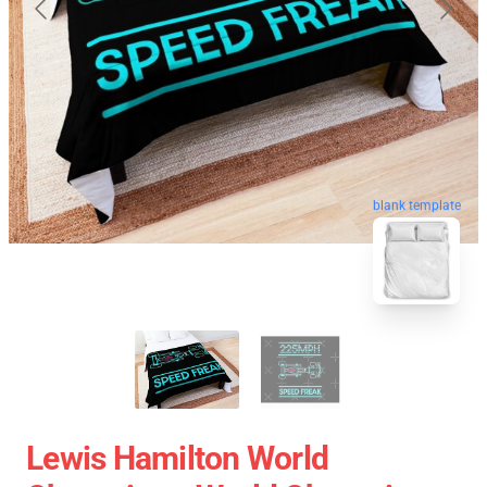
blank template
Lewis Hamilton World