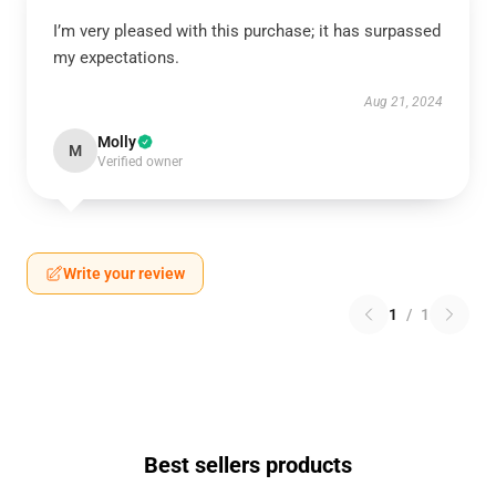
I’m very pleased with this purchase; it has surpassed
my expectations.
Aug 21, 2024
Molly
M
Verified owner
Write your review
1
/
1
Best sellers products