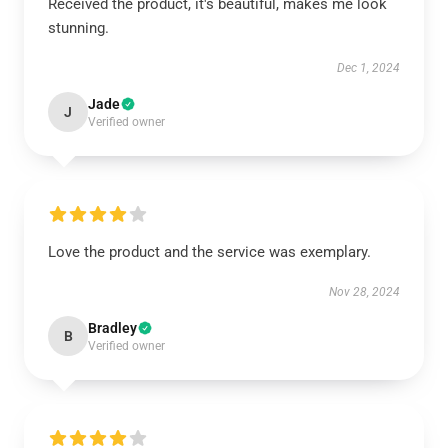
Received the product, it's beautiful, makes me look
stunning.
Dec 1, 2024
Jade
J
Verified owner
Love the product and the service was exemplary.
Nov 28, 2024
Bradley
B
Verified owner