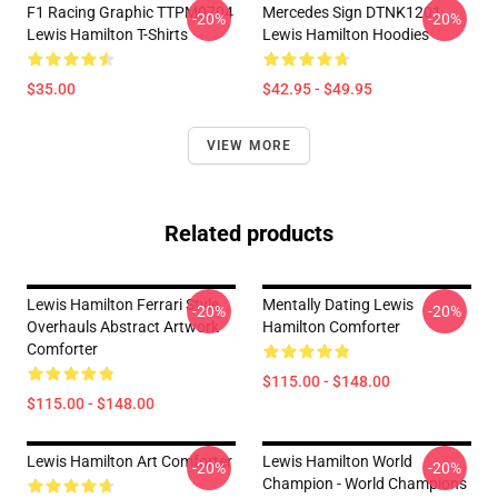
F1 Racing Graphic TTPM0704
Mercedes Sign DTNK1201
-20%
-20%
Lewis Hamilton T-Shirts
Lewis Hamilton Hoodies
$35.00
$42.95 - $49.95
VIEW MORE
Related products
Lewis Hamilton Ferrari Style
Mentally Dating Lewis
-20%
-20%
Overhauls Abstract Artwork
Hamilton Comforter
Comforter
$115.00 - $148.00
$115.00 - $148.00
Lewis Hamilton Art Comforter
Lewis Hamilton World
-20%
-20%
Champion - World Champions