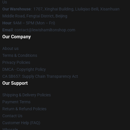
Us
Our Warehouse
: 1707, Xinghai Building, Liuliqiao Beili, Xisanhuan
Middle Road, Fengtai District, Beijing
Hour
: 9AM – 5PM (Mon – Fri)
Email
: contact@lewishamiltonshop.com
Our Company
About us
Terms & Conditions
Privacy Policies
DMCA - Copyright Policy
CA SB657: Supply Chain Transparency Act
Our Support
Shipping & Delivery Policies
Payment Terms
Return & Refund Policies
Contact Us
Customer Help (FAQ)
Whosale