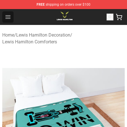
FREE
shipping on orders over $100
Lewis Hamilton Shop - Official Lewis Hamilton Merchand
Open menu
Home
/
Lewis Hamilton Decoration
/
Lewis Hamilton Comforters