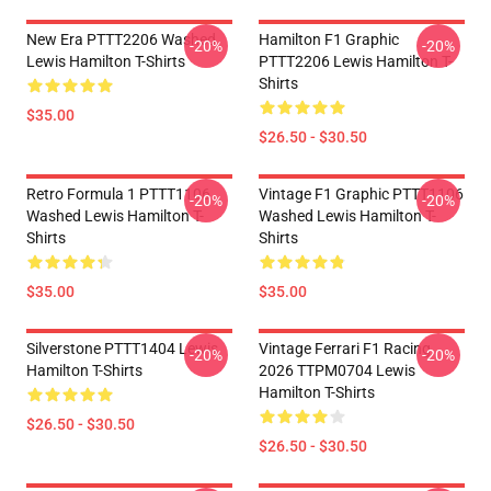
New Era PTTT2206 Washed
Hamilton F1 Graphic
-20%
-20%
Lewis Hamilton T-Shirts
PTTT2206 Lewis Hamilton T-
Shirts
$35.00
$26.50 - $30.50
Retro Formula 1 PTTT1106
Vintage F1 Graphic PTTT1106
-20%
-20%
Washed Lewis Hamilton T-
Washed Lewis Hamilton T-
Shirts
Shirts
$35.00
$35.00
Silverstone PTTT1404 Lewis
Vintage Ferrari F1 Racing
-20%
-20%
Hamilton T-Shirts
2026 TTPM0704 Lewis
Hamilton T-Shirts
$26.50 - $30.50
$26.50 - $30.50