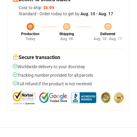
Cost to ship:
$6.99
Standard - Order today to get by
Aug. 10 - Aug. 17
Production
Shipping
Delivered
Today
Aug. 06
Aug. 10 - Aug. 17
Secure transaction
Worldwide delivery to your doorstep
Tracking number provided for all parcels
Full refund if the product is not received