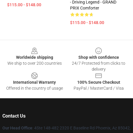
- Driving Legend - GRAND
$115.00 - $148.00
PRIX Comforter
$115.00 - $148.00
Footer
Worldwide shipping
Shop with confidence
We ship to over 200 countries
24/7 Protected from clicks to
delivery
International Warranty
100% Secure Checkout
Offered in the country of usage
PayPal / MasterCard / Visa
Contact Us
Our Head Office
: 4Ste 148-482 2320 E Baseline Rd Phoenix, Az 85042,