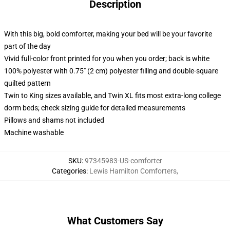
Description
With this big, bold comforter, making your bed will be your favorite
part of the day
Vivid full-color front printed for you when you order; back is white
100% polyester with 0.75" (2 cm) polyester filling and double-square
quilted pattern
Twin to King sizes available, and Twin XL fits most extra-long college
dorm beds; check sizing guide for detailed measurements
Pillows and shams not included
Machine washable
SKU
:
97345983-US-comforter
Categories
:
Lewis Hamilton Comforters
,
What Customers Say