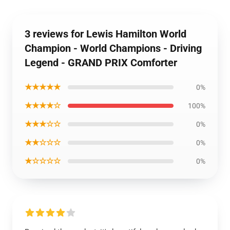
3 reviews for Lewis Hamilton World
Champion - World Champions - Driving
Legend - GRAND PRIX Comforter
★★★★★
0%
★★★★☆
100%
★★★☆☆
0%
★★☆☆☆
0%
★☆☆☆☆
0%