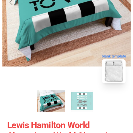
blank template
Lewis Hamilton World