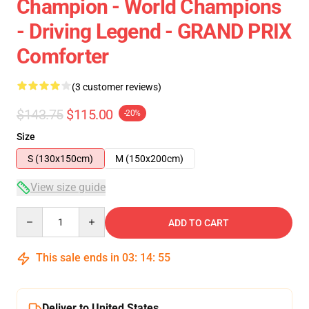
Champion - World Champions
- Driving Legend - GRAND PRIX
Comforter
(3 customer reviews)
$143.75
$115.00
-20%
Size
S (130x150cm)
M (150x200cm)
View size guide
Quantity
ADD TO CART
This sale ends in
03
:
14
:
54
Deliver to United States