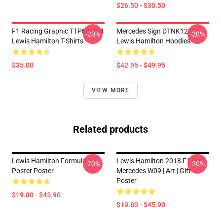
$26.50 - $30.50
F1 Racing Graphic TTPM0704
Mercedes Sign DTNK1201
-20%
-20%
Lewis Hamilton T-Shirts
Lewis Hamilton Hoodies
$35.00
$42.95 - $49.95
VIEW MORE
Related products
Lewis Hamilton Formula 1
Lewis Hamilton 2018 F1 Car |
-20%
-20%
Poster Poster
Mercedes W09 | Art | Gift
Poster
$19.80 - $45.90
$19.80 - $45.90