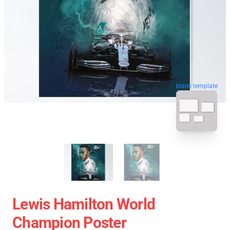
blank template
Lewis Hamilton World
Champion Poster