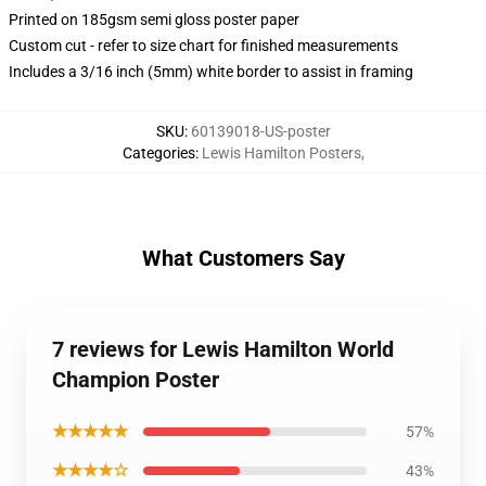
Printed on 185gsm semi gloss poster paper
Custom cut - refer to size chart for finished measurements
Includes a 3/16 inch (5mm) white border to assist in framing
SKU
:
60139018-US-poster
Categories
:
Lewis Hamilton Posters
,
What Customers Say
7 reviews for Lewis Hamilton World
Champion Poster
★★★★★
57%
★★★★☆
43%