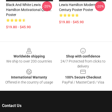
Black And White Lewis
Lewis Hamilton Modern Mid
-20%
-20%
Hamilton Motivational Quote.
Century Poster Poster
Poster
$19.80 - $45.90
$19.80 - $45.90
Footer
Worldwide shipping
Shop with confidence
We ship to over 200 countries
24/7 Protected from clicks to
delivery
International Warranty
100% Secure Checkout
Offered in the country of usage
PayPal / MasterCard / Visa
Contact Us