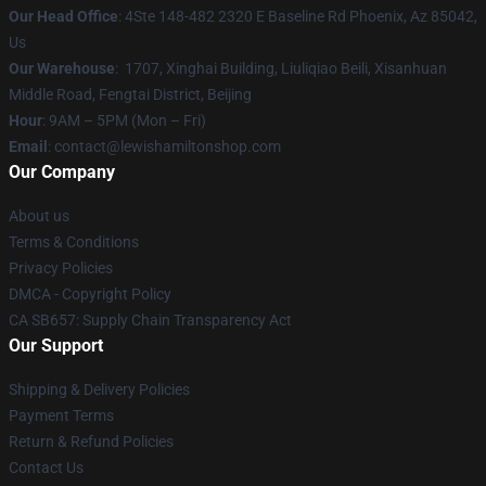
Our Head Office
: 4Ste 148-482 2320 E Baseline Rd Phoenix, Az 85042,
Us
Our Warehouse
: 1707, Xinghai Building, Liuliqiao Beili, Xisanhuan
Middle Road, Fengtai District, Beijing
Hour
: 9AM – 5PM (Mon – Fri)
Email
: contact@lewishamiltonshop.com
Our Company
About us
Terms & Conditions
Privacy Policies
DMCA - Copyright Policy
CA SB657: Supply Chain Transparency Act
Our Support
Shipping & Delivery Policies
Payment Terms
Return & Refund Policies
Contact Us