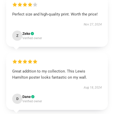
Perfect size and high-quality print. Worth the price!
Nov 27, 2024
Zeke
Z
Verified owner
Great addition to my collection. This Lewis
Hamilton poster looks fantastic on my wall.
Aug 18, 2024
Dane
D
Verified owner