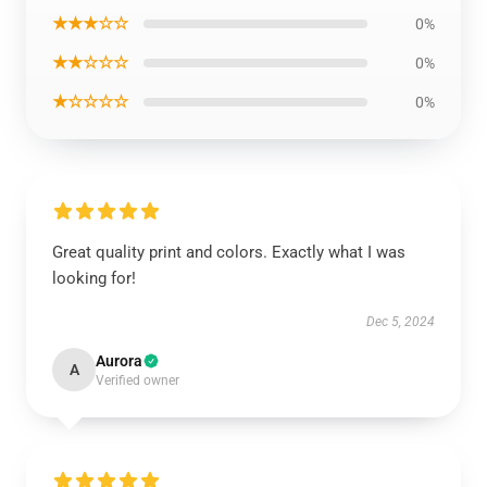
★★★☆☆
0%
★★☆☆☆
0%
★☆☆☆☆
0%
Great quality print and colors. Exactly what I was
looking for!
Dec 5, 2024
Aurora
A
Verified owner