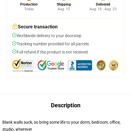
Production
Shipping
Delivered
Today
Aug. 12
Aug. 16 - Aug. 23
Secure transaction
Worldwide delivery to your doorstep
Tracking number provided for all parcels
Full refund if the product is not received
Description
Blank walls suck, so bring some life to your dorm, bedroom, office,
studio, wherever