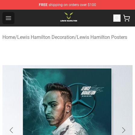
FREE
shipping on orders over $100
Lewis Hamilton Shop - Official Lewis Hamilton Merchand
Open menu
Home
/
Lewis Hamilton Decoration
/
Lewis Hamilton Posters