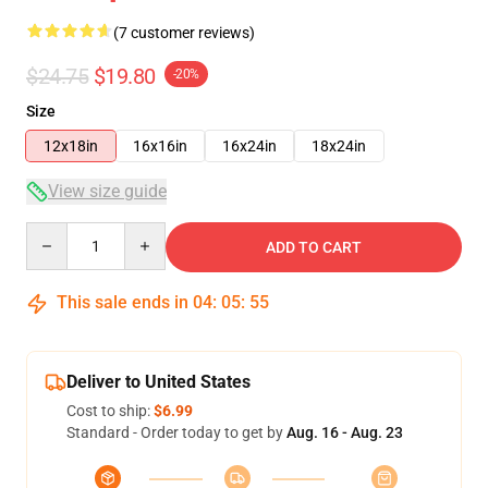
(7 customer reviews)
$24.75
$19.80
-20%
Size
12x18in
16x16in
16x24in
18x24in
View size guide
Quantity
ADD TO CART
This sale ends in
04
:
05
:
54
Deliver to United States
Cost to ship:
$6.99
Standard - Order today to get by
Aug. 16 - Aug. 23