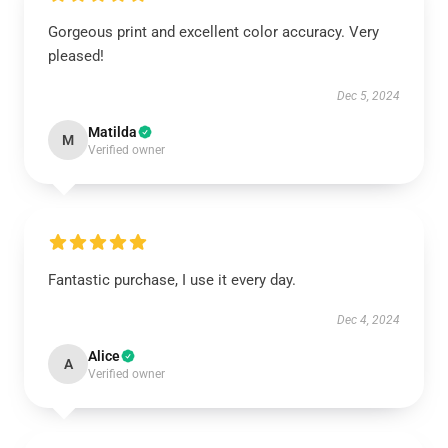
Gorgeous print and excellent color accuracy. Very
pleased!
Dec 5, 2024
Matilda
M
Verified owner
Fantastic purchase, I use it every day.
Dec 4, 2024
Alice
A
Verified owner