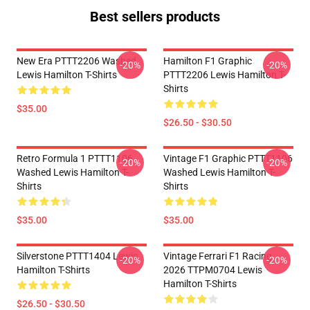
Best sellers products
New Era PTTT2206 Washed
Hamilton F1 Graphic
-20%
-20%
Lewis Hamilton T-Shirts
PTTT2206 Lewis Hamilton T-
Shirts
$35.00
$26.50 - $30.50
Retro Formula 1 PTTT1106
Vintage F1 Graphic PTTT1106
-20%
-20%
Washed Lewis Hamilton T-
Washed Lewis Hamilton T-
Shirts
Shirts
$35.00
$35.00
Silverstone PTTT1404 Lewis
Vintage Ferrari F1 Racing
-20%
-20%
Hamilton T-Shirts
2026 TTPM0704 Lewis
Hamilton T-Shirts
$26.50 - $30.50