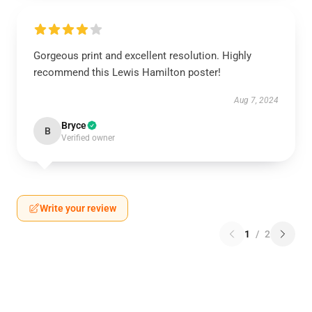
Gorgeous print and excellent resolution. Highly
recommend this Lewis Hamilton poster!
Aug 7, 2024
Bryce
B
Verified owner
Write your review
1
/
2