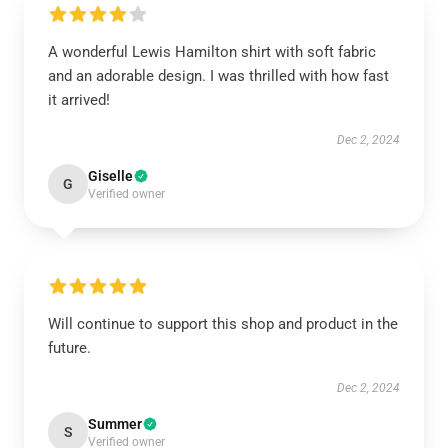
A wonderful Lewis Hamilton shirt with soft fabric
and an adorable design. I was thrilled with how fast
it arrived!
Dec 2, 2024
Giselle
G
Verified owner
Will continue to support this shop and product in the
future.
Dec 2, 2024
Summer
S
Verified owner