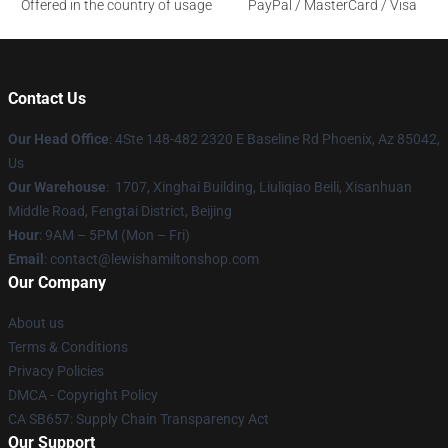
Offered in the country of usage
PayPal / MasterCard / Visa
Contact Us
Our Head Office
: 4Ste 148-482 2320 E Baseline Rd Phoenix, Az 85042,
Us
Our Warehouse
: 1707, Xinghai Building, Liuliqiao Beili, Xisanhuan
Middle Road, Fengtai District, Beijing
Hour
: 9AM – 5PM (Mon – Fri)
Email
: contact@lewishamiltonshop.com
Our Company
About us
Terms & Conditions
Privacy Policies
DMCA - Copyright Policy
CA SB657: Supply Chain Transparency Act
Our Support