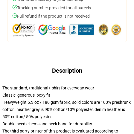
Tracking number provided for all parcels
Full refund if the product is not received
Description
The standard, traditional t-shirt for everyday wear
Classic, generous, boxy fit
Heavyweight 5.3 oz / 180 gsm fabric, solid colors are 100% preshrunk
cotton, heather grey is 90% cotton/10% polyester, denim heather is
50% cotton/ 50% polyester
Double-needle hems and neck band for durability
The third party printer of this product is evaluated according to