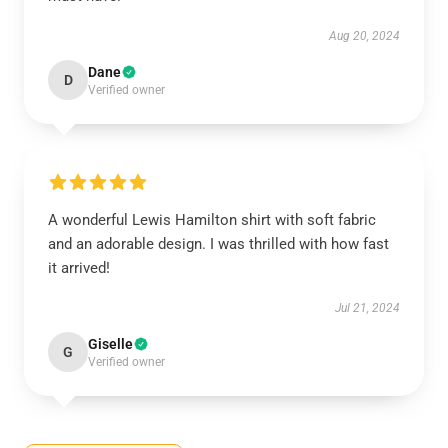
Aug 20, 2024
Dane
D
Verified owner
A wonderful Lewis Hamilton shirt with soft fabric
and an adorable design. I was thrilled with how fast
it arrived!
Jul 21, 2024
Giselle
G
Verified owner