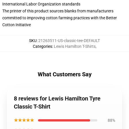
International Labor Organization standards
The printer of this product sources blanks from manufacturers
committed to improving cotton farming practices with the Better
Cotton Initiative
SKU
:
21263511-US-classic-tee-DEFAULT
Categories
:
Lewis Hamilton T-Shirts
,
What Customers Say
8 reviews for Lewis Hamilton Tyre
Classic T-Shirt
★★★★★
88%