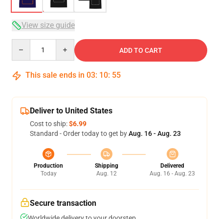
View size guide
Quantity
ADD TO CART
This sale ends in
03
:
10
:
54
Deliver to United States
Cost to ship:
$6.99
Standard - Order today to get by
Aug. 16 - Aug. 23
Production
Shipping
Delivered
Today
Aug. 12
Aug. 16 - Aug. 23
Secure transaction
Worldwide delivery to your doorstep