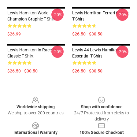
Lewis Hamilton World
Lewis Hamilton Ferrari Classic
-20%
-20%
Champion Graphic T-Shirt
T-Shirt
$26.99
$26.50 - $30.50
Lewis Hamilton In Race Suit
Lewis 44 Lewis Hamilton
-20%
-20%
Classic T-Shirt
Essential T-Shirt
$26.50 - $30.50
$26.50 - $30.50
Footer
Worldwide shipping
Shop with confidence
We ship to over 200 countries
24/7 Protected from clicks to
delivery
International Warranty
100% Secure Checkout