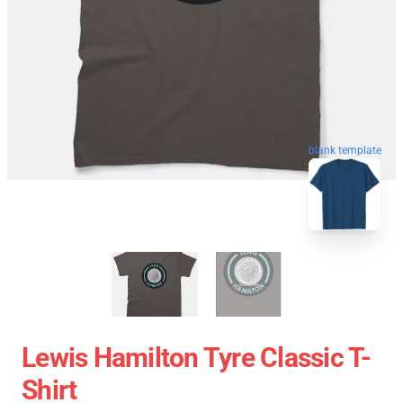
blank template
Lewis Hamilton Tyre Classic T-
Shirt