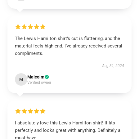
The Lewis Hamilton shirt’s cut is flattering, and the
material feels high-end. I’ve already received several
compliments.
Aug 31, 2024
Malcolm
M
Verified owner
I absolutely love this Lewis Hamilton shirt! It fits
perfectly and looks great with anything. Definitely a
must-have.