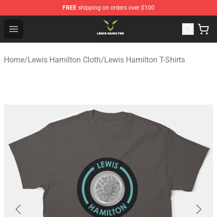
FREE
shipping on orders over $100
Lewis Hamilton Shop - Official Lewis Hamilton Merchand
Open menu
Home
/
Lewis Hamilton Cloth
/
Lewis Hamilton T-Shirts