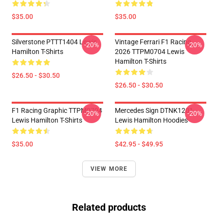
$35.00
$35.00
Silverstone PTTT1404 Lewis
Vintage Ferrari F1 Racing
-20%
-20%
Hamilton T-Shirts
2026 TTPM0704 Lewis
Hamilton T-Shirts
$26.50 - $30.50
$26.50 - $30.50
F1 Racing Graphic TTPM0704
Mercedes Sign DTNK1201
-20%
-20%
Lewis Hamilton T-Shirts
Lewis Hamilton Hoodies
$35.00
$42.95 - $49.95
VIEW MORE
Related products