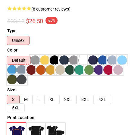
(8 customer reviews)
$33.13
$26.50
-20%
Type
Unisex
Color
Default
Size
S
M
L
XL
2XL
3XL
4XL
5XL
Print Location