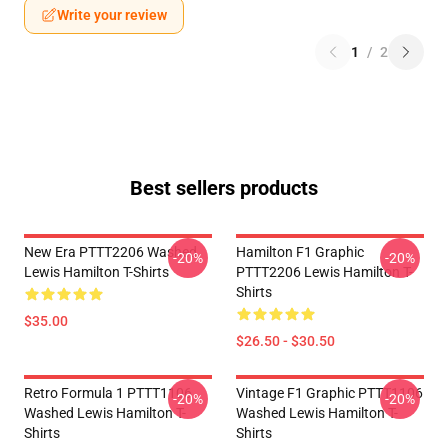
Write your review
1
/
2
Best sellers products
New Era PTTT2206 Washed
Hamilton F1 Graphic
-20%
-20%
Lewis Hamilton T-Shirts
PTTT2206 Lewis Hamilton T-
Shirts
$35.00
$26.50 - $30.50
Retro Formula 1 PTTT1106
Vintage F1 Graphic PTTT1106
-20%
-20%
Washed Lewis Hamilton T-
Washed Lewis Hamilton T-
Shirts
Shirts