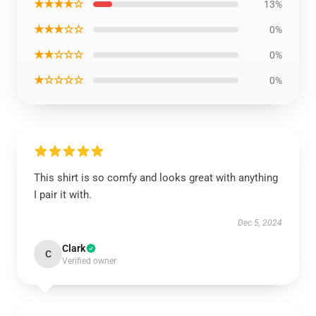
★★★★☆
13%
★★★☆☆
0%
★★☆☆☆
0%
★☆☆☆☆
0%
This shirt is so comfy and looks great with anything
I pair it with.
Dec 5, 2024
Clark
C
Verified owner