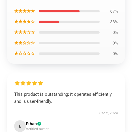
★★★★★
67%
★★★★☆
33%
★★★☆☆
0%
★★☆☆☆
0%
★☆☆☆☆
0%
This product is outstanding; it operates efficiently
and is user-friendly.
Dec 2, 2024
Ethan
E
Verified owner