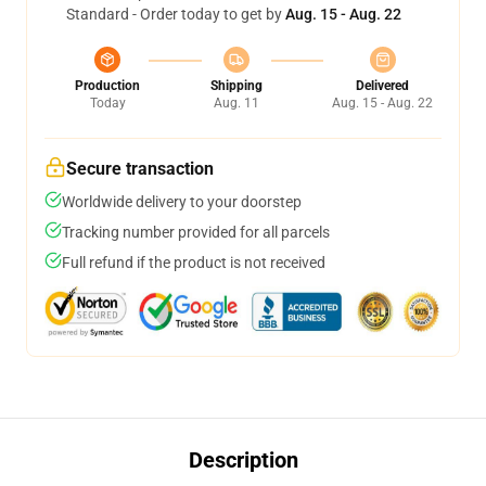
Standard - Order today to get by
Aug. 15 - Aug. 22
Production
Shipping
Delivered
Today
Aug. 11
Aug. 15 - Aug. 22
Secure transaction
Worldwide delivery to your doorstep
Tracking number provided for all parcels
Full refund if the product is not received
Description