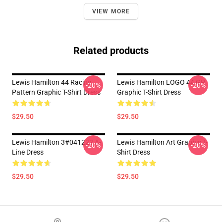
VIEW MORE
Related products
Lewis Hamilton 44 Racing
Lewis Hamilton LOGO 44 GP
-20%
-20%
Pattern Graphic T-Shirt Dress
Graphic T-Shirt Dress
$29.50
$29.50
Lewis Hamilton 3#041222 A-
Lewis Hamilton Art Graphic T-
-20%
-20%
Line Dress
Shirt Dress
$29.50
$29.50
Footer