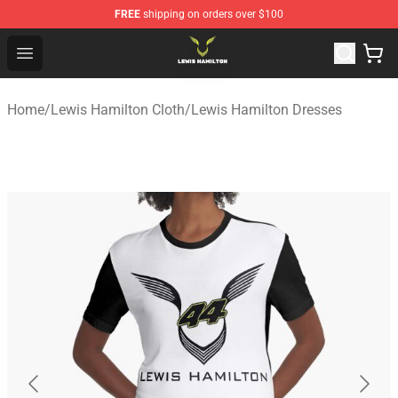
FREE
shipping on orders over $100
Lewis Hamilton Shop - Official Lewis Hamilton Merchand
Open menu
Home
/
Lewis Hamilton Cloth
/
Lewis Hamilton Dresses