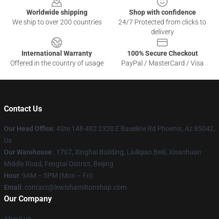
Worldwide shipping
Shop with confidence
We ship to over 200 countries
24/7 Protected from clicks to
delivery
International Warranty
100% Secure Checkout
Offered in the country of usage
PayPal / MasterCard / Visa
Contact Us
Our Head Office
: 4Ste 148-482 2320 E Baseline Rd Phoenix, Az 85042,
Us
Our Warehouse
: 1707, Xinghai Building, Liuliqiao Beili, Xisanhuan
Middle Road, Fengtai District, Beijing
Hour
: 9AM – 5PM (Mon – Fri)
Email
: contact@lewishamiltonshop.com
Our Company
About us