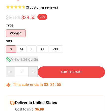
(3 customer reviews)
$36.88
$29.50
-20%
Type
Women
Size
S
M
L
XL
2XL
View size guide
Quantity
ADD TO CART
This sale ends in
03
:
31
:
54
Deliver to United States
Cost to ship:
$6.99