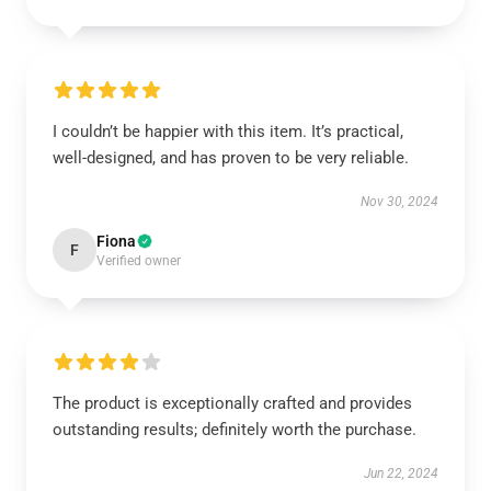
I couldn’t be happier with this item. It’s practical,
well-designed, and has proven to be very reliable.
Nov 30, 2024
Fiona
F
Verified owner
The product is exceptionally crafted and provides
outstanding results; definitely worth the purchase.
Jun 22, 2024