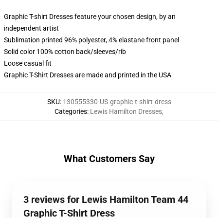
Graphic T-shirt Dresses feature your chosen design, by an
independent artist
Sublimation printed 96% polyester, 4% elastane front panel
Solid color 100% cotton back/sleeves/rib
Loose casual fit
Graphic T-Shirt Dresses are made and printed in the USA
SKU
:
130555330-US-graphic-t-shirt-dress
Categories
:
Lewis Hamilton Dresses
,
What Customers Say
3 reviews for Lewis Hamilton Team 44
Graphic T-Shirt Dress