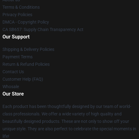
Terms & Conditions
Privacy Policies
DMCA - Copyright Policy
CA SB657: Supply Chain Transparency Act
Our Support
Shipping & Delivery Policies
Payment Terms
Return & Refund Policies
Contact Us
Customer Help (FAQ)
Whosale
Our Store
Each product has been thoughtfully designed by our team of world-
class professionals. We offer a wide variety of high quality and
beautifully designed products. These are not only to show off your
unique style. They are also perfect to celebrate the special moments in
life!