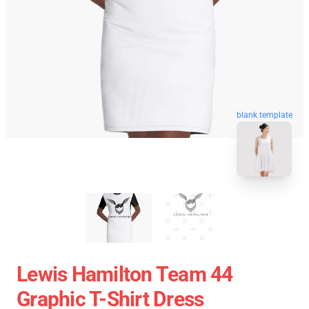
blank template
Lewis Hamilton Team 44
Graphic T-Shirt Dress