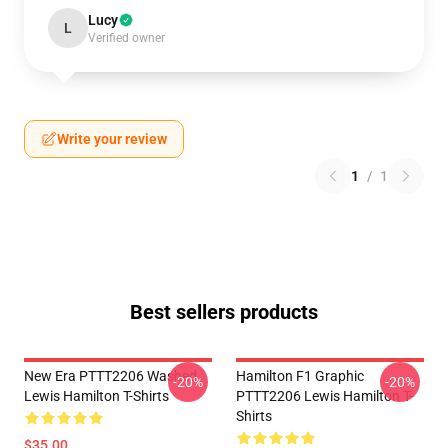
Lucy
L
Verified owner
Write your review
1
/
1
Best sellers products
New Era PTTT2206 Washed
Hamilton F1 Graphic
-20%
-20%
Lewis Hamilton T-Shirts
PTTT2206 Lewis Hamilton T-
Shirts
$35.00