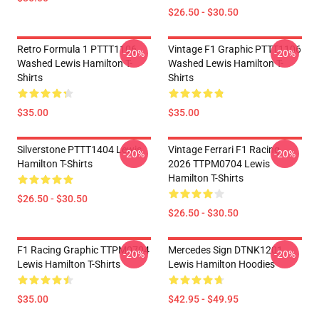
$26.50 - $30.50
Retro Formula 1 PTTT1106
Vintage F1 Graphic PTTT1106
-20%
-20%
Washed Lewis Hamilton T-
Washed Lewis Hamilton T-
Shirts
Shirts
$35.00
$35.00
Silverstone PTTT1404 Lewis
Vintage Ferrari F1 Racing
-20%
-20%
Hamilton T-Shirts
2026 TTPM0704 Lewis
Hamilton T-Shirts
$26.50 - $30.50
$26.50 - $30.50
F1 Racing Graphic TTPM0704
Mercedes Sign DTNK1201
-20%
-20%
Lewis Hamilton T-Shirts
Lewis Hamilton Hoodies
$35.00
$42.95 - $49.95