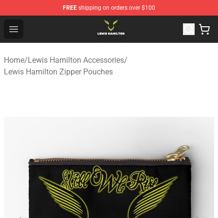
FREE
shipping on orders over $100
Lewis Hamilton Shop - Official Lewis Hamilton Merchand
Open menu
Home
/
Lewis Hamilton Accessories
/
Lewis Hamilton Zipper Pouches