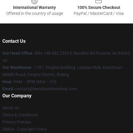
International Warranty
100% Secure Checkout
Offered in the country of usage
PayPal / MasterCard / Visa
Contact Us
Our Head Office
: 4Ste 148-482 2320 E Baseline Rd Phoenix, Az 85042,
Us
Our Warehouse
: 1707, Xinghai Building, Liuliqiao Beili, Xisanhuan
Middle Road, Fengtai District, Beijing
Hour
: 9AM – 5PM (Mon – Fri)
Email
: contact@lewishamiltonshop.com
Our Company
About us
Terms & Conditions
Privacy Policies
DMCA - Copyright Policy