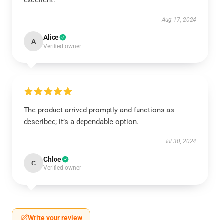
excellent.
Aug 17, 2024
Alice
A
Verified owner
The product arrived promptly and functions as
described; it’s a dependable option.
Jul 30, 2024
Chloe
C
Verified owner
Write your review