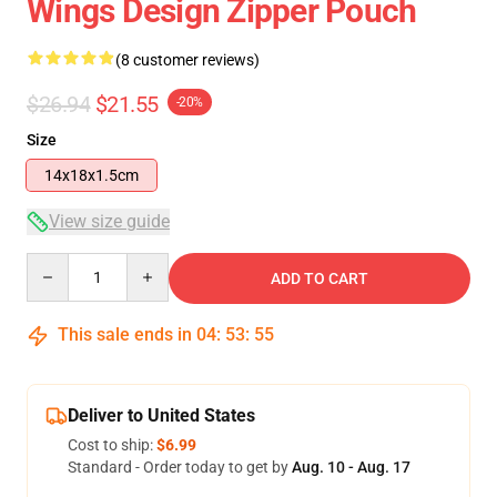
Wings Design Zipper Pouch
(8 customer reviews)
$26.94
$21.55
-20%
Size
14x18x1.5cm
View size guide
Quantity
ADD TO CART
This sale ends in
04
:
53
:
54
Deliver to United States
Cost to ship:
$6.99
Standard - Order today to get by
Aug. 10 - Aug. 17