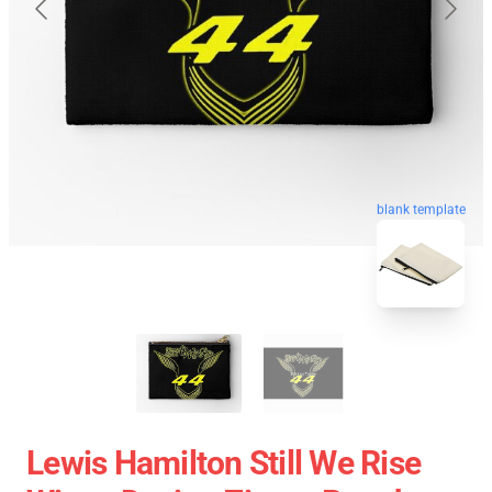
blank template
Lewis Hamilton Still We Rise