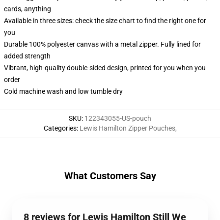
cards, anything
Available in three sizes: check the size chart to find the right one for
you
Durable 100% polyester canvas with a metal zipper. Fully lined for
added strength
Vibrant, high-quality double-sided design, printed for you when you
order
Cold machine wash and low tumble dry
SKU
:
122343055-US-pouch
Categories
:
Lewis Hamilton Zipper Pouches
,
What Customers Say
8 reviews for Lewis Hamilton Still We