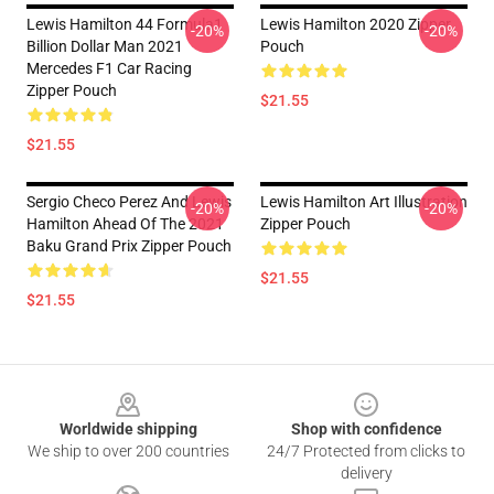
Lewis Hamilton 44 Formula1
Lewis Hamilton 2020 Zipper
-20%
-20%
Billion Dollar Man 2021
Pouch
Mercedes F1 Car Racing
Zipper Pouch
$21.55
$21.55
Sergio Checo Perez And Lewis
Lewis Hamilton Art Illustration
-20%
-20%
Hamilton Ahead Of The 2021
Zipper Pouch
Baku Grand Prix Zipper Pouch
$21.55
$21.55
Footer
Worldwide shipping
Shop with confidence
We ship to over 200 countries
24/7 Protected from clicks to
delivery