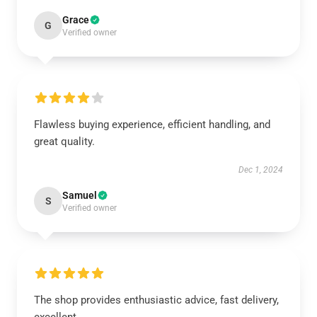
Grace
G
Verified owner
Flawless buying experience, efficient handling, and
great quality.
Dec 1, 2024
Samuel
S
Verified owner
The shop provides enthusiastic advice, fast delivery,