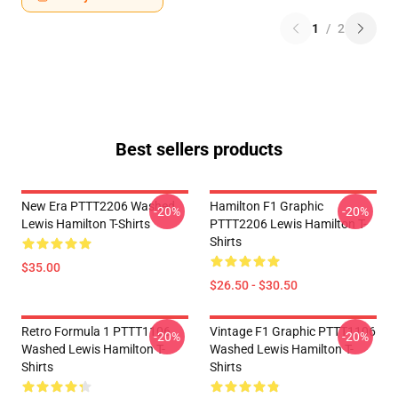
1
/
2
Best sellers products
New Era PTTT2206 Washed
Hamilton F1 Graphic
-20%
-20%
Lewis Hamilton T-Shirts
PTTT2206 Lewis Hamilton T-
Shirts
$35.00
$26.50 - $30.50
Retro Formula 1 PTTT1106
Vintage F1 Graphic PTTT1106
-20%
-20%
Washed Lewis Hamilton T-
Washed Lewis Hamilton T-
Shirts
Shirts