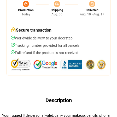
Production
Shipping
Delivered
Today
Aug. 06
Aug. 10 - Aug. 17
Secure transaction
Worldwide delivery to your doorstep
Tracking number provided for all parcels
Full refund if the product is not received
Description
Your rugged little personal valet: carry your makeup, pencils, phone,