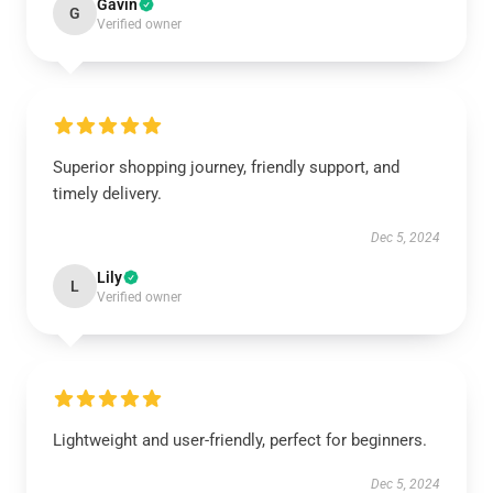
Gavin
G
Verified owner
Superior shopping journey, friendly support, and
timely delivery.
Dec 5, 2024
Lily
L
Verified owner
Lightweight and user-friendly, perfect for beginners.
Dec 5, 2024