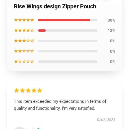
Rise Wings design Zipper Pouch
★★★★★
88%
★★★★☆
13%
★★★☆☆
0%
★★☆☆☆
0%
★☆☆☆☆
0%
This item exceeded my expectations in terms of
quality and functionality. I’m very satisfied.
Dec 6, 2024