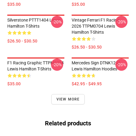
$35.00
$35.00
Silverstone PTTT1404 Lewis
Vintage Ferrari F1 Racing
-20%
-20%
Hamilton T-Shirts
2026 TTPM0704 Lewis
Hamilton T-Shirts
$26.50 - $30.50
$26.50 - $30.50
F1 Racing Graphic TTPM0704
Mercedes Sign DTNK1201
-20%
-20%
Lewis Hamilton T-Shirts
Lewis Hamilton Hoodies
$35.00
$42.95 - $49.95
VIEW MORE
Related products