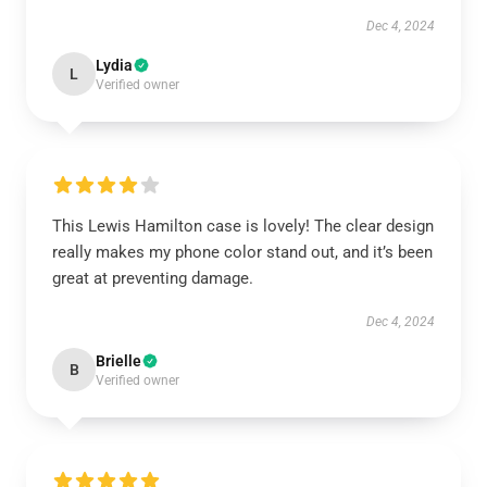
Dec 4, 2024
Lydia
L
Verified owner
This Lewis Hamilton case is lovely! The clear design
really makes my phone color stand out, and it’s been
great at preventing damage.
Dec 4, 2024
Brielle
B
Verified owner