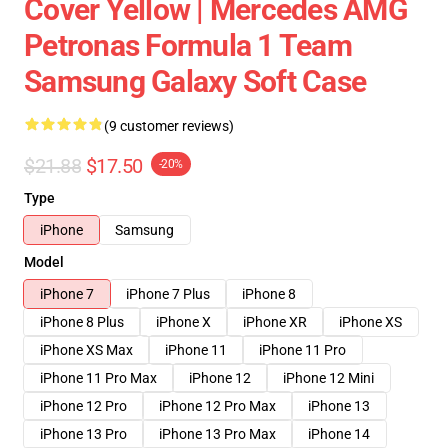
Cover Yellow | Mercedes AMG
Petronas Formula 1 Team
Samsung Galaxy Soft Case
(9 customer reviews)
$21.88
$17.50
-20%
Type
iPhone
Samsung
Model
iPhone 7
iPhone 7 Plus
iPhone 8
iPhone 8 Plus
iPhone X
iPhone XR
iPhone XS
iPhone XS Max
iPhone 11
iPhone 11 Pro
iPhone 11 Pro Max
iPhone 12
iPhone 12 Mini
iPhone 12 Pro
iPhone 12 Pro Max
iPhone 13
iPhone 13 Pro
iPhone 13 Pro Max
iPhone 14