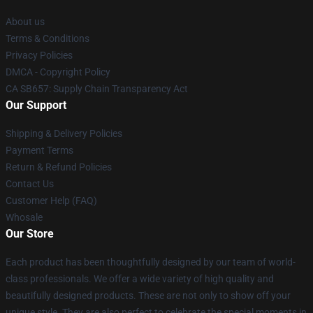
About us
Terms & Conditions
Privacy Policies
DMCA - Copyright Policy
CA SB657: Supply Chain Transparency Act
Our Support
Shipping & Delivery Policies
Payment Terms
Return & Refund Policies
Contact Us
Customer Help (FAQ)
Whosale
Our Store
Each product has been thoughtfully designed by our team of world-
class professionals. We offer a wide variety of high quality and
beautifully designed products. These are not only to show off your
unique style. They are also perfect to celebrate the special moments in