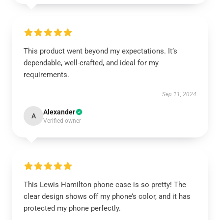
This product went beyond my expectations. It’s
dependable, well-crafted, and ideal for my
requirements.
Sep 11, 2024
Alexander
A
Verified owner
This Lewis Hamilton phone case is so pretty! The
clear design shows off my phone’s color, and it has
protected my phone perfectly.