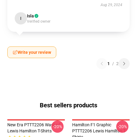
Aug 29, 2024
Isla
I
Verified owner
Write your review
1
/
2
Best sellers products
New Era PTTT2206 Washed
Hamilton F1 Graphic
-20%
-20%
Lewis Hamilton T-Shirts
PTTT2206 Lewis Hamilton T-