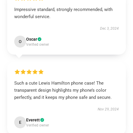
Impressive standard, strongly recommended, with
wonderful service.
Dec 3, 2024
Oscar
O
Verified owner
Such a cute Lewis Hamilton phone case! The
transparent design highlights my phone’s color
perfectly, and it keeps my phone safe and secure.
Nov 29, 2024
Everett
E
Verified owner