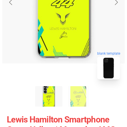
blank template
Lewis Hamilton Smartphone