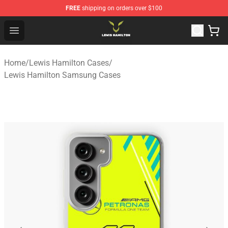
FREE
shipping on orders over $100
Lewis Hamilton Shop - Official Lewis Hamilton Merchand
Open menu
Home
/
Lewis Hamilton Cases
/
Lewis Hamilton Samsung Cases