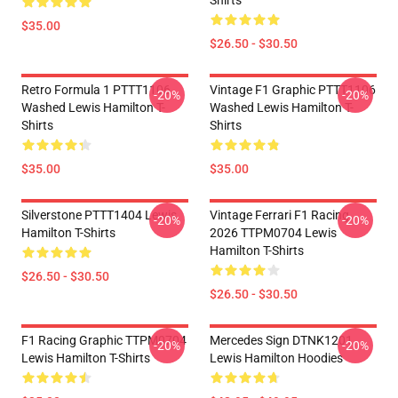
Shirts
$35.00
$26.50 - $30.50
Retro Formula 1 PTTT1106
Vintage F1 Graphic PTTT1106
-20%
-20%
Washed Lewis Hamilton T-
Washed Lewis Hamilton T-
Shirts
Shirts
$35.00
$35.00
Silverstone PTTT1404 Lewis
Vintage Ferrari F1 Racing
-20%
-20%
Hamilton T-Shirts
2026 TTPM0704 Lewis
Hamilton T-Shirts
$26.50 - $30.50
$26.50 - $30.50
F1 Racing Graphic TTPM0704
Mercedes Sign DTNK1201
-20%
-20%
Lewis Hamilton T-Shirts
Lewis Hamilton Hoodies