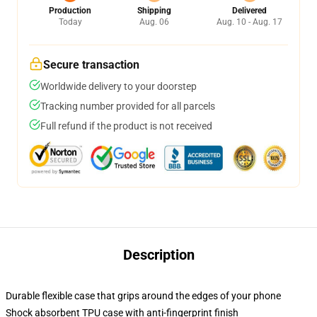
Production
Shipping
Delivered
Today
Aug. 06
Aug. 10 - Aug. 17
Secure transaction
Worldwide delivery to your doorstep
Tracking number provided for all parcels
Full refund if the product is not received
Description
Durable flexible case that grips around the edges of your phone
Shock absorbent TPU case with anti-fingerprint finish