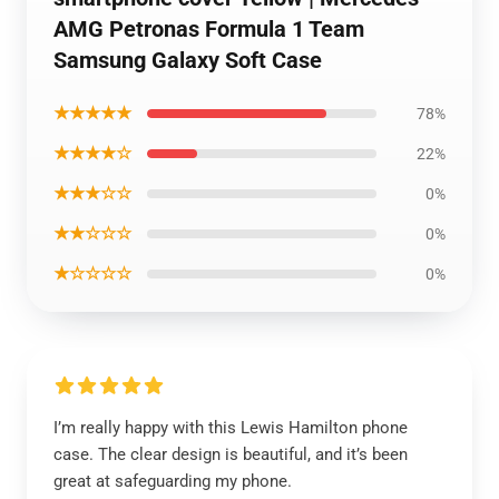
AMG Petronas Formula 1 Team
Samsung Galaxy Soft Case
★★★★★
78%
★★★★☆
22%
★★★☆☆
0%
★★☆☆☆
0%
★☆☆☆☆
0%
I’m really happy with this Lewis Hamilton phone
case. The clear design is beautiful, and it’s been
great at safeguarding my phone.