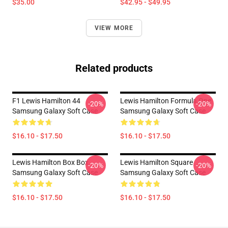
$35.00
$42.95 - $49.95
VIEW MORE
Related products
F1 Lewis Hamilton 44
Lewis Hamilton Formula One
-20%
-20%
Samsung Galaxy Soft Case
Samsung Galaxy Soft Case
$16.10 - $17.50
$16.10 - $17.50
Lewis Hamilton Box Box
Lewis Hamilton Square
-20%
-20%
Samsung Galaxy Soft Case
Samsung Galaxy Soft Case
$16.10 - $17.50
$16.10 - $17.50