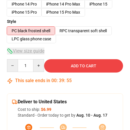
iPhone 14 Pro
iPhone 14 Pro Max
iPhone 15
iPhone 15 Pro
iPhone 15 Pro Max
Style
PC black frosted shell
RPC transparent soft shell
LPC glass phone case
View size guide
Quantity
ADD TO CART
This sale ends in
00
:
39
:
54
Deliver to United States
Cost to ship:
$6.99
Standard - Order today to get by
Aug. 10 - Aug. 17