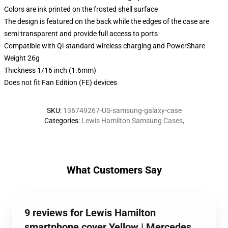
Colors are ink printed on the frosted shell surface
The design is featured on the back while the edges of the case are
semi transparent and provide full access to ports
Compatible with Qi-standard wireless charging and PowerShare
Weight 26g
Thickness 1/16 inch (1.6mm)
Does not fit Fan Edition (FE) devices
SKU
:
136749267-US-samsung-galaxy-case
Categories
:
Lewis Hamilton Samsung Cases
,
What Customers Say
9 reviews for Lewis Hamilton
smartphone cover Yellow | Mercedes