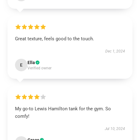
Great texture, feels good to the touch.
Dec 1, 2024
Ella
E
Verified owner
My go-to Lewis Hamilton tank for the gym. So
comfy!
Jul 10, 2024