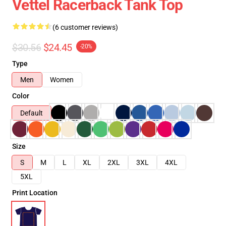
Vettel Racerback Tank Top
(6 customer reviews)
$30.56
$24.45
-20%
Type
Men
Women
Color
Default
Size
S
M
L
XL
2XL
3XL
4XL
5XL
Print Location