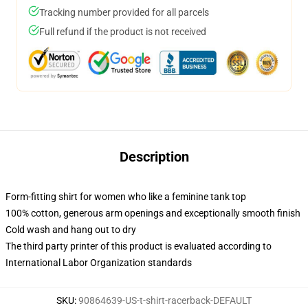
Tracking number provided for all parcels
Full refund if the product is not received
Description
Form-fitting shirt for women who like a feminine tank top
100% cotton, generous arm openings and exceptionally smooth finish
Cold wash and hang out to dry
The third party printer of this product is evaluated according to
International Labor Organization standards
SKU
:
90864639-US-t-shirt-racerback-DEFAULT