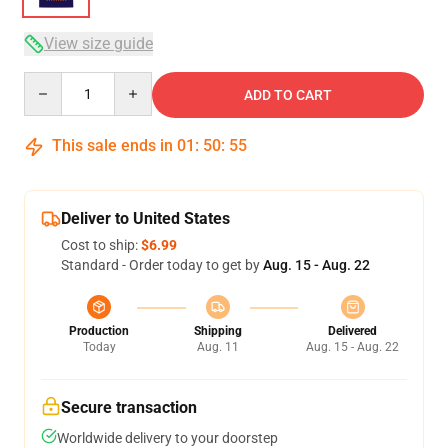
View size guide
Quantity
ADD TO CART
This sale ends in
01
:
50
:
54
Deliver to United States
Cost to ship:
$6.99
Standard - Order today to get by
Aug. 15 - Aug. 22
Production
Shipping
Delivered
Today
Aug. 11
Aug. 15 - Aug. 22
Secure transaction
Worldwide delivery to your doorstep