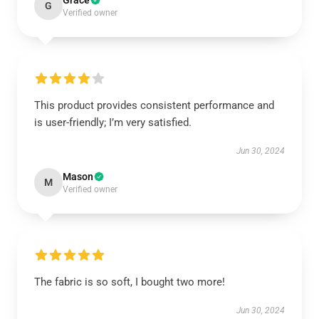
Grace
G
Verified owner
This product provides consistent performance and
is user-friendly; I’m very satisfied.
Jun 30, 2024
Mason
M
Verified owner
The fabric is so soft, I bought two more!
Jun 30, 2024