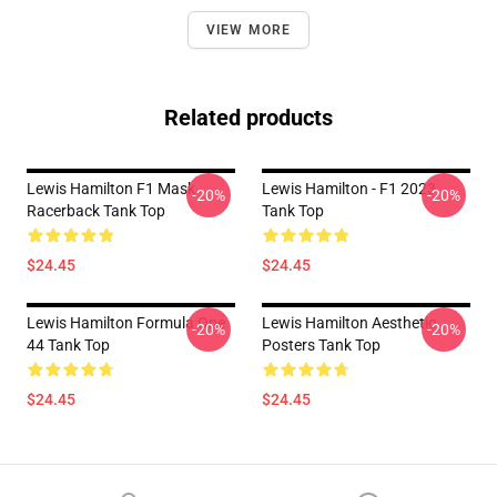
VIEW MORE
Related products
Lewis Hamilton F1 Mask
Lewis Hamilton - F1 2023
-20%
-20%
Racerback Tank Top
Tank Top
$24.45
$24.45
Lewis Hamilton Formula One
Lewis Hamilton Aesthetic
-20%
-20%
44 Tank Top
Posters Tank Top
$24.45
$24.45
Footer