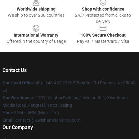
Worldwide shipping
Shop with confidence
We ship to over 200 countries
24/7 Protected from clicks to
delivery
International Warranty
100% Secure Checkout
Offered in the country of usage
PayPal / MasterCard / Visa
Contact Us
Our Head Office
: 4Ste 148-482 2320 E Baseline Rd Phoenix, Az 85042,
Us
Our Warehouse
: 1707, Xinghai Building, Liuliqiao Beili, Xisanhuan
Middle Road, Fengtai District, Beijing
Hour
: 9AM – 5PM (Mon – Fri)
Email
: contact@lewishamiltonshop.com
Our Company