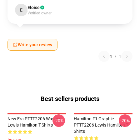
Eloise
E
Verified owner
Write your review
1
/
1
Best sellers products
New Era PTTT2206 Washed
Hamilton F1 Graphic
-20%
-20%
Lewis Hamilton T-Shirts
PTTT2206 Lewis Hamilton T-
Shirts