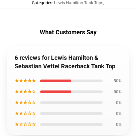
Categories
:
Lewis Hamilton Tank Tops
,
What Customers Say
6 reviews for Lewis Hamilton &
Sebastian Vettel Racerback Tank Top
★★★★★
50%
★★★★☆
50%
★★★☆☆
0%
★★☆☆☆
0%
★☆☆☆☆
0%