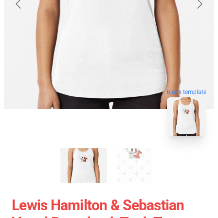
blank template
Lewis Hamilton & Sebastian