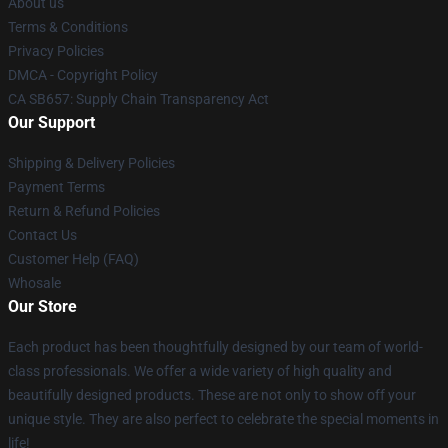
About us
Terms & Conditions
Privacy Policies
DMCA - Copyright Policy
CA SB657: Supply Chain Transparency Act
Our Support
Shipping & Delivery Policies
Payment Terms
Return & Refund Policies
Contact Us
Customer Help (FAQ)
Whosale
Our Store
Each product has been thoughtfully designed by our team of world-
class professionals. We offer a wide variety of high quality and
beautifully designed products. These are not only to show off your
unique style. They are also perfect to celebrate the special moments in
life!