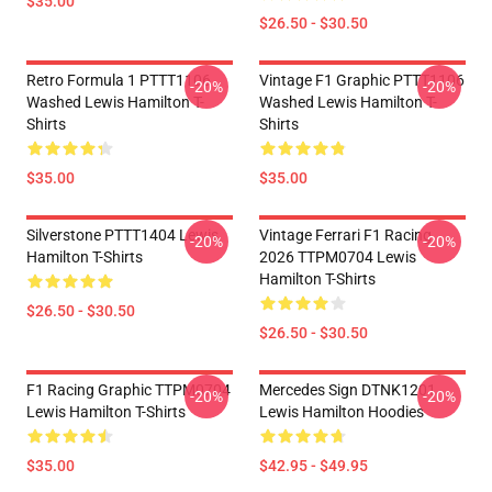
$35.00
$26.50 - $30.50
Retro Formula 1 PTTT1106
Vintage F1 Graphic PTTT1106
-20%
-20%
Washed Lewis Hamilton T-
Washed Lewis Hamilton T-
Shirts
Shirts
$35.00
$35.00
Silverstone PTTT1404 Lewis
Vintage Ferrari F1 Racing
-20%
-20%
Hamilton T-Shirts
2026 TTPM0704 Lewis
Hamilton T-Shirts
$26.50 - $30.50
$26.50 - $30.50
F1 Racing Graphic TTPM0704
Mercedes Sign DTNK1201
-20%
-20%
Lewis Hamilton T-Shirts
Lewis Hamilton Hoodies
$35.00
$42.95 - $49.95