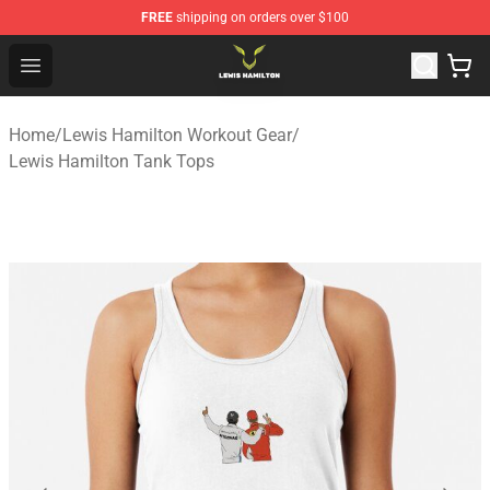
FREE
shipping on orders over $100
Lewis Hamilton Shop - Official Lewis Hamilton Merchand
Open menu
Home
/
Lewis Hamilton Workout Gear
/
Lewis Hamilton Tank Tops