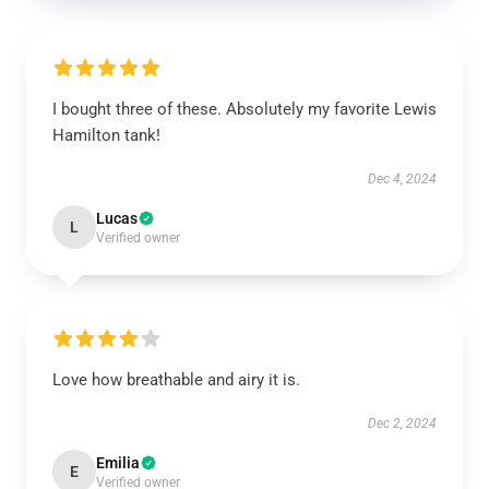
I bought three of these. Absolutely my favorite Lewis
Hamilton tank!
Dec 4, 2024
Lucas
L
Verified owner
Love how breathable and airy it is.
Dec 2, 2024
Emilia
E
Verified owner