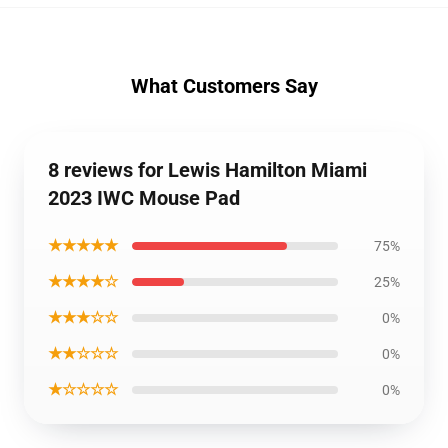
What Customers Say
8 reviews for Lewis Hamilton Miami
2023 IWC Mouse Pad
★★★★★
75%
★★★★☆
25%
★★★☆☆
0%
★★☆☆☆
0%
★☆☆☆☆
0%