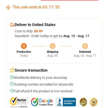
This sale ends in
03
:
17
:
54
Deliver to United States
Cost to ship:
$6.99
Standard - Order today to get by
Aug. 10 - Aug. 17
Production
Shipping
Delivered
Today
Aug. 06
Aug. 10 - Aug. 17
Secure transaction
Worldwide delivery to your doorstep
Tracking number provided for all parcels
Full refund if the product is not received