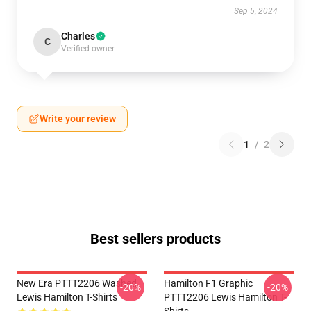
Sep 5, 2024
Charles
C
Verified owner
Write your review
1
/
2
Best sellers products
New Era PTTT2206 Washed
Hamilton F1 Graphic
-20%
-20%
Lewis Hamilton T-Shirts
PTTT2206 Lewis Hamilton T-