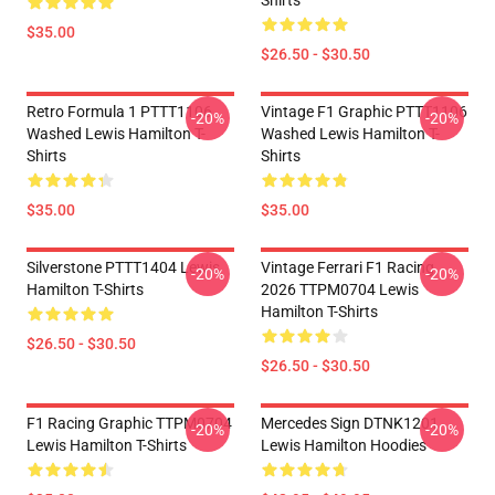
Shirts
$35.00
$26.50 - $30.50
Retro Formula 1 PTTT1106
Vintage F1 Graphic PTTT1106
-20%
-20%
Washed Lewis Hamilton T-
Washed Lewis Hamilton T-
Shirts
Shirts
$35.00
$35.00
Silverstone PTTT1404 Lewis
Vintage Ferrari F1 Racing
-20%
-20%
Hamilton T-Shirts
2026 TTPM0704 Lewis
Hamilton T-Shirts
$26.50 - $30.50
$26.50 - $30.50
F1 Racing Graphic TTPM0704
Mercedes Sign DTNK1201
-20%
-20%
Lewis Hamilton T-Shirts
Lewis Hamilton Hoodies