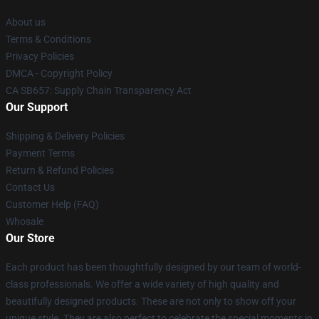
About us
Terms & Conditions
Privacy Policies
DMCA - Copyright Policy
CA SB657: Supply Chain Transparency Act
Our Support
Shipping & Delivery Policies
Payment Terms
Return & Refund Policies
Contact Us
Customer Help (FAQ)
Whosale
Our Store
Each product has been thoughtfully designed by our team of world-
class professionals. We offer a wide variety of high quality and
beautifully designed products. These are not only to show off your
unique style. They are also perfect to celebrate the special moments in