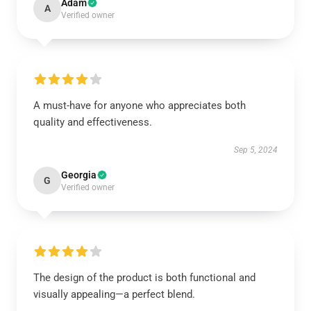
Adam
A
Verified owner
A must-have for anyone who appreciates both
quality and effectiveness.
Sep 5, 2024
Georgia
G
Verified owner
The design of the product is both functional and
visually appealing—a perfect blend.