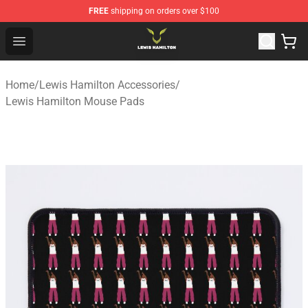
FREE
shipping on orders over $100
Lewis Hamilton Shop - Official Lewis Hamilton Merchand
Open menu
Home
/
Lewis Hamilton Accessories
/
Lewis Hamilton Mouse Pads