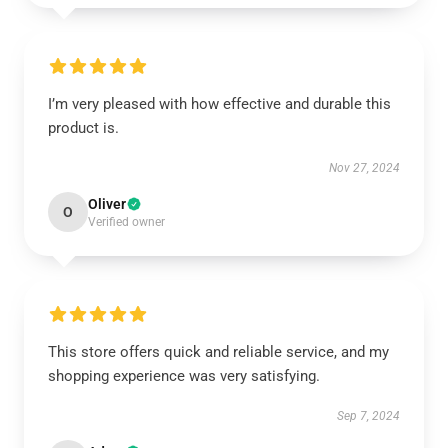
I’m very pleased with how effective and durable this
product is.
Nov 27, 2024
Oliver
O
Verified owner
This store offers quick and reliable service, and my
shopping experience was very satisfying.
Sep 7, 2024