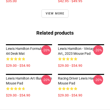
$35.00
$42.95 - $49.95
VIEW MORE
Related products
Lewis Hamilton Formula One
Lewis Hamilton - Vintage_Digi
-20%
-20%
44 Desk Mat
Art_ 2023 Mouse Pad
$29.00 - $54.90
$29.00 - $54.90
Lewis Hamilton Art Illustration
Racing Driver Lewis Hamilton
-20%
-20%
Mouse Pad
Mouse Pad
$29.00 - $54.90
$29.00 - $54.90