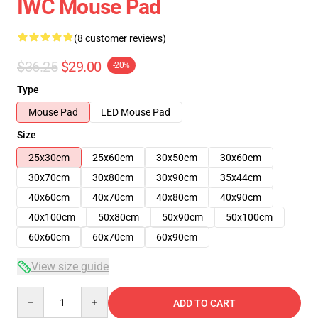
IWC Mouse Pad
(8 customer reviews)
$36.25
$29.00
-20%
Type
Mouse Pad
LED Mouse Pad
Size
25x30cm
25x60cm
30x50cm
30x60cm
30x70cm
30x80cm
30x90cm
35x44cm
40x60cm
40x70cm
40x80cm
40x90cm
40x100cm
50x80cm
50x90cm
50x100cm
60x60cm
60x70cm
60x90cm
View size guide
Quantity
ADD TO CART