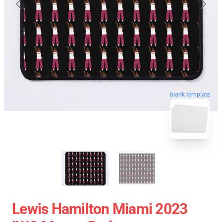
blank template
Lewis Hamilton Miami 2023