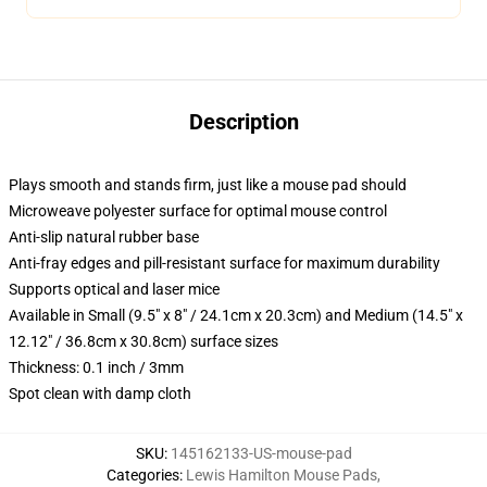
Description
Plays smooth and stands firm, just like a mouse pad should
Microweave polyester surface for optimal mouse control
Anti-slip natural rubber base
Anti-fray edges and pill-resistant surface for maximum durability
Supports optical and laser mice
Available in Small (9.5" x 8" / 24.1cm x 20.3cm) and Medium (14.5" x
12.12" / 36.8cm x 30.8cm) surface sizes
Thickness: 0.1 inch / 3mm
Spot clean with damp cloth
SKU
:
145162133-US-mouse-pad
Categories
:
Lewis Hamilton Mouse Pads
,