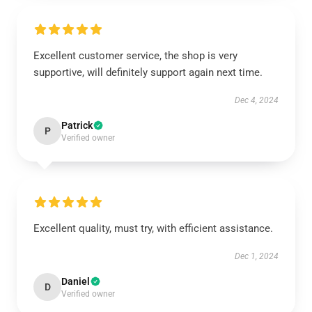
Excellent customer service, the shop is very
supportive, will definitely support again next time.
Dec 4, 2024
Patrick
P
Verified owner
Excellent quality, must try, with efficient assistance.
Dec 1, 2024
Daniel
D
Verified owner