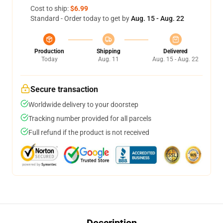
Cost to ship:
$6.99
Standard - Order today to get by
Aug. 15 - Aug. 22
Production
Shipping
Delivered
Today
Aug. 11
Aug. 15 - Aug. 22
Secure transaction
Worldwide delivery to your doorstep
Tracking number provided for all parcels
Full refund if the product is not received