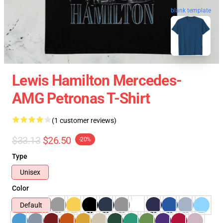
blank template
Lewis Hamilton Mercedes-
AMG Petronas T-Shirt
(1 customer reviews)
$33.13
$26.50
-20%
Type
Unisex
Color
Default