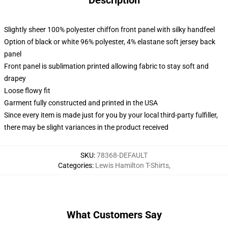
Description
Slightly sheer 100% polyester chiffon front panel with silky handfeel
Option of black or white 96% polyester, 4% elastane soft jersey back
panel
Front panel is sublimation printed allowing fabric to stay soft and
drapey
Loose flowy fit
Garment fully constructed and printed in the USA
Since every item is made just for you by your local third-party fulfiller,
there may be slight variances in the product received
SKU
:
78368-DEFAULT
Categories
:
Lewis Hamilton T-Shirts
,
What Customers Say