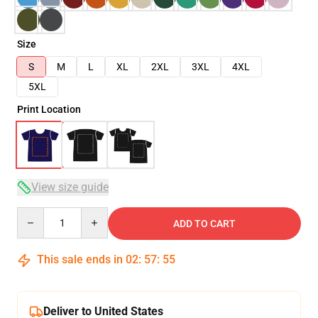
Size
S
M
L
XL
2XL
3XL
4XL
5XL
Print Location
View size guide
Quantity
ADD TO CART
This sale ends in
02
:
57
:
54
Deliver to United States