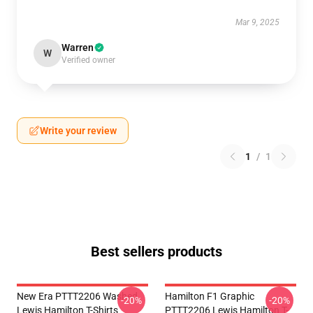
Mar 9, 2025
Warren
W
Verified owner
Write your review
1
/
1
Best sellers products
New Era PTTT2206 Washed
Hamilton F1 Graphic
-20%
-20%
Lewis Hamilton T-Shirts
PTTT2206 Lewis Hamilton T-