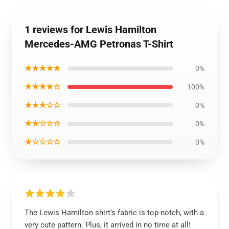
1 reviews for Lewis Hamilton
Mercedes-AMG Petronas T-Shirt
★★★★★
0%
★★★★☆
100%
★★★☆☆
0%
★★☆☆☆
0%
★☆☆☆☆
0%
The Lewis Hamilton shirt’s fabric is top-notch, with a
very cute pattern. Plus, it arrived in no time at all!