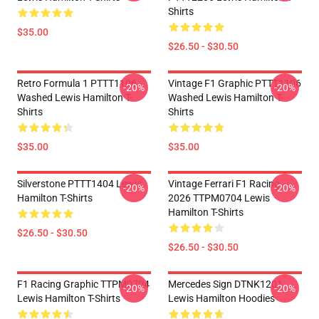
Shirts
$35.00
$26.50 - $30.50
Retro Formula 1 PTTT1106
Vintage F1 Graphic PTTT1106
-20%
-20%
Washed Lewis Hamilton T-
Washed Lewis Hamilton T-
Shirts
Shirts
$35.00
$35.00
Silverstone PTTT1404 Lewis
Vintage Ferrari F1 Racing
-20%
-20%
Hamilton T-Shirts
2026 TTPM0704 Lewis
Hamilton T-Shirts
$26.50 - $30.50
$26.50 - $30.50
F1 Racing Graphic TTPM0704
Mercedes Sign DTNK1201
-20%
-20%
Lewis Hamilton T-Shirts
Lewis Hamilton Hoodies