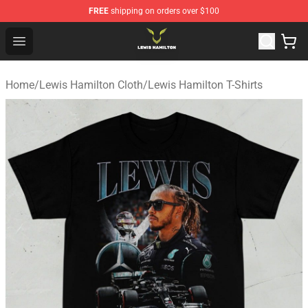
FREE
shipping on orders over $100
Lewis Hamilton Shop - Official Lewis Hamilton Merchand
Open menu
Home
/
Lewis Hamilton Cloth
/
Lewis Hamilton T-Shirts