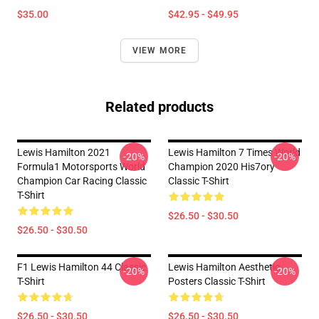
$35.00
$42.95 - $49.95
VIEW MORE
Related products
Lewis Hamilton 2021
Lewis Hamilton 7 Times World
-20%
-20%
Formula1 Motorsports World
Champion 2020 His7ory
Champion Car Racing Classic
Classic T-Shirt
T-Shirt
$26.50 - $30.50
$26.50 - $30.50
F1 Lewis Hamilton 44 Classic
Lewis Hamilton Aesthetic
-20%
-20%
T-Shirt
Posters Classic T-Shirt
$26.50 - $30.50
$26.50 - $30.50