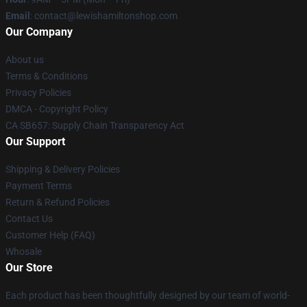
Email
: contact@lewishamiltonshop.com
Our Company
About us
Terms & Conditions
Privacy Policies
DMCA - Copyright Policy
CA SB657: Supply Chain Transparency Act
Our Support
Shipping & Delivery Policies
Payment Terms
Return & Refund Policies
Contact Us
Customer Help (FAQ)
Whosale
Our Store
Each product has been thoughtfully designed by our team of world-