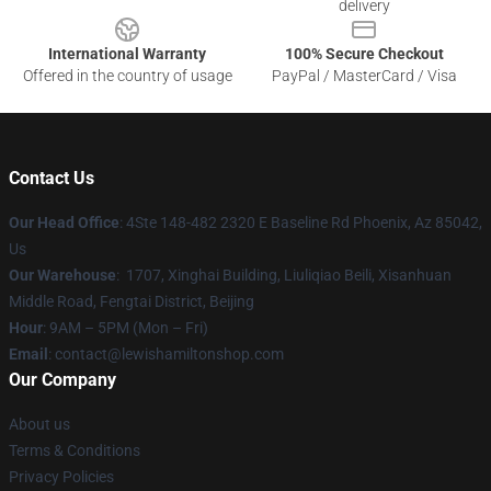
delivery
International Warranty
100% Secure Checkout
Offered in the country of usage
PayPal / MasterCard / Visa
Contact Us
Our Head Office
: 4Ste 148-482 2320 E Baseline Rd Phoenix, Az 85042,
Us
Our Warehouse
: 1707, Xinghai Building, Liuliqiao Beili, Xisanhuan
Middle Road, Fengtai District, Beijing
Hour
: 9AM – 5PM (Mon – Fri)
Email
: contact@lewishamiltonshop.com
Our Company
About us
Terms & Conditions
Privacy Policies