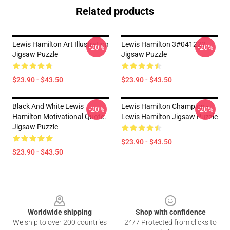
Related products
Lewis Hamilton Art Illustration
Lewis Hamilton 3#041222
-20%
-20%
Jigsaw Puzzle
Jigsaw Puzzle
$23.90 - $43.50
$23.90 - $43.50
Black And White Lewis
Lewis Hamilton Champion -
-20%
-20%
Hamilton Motivational Quote.
Lewis Hamilton Jigsaw Puzzle
Jigsaw Puzzle
$23.90 - $43.50
$23.90 - $43.50
Footer
Worldwide shipping
Shop with confidence
We ship to over 200 countries
24/7 Protected from clicks to