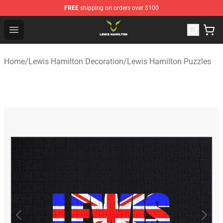
FREE
shipping on orders over $100
Lewis Hamilton Shop - Official Lewis Hamilton Merchand
Open menu
Home
/
Lewis Hamilton Decoration
/
Lewis Hamilton Puzzles