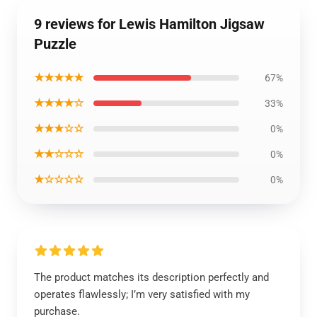
9 reviews for Lewis Hamilton Jigsaw
Puzzle
★★★★★
67%
★★★★☆
33%
★★★☆☆
0%
★★☆☆☆
0%
★☆☆☆☆
0%
The product matches its description perfectly and
operates flawlessly; I’m very satisfied with my
purchase.