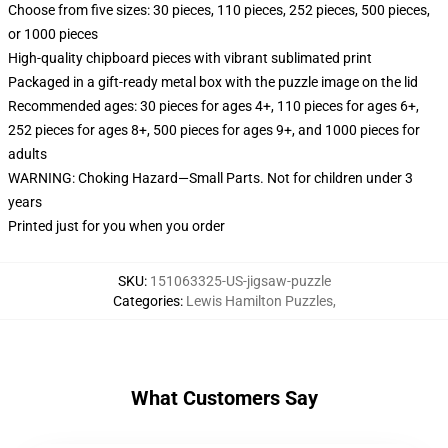
Choose from five sizes: 30 pieces, 110 pieces, 252 pieces, 500 pieces,
or 1000 pieces
High-quality chipboard pieces with vibrant sublimated print
Packaged in a gift-ready metal box with the puzzle image on the lid
Recommended ages: 30 pieces for ages 4+, 110 pieces for ages 6+,
252 pieces for ages 8+, 500 pieces for ages 9+, and 1000 pieces for
adults
WARNING: Choking Hazard—Small Parts. Not for children under 3
years
Printed just for you when you order
SKU
:
151063325-US-jigsaw-puzzle
Categories
:
Lewis Hamilton Puzzles
,
What Customers Say