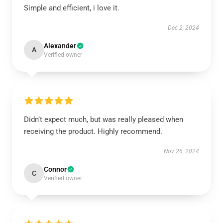
Simple and efficient, i love it.
Dec 2, 2024
Alexander
A
Verified owner
Didn’t expect much, but was really pleased when
receiving the product. Highly recommend.
Nov 26, 2024
Connor
C
Verified owner