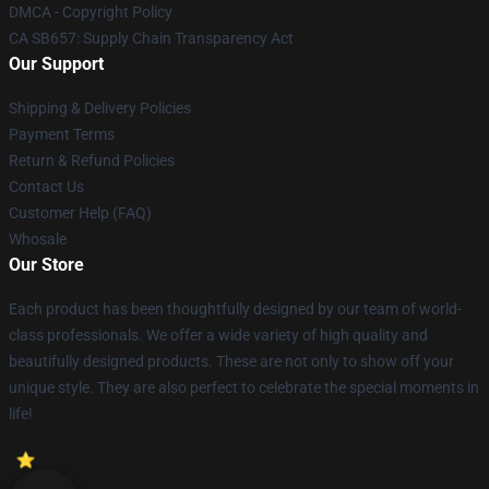
DMCA - Copyright Policy
CA SB657: Supply Chain Transparency Act
Our Support
Shipping & Delivery Policies
Payment Terms
Return & Refund Policies
Contact Us
Customer Help (FAQ)
Whosale
Our Store
Each product has been thoughtfully designed by our team of world-
class professionals. We offer a wide variety of high quality and
beautifully designed products. These are not only to show off your
unique style. They are also perfect to celebrate the special moments in
life!