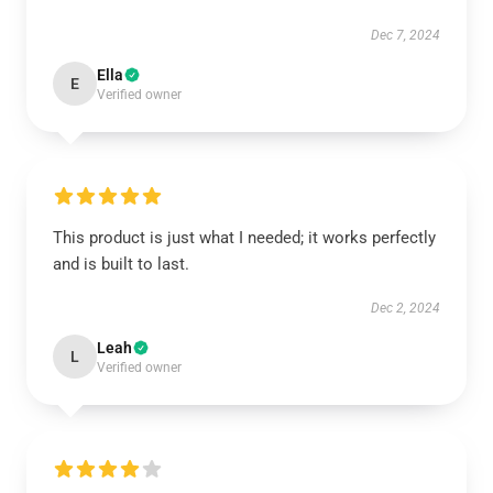
Dec 7, 2024
Ella
E
Verified owner
This product is just what I needed; it works perfectly
and is built to last.
Dec 2, 2024
Leah
L
Verified owner