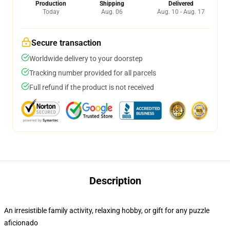
Production
Shipping
Delivered
Today
Aug. 06
Aug. 10 - Aug. 17
Secure transaction
Worldwide delivery to your doorstep
Tracking number provided for all parcels
Full refund if the product is not received
Description
An irresistible family activity, relaxing hobby, or gift for any puzzle
aficionado