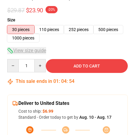
$29.87
$23.90
-20%
Size
30 pieces
110 pieces
252 pieces
500 pieces
1000 pieces
View size guide
Quantity
ADD TO CART
This sale ends in
01
:
04
:
53
Deliver to United States
Cost to ship:
$6.99
Standard - Order today to get by
Aug. 10 - Aug. 17