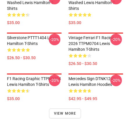
Washed Lewis Hamilton T-
Washed Lewis Hamilton T-
Shirts
Shirts
$35.00
$35.00
Silverstone PTTT1404 Lewis
Vintage Ferrari F1 Racing
-20%
-20%
Hamilton T-Shirts
2026 TTPM0704 Lewis
Hamilton T-Shirts
$26.50 - $30.50
$26.50 - $30.50
F1 Racing Graphic TTPM0704
Mercedes Sign DTNK1201
-20%
-20%
Lewis Hamilton T-Shirts
Lewis Hamilton Hoodies
$35.00
$42.95 - $49.95
VIEW MORE