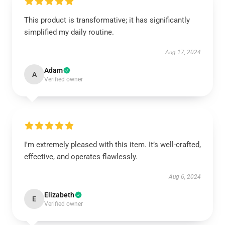
This product is transformative; it has significantly
simplified my daily routine.
Aug 17, 2024
Adam
A
Verified owner
I'm extremely pleased with this item. It’s well-crafted,
effective, and operates flawlessly.
Aug 6, 2024
Elizabeth
E
Verified owner