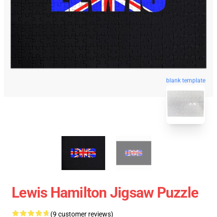
blank template
Lewis Hamilton Jigsaw Puzzle
(9 customer reviews)