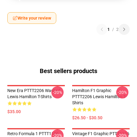
Write your review
1
/
2
Best sellers products
New Era PTTT2206 Washed
Hamilton F1 Graphic
-20%
-20%
Lewis Hamilton T-Shirts
PTTT2206 Lewis Hamilton T-
Shirts
$35.00
$26.50 - $30.50
Retro Formula 1 PTTT1106
Vintage F1 Graphic PTTT1106
-20%
-20%