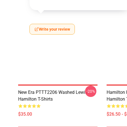
Write your review
-20%
New Era PTTT2206 Washed Lewis
Hamilton 
Hamilton T-Shirts
Hamilton T
$35.00
$26.50 - 