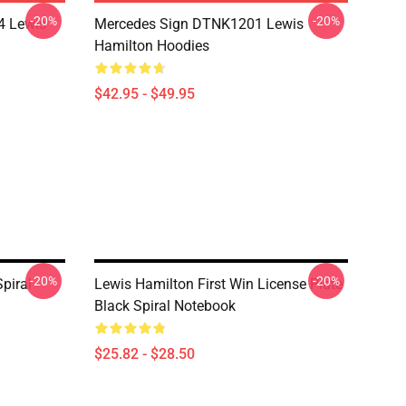
-20%
-20%
4 Lewis
Mercedes Sign DTNK1201 Lewis
Hamilton Hoodies
$42.95 - $49.95
-20%
-20%
piral
Lewis Hamilton First Win License Plate
Black Spiral Notebook
$25.82 - $28.50