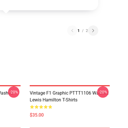
1
/
2
-20%
-20%
Washed
Vintage F1 Graphic PTTT1106 Washed
Lewis Hamilton T-Shirts
$35.00