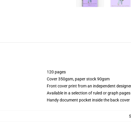
120 pages
Cover 350gsm, paper stock 90gsm
Front cover print from an independent designe
Available in a selection of ruled or graph pages
Handy document pocket inside the back cover