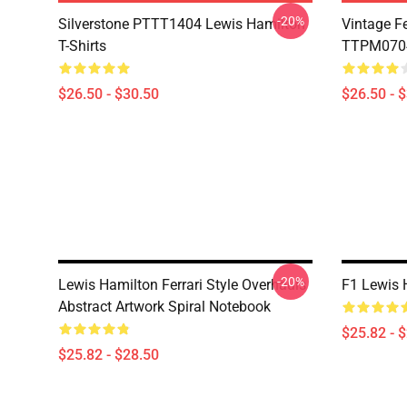
-20%
Silverstone PTTT1404 Lewis Hamilton
Vintage F
T-Shirts
TTPM0704 
$26.50 - $30.50
$26.50 - 
-20%
Lewis Hamilton Ferrari Style Overhauls
F1 Lewis 
Abstract Artwork Spiral Notebook
$25.82 - 
$25.82 - $28.50