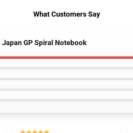
What Customers Say
n Japan GP Spiral Notebook