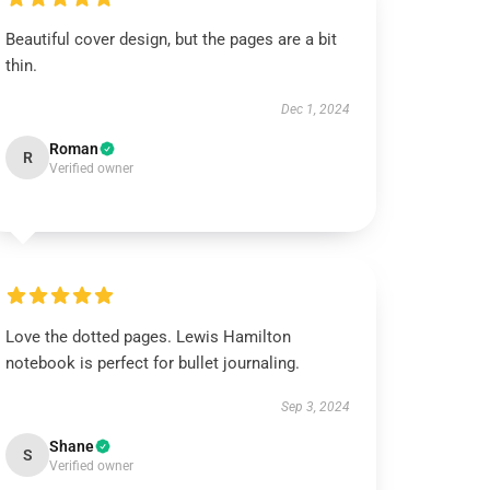
Beautiful cover design, but the pages are a bit
thin.
Dec 1, 2024
Roman
R
Verified owner
Love the dotted pages. Lewis Hamilton
notebook is perfect for bullet journaling.
Sep 3, 2024
Shane
S
Verified owner