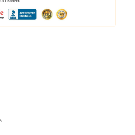
not received
k
,