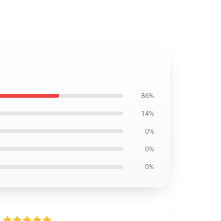
86%
14%
0%
0%
0%