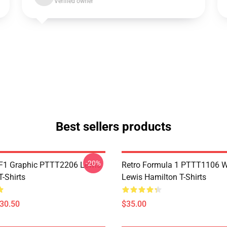
Verified owner
Best sellers products
-20%
F1 Graphic PTTT2206 Lewis
Retro Formula 1 PTTT1106 
-Shirts
Lewis Hamilton T-Shirts
$30.50
$35.00