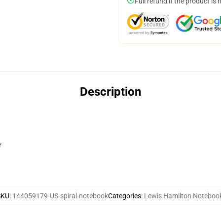
Full refund if the product is 
Description
r
SKU
:
144059179-US-spiral-notebook
Categories
:
Lewis Hamilton Noteboo