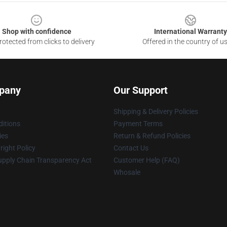
Shop with confidence
International Warranty
otected from clicks to delivery
Offered in the country of u
pany
Our Support
Shipping & Delivery Policies
itions
Payment Terms
ies
Return & Refund Policies
ight Policy
Contact Us
upply Chain Transparency Act
Customer Help (FAQ)
Whosale