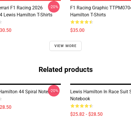
-20%
errari F1 Racing 2026
F1 Racing Graphic TTPM070
Lewis Hamilton T-Shirts
Hamilton T-Shirts
$30.50
$35.00
VIEW MORE
Related products
-20%
Hamilton 44 Spiral Notebook
Lewis Hamilton In Race Suit S
Notebook
$28.50
$25.82 - $28.50