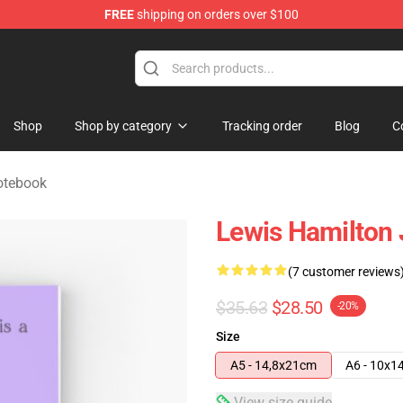
FREE
shipping on orders over $100
ndise Store
Shop
Shop by category
Tracking order
Blog
C
otebook
Lewis Hamilton 
(7 customer reviews
$35.63
$28.50
-20%
Size
A5 - 14,8x21cm
A6 - 10x1
View size guide