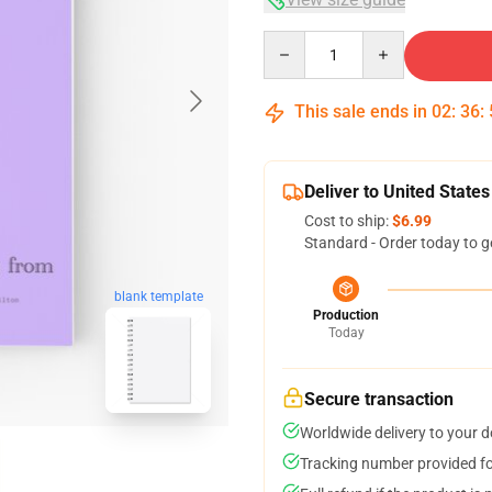
Quantity
This sale ends in
02
:
36
:
Deliver to United States
Cost to ship:
$6.99
Standard - Order today to g
blank template
Production
Today
Secure transaction
Worldwide delivery to your 
Tracking number provided for