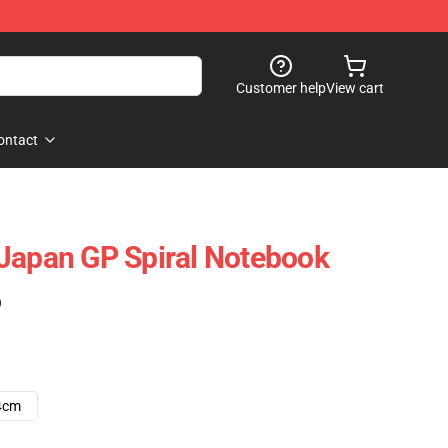
Customer help
View cart
ontact
Japan GP Spiral Notebook
)
4cm