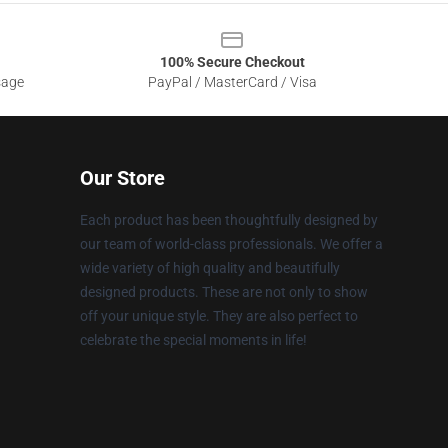
100% Secure Checkout
sage
PayPal / MasterCard / Visa
Our Store
Each product has been thoughtfully designed by
our team of world-class professionals. We offer a
wide variety of high quality and beautifully
designed products. These are not only to show
off your unique style. They are also perfect to
celebrate the special moments in life!