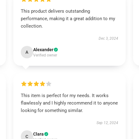
This product delivers outstanding
performance, making it a great addition to my
collection.
Dec 3, 2024
Alexander
A
Verified owner
This item is perfect for my needs. It works
flawlessly and I highly recommend it to anyone
looking for something similar.
Sep 12, 2024
Clara
C