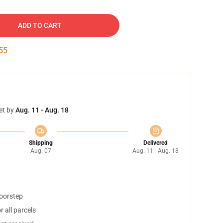
ADD TO CART
54
et by
Aug. 11 - Aug. 18
Shipping
Delivered
Aug. 07
Aug. 11 - Aug. 18
doorstep
 all parcels