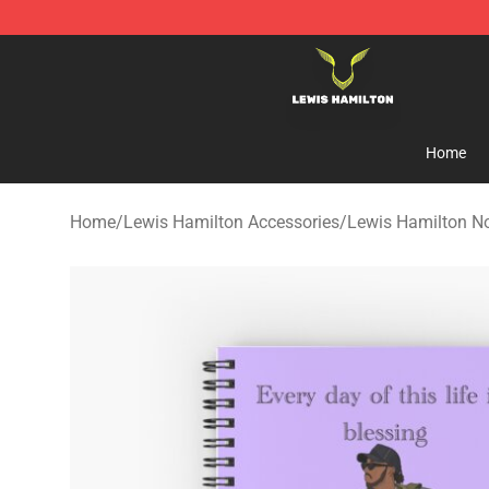
Lewis Hamilton Shop - Official Lewis Hamilton Mercha
Home
Home
/
Lewis Hamilton Accessories
/
Lewis Hamilton N