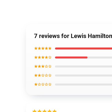
7 reviews for Lewis Hamilto
★★★★★
★★★★☆
★★★☆☆
★★☆☆☆
★☆☆☆☆