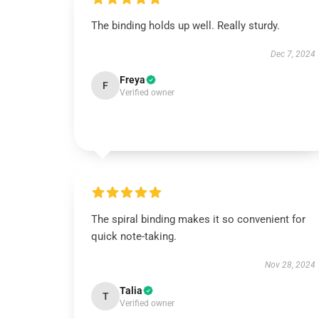
The binding holds up well. Really sturdy.
Dec 7, 2024
Freya
F
Verified owner
The spiral binding makes it so convenient for
quick note-taking.
Nov 28, 2024
Talia
T
Verified owner