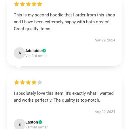
This is my second hoodie that I order from this shop
and I have been extremely happy with both orders!
Great quality items.
Nov 29, 2024
Adelaide
A
Verified owner
I absolutely love this item. It’s exactly what I wanted
and works perfectly. The quality is top-notch.
Aug 20, 2024
Easton
E
Verified owner