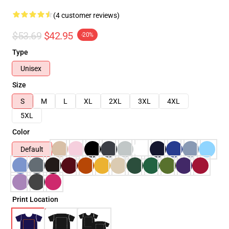
(4 customer reviews)
$53.69
$42.95
-20%
Type
Unisex
Size
S
M
L
XL
2XL
3XL
4XL
5XL
Color
Default
Print Location