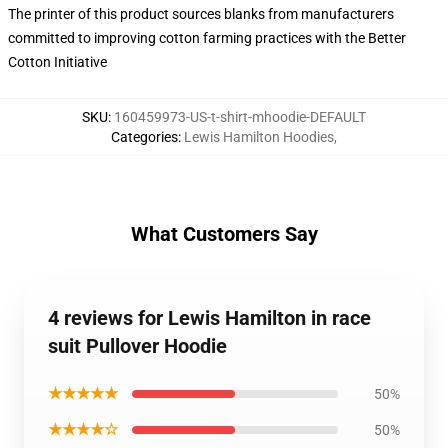
The printer of this product sources blanks from manufacturers
committed to improving cotton farming practices with the Better
Cotton Initiative
SKU
:
160459973-US-t-shirt-mhoodie-DEFAULT
Categories
:
Lewis Hamilton Hoodies
,
What Customers Say
4 reviews for Lewis Hamilton in race
suit Pullover Hoodie
★★★★★
50%
★★★★☆
50%