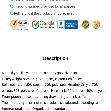
Tracking number provided for all parcels
Full refund if the product is not received
Description
Note: If you like your hoodies baggy go 2 sizes up
Heavyweight 8.25 oz. (~280 gsm) cotton-rich fleece
Solid colors are 80% cotton, 20% polyester. Heather Grey is 70%
cotton, 30% polyester. Charcoal Heather is 60% cotton, 40% polyester
Front pouch pocket, matching drawstring and rib cuffs
The third party printer of this product is evaluated according to
International Labor Organization standards