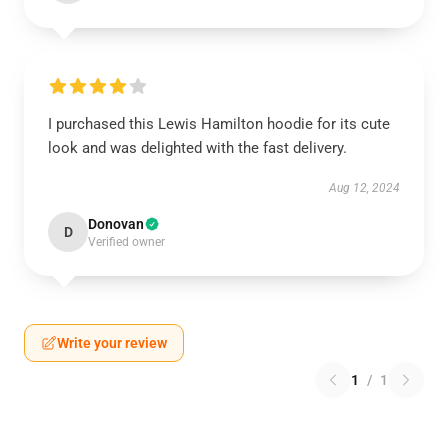
I purchased this Lewis Hamilton hoodie for its cute
look and was delighted with the fast delivery.
Aug 12, 2024
Donovan
D
Verified owner
Write your review
1
/
1