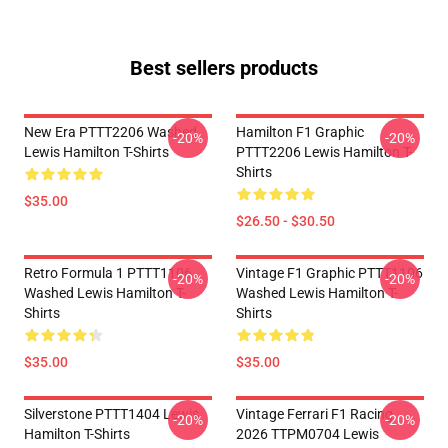
Best sellers products
New Era PTTT2206 Washed
Hamilton F1 Graphic
-20%
-20%
Lewis Hamilton T-Shirts
PTTT2206 Lewis Hamilton T-
Shirts
$35.00
$26.50 - $30.50
Retro Formula 1 PTTT1106
Vintage F1 Graphic PTTT1106
-20%
-20%
Washed Lewis Hamilton T-
Washed Lewis Hamilton T-
Shirts
Shirts
$35.00
$35.00
Silverstone PTTT1404 Lewis
Vintage Ferrari F1 Racing
-20%
-20%
Hamilton T-Shirts
2026 TTPM0704 Lewis