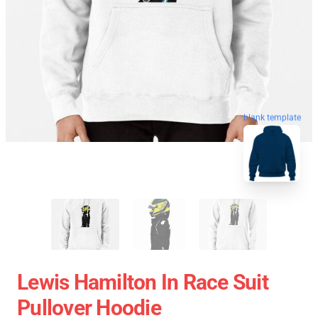
blank template
Lewis Hamilton In Race Suit
Pullover Hoodie