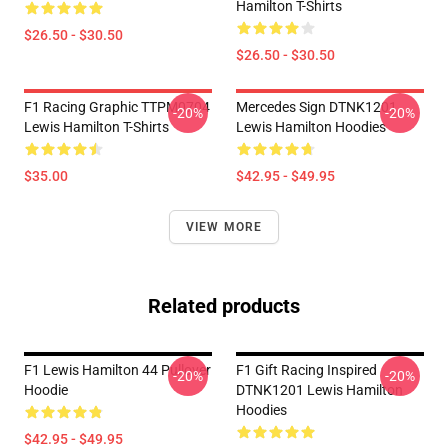
Hamilton T-Shirts
$26.50 - $30.50
$26.50 - $30.50
F1 Racing Graphic TTPM0704
Mercedes Sign DTNK1201
-20%
-20%
Lewis Hamilton T-Shirts
Lewis Hamilton Hoodies
$35.00
$42.95 - $49.95
VIEW MORE
Related products
F1 Lewis Hamilton 44 Pullover
F1 Gift Racing Inspired
-20%
-20%
Hoodie
DTNK1201 Lewis Hamilton
Hoodies
$42.95 - $49.95