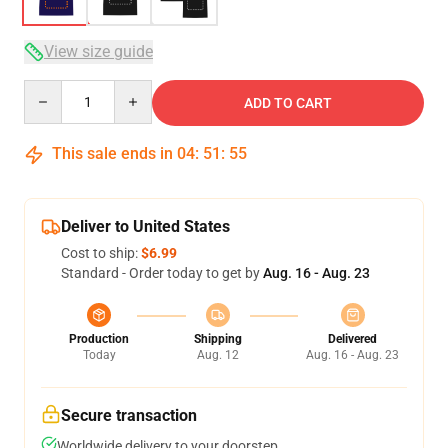
View size guide
Quantity
ADD TO CART
This sale ends in
04
:
51
:
54
Deliver to United States
Cost to ship:
$6.99
Standard - Order today to get by
Aug. 16 - Aug. 23
Production
Shipping
Delivered
Today
Aug. 12
Aug. 16 - Aug. 23
Secure transaction
Worldwide delivery to your doorstep