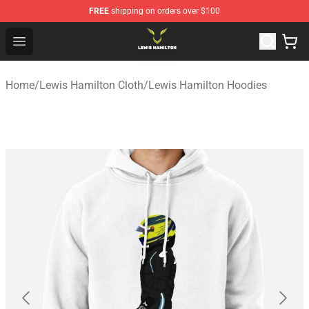
FREE
shipping on orders over $100
Lewis Hamilton Shop - Official Lewis Hamilton Merchand
Open menu
Home
/
Lewis Hamilton Cloth
/
Lewis Hamilton Hoodies