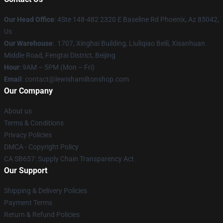
Our Head Office
: 4Ste 148-482 2320 E Baseline Rd Phoenix, Az 85042,
Us
Our Warehouse
: 1707, Xinghai Building, Liuliqiao Beili, Xisanhuan
Middle Road, Fengtai District, Beijing
Hour
: 9AM – 5PM (Mon – Fri)
Email
: contact@lewishamiltonshop.com
Our Company
About us
Terms & Conditions
Privacy Policies
DMCA - Copyright Policy
CA SB657: Supply Chain Transparency Act
Our Support
Shipping & Delivery Policies
Payment Terms
Return & Refund Policies