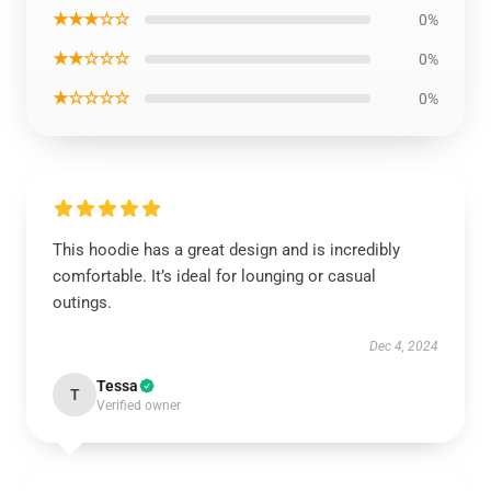
★★★☆☆
0%
★★☆☆☆
0%
★☆☆☆☆
0%
This hoodie has a great design and is incredibly
comfortable. It’s ideal for lounging or casual
outings.
Dec 4, 2024
Tessa
T
Verified owner