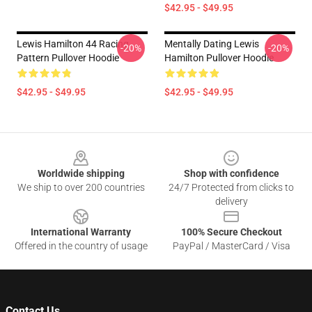
$42.95 - $49.95
Lewis Hamilton 44 Racing
Mentally Dating Lewis
-20%
-20%
Pattern Pullover Hoodie
Hamilton Pullover Hoodie
$42.95 - $49.95
$42.95 - $49.95
Footer
Worldwide shipping
Shop with confidence
We ship to over 200 countries
24/7 Protected from clicks to
delivery
International Warranty
100% Secure Checkout
Offered in the country of usage
PayPal / MasterCard / Visa
Contact Us