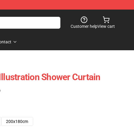
Customer help
View cart
ontact
llustration Shower Curtain
)
200x180cm