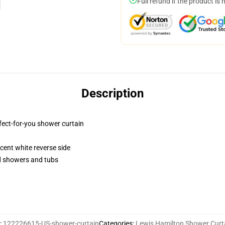
Full refund if the product is 
Description
fect-for-you shower curtain
lucent white reverse side
rd showers and tubs
:
122226615-US-shower-curtain
Categories
:
Lewis Hamilton Shower Curt