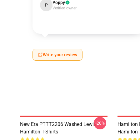
Poppy
P
Verified owner
Write your review
-20%
New Era PTTT2206 Washed Lewis
Hamilton 
Hamilton T-Shirts
Hamilton T