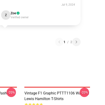
Jul 9, 2024
Zoe
Z
Verified owner
1
/
2
-20%
-20%
Washed
Vintage F1 Graphic PTTT1106 Washed
Lewis Hamilton T-Shirts