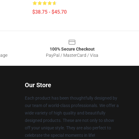
$38.75 - $45.70
100% Secure Checkout
sage
PayPal / MasterCard / Visa
Our Store
Each product has been thoughtfully designed by
our team of world-class professionals. We offer a
wide variety of high quality and beautifully
designed products. These are not only to show
off your unique style. They are also perfect to
celebrate the special moments in life!