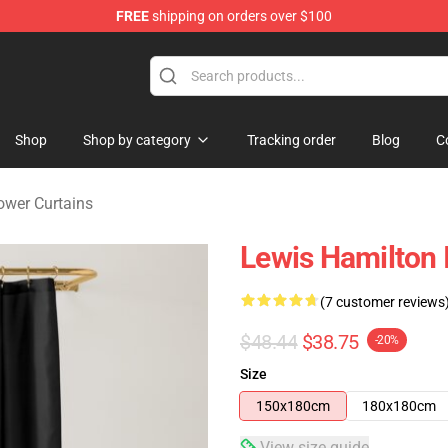
FREE
shipping on orders over $100
ndise Store
Shop
Shop by category
Tracking order
Blog
C
ower Curtains
Lewis Hamilton I
(7 customer reviews
$48.44
$38.75
-20%
Size
150x180cm
180x180cm
View size guide