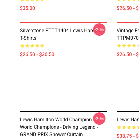
$35.00
$26.50 - 
-20%
Silverstone PTTT1404 Lewis Hamilton
Vintage F
T-Shirts
TTPM0704 
$26.50 - $30.50
$26.50 - 
-20%
Lewis Hamilton World Champion -
Lewis Ham
World Champions - Driving Legend -
GRAND PRIX Shower Curtain
$38.75 - 