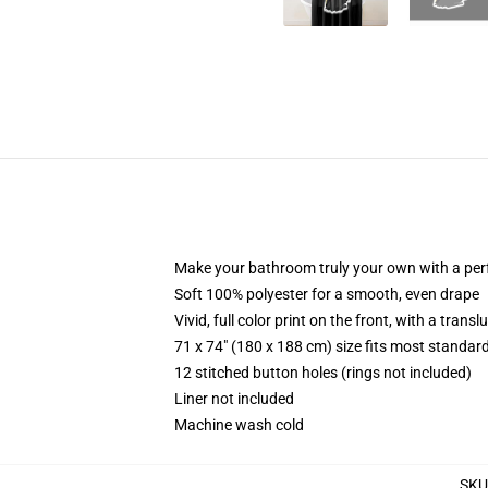
Make your bathroom truly your own with a per
Soft 100% polyester for a smooth, even drape
Vivid, full color print on the front, with a trans
71 x 74" (180 x 188 cm) size fits most standa
12 stitched button holes (rings not included)
Liner not included
Machine wash cold
SKU