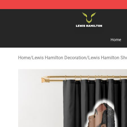
Lewis Hamilton Shop - Official Lewis Hamilton Mercha
Home
Home
/
Lewis Hamilton Decoration
/
Lewis Hamilton Sh