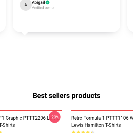
Abigail
A
Verified owner
Best sellers products
-20%
F1 Graphic PTTT2206 Lewis
Retro Formula 1 PTTT1106 
-Shirts
Lewis Hamilton T-Shirts