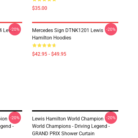
$35.00
-20%
-20%
4 Lewis
Mercedes Sign DTNK1201 Lewis
Hamilton Hoodies
$42.95 - $49.95
-20%
-20%
ion -
Lewis Hamilton World Champion -
gend -
World Champions - Driving Legend -
GRAND PRIX Shower Curtain