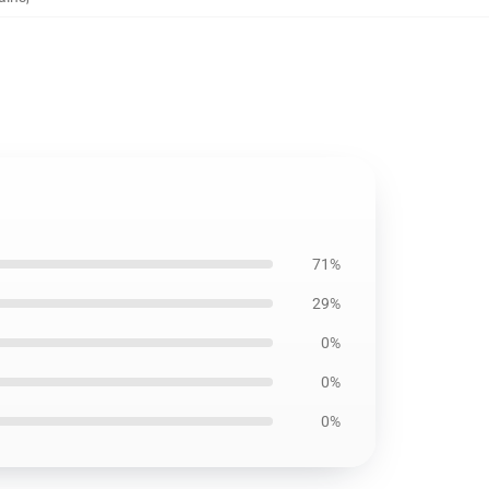
71%
29%
0%
0%
0%