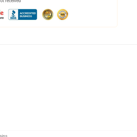
not received
ains
,