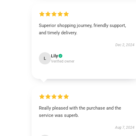
Superior shopping journey, friendly support,
and timely delivery.
Dec 2, 2024
Lily
L
Verified owner
Really pleased with the purchase and the
service was superb.
Aug 7, 2024