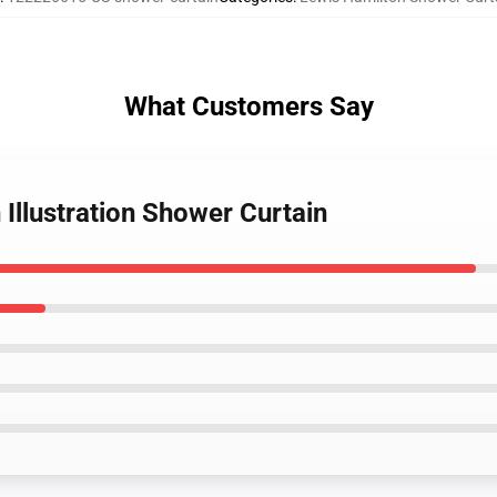
What Customers Say
 Illustration Shower Curtain