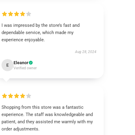
I was impressed by the store’s fast and
dependable service, which made my
experience enjoyable.
Aug 28, 2024
Eleanor
E
Verified owner
Shopping from this store was a fantastic
experience. The staff was knowledgeable and
patient, and they assisted me warmly with my
order adjustments.