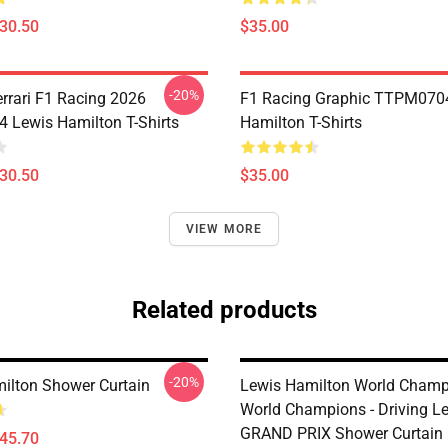
$30.50
$35.00
-20%
errari F1 Racing 2026
F1 Racing Graphic TTPM070
Lewis Hamilton T-Shirts
Hamilton T-Shirts
$30.50
$35.00
VIEW MORE
Related products
-20%
ilton Shower Curtain
Lewis Hamilton World Champ
World Champions - Driving Le
GRAND PRIX Shower Curtain
$45.70