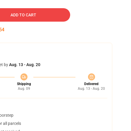
ADD TO CART
53
et by
Aug. 13 - Aug. 20
Shipping
Delivered
Aug. 09
Aug. 13 - Aug. 20
doorstep
 all parcels