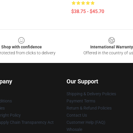
$38.75 - $45.70
Shop with confidence
International Warranty
otected from clicks to delivery
Offered in the country of u
pany
Our Support
Shipping & Delivery Policies
itions
Payment Terms
ies
Return & Refund Policies
ight Policy
Contact Us
upply Chain Transparency Act
Customer Help (FAQ)
Whosale