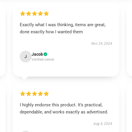
Exactly what I was thinking, items are great,
done exactly how I wanted them
Nov 29, 2024
Jacob
J
Verified owner
I highly endorse this product. It’s practical,
dependable, and works exactly as advertised.
Aug 4, 2024