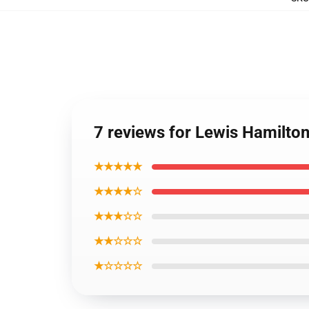
7 reviews for Lewis Hamilton
★★★★★
★★★★☆
★★★☆☆
★★☆☆☆
★☆☆☆☆