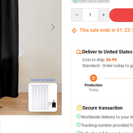
Quantity
This sale ends in
01
:
23
:
Deliver to United States
Cost to ship:
$6.99
Standard - Order today to g
blank template
Production
Today
Secure transaction
Worldwide delivery to your 
Tracking number provided for