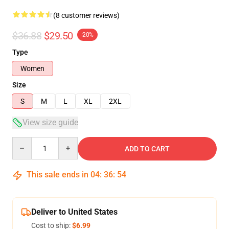
(8 customer reviews)
$36.88
$29.50
-20%
Type
Women
Size
S
M
L
XL
2XL
View size guide
Quantity
ADD TO CART
This sale ends in
04
:
36
:
53
Deliver to United States
Cost to ship:
$6.99