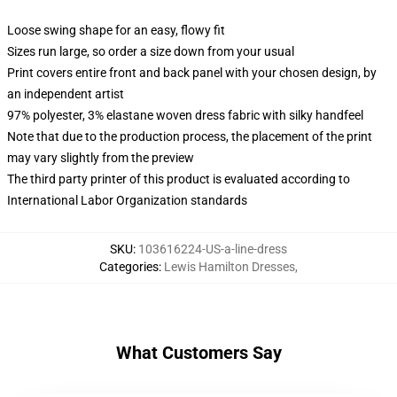
Loose swing shape for an easy, flowy fit
Sizes run large, so order a size down from your usual
Print covers entire front and back panel with your chosen design, by
an independent artist
97% polyester, 3% elastane woven dress fabric with silky handfeel
Note that due to the production process, the placement of the print
may vary slightly from the preview
The third party printer of this product is evaluated according to
International Labor Organization standards
SKU
:
103616224-US-a-line-dress
Categories
:
Lewis Hamilton Dresses
,
What Customers Say