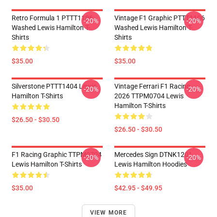
Retro Formula 1 PTTT1106
Vintage F1 Graphic PTTT1106
-20%
-20%
Washed Lewis Hamilton T-
Washed Lewis Hamilton T-
Shirts
Shirts
$35.00
$35.00
Silverstone PTTT1404 Lewis
Vintage Ferrari F1 Racing
-20%
-20%
Hamilton T-Shirts
2026 TTPM0704 Lewis
Hamilton T-Shirts
$26.50 - $30.50
$26.50 - $30.50
F1 Racing Graphic TTPM0704
Mercedes Sign DTNK1201
-20%
-20%
Lewis Hamilton T-Shirts
Lewis Hamilton Hoodies
$35.00
$42.95 - $49.95
VIEW MORE