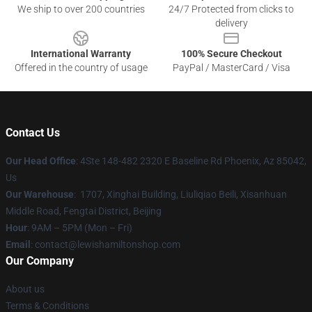
We ship to over 200 countries
24/7 Protected from clicks to
delivery
International Warranty
100% Secure Checkout
Offered in the country of usage
PayPal / MasterCard / Visa
Contact Us
Our Head Office
: 4Ste 148-482 2320 E Baseline Rd Phoenix, Az 85042,
Us
Our Warehouse
: 1707, Xinghai Building, Liuliqiao Beili, Xisanhuan
Middle Road, Fengtai District, Beijing
Hour
: 9AM – 5PM (Mon – Fri)
Email
: contact@lewishamiltonshop.com
Our Company
About us
Terms & Conditions