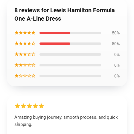
8 reviews for Lewis Hamilton Formula
One A-Line Dress
★★★★★
50%
★★★★☆
50%
★★★☆☆
0%
★★☆☆☆
0%
★☆☆☆☆
0%
Amazing buying journey, smooth process, and quick
shipping.