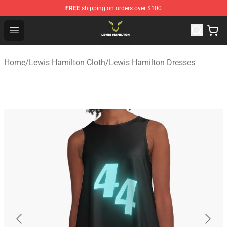
FREE
shipping on orders over $100
Lewis Hamilton Shop - Official Lewis Hamilton Merchand
Open menu
Home
/
Lewis Hamilton Cloth
/
Lewis Hamilton Dresses