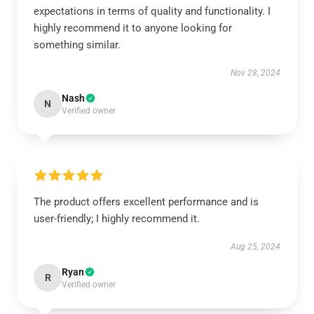
expectations in terms of quality and functionality. I
highly recommend it to anyone looking for
something similar.
Nov 28, 2024
Nash
N
Verified owner
The product offers excellent performance and is
user-friendly; I highly recommend it.
Aug 25, 2024
Ryan
R
Verified owner