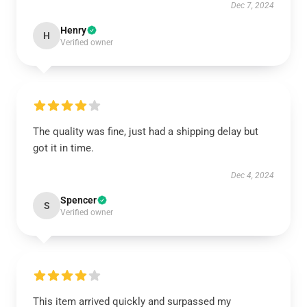
Dec 7, 2024
Henry
H
Verified owner
The quality was fine, just had a shipping delay but
got it in time.
Dec 4, 2024
Spencer
S
Verified owner
This item arrived quickly and surpassed my