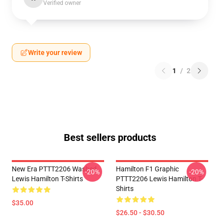
Verified owner
Write your review
1
/
2
Best sellers products
New Era PTTT2206 Washed
Hamilton F1 Graphic
-20%
-20%
Lewis Hamilton T-Shirts
PTTT2206 Lewis Hamilton T-
Shirts
$35.00
$26.50 - $30.50