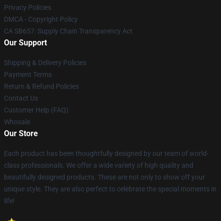
Privacy Policies
DMCA - Copyright Policy
CA SB657: Supply Chain Transparency Act
Our Support
Shipping & Delivery Policies
Payment Terms
Return & Refund Policies
Contact Us
Customer Help (FAQ)
Whosale
Our Store
Each product has been thoughtfully designed by our team of world-
class professionals. We offer a wide variety of high quality and
beautifully designed products. These are not only to show off your
unique style. They are also perfect to celebrate the special moments in
life!