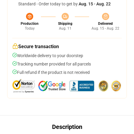
Standard - Order today to get by
Aug. 15 - Aug. 22
Production
Shipping
Delivered
Today
Aug. 11
Aug. 15 - Aug. 22
Secure transaction
Worldwide delivery to your doorstep
Tracking number provided for all parcels
Full refund if the product is not received
Description