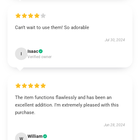
Can’t wait to use them! So adorable
Jul 30, 2024
Isaac
I
Verified owner
The item functions flawlessly and has been an
excellent addition. I’m extremely pleased with this
purchase.
Jun 28, 2024
William
W