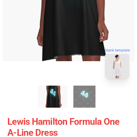
blank template
Lewis Hamilton Formula One
A-Line Dress