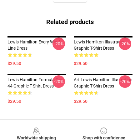
Related products
Lewis Hamilton Every Win A-
Lewis Hamilton Illustration
-20%
-20%
Line Dress
Graphic T-Shirt Dress
$29.50
$29.50
Lewis Hamilton Formula One
Art Lewis Hamilton Illustration
-20%
-20%
44 Graphic T-Shirt Dress
Graphic T-Shirt Dress
$29.50
$29.50
Footer
Worldwide shipping
Shop with confidence