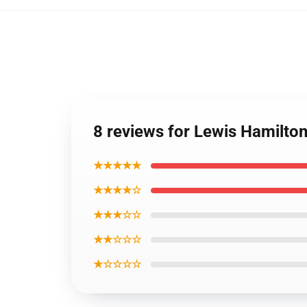
8 reviews for Lewis Hamilto
★★★★★
★★★★☆
★★★☆☆
★★☆☆☆
★☆☆☆☆