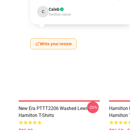
Caleb
C
Verified owner
Write your review
-20%
New Era PTTT2206 Washed Lewis
Hamilton 
Hamilton T-Shirts
Hamilton T