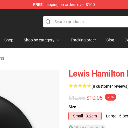
FREE
shipping on orders over $100
ndise Store
Shop
Shop by category
Tracking order
Blog
C
ns
Lewis Hamilton 
(8 customer reviews
$12.56
$10.05
-20%
Size
Small - 3.2cm
Large - 5.8
View size guide