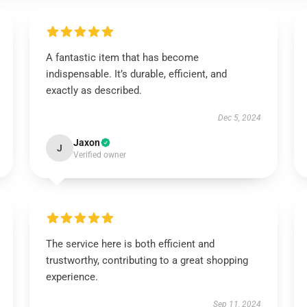
A fantastic item that has become
indispensable. It’s durable, efficient, and
exactly as described.
Dec 5, 2024
Jaxon
J
Verified owner
The service here is both efficient and
trustworthy, contributing to a great shopping
experience.
Sep 11, 2024