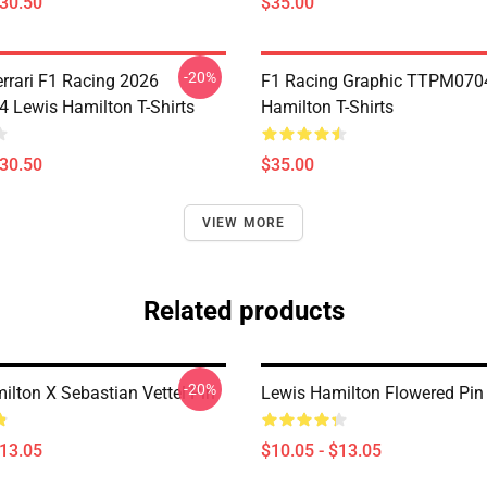
$30.50
$35.00
-20%
errari F1 Racing 2026
F1 Racing Graphic TTPM070
Lewis Hamilton T-Shirts
Hamilton T-Shirts
$30.50
$35.00
VIEW MORE
Related products
-20%
ilton X Sebastian Vettel Pin
Lewis Hamilton Flowered Pin
$13.05
$10.05 - $13.05