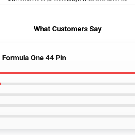
What Customers Say
n Formula One 44 Pin