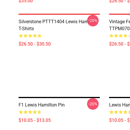
$35.00
$26.50 - 
-20%
Silverstone PTTT1404 Lewis Hamilton
Vintage F
T-Shirts
TTPM0704 
$26.50 - $30.50
$26.50 - 
-20%
F1 Lewis Hamilton Pin
Lewis Ham
$10.05 - $13.05
$10.05 - 