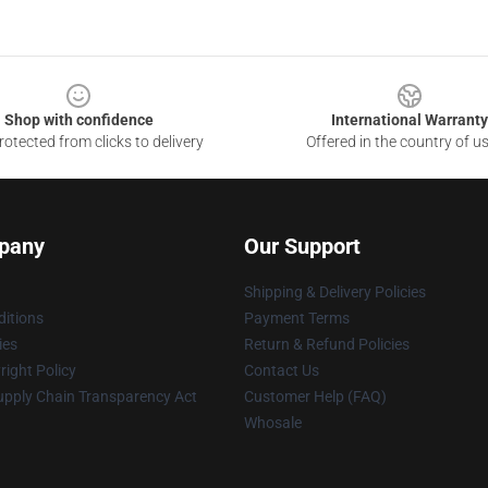
Shop with confidence
International Warranty
otected from clicks to delivery
Offered in the country of u
pany
Our Support
Shipping & Delivery Policies
itions
Payment Terms
ies
Return & Refund Policies
ight Policy
Contact Us
upply Chain Transparency Act
Customer Help (FAQ)
Whosale