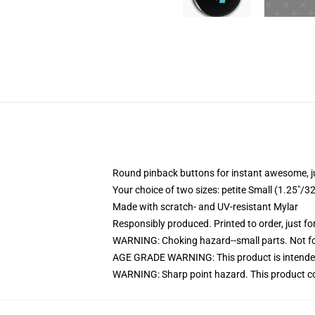
Round pinback buttons for instant awesome, 
Your choice of two sizes: petite Small (1.25"
Made with scratch- and UV-resistant Mylar
Responsibly produced. Printed to order, just fo
WARNING: Choking hazard--small parts. Not for
AGE GRADE WARNING: This product is intended
WARNING: Sharp point hazard. This product con