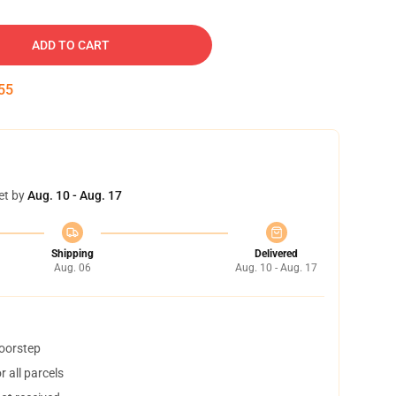
ADD TO CART
54
et by
Aug. 10 - Aug. 17
Shipping
Delivered
Aug. 06
Aug. 10 - Aug. 17
doorstep
 all parcels