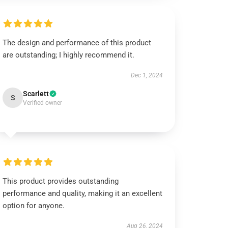
The design and performance of this product
are outstanding; I highly recommend it.
Dec 1, 2024
Scarlett
S
Verified owner
This product provides outstanding
performance and quality, making it an excellent
option for anyone.
Aug 26, 2024