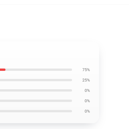
75%
25%
0%
0%
0%