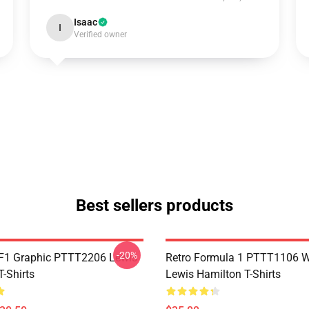
Isaac
I
Verified owner
Best sellers products
-20%
F1 Graphic PTTT2206 Lewis
Retro Formula 1 PTTT1106 
-Shirts
Lewis Hamilton T-Shirts