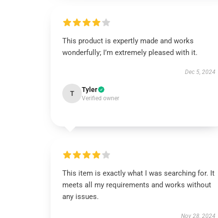
This product is expertly made and works
wonderfully; I’m extremely pleased with it.
Dec 5, 2024
Tyler
T
Verified owner
This item is exactly what I was searching for. It
meets all my requirements and works without
any issues.
Nov 28, 2024