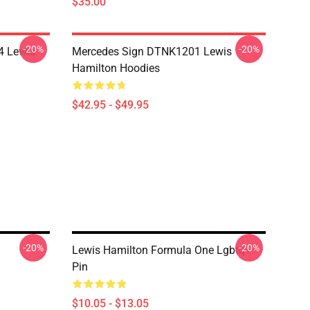
$35.00
-20%
-20%
4 Lewis
Mercedes Sign DTNK1201 Lewis
Hamilton Hoodies
$42.95 - $49.95
-20%
-20%
Lewis Hamilton Formula One Lgbtq+
Pin
$10.05 - $13.05