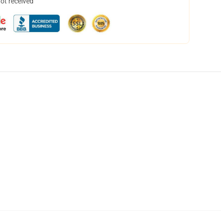
not received