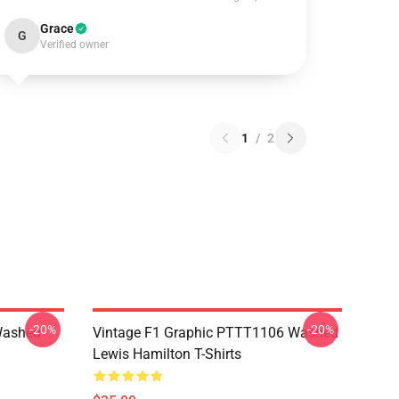
Grace
G
Verified owner
1
/
2
-20%
-20%
Washed
Vintage F1 Graphic PTTT1106 Washed
Lewis Hamilton T-Shirts