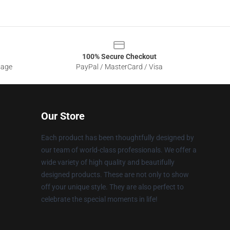
100% Secure Checkout
sage
PayPal / MasterCard / Visa
Our Store
Each product has been thoughtfully designed by
our team of world-class professionals. We offer a
wide variety of high quality and beautifully
designed products. These are not only to show
off your unique style. They are also perfect to
celebrate the special moments in life!