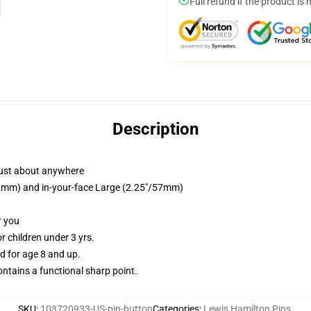
Full refund if the product is 
Description
just about anywhere
/32mm) and in-your-face Large (2.25"/57mm)
r you
 children under 3 yrs.
 for age 8 and up.
tains a functional sharp point.
SKU
:
103720933-US-pin-button
Categories
:
Lewis Hamilton Pins
,