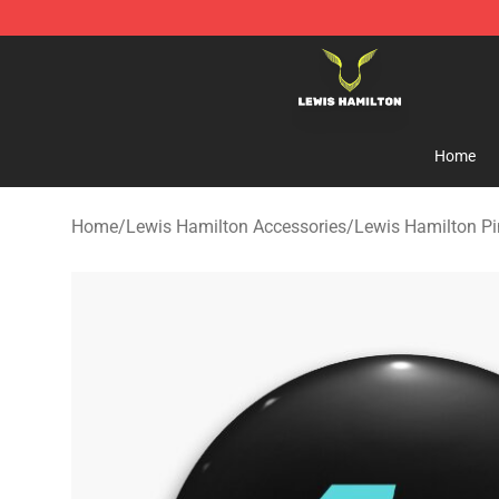
Lewis Hamilton Shop - Official Lewis Hamilton Mercha
Home
Home
/
Lewis Hamilton Accessories
/
Lewis Hamilton Pi