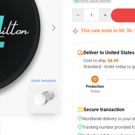
Quantity
This sale ends in
04
:
36
:
Deliver to United States
Cost to ship:
$6.99
Standard - Order today to g
blank template
Production
Today
Secure transaction
Worldwide delivery to your 
Tracking number provided for