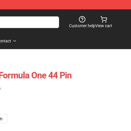
Customer help
View cart
ontact
Formula One 44 Pin
)
cm