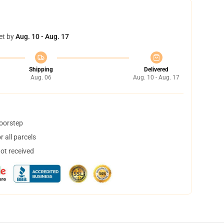
et by
Aug. 10 - Aug. 17
Shipping
Delivered
Aug. 06
Aug. 10 - Aug. 17
doorstep
 all parcels
not received