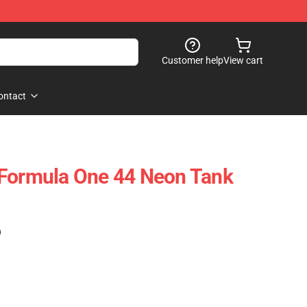
Customer help
View cart
ontact
 Formula One 44 Neon Tank
)