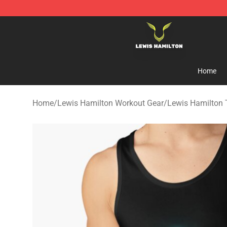
Lewis Hamilton Shop - Official Lewis Hamilton Mercha
Home
Home
/
Lewis Hamilton Workout Gear
/
Lewis Hamilton 