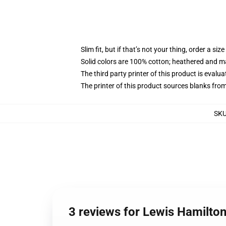
Slim fit, but if that’s not your thing, order a size
Solid colors are 100% cotton; heathered and m
The third party printer of this product is eval
The printer of this product sources blanks fro
SK
3 reviews for Lewis Hamilto