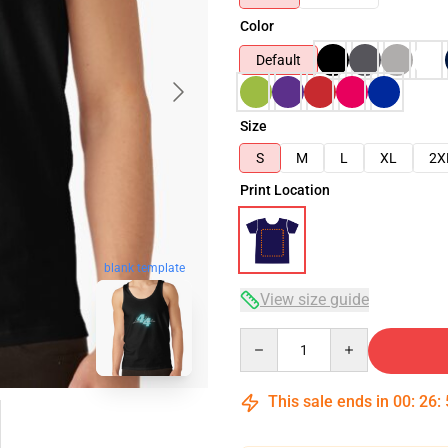
Color
Default
Size
S
M
L
XL
2X
Print Location
blank template
View size guide
Quantity
This sale ends in
00
:
26
: