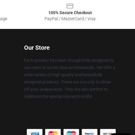
100% Secure Checkout
sage
PayPal / MasterCard / Visa
Our Store
Each product has been thoughtfully designed by
our team of world-class professionals. We offer a
wide variety of high quality and beautifully
designed products. These are not only to show
off your unique style. They are also perfect to
celebrate the special moments in life!