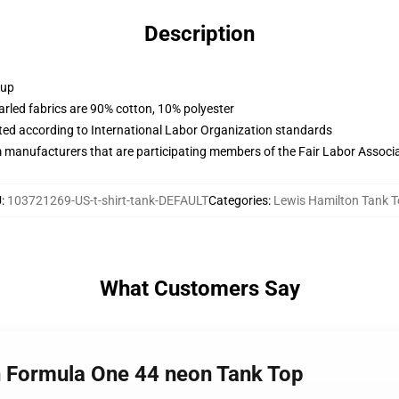
Description
 up
arled fabrics are 90% cotton, 10% polyester
uated according to International Labor Organization standards
m manufacturers that are participating members of the Fair Labor Associ
U
:
103721269-US-t-shirt-tank-DEFAULT
Categories
:
Lewis Hamilton Tank 
What Customers Say
n Formula One 44 neon Tank Top