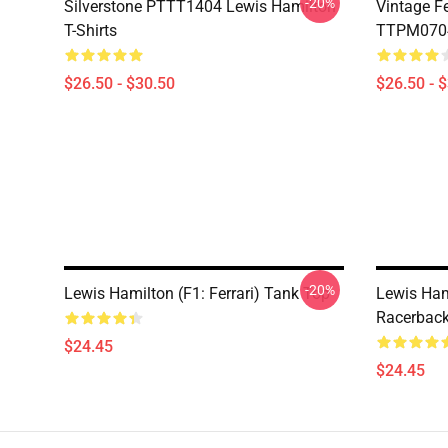
-20%
Silverstone PTTT1404 Lewis Hamilton
Vintage F
T-Shirts
TTPM0704 
$26.50 - $30.50
$26.50 - 
-20%
Lewis Hamilton (F1: Ferrari) Tank Top
Lewis Ham
Racerback
$24.45
$24.45
Footer