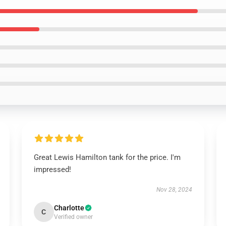
Great Lewis Hamilton tank for the price. I'm
impressed!
Nov 28, 2024
Charlotte
C
Verified owner