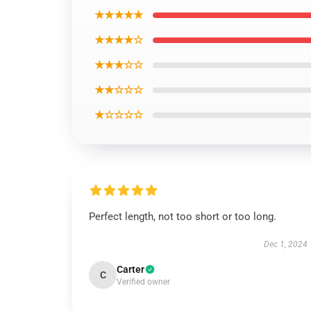
★★★★★
★★★★☆
★★★☆☆
★★☆☆☆
★☆☆☆☆
Perfect length, not too short or too long.
Dec 1, 2024
Carter
C
Verified owner