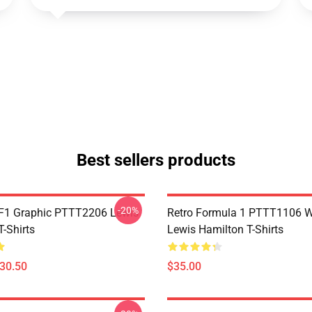
Best sellers products
-20%
F1 Graphic PTTT2206 Lewis
Retro Formula 1 PTTT1106 
-Shirts
Lewis Hamilton T-Shirts
$30.50
$35.00