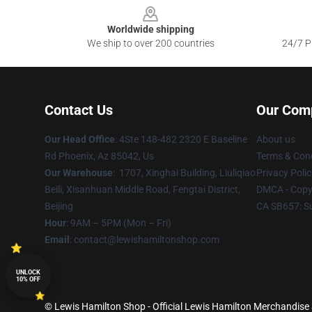
Worldwide shipping
We ship to over 200 countries
24/7 Pr
Contact Us
Our Com
Our Head Office
: 4Ste 148-482 2320 E Baseline
About us
Rd Phoenix, Az 85042, Us
Terms & Cond
Our Warehouse
: 1707, Xinghai Building, Liuliqiao
Privacy Polic
Beili, Xisanhuan Middle Road, Fengtai District,
DMCA - Copyr
Beijing
CA SB657: S
Hour
: 9AM – 5PM (Mon – Fri)
Email
: contact@lewishamiltonshop.com
UNLOCK
10% OFF
© Lewis Hamilton Shop - Official Lewis Hamilton Merchandise S