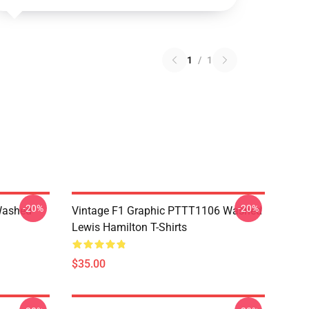
1
/
1
-20%
-20%
Washed
Vintage F1 Graphic PTTT1106 Washed
Lewis Hamilton T-Shirts
$35.00