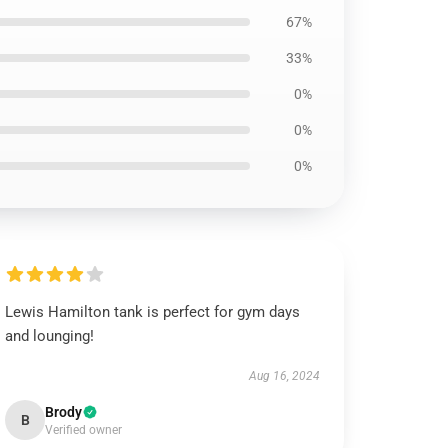
67%
33%
0%
0%
0%
Lewis Hamilton tank is perfect for gym days
and lounging!
Aug 16, 2024
Brody
B
Verified owner