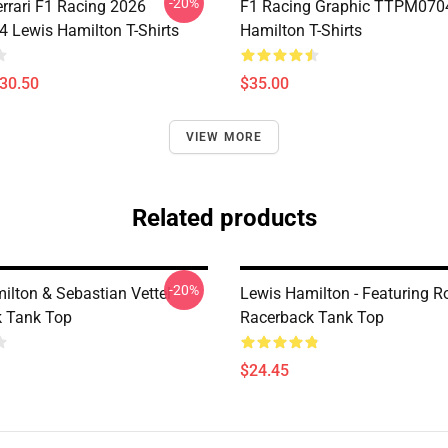
-20%
errari F1 Racing 2026
F1 Racing Graphic TTPM070
Lewis Hamilton T-Shirts
Hamilton T-Shirts
$30.50
$35.00
VIEW MORE
Related products
-20%
ilton & Sebastian Vettel
Lewis Hamilton - Featuring R
 Tank Top
Racerback Tank Top
$24.45