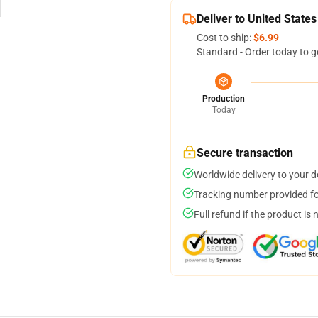
Deliver to United States
Cost to ship:
$6.99
Standard - Order today to g
Production
Today
Secure transaction
Worldwide delivery to your 
Tracking number provided for
Full refund if the product is 