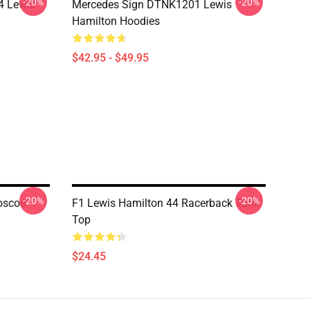
-20%
-20%
4 Lewis
Mercedes Sign DTNK1201 Lewis
Hamilton Hoodies
$42.95 - $49.95
-20%
-20%
oscoe
F1 Lewis Hamilton 44 Racerback Tank
Top
$24.45