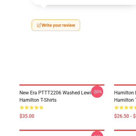
Write your review
-20%
New Era PTTT2206 Washed Lewis
Hamilton 
Hamilton T-Shirts
Hamilton T
$35.00
$26.50 - 