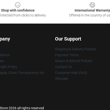
Shop with confidence
International Warranty
otected from clicks to delivery
Offered in the country of u
pany
Our Support
Shipping & Delivery Policies
itions
Payment Terms
ies
Return & Refund Policies
ight Policy
Contact Us
upply Chain Transparency Act
Customer Help (FAQ)
Whosale
tore 2026 all rights reserved