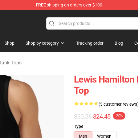
FREE
shipping on orders over $100
ndise Store
Shop
Shop by category
Tracking order
Blog
C
Tank Tops
Lewis Hamilton
Top
(3 customer reviews
$30.56
$24.45
-20%
Type
Men
Women