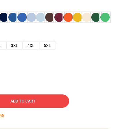
L
3XL
4XL
5XL
ADD TO CART
54