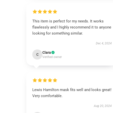
This item is perfect for my needs. It works
flawlessly and I highly recommend it to anyone
looking for something similar.
Dec 4, 2024
Clara
C
Verified owner
Lewis Hamilton mask fits well and looks great!
Very comfortable.
Aug 20, 2024