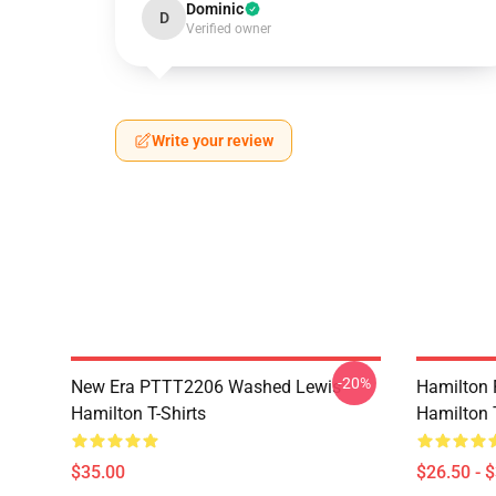
Dominic
D
Verified owner
Write your review
-20%
New Era PTTT2206 Washed Lewis
Hamilton 
Hamilton T-Shirts
Hamilton T
$35.00
$26.50 - 