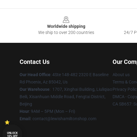
Footer
Worldwide shipping
We ship to over 200 countries
24/7 Pr
Contact Us
Our Com
Our Head Office
: 4Ste 148-482 2320 E Baseline
About us
Rd Phoenix, Az 85042, Us
Terms & Cond
Our Warehouse
: 1707, Xinghai Building, Liuliqiao
Privacy Polic
Beili, Xisanhuan Middle Road, Fengtai District,
DMCA - Copyr
Beijing
CA SB657: S
Hour
: 9AM – 5PM (Mon – Fri)
Email
: contact@lewishamiltonshop.com
UNLOCK
10% OFF