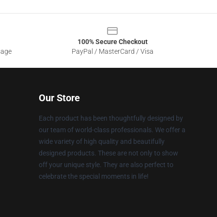
100% Secure Checkout
sage
PayPal / MasterCard / Visa
Our Store
Each product has been thoughtfully designed by
our team of world-class professionals. We offer a
wide variety of high quality and beautifully
designed products. These are not only to show
off your unique style. They are also perfect to
celebrate the special moments in life!