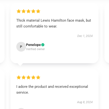
Thick material Lewis Hamilton face mask, but
still comfortable to wear.
Dec 1, 2024
Penelope
P
Verified owner
I adore the product and received exceptional
service.
Aug 8, 2024