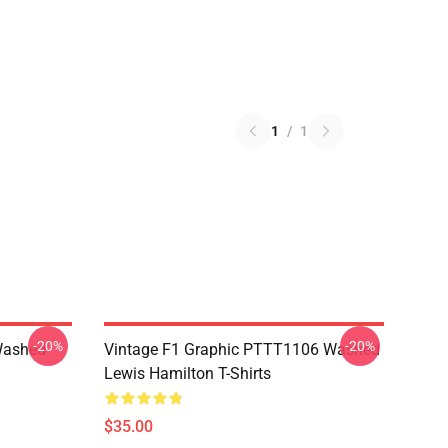
1
/
1
-20%
-20%
Washed
Vintage F1 Graphic PTTT1106 Washed
Lewis Hamilton T-Shirts
$35.00