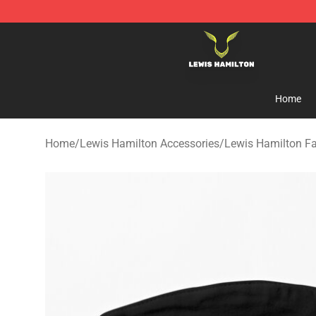
Lewis Hamilton Shop - Official Lewis Hamilton Mercha
Home
Home
/
Lewis Hamilton Accessories
/
Lewis Hamilton F