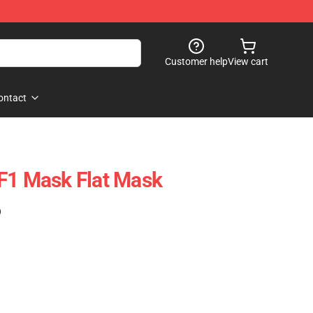
Customer help
View cart
ontact
F1 Mask Flat Mask
)