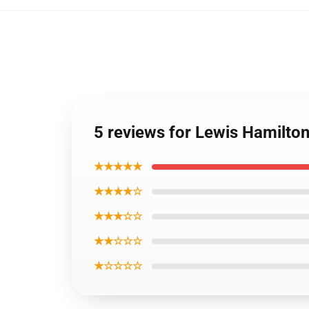
5 reviews for Lewis Hamilto
★★★★★
★★★★☆
★★★☆☆
★★☆☆☆
★☆☆☆☆