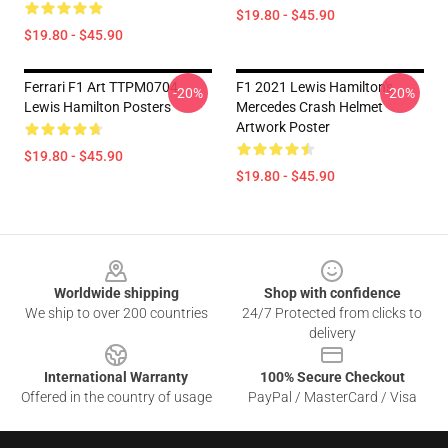
$19.80 - $45.90
$19.80 - $45.90
Ferrari F1 Art TTPM0704
F1 2021 Lewis Hamilton's
-20%
-20%
Lewis Hamilton Posters
Mercedes Crash Helmet
Artwork Poster
$19.80 - $45.90
$19.80 - $45.90
Footer
Worldwide shipping
Shop with confidence
We ship to over 200 countries
24/7 Protected from clicks to
delivery
International Warranty
100% Secure Checkout
Offered in the country of usage
PayPal / MasterCard / Visa