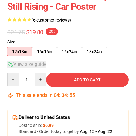
Still Rising - Car Poster
(6 customer reviews)
$24.75
$19.80
-20%
Size
12x18in
16x16in
16x24in
18x24in
View size guide
Quantity
ADD TO CART
This sale ends in
04
:
34
:
54
Deliver to United States
Cost to ship:
$6.99
Standard - Order today to get by
Aug. 15 - Aug. 22