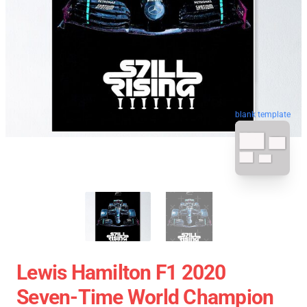
blank template
Lewis Hamilton F1 2020
Seven-Time World Champion