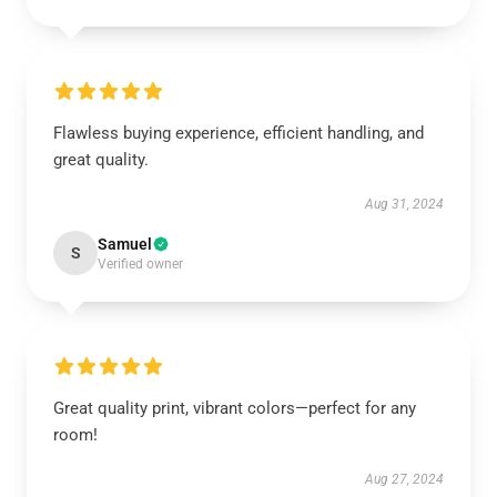
Flawless buying experience, efficient handling, and
great quality.
Aug 31, 2024
Samuel
S
Verified owner
Great quality print, vibrant colors—perfect for any
room!
Aug 27, 2024