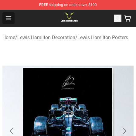
FREE
shipping on orders over $100
Lewis Hamilton Shop - Official Lewis Hamilton Merchand
Open menu
Home
/
Lewis Hamilton Decoration
/
Lewis Hamilton Posters