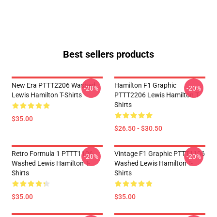
Best sellers products
New Era PTTT2206 Washed
Hamilton F1 Graphic
-20%
-20%
Lewis Hamilton T-Shirts
PTTT2206 Lewis Hamilton T-
Shirts
$35.00
$26.50 - $30.50
Retro Formula 1 PTTT1106
Vintage F1 Graphic PTTT1106
-20%
-20%
Washed Lewis Hamilton T-
Washed Lewis Hamilton T-
Shirts
Shirts
$35.00
$35.00