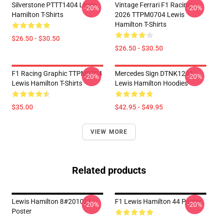
Silverstone PTTT1404 Lewis
Vintage Ferrari F1 Racing
-20%
-20%
Hamilton T-Shirts
2026 TTPM0704 Lewis
Hamilton T-Shirts
$26.50 - $30.50
$26.50 - $30.50
F1 Racing Graphic TTPM0704
Mercedes Sign DTNK1201
-20%
-20%
Lewis Hamilton T-Shirts
Lewis Hamilton Hoodies
$35.00
$42.95 - $49.95
VIEW MORE
Related products
Lewis Hamilton 8#201021
F1 Lewis Hamilton 44 Poster
-20%
-20%
Poster