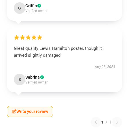
Griffin
G
Verified owner
Great quality Lewis Hamilton poster, though it
arrived slightly damaged.
Aug 23, 2024
Sabrina
S
Verified owner
Write your review
1
/
1