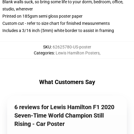
Blank walls suck, so bring some life to your dorm, bedroom, office,
studio, wherever
Printed on 185gsm semi gloss poster paper
Custom cut - refer to size chart for finished measurements
Includes a 3/16 inch (5mm) white border to assist in framing
SKU
:
62625780-US-poster
Categories
:
Lewis Hamilton Posters
,
What Customers Say
6 reviews for Lewis Hamilton F1 2020
Seven-Time World Champion Still
Rising - Car Poster