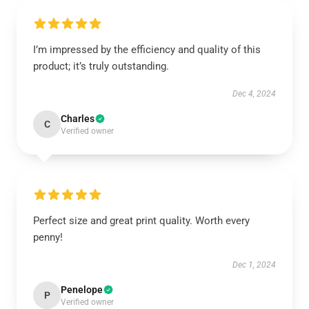
I’m impressed by the efficiency and quality of this
product; it’s truly outstanding.
Dec 4, 2024
Charles
C
Verified owner
Perfect size and great print quality. Worth every
penny!
Dec 1, 2024
Penelope
P
Verified owner