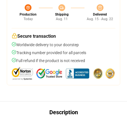
Production
Shipping
Delivered
Today
Aug. 11
Aug. 15 - Aug. 22
Secure transaction
Worldwide delivery to your doorstep
Tracking number provided for all parcels
Full refund if the product is not received
Description