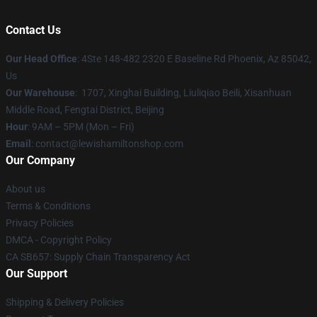
Contact Us
Our Head Office
: 4Ste 148-482 2320 E Baseline Rd Phoenix, Az 85042,
Us
Our Warehouse
: 1707, Xinghai Building, Liuliqiao Beili, Xisanhuan
Middle Road, Fengtai District, Beijing
Hour
: 9AM – 5PM (Mon – Fri)
Email
: contact@lewishamiltonshop.com
Our Company
About us
Terms & Conditions
Privacy Policies
DMCA - Copyright Policy
CA SB657: Supply Chain Transparency Act
Our Support
Shipping & Delivery Policies