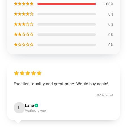
★★★★★
100%
★★★★☆
0%
★★★☆☆
0%
★★☆☆☆
0%
★☆☆☆☆
0%
Excellent quality and great price. Would buy again!
Dec 6, 2024
Lane
L
Verified owner