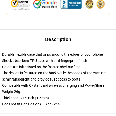
Description
Durable flexible case that grips around the edges of your phone
Shock absorbent TPU case with anti-fingerprint finish
Colors are ink printed on the frosted shell surface
The design is featured on the back while the edges of the case are
semi transparent and provide full access to ports
Compatible with Qi-standard wireless charging and PowerShare
Weight 26g
Thickness 1/16 inch (1.6mm)
Does not fit Fan Edition (FE) devices