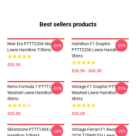
Best sellers products
New Era PTTT2206 Washed
Hamilton F1 Graphic
-20%
-20%
Lewis Hamilton T-Shirts
PTTT2206 Lewis Hamilton T-
Shirts
$35.00
$26.50 - $30.50
Retro Formula 1 PTTT1106
Vintage F1 Graphic PTTT1106
-20%
-20%
Washed Lewis Hamilton T-
Washed Lewis Hamilton T-
Shirts
Shirts
$35.00
$35.00
Silverstone PTTT1404 Lewis
Vintage Ferrari F1 Racing
-20%
-20%
Hamilton T-Shirts
2026 TTPM0704 Lewis