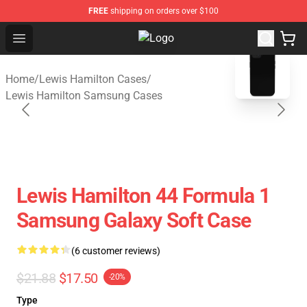
FREE
shipping on orders over $100
Open menu
Lewis Hamilton Shop - Official Le
blank template
Home
/
Lewis Hamilton Cases
/
Lewis Hamilton Samsung Cases
Lewis Hamilton 44 Formula 1
Samsung Galaxy Soft Case
(6 customer reviews)
$21.88
$17.50
-20%
Type