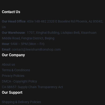
Contact Us
Our Head Office
: 4Ste 148-482 2320 E Baseline Rd Phoenix, Az 85042,
Us
Our Warehouse
: 1707, Xinghai Building, Liuliqiao Beili, Xisanhuan
Middle Road, Fengtai District, Beijing
Hour
: 9AM – 5PM (Mon – Fri)
Email
: contact@lewishamiltonshop.com
Our Company
About us
Terms & Conditions
Privacy Policies
DMCA - Copyright Policy
CA SB657: Supply Chain Transparency Act
Our Support
Shipping & Delivery Policies