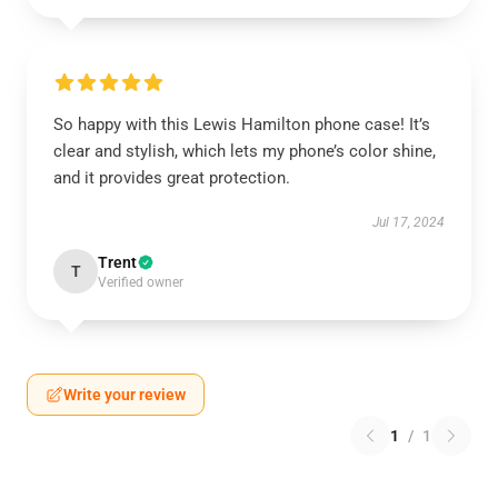
So happy with this Lewis Hamilton phone case! It’s
clear and stylish, which lets my phone’s color shine,
and it provides great protection.
Jul 17, 2024
Trent
T
Verified owner
Write your review
1
/
1