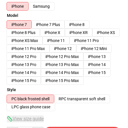
iPhone
Samsung
Model
iPhone 7
iPhone 7 Plus
iPhone 8
iPhone 8 Plus
iPhone X
iPhone XR
iPhone XS
iPhone XS Max
iPhone 11
iPhone 11 Pro
iPhone 11 Pro Max
iPhone 12
iPhone 12 Mini
iPhone 12 Pro
iPhone 12 Pro Max
iPhone 13
iPhone 13 Pro
iPhone 13 Pro Max
iPhone 14
iPhone 14 Pro
iPhone 14 Pro Max
iPhone 15
iPhone 15 Pro
iPhone 15 Pro Max
Style
PC black frosted shell
RPC transparent soft shell
LPC glass phone case
View size guide