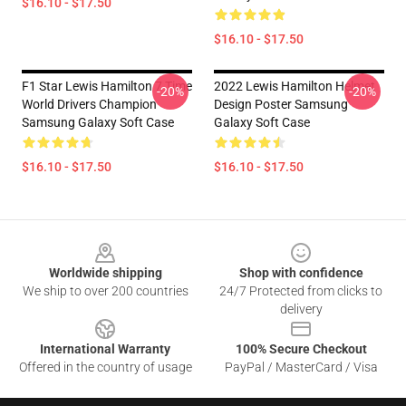
$16.10 - $17.50
$16.10 - $17.50
F1 Star Lewis Hamilton 7 Time
2022 Lewis Hamilton Helmet
-20%
-20%
World Drivers Champion
Design Poster Samsung
Samsung Galaxy Soft Case
Galaxy Soft Case
$16.10 - $17.50
$16.10 - $17.50
Footer
Worldwide shipping
Shop with confidence
We ship to over 200 countries
24/7 Protected from clicks to
delivery
International Warranty
100% Secure Checkout
Offered in the country of usage
PayPal / MasterCard / Visa