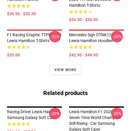
Hamilton T-Shirts
$26.50 - $30.50
$26.50 - $30.50
F1 Racing Graphic TTPM0704
Mercedes Sign DTNK1201
-20%
-20%
Lewis Hamilton T-Shirts
Lewis Hamilton Hoodies
$35.00
$42.95 - $49.95
VIEW MORE
Related products
Racing Driver Lewis Hamilton
Lewis Hamilton F1 2020
-20%
-20%
Samsung Galaxy Soft Case
Seven-Time World Champion
Still Rising - Car Samsung
Galaxy Soft Case