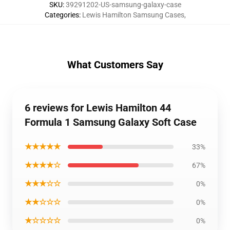
SKU
:
39291202-US-samsung-galaxy-case
Categories
:
Lewis Hamilton Samsung Cases
,
What Customers Say
6 reviews for Lewis Hamilton 44
Formula 1 Samsung Galaxy Soft Case
★★★★★
33%
★★★★☆
67%
★★★☆☆
0%
★★☆☆☆
0%
★☆☆☆☆
0%