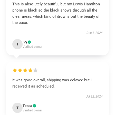
This is absolutely beautiful, but my Lewis Hamilton
phone is black so the black shows through all the
clear areas, which kind of drowns out the beauty of
the case.
Dec 1, 2024
Ivy
I
Verified owner
It was good overall, shipping was delayed but I
received it as scheduled.
Jul 22, 2024
Tessa
T
Verified owner