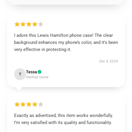
I adore this Lewis Hamilton phone case! The clear
background enhances my phone’s color, and it’s been
very effective in protecting it.
Dec 4, 2024
Tessa
T
Verified owner
Exactly as advertised, this item works wonderfully.
I’m very satisfied with its quality and functionality.