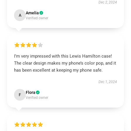
Dec 2, 2024
Amelia
A
Verified owner
I’m very impressed with this Lewis Hamilton case!
The clear design makes my phone’s color pop, and it
has been excellent at keeping my phone safe.
Dec 1, 2024
Flora
F
Verified owner