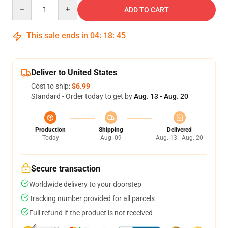
Quantity
ADD TO CART
This sale ends in
04
:
18
:
44
Deliver to United States
Cost to ship:
$6.99
Standard - Order today to get by
Aug. 13 - Aug. 20
Production
Shipping
Delivered
Today
Aug. 09
Aug. 13 - Aug. 20
Secure transaction
Worldwide delivery to your doorstep
Tracking number provided for all parcels
Full refund if the product is not received