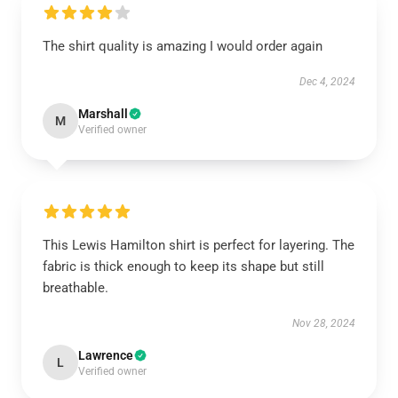
The shirt quality is amazing I would order again
Dec 4, 2024
Marshall
M
Verified owner
This Lewis Hamilton shirt is perfect for layering. The
fabric is thick enough to keep its shape but still
breathable.
Nov 28, 2024
Lawrence
L
Verified owner