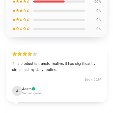
★★★★☆
60%
★★★☆☆
0%
★★☆☆☆
0%
★☆☆☆☆
0%
This product is transformative; it has significantly
simplified my daily routine.
Dec 4, 2024
Adam
A
Verified owner