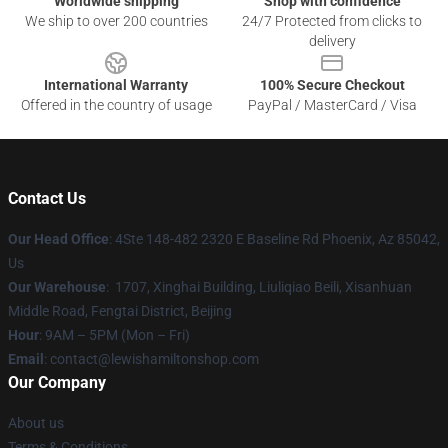
Worldwide shipping
Shop with confidence
We ship to over 200 countries
24/7 Protected from clicks to
delivery
International Warranty
100% Secure Checkout
Offered in the country of usage
PayPal / MasterCard / Visa
Contact Us
Our Head Office
: 4Ste 148-482 2320 E Baseline Rd Phoenix, Az 85042,
Us
Our Warehouse
: 1707, Xinghai Building, Liuliqiao Beili, Xisanhuan
Middle Road, Fengtai District, Beijing
Hour
: 9AM – 5PM (Mon – Fri)
Email
: contact@lewishamiltonshop.com
Our Company
About us
Terms & Conditions