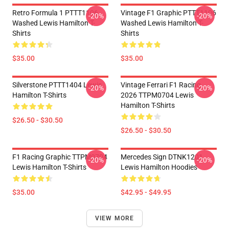
Retro Formula 1 PTTT1106
Vintage F1 Graphic PTTT1106
-20%
-20%
Washed Lewis Hamilton T-
Washed Lewis Hamilton T-
Shirts
Shirts
$35.00
$35.00
Silverstone PTTT1404 Lewis
Vintage Ferrari F1 Racing
-20%
-20%
Hamilton T-Shirts
2026 TTPM0704 Lewis
Hamilton T-Shirts
$26.50 - $30.50
$26.50 - $30.50
F1 Racing Graphic TTPM0704
Mercedes Sign DTNK1201
-20%
-20%
Lewis Hamilton T-Shirts
Lewis Hamilton Hoodies
$35.00
$42.95 - $49.95
VIEW MORE