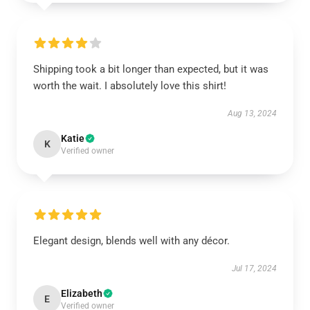
Shipping took a bit longer than expected, but it was
worth the wait. I absolutely love this shirt!
Aug 13, 2024
Katie
K
Verified owner
Elegant design, blends well with any décor.
Jul 17, 2024
Elizabeth
E
Verified owner