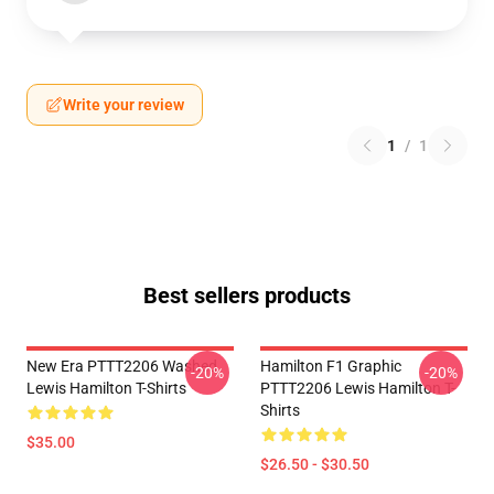
Write your review
1
/
1
Best sellers products
New Era PTTT2206 Washed
Hamilton F1 Graphic
-20%
-20%
Lewis Hamilton T-Shirts
PTTT2206 Lewis Hamilton T-
Shirts
$35.00
$26.50 - $30.50