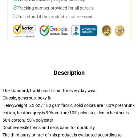
Tracking number provided for all parcels
Full refund if the product is not received
Description
The standard, traditional t-shirt for everyday wear
Classic, generous, boxy fit
Heavyweight 5.3 oz / 180 gsm fabric, solid colors are 100% preshrunk
cotton, heather grey is 90% cotton/10% polyester, denim heather is
50% cotton/ 50% polyester
Double-needle hems and neck band for durability
The third party printer of this product is evaluated according to