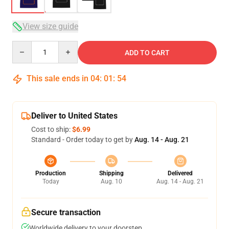
View size guide
Quantity
ADD TO CART
This sale ends in
04
:
01
:
54
Deliver to United States
Cost to ship:
$6.99
Standard - Order today to get by
Aug. 14 - Aug. 21
Production
Shipping
Delivered
Today
Aug. 10
Aug. 14 - Aug. 21
Secure transaction
Worldwide delivery to your doorstep