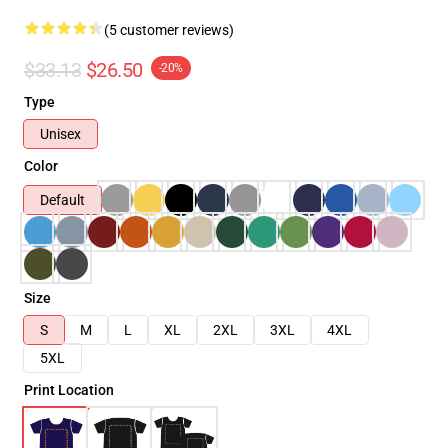
(5 customer reviews)
$33.13
$26.50
-20%
Type
Unisex
Color
Default
Size
S
M
L
XL
2XL
3XL
4XL
5XL
Print Location