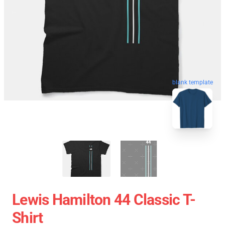
blank template
Lewis Hamilton 44 Classic T-
Shirt