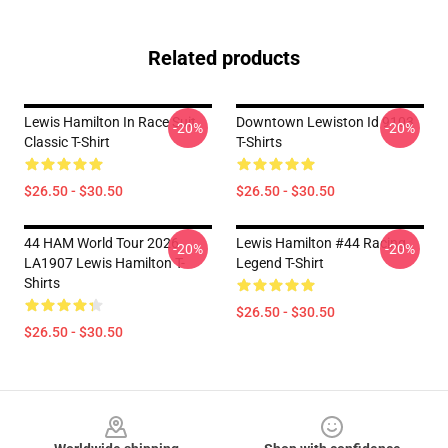
Related products
Lewis Hamilton In Race Suit
Downtown Lewiston Id 9103
-20%
-20%
Classic T-Shirt
T-Shirts
$26.50 - $30.50
$26.50 - $30.50
44 HAM World Tour 2026
Lewis Hamilton #44 Racing
-20%
-20%
LA1907 Lewis Hamilton T-
Legend T-Shirt
Shirts
$26.50 - $30.50
$26.50 - $30.50
Footer