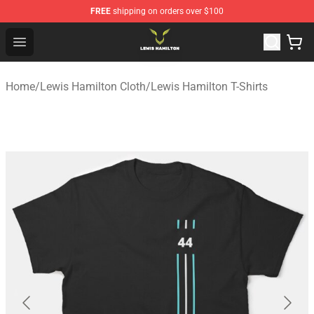
FREE
shipping on orders over $100
Lewis Hamilton Shop - Official Lewis Hamilton Merchand
Open menu
Home
/
Lewis Hamilton Cloth
/
Lewis Hamilton T-Shirts