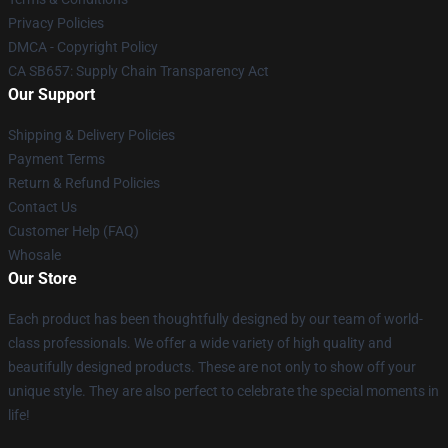
Privacy Policies
DMCA - Copyright Policy
CA SB657: Supply Chain Transparency Act
Our Support
Shipping & Delivery Policies
Payment Terms
Return & Refund Policies
Contact Us
Customer Help (FAQ)
Whosale
Our Store
Each product has been thoughtfully designed by our team of world-
class professionals. We offer a wide variety of high quality and
beautifully designed products. These are not only to show off your
unique style. They are also perfect to celebrate the special moments in
life!