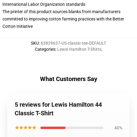
International Labor Organization standards
The printer of this product sources blanks from manufacturers
committed to improving cotton farming practices with the Better
Cotton Initiative
SKU
:
63829637-US-classic-tee-DEFAULT
Categories
:
Lewis Hamilton T-Shirts
,
What Customers Say
5 reviews for Lewis Hamilton 44
Classic T-Shirt
★★★★★
40%