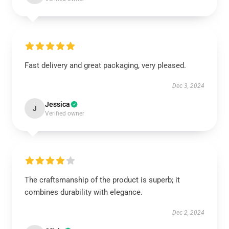
Fast delivery and great packaging, very pleased.
Dec 3, 2024
Jessica
J
Verified owner
The craftsmanship of the product is superb; it
combines durability with elegance.
Dec 2, 2024