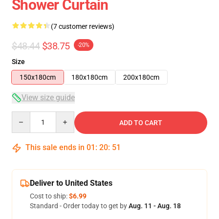
Shower Curtain
(7 customer reviews)
$48.44
$38.75
-20%
Size
150x180cm
180x180cm
200x180cm
View size guide
Quantity
ADD TO CART
This sale ends in
01
:
20
:
50
Deliver to United States
Cost to ship:
$6.99
Standard - Order today to get by
Aug. 11 - Aug. 18