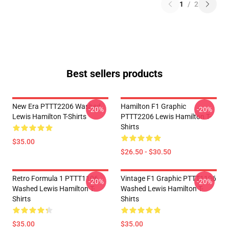
1
/
2
Best sellers products
New Era PTTT2206 Washed
Hamilton F1 Graphic
-20%
-20%
Lewis Hamilton T-Shirts
PTTT2206 Lewis Hamilton T-
Shirts
$35.00
$26.50 - $30.50
Retro Formula 1 PTTT1106
Vintage F1 Graphic PTTT1106
-20%
-20%
Washed Lewis Hamilton T-
Washed Lewis Hamilton T-
Shirts
Shirts
$35.00
$35.00