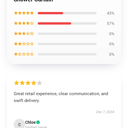
★★★★★
43%
★★★★☆
57%
★★★☆☆
0%
★★☆☆☆
0%
★☆☆☆☆
0%
Great retail experience, clear communication, and
swift delivery.
Dec 7, 2024
Chloe
C
Verified owner