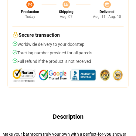
Production
Shipping
Delivered
Today
Aug. 07
Aug. 11 - Aug. 18
Secure transaction
Worldwide delivery to your doorstep
Tracking number provided for all parcels
Full refund if the product is not received
Description
Make your bathroom truly your own with a perfect-for-you shower