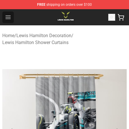
FREE
shipping on orders over $100
Lewis Hamilton Shop - Official Lewis Hamilton Merchand
Open menu
Home
/
Lewis Hamilton Decoration
/
Lewis Hamilton Shower Curtains