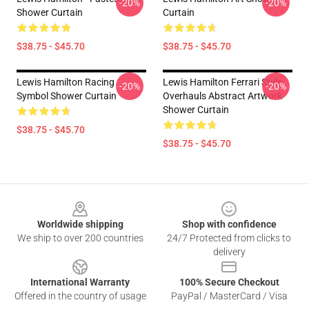
-20%
-20%
Shower Curtain
Curtain
$38.75 - $45.70
$38.75 - $45.70
Lewis Hamilton Racing
Lewis Hamilton Ferrari Style
-20%
-20%
Symbol Shower Curtain
Overhauls Abstract Artwork
Shower Curtain
$38.75 - $45.70
$38.75 - $45.70
Footer
Worldwide shipping
Shop with confidence
We ship to over 200 countries
24/7 Protected from clicks to
delivery
International Warranty
100% Secure Checkout
Offered in the country of usage
PayPal / MasterCard / Visa