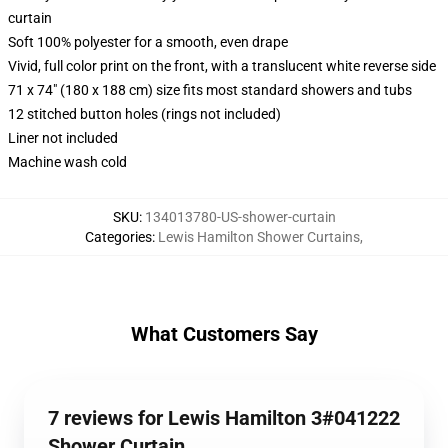
curtain
Soft 100% polyester for a smooth, even drape
Vivid, full color print on the front, with a translucent white reverse side
71 x 74" (180 x 188 cm) size fits most standard showers and tubs
12 stitched button holes (rings not included)
Liner not included
Machine wash cold
SKU
:
134013780-US-shower-curtain
Categories
:
Lewis Hamilton Shower Curtains
,
What Customers Say
7 reviews for Lewis Hamilton 3#041222
Shower Curtain