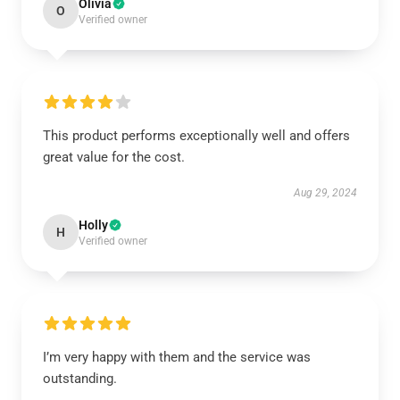
Olivia
O
Verified owner
This product performs exceptionally well and offers
great value for the cost.
Aug 29, 2024
Holly
H
Verified owner
I’m very happy with them and the service was
outstanding.