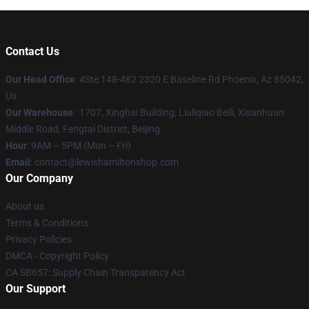
Contact Us
Our Head Office
: 4Ste 148-482 2320 E Baseline Rd Phoenix, Az 85042,
Us
Our Warehouse
: 1707, Xinghai Building, Liuliqiao Beili, Xisanhuan
Middle Road, Fengtai District, Beijing
Hour
: 9AM – 5PM (Mon – Fri)
Email
: contact@lewishamiltonshop.com
Our Company
About us
Terms & Conditions
Privacy Policies
DMCA - Copyright Policy
CA SB657: Supply Chain Transparency Act
Our Support