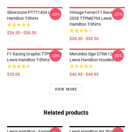
Silverstone PTTT1404 Lewis
Vintage Ferrari F1 Racing
-20%
-20%
Hamilton T-Shirts
2026 TTPM0704 Lewis
Hamilton T-Shirts
$26.50 - $30.50
$26.50 - $30.50
F1 Racing Graphic TTPM0704
Mercedes Sign DTNK1201
-20%
-20%
Lewis Hamilton T-Shirts
Lewis Hamilton Hoodies
$35.00
$42.95 - $49.95
VIEW MORE
Related products
Lewis Hamilton - Fastest Lap
Lewis Hamilton Art Shower