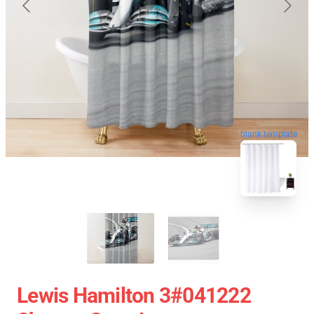
blank template
Lewis Hamilton 3#041222