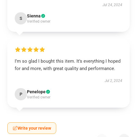
Jul 24, 2024
Sienna
S
Verified owner
I’m so glad I bought this item. It’s everything I hoped
for and more, with great quality and performance.
Jul 2, 2024
Penelope
P
Verified owner
Write your review