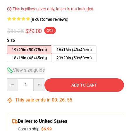
This is pillow cover only, insert is not included.
(8 customer reviews)
$36.25
$29.00
-20%
Size
19x29in (50x75cm)
16x16in (40x40cm)
18x18in (45x45cm)
20x20in (50x50cm)
View size guide
Quantity
ADD TO CART
This sale ends in
00
:
26
:
54
Deliver to United States
Cost to ship:
$6.99