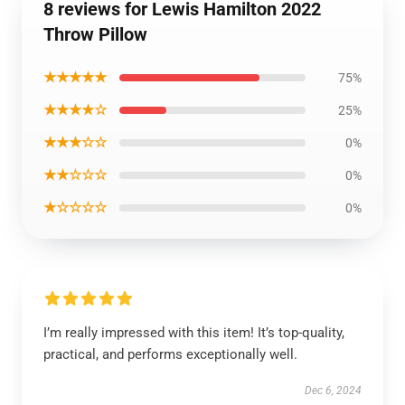
8 reviews for Lewis Hamilton 2022
Throw Pillow
★★★★★
75%
★★★★☆
25%
★★★☆☆
0%
★★☆☆☆
0%
★☆☆☆☆
0%
I’m really impressed with this item! It’s top-quality,
practical, and performs exceptionally well.
Dec 6, 2024