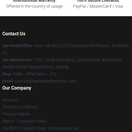
International Warranty
100% Secure Checkout
Offered in the country of usage
PayPal / MasterCard / Visa
Contact Us
Our Head Office
: 4Ste 148-482 2320 E Baseline Rd Phoenix, Az 85042,
Us
Our Warehouse
: 1707, Xinghai Building, Liuliqiao Beili, Xisanhuan
Middle Road, Fengtai District, Beijing
Hour
: 9AM – 5PM (Mon – Fri)
Email
: contact@lewishamiltonshop.com
Our Company
About us
Terms & Conditions
Privacy Policies
DMCA - Copyright Policy
CA SB657: Supply Chain Transparency Act