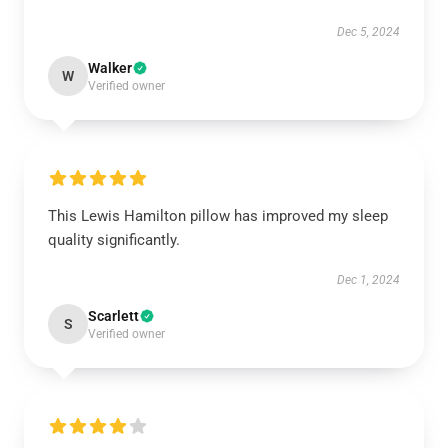
Dec 5, 2024
Walker
W
Verified owner
This Lewis Hamilton pillow has improved my sleep
quality significantly.
Dec 1, 2024
Scarlett
S
Verified owner