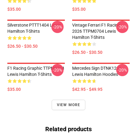
$35.00
$35.00
Silverstone PTTT1404 Lewis
Vintage Ferrari F1 Racing
-20%
-20%
Hamilton T-Shirts
2026 TTPM0704 Lewis
Hamilton T-Shirts
$26.50 - $30.50
$26.50 - $30.50
F1 Racing Graphic TTPM0704
Mercedes Sign DTNK1201
-20%
-20%
Lewis Hamilton T-Shirts
Lewis Hamilton Hoodies
$35.00
$42.95 - $49.95
VIEW MORE
Related products