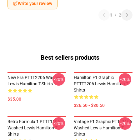
Write your review
1
/
2
Best sellers products
New Era PTTT2206 Washed
Hamilton F1 Graphic
-20%
-20%
Lewis Hamilton T-Shirts
PTTT2206 Lewis Hamilton T-
Shirts
$35.00
$26.50 - $30.50
Retro Formula 1 PTTT1106
Vintage F1 Graphic PTTT1106
-20%
-20%
Washed Lewis Hamilton T-
Washed Lewis Hamilton T-
Shirts
Shirts