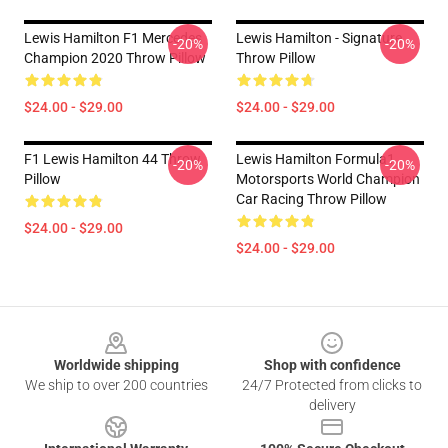
Lewis Hamilton F1 Mercedes
Lewis Hamilton - Signature
-20%
-20%
Champion 2020 Throw Pillow
Throw Pillow
$24.00 - $29.00
$24.00 - $29.00
F1 Lewis Hamilton 44 Throw
Lewis Hamilton Formula1
-20%
-20%
Pillow
Motorsports World Champion
Car Racing Throw Pillow
$24.00 - $29.00
$24.00 - $29.00
Footer
Worldwide shipping
Shop with confidence
We ship to over 200 countries
24/7 Protected from clicks to
delivery