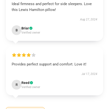
Ideal firmness and perfect for side sleepers. Love
this Lewis Hamilton pillow!
Aug 27, 2024
Briar
B
Verified owner
Provides perfect support and comfort. Love it!
Jul 17, 2024
Reed
R
Verified owner