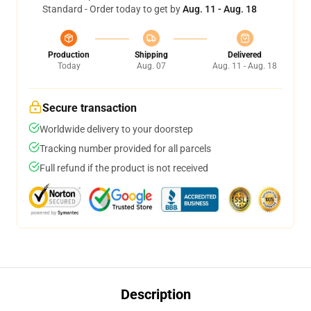
Standard - Order today to get by
Aug. 11 - Aug. 18
Production
Shipping
Delivered
Today
Aug. 07
Aug. 11 - Aug. 18
Secure transaction
Worldwide delivery to your doorstep
Tracking number provided for all parcels
Full refund if the product is not received
Description