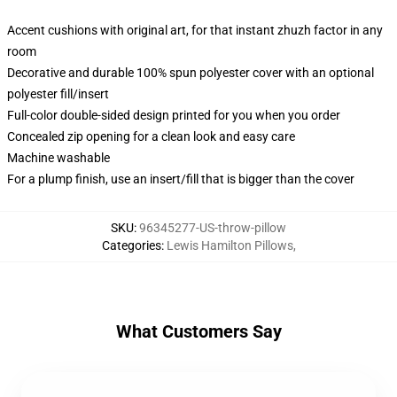
Accent cushions with original art, for that instant zhuzh factor in any
room
Decorative and durable 100% spun polyester cover with an optional
polyester fill/insert
Full-color double-sided design printed for you when you order
Concealed zip opening for a clean look and easy care
Machine washable
For a plump finish, use an insert/fill that is bigger than the cover
SKU
:
96345277-US-throw-pillow
Categories
:
Lewis Hamilton Pillows
,
What Customers Say