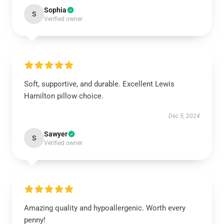
Sophia
S
Verified owner
Soft, supportive, and durable. Excellent Lewis
Hamilton pillow choice.
Dec 5, 2024
Sawyer
S
Verified owner
Amazing quality and hypoallergenic. Worth every
penny!