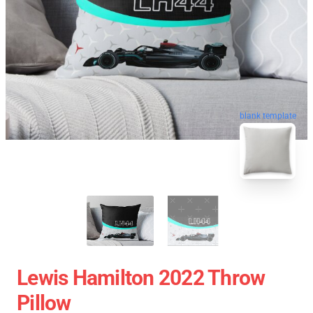
blank template
Lewis Hamilton 2022 Throw
Pillow