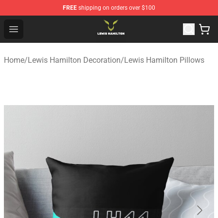
FREE
shipping on orders over $100
Lewis Hamilton Shop - Official Lewis Hamilton Merchand
Open menu
Home
/
Lewis Hamilton Decoration
/
Lewis Hamilton Pillows