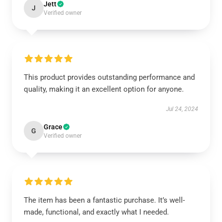
Jett
J
Verified owner
This product provides outstanding performance and
quality, making it an excellent option for anyone.
Jul 24, 2024
Grace
G
Verified owner
The item has been a fantastic purchase. It’s well-
made, functional, and exactly what I needed.