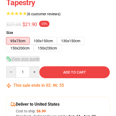
Tapestry
(6 customer reviews)
$27.38
$21.90
-20%
Size
95x73cm
100x150cm
130x150cm
150x200cm
150x230cm
View size guide
Quantity
ADD TO CART
This sale ends in
02
:
46
:
54
Deliver to United States
Cost to ship:
$6.99