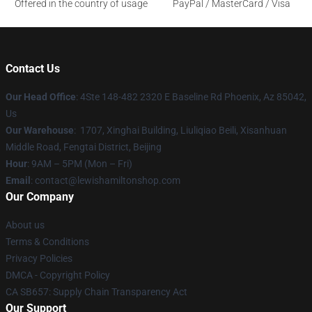
Offered in the country of usage
PayPal / MasterCard / Visa
Contact Us
Our Head Office
: 4Ste 148-482 2320 E Baseline Rd Phoenix, Az 85042,
Us
Our Warehouse
: 1707, Xinghai Building, Liuliqiao Beili, Xisanhuan
Middle Road, Fengtai District, Beijing
Hour
: 9AM – 5PM (Mon – Fri)
Email
: contact@lewishamiltonshop.com
Our Company
About us
Terms & Conditions
Privacy Policies
DMCA - Copyright Policy
CA SB657: Supply Chain Transparency Act
Our Support