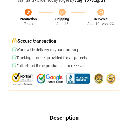
Standard - Order today to get by
Aug. 16 - Aug. 23
Production
Shipping
Delivered
Today
Aug. 12
Aug. 16 - Aug. 23
Secure transaction
Worldwide delivery to your doorstep
Tracking number provided for all parcels
Full refund if the product is not received
Description