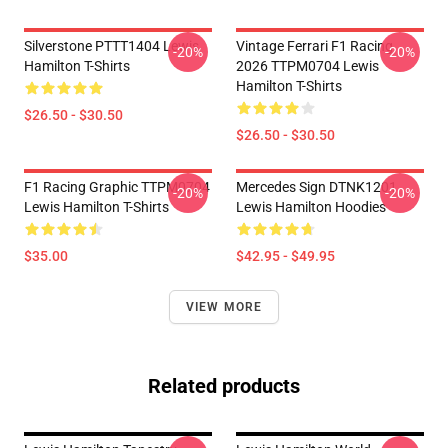
Silverstone PTTT1404 Lewis
Vintage Ferrari F1 Racing
-20%
-20%
Hamilton T-Shirts
2026 TTPM0704 Lewis
Hamilton T-Shirts
$26.50 - $30.50
$26.50 - $30.50
F1 Racing Graphic TTPM0704
Mercedes Sign DTNK1201
-20%
-20%
Lewis Hamilton T-Shirts
Lewis Hamilton Hoodies
$35.00
$42.95 - $49.95
VIEW MORE
Related products