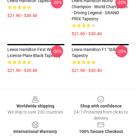
Lewis Hamilton Tapestry
Lewis Hamilton World
-20%
-20%
Champion - World Champions
- Driving Legend - GRAND
$21.90 - $30.40
PRIX Tapestry
$21.90 - $30.40
Lewis Hamilton First Win
Lewis Hamilton F1 "Still I Rise"
-20%
-20%
License Plate Black Tapestry
Tapestry
$21.90 - $30.40
$21.90 - $30.40
Footer
Worldwide shipping
Shop with confidence
We ship to over 200 countries
24/7 Protected from clicks to
delivery
International Warranty
100% Secure Checkout