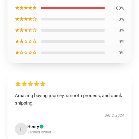
★★★★★
100%
★★★★☆
0%
★★★☆☆
0%
★★☆☆☆
0%
★☆☆☆☆
0%
Amazing buying journey, smooth process, and quick
shipping.
Dec 2, 2024
Henry
H
Verified owner