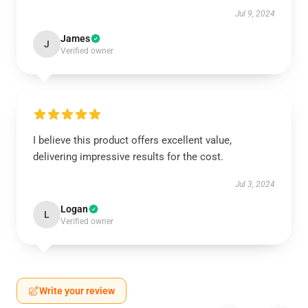
Jul 9, 2024
James
J
Verified owner
I believe this product offers excellent value,
delivering impressive results for the cost.
Jul 3, 2024
Logan
L
Verified owner
Write your review