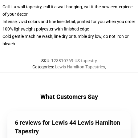
Call it a wall tapestry, call it a wall hanging, call it the new centerpiece
of your decor
Intense, vivid colors and fine line detail, printed for you when you order
100% lightweight polyester with finished edge
Cold gentle machine wash, line dry or tumble dry low, do not iron or
bleach
SKU
:
123810769-US-tapestry
Categories
:
Lewis Hamilton Tapestries
,
What Customers Say
6 reviews for Lewis 44 Lewis Hamilton
Tapestry