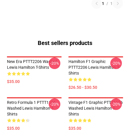
1
/
1
Best sellers products
New Era PTTT2206 Washed
Hamilton F1 Graphic
-20%
-20%
Lewis Hamilton T-Shirts
PTTT2206 Lewis Hamilton T-
Shirts
$35.00
$26.50 - $30.50
Retro Formula 1 PTTT1106
Vintage F1 Graphic PTTT1106
-20%
-20%
Washed Lewis Hamilton T-
Washed Lewis Hamilton T-
Shirts
Shirts
$35.00
$35.00