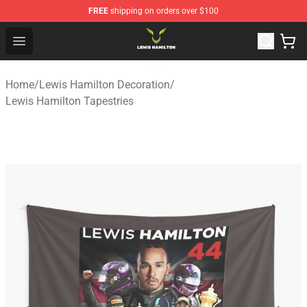
FREE
shipping on orders over $100
Lewis Hamilton Shop - Official Lewis Hamilton Merchand
Open menu
Home
/
Lewis Hamilton Decoration
/
Lewis Hamilton Tapestries