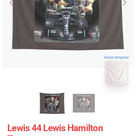
blank template
Lewis 44 Lewis Hamilton