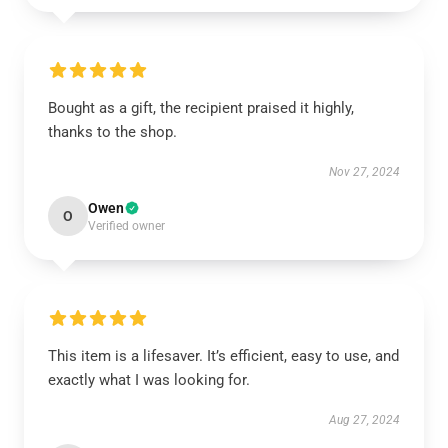
Bought as a gift, the recipient praised it highly,
thanks to the shop.
Nov 27, 2024
Owen
O
Verified owner
This item is a lifesaver. It’s efficient, easy to use, and
exactly what I was looking for.
Aug 27, 2024