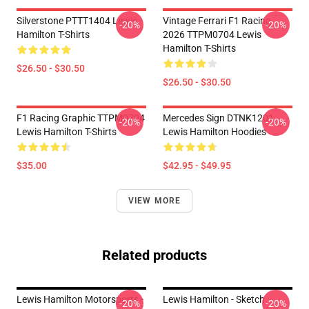
Silverstone PTTT1404 Lewis
Vintage Ferrari F1 Racing
-20%
-20%
Hamilton T-Shirts
2026 TTPM0704 Lewis
Hamilton T-Shirts
$26.50 - $30.50
$26.50 - $30.50
F1 Racing Graphic TTPM0704
Mercedes Sign DTNK1201
-20%
-20%
Lewis Hamilton T-Shirts
Lewis Hamilton Hoodies
$35.00
$42.95 - $49.95
VIEW MORE
Related products
Lewis Hamilton Motorsports -
Lewis Hamilton - Sketch
-20%
-20%