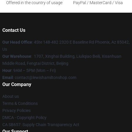
Offered in the country of usage
PayPal / MasterCard / Visa
Contact Us
Our Head Office
: 4Ste 148-482 2320 E Baseline Rd Phoenix, Az 85042,
Us
Our Warehouse
: 1707, Xinghai Building, Liuliqiao Beili, Xisanhuan
Middle Road, Fengtai District, Beijing
Hour
: 9AM – 5PM (Mon – Fri)
Email
: contact@lewishamiltonshop.com
Our Company
About us
Terms & Conditions
Privacy Policies
DMCA - Copyright Policy
CA SB657: Supply Chain Transparency Act
Our Support