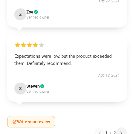
Aug 29, 2024
Zoe
Z
Verified owner
Expectations were low, but the product exceeded
them. Definitely recommend.
Aug 12, 2024
Steven
S
Verified owner
Write your review
1
/
2