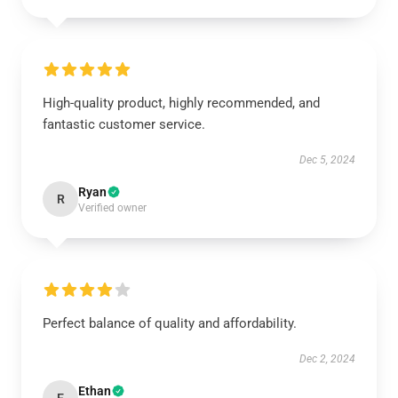
High-quality product, highly recommended, and
fantastic customer service.
Dec 5, 2024
Ryan
R
Verified owner
Perfect balance of quality and affordability.
Dec 2, 2024
Ethan