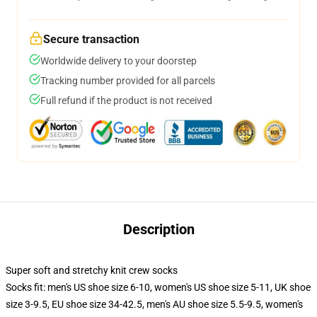
Secure transaction
Worldwide delivery to your doorstep
Tracking number provided for all parcels
Full refund if the product is not received
Description
Super soft and stretchy knit crew socks
Socks fit: men's US shoe size 6-10, women's US shoe size 5-11, UK shoe
size 3-9.5, EU shoe size 34-42.5, men's AU shoe size 5.5-9.5, women's