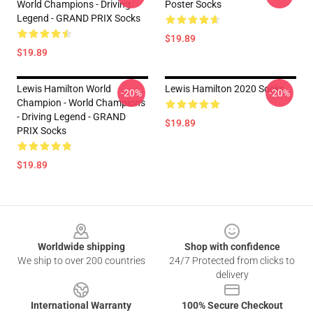
World Champions - Driving
Poster Socks
Legend - GRAND PRIX Socks
$19.89
$19.89
Lewis Hamilton World
Lewis Hamilton 2020 Socks
-20%
-20%
Champion - World Champions
- Driving Legend - GRAND
$19.89
PRIX Socks
$19.89
Footer
Worldwide shipping
Shop with confidence
We ship to over 200 countries
24/7 Protected from clicks to
delivery
International Warranty
100% Secure Checkout