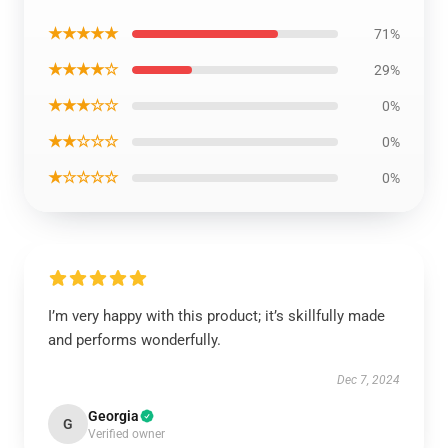
★★★★★
71%
★★★★☆
29%
★★★☆☆
0%
★★☆☆☆
0%
★☆☆☆☆
0%
I’m very happy with this product; it’s skillfully made
and performs wonderfully.
Dec 7, 2024
Georgia
G
Verified owner