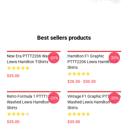
Best sellers products
New Era PTTT2206 Washed
Hamilton F1 Graphic
-20%
-20%
Lewis Hamilton T-Shirts
PTTT2206 Lewis Hamilton T-
Shirts
$35.00
$26.50 - $30.50
Retro Formula 1 PTTT1106
Vintage F1 Graphic PTTT1106
-20%
-20%
Washed Lewis Hamilton T-
Washed Lewis Hamilton T-
Shirts
Shirts
$35.00
$35.00