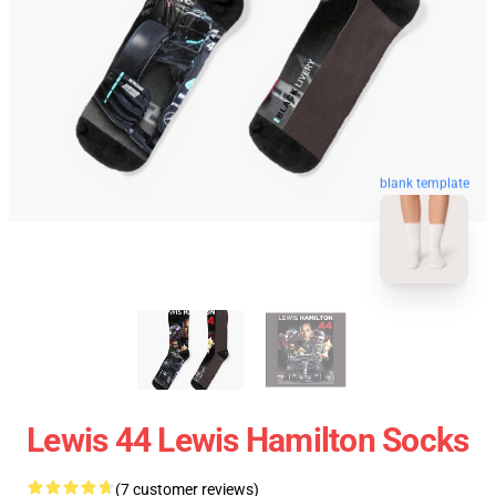
blank template
Lewis 44 Lewis Hamilton Socks
(7 customer reviews)