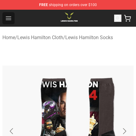
FREE
shipping on orders over $100
Lewis Hamilton Shop - Official Lewis Hamilton Merchand
Open menu
Home
/
Lewis Hamilton Cloth
/
Lewis Hamilton Socks