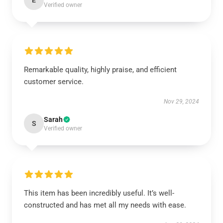
E
Verified owner
Remarkable quality, highly praise, and efficient
customer service.
Nov 29, 2024
Sarah
S
Verified owner
This item has been incredibly useful. It’s well-
constructed and has met all my needs with ease.