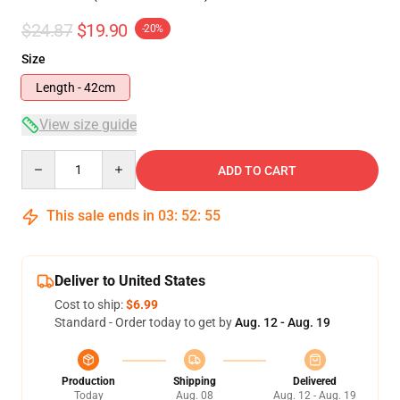
$24.87
$19.90
-20%
Size
Length - 42cm
View size guide
Quantity
ADD TO CART
This sale ends in
03
:
52
:
54
Deliver to United States
Cost to ship:
$6.99
Standard - Order today to get by
Aug. 12 - Aug. 19
Production
Shipping
Delivered
Today
Aug. 08
Aug. 12 - Aug. 19