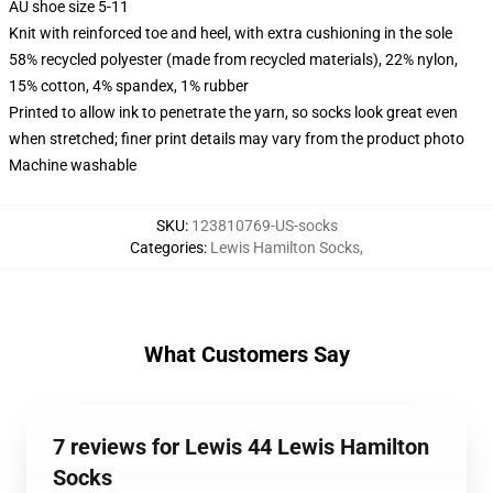
AU shoe size 5-11
Knit with reinforced toe and heel, with extra cushioning in the sole
58% recycled polyester (made from recycled materials), 22% nylon,
15% cotton, 4% spandex, 1% rubber
Printed to allow ink to penetrate the yarn, so socks look great even
when stretched; finer print details may vary from the product photo
Machine washable
SKU
:
123810769-US-socks
Categories
:
Lewis Hamilton Socks
,
What Customers Say
7 reviews for Lewis 44 Lewis Hamilton
Socks