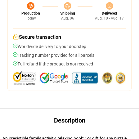
Production
Shipping
Delivered
Today
Aug. 06
Aug. 10 - Aug. 17
Secure transaction
Worldwide delivery to your doorstep
Tracking number provided for all parcels
Full refund if the product is not received
Description
An irresistible family activity, relaxing hobby, or gift for any puzzle