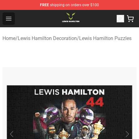
FREE
shipping on orders over $100
Lewis Hamilton Shop - Official Lewis Hamilton Merchand
Open menu
Home
/
Lewis Hamilton Decoration
/
Lewis Hamilton Puzzles