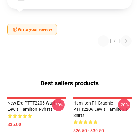
Write your review
1
/
1
Best sellers products
New Era PTTT2206 Washed
Hamilton F1 Graphic
-20%
-20%
Lewis Hamilton T-Shirts
PTTT2206 Lewis Hamilton T-
Shirts
$35.00
$26.50 - $30.50