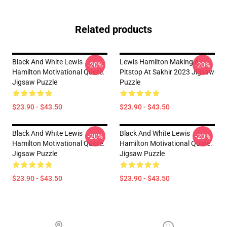
Related products
Black And White Lewis
Lewis Hamilton Making A
-20%
-20%
Hamilton Motivational Quote.
Pitstop At Sakhir 2023 Jigsaw
Jigsaw Puzzle
Puzzle
$23.90 - $43.50
$23.90 - $43.50
Black And White Lewis
Black And White Lewis
-20%
-20%
Hamilton Motivational Quote.
Hamilton Motivational Quote.
Jigsaw Puzzle
Jigsaw Puzzle
$23.90 - $43.50
$23.90 - $43.50
Footer