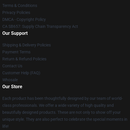
Terms & Conditions
Privacy Policies
DMCA - Copyright Policy
CA SB657: Supply Chain Transparency Act
Our Support
Shipping & Delivery Policies
Payment Terms
Return & Refund Policies
Contact Us
Customer Help (FAQ)
Whosale
Our Store
Each product has been thoughtfully designed by our team of world-
class professionals. We offer a wide variety of high quality and
beautifully designed products. These are not only to show off your
unique style. They are also perfect to celebrate the special moments in
life!