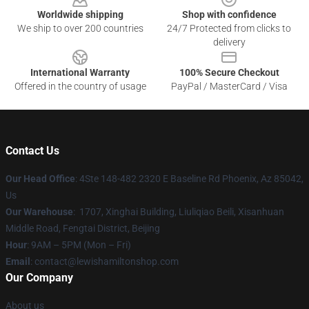
Worldwide shipping
Shop with confidence
We ship to over 200 countries
24/7 Protected from clicks to
delivery
International Warranty
100% Secure Checkout
Offered in the country of usage
PayPal / MasterCard / Visa
Contact Us
Our Head Office
: 4Ste 148-482 2320 E Baseline Rd Phoenix, Az 85042,
Us
Our Warehouse
: 1707, Xinghai Building, Liuliqiao Beili, Xisanhuan
Middle Road, Fengtai District, Beijing
Hour
: 9AM – 5PM (Mon – Fri)
Email
: contact@lewishamiltonshop.com
Our Company
About us