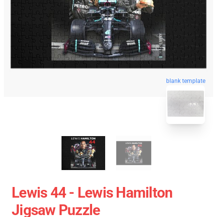
blank template
Lewis 44 - Lewis Hamilton
Jigsaw Puzzle