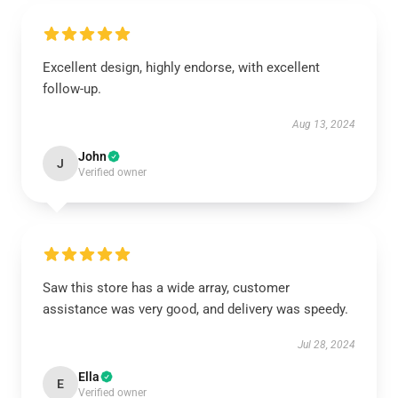
Excellent design, highly endorse, with excellent
follow-up.
Aug 13, 2024
John
J
Verified owner
Saw this store has a wide array, customer
assistance was very good, and delivery was speedy.
Jul 28, 2024
Ella
E
Verified owner