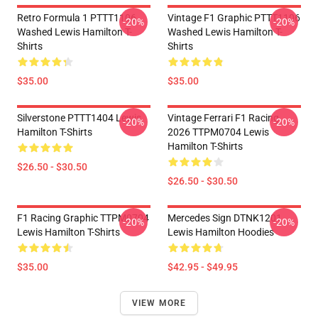
Retro Formula 1 PTTT1106
Vintage F1 Graphic PTTT1106
-20%
-20%
Washed Lewis Hamilton T-
Washed Lewis Hamilton T-
Shirts
Shirts
$35.00
$35.00
Silverstone PTTT1404 Lewis
Vintage Ferrari F1 Racing
-20%
-20%
Hamilton T-Shirts
2026 TTPM0704 Lewis
Hamilton T-Shirts
$26.50 - $30.50
$26.50 - $30.50
F1 Racing Graphic TTPM0704
Mercedes Sign DTNK1201
-20%
-20%
Lewis Hamilton T-Shirts
Lewis Hamilton Hoodies
$35.00
$42.95 - $49.95
VIEW MORE