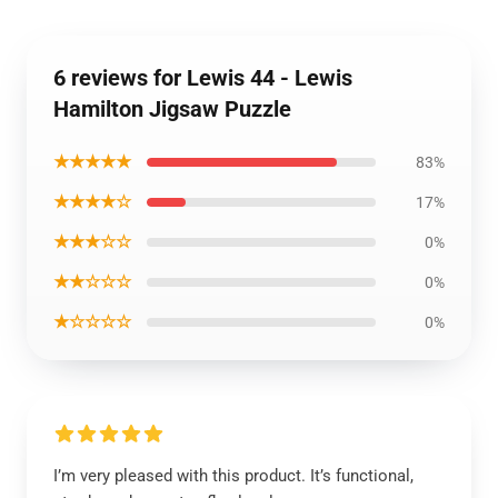
6 reviews for Lewis 44 - Lewis
Hamilton Jigsaw Puzzle
★★★★★
83%
★★★★☆
17%
★★★☆☆
0%
★★☆☆☆
0%
★☆☆☆☆
0%
I’m very pleased with this product. It’s functional,