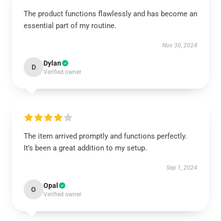
The product functions flawlessly and has become an
essential part of my routine.
Nov 30, 2024
Dylan
D
Verified owner
The item arrived promptly and functions perfectly.
It’s been a great addition to my setup.
Sep 1, 2024
Opal
O
Verified owner