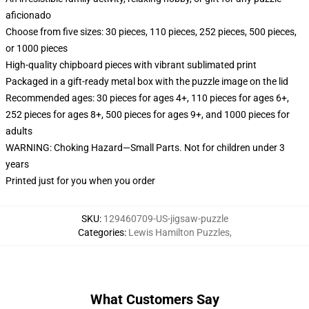
aficionado
Choose from five sizes: 30 pieces, 110 pieces, 252 pieces, 500 pieces,
or 1000 pieces
High-quality chipboard pieces with vibrant sublimated print
Packaged in a gift-ready metal box with the puzzle image on the lid
Recommended ages: 30 pieces for ages 4+, 110 pieces for ages 6+,
252 pieces for ages 8+, 500 pieces for ages 9+, and 1000 pieces for
adults
WARNING: Choking Hazard—Small Parts. Not for children under 3
years
Printed just for you when you order
SKU
:
129460709-US-jigsaw-puzzle
Categories
:
Lewis Hamilton Puzzles
,
What Customers Say