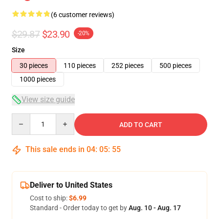
(6 customer reviews)
$29.87
$23.90
-20%
Size
30 pieces
110 pieces
252 pieces
500 pieces
1000 pieces
View size guide
Quantity
ADD TO CART
This sale ends in
04
:
05
:
54
Deliver to United States
Cost to ship:
$6.99
Standard - Order today to get by
Aug. 10 - Aug. 17