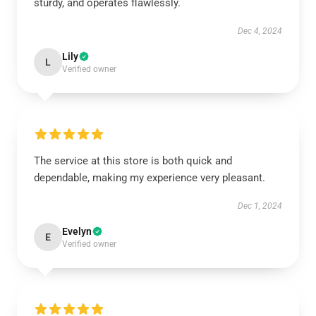
sturdy, and operates flawlessly.
Dec 4, 2024
Lily
L
Verified owner
The service at this store is both quick and
dependable, making my experience very pleasant.
Dec 1, 2024
Evelyn
E
Verified owner