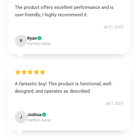
The product offers excellent performance and is
user-friendly; I highly recommend it.
Jul 21, 2024
Ryan
R
Verified owner
A fantastic buy! This product is functional, well-
designed, and operates as described.
Jul 7, 2024
Joshua
J
Verified owner