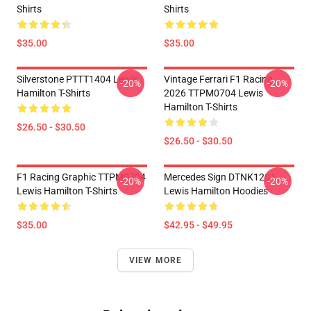
Shirts
Shirts
$35.00
$35.00
Silverstone PTTT1404 Lewis
Vintage Ferrari F1 Racing
-20%
-20%
Hamilton T-Shirts
2026 TTPM0704 Lewis
Hamilton T-Shirts
$26.50 - $30.50
$26.50 - $30.50
F1 Racing Graphic TTPM0704
Mercedes Sign DTNK1201
-20%
-20%
Lewis Hamilton T-Shirts
Lewis Hamilton Hoodies
$35.00
$42.95 - $49.95
VIEW MORE