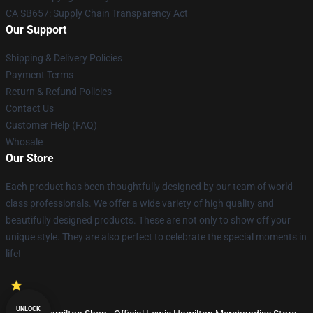
CA SB657: Supply Chain Transparency Act
Our Support
Shipping & Delivery Policies
Payment Terms
Return & Refund Policies
Contact Us
Customer Help (FAQ)
Whosale
Our Store
Each product has been thoughtfully designed by our team of world-
class professionals. We offer a wide variety of high quality and
beautifully designed products. These are not only to show off your
unique style. They are also perfect to celebrate the special moments in
life!
UNLOCK