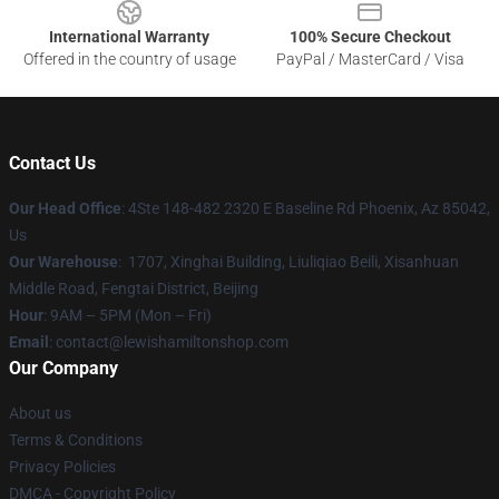
International Warranty
100% Secure Checkout
Offered in the country of usage
PayPal / MasterCard / Visa
Contact Us
Our Head Office
: 4Ste 148-482 2320 E Baseline Rd Phoenix, Az 85042,
Us
Our Warehouse
: 1707, Xinghai Building, Liuliqiao Beili, Xisanhuan
Middle Road, Fengtai District, Beijing
Hour
: 9AM – 5PM (Mon – Fri)
Email
: contact@lewishamiltonshop.com
Our Company
About us
Terms & Conditions
Privacy Policies
DMCA - Copyright Policy