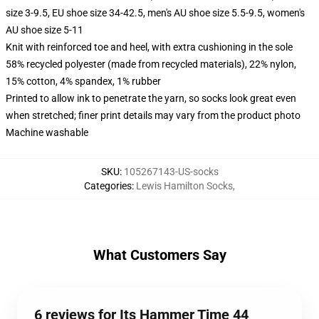
size 3-9.5, EU shoe size 34-42.5, men's AU shoe size 5.5-9.5, women's
AU shoe size 5-11
Knit with reinforced toe and heel, with extra cushioning in the sole
58% recycled polyester (made from recycled materials), 22% nylon,
15% cotton, 4% spandex, 1% rubber
Printed to allow ink to penetrate the yarn, so socks look great even
when stretched; finer print details may vary from the product photo
Machine washable
SKU
:
105267143-US-socks
Categories
:
Lewis Hamilton Socks
,
What Customers Say
6 reviews for Its Hammer Time 44