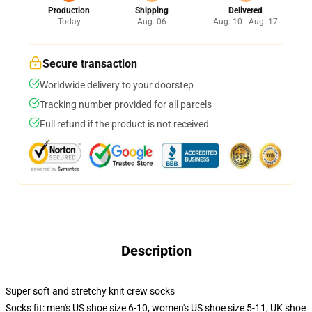
Production
Shipping
Delivered
Today
Aug. 06
Aug. 10 - Aug. 17
Secure transaction
Worldwide delivery to your doorstep
Tracking number provided for all parcels
Full refund if the product is not received
Description
Super soft and stretchy knit crew socks
Socks fit: men's US shoe size 6-10, women's US shoe size 5-11, UK shoe