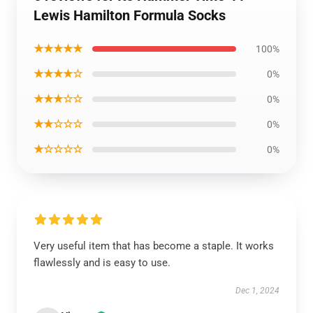
Lewis Hamilton Formula Socks
★★★★★
100%
★★★★☆
0%
★★★☆☆
0%
★★☆☆☆
0%
★☆☆☆☆
0%
Very useful item that has become a staple. It works
flawlessly and is easy to use.
Dec 1, 2024