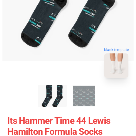
blank template
Its Hammer Time 44 Lewis
Hamilton Formula Socks