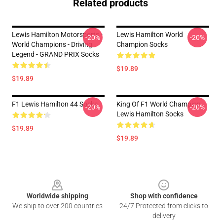
Related products
Lewis Hamilton Motorsports -
Lewis Hamilton World
-20%
-20%
World Champions - Driving
Champion Socks
Legend - GRAND PRIX Socks
$19.89
$19.89
F1 Lewis Hamilton 44 Socks
King Of F1 World Champion
-20%
-20%
Lewis Hamilton Socks
$19.89
$19.89
Footer
Worldwide shipping
Shop with confidence
We ship to over 200 countries
24/7 Protected from clicks to
delivery