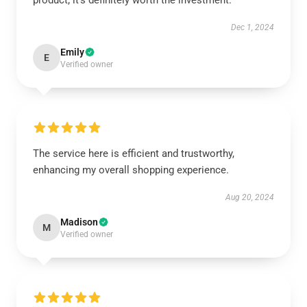
product; it's definitely worth the investment.
Dec 1, 2024
Emily
E
Verified owner
The service here is efficient and trustworthy,
enhancing my overall shopping experience.
Aug 20, 2024
Madison
M
Verified owner