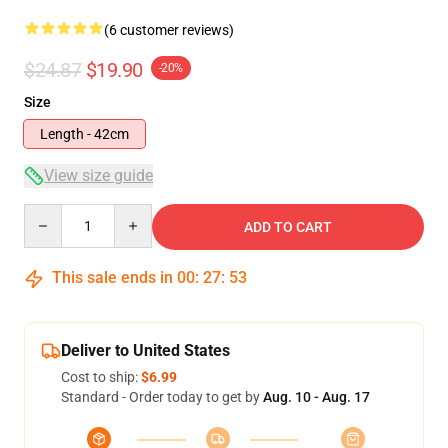
(6 customer reviews)
$24.87
$19.90
-20%
Size
Length - 42cm
View size guide
Quantity
ADD TO CART
This sale ends in
00
:
27
:
53
Deliver to United States
Cost to ship:
$6.99
Standard - Order today to get by
Aug. 10 - Aug. 17