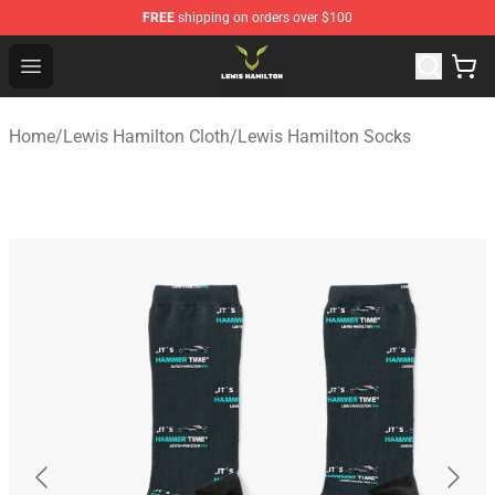
FREE
shipping on orders over $100
Lewis Hamilton Shop - Official Lewis Hamilton Merchand
Open menu
Home
/
Lewis Hamilton Cloth
/
Lewis Hamilton Socks