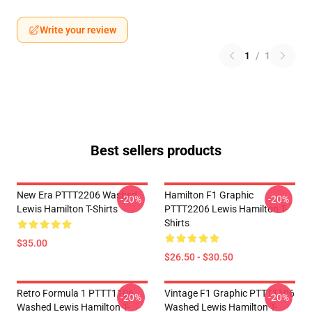
Write your review
1
/
1
Best sellers products
New Era PTTT2206 Washed
Hamilton F1 Graphic
-20%
-20%
Lewis Hamilton T-Shirts
PTTT2206 Lewis Hamilton T-
Shirts
$35.00
$26.50 - $30.50
Retro Formula 1 PTTT1106
Vintage F1 Graphic PTTT1106
-20%
-20%
Washed Lewis Hamilton T-
Washed Lewis Hamilton T-