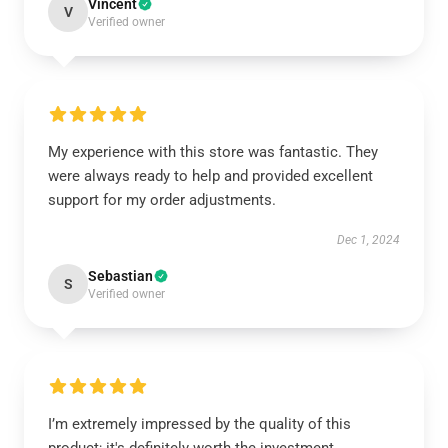
Vincent
V
Verified owner
My experience with this store was fantastic. They
were always ready to help and provided excellent
support for my order adjustments.
Dec 1, 2024
Sebastian
S
Verified owner
I’m extremely impressed by the quality of this