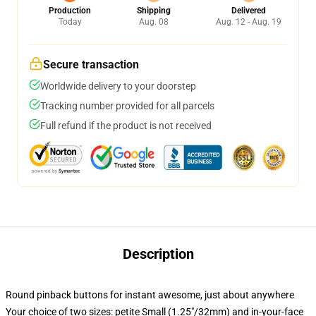
Production
Shipping
Delivered
Today
Aug. 08
Aug. 12 - Aug. 19
Secure transaction
Worldwide delivery to your doorstep
Tracking number provided for all parcels
Full refund if the product is not received
Description
Round pinback buttons for instant awesome, just about anywhere
Your choice of two sizes: petite Small (1.25"/32mm) and in-your-face