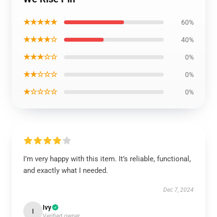
★★★★★
60%
★★★★☆
40%
★★★☆☆
0%
★★☆☆☆
0%
★☆☆☆☆
0%
I’m very happy with this item. It’s reliable, functional,
and exactly what I needed.
Dec 7, 2024
Ivy
I
Verified owner