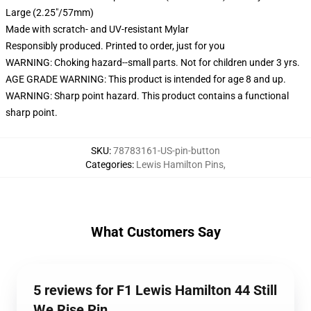
Large (2.25"/57mm)
Made with scratch- and UV-resistant Mylar
Responsibly produced. Printed to order, just for you
WARNING: Choking hazard--small parts. Not for children under 3 yrs.
AGE GRADE WARNING: This product is intended for age 8 and up.
WARNING: Sharp point hazard. This product contains a functional
sharp point.
SKU
:
78783161-US-pin-button
Categories
:
Lewis Hamilton Pins
,
What Customers Say
5 reviews for F1 Lewis Hamilton 44 Still
We Rise Pin