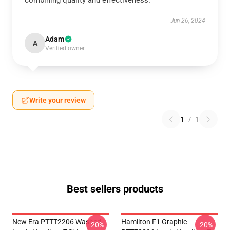
combining quality and effectiveness.
Jun 26, 2024
Adam
A
Verified owner
Write your review
1
/
1
Best sellers products
New Era PTTT2206 Washed
Hamilton F1 Graphic
-20%
-20%