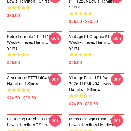
Lewis Hamilton T-Shirts
PTTT2206 Lewis Hamilton T-
Shirts
$35.00
$26.50 - $30.50
Retro Formula 1 PTTT1106
Vintage F1 Graphic PTTT1106
-20%
-20%
Washed Lewis Hamilton T-
Washed Lewis Hamilton T-
Shirts
Shirts
$35.00
$35.00
Silverstone PTTT1404 Lewis
Vintage Ferrari F1 Racing
-20%
-20%
Hamilton T-Shirts
2026 TTPM0704 Lewis
Hamilton T-Shirts
$26.50 - $30.50
$26.50 - $30.50
F1 Racing Graphic TTPM0704
Mercedes Sign DTNK1201
-20%
-20%
Lewis Hamilton T-Shirts
Lewis Hamilton Hoodies