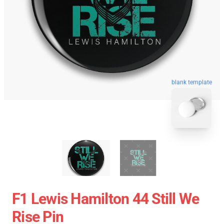
blank template
F1 Lewis Hamilton 44 Still We
Rise Pin