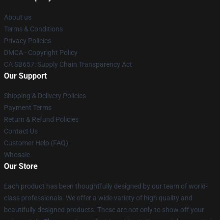
About us
Terms & Conditions
Privacy Policies
DMCA - Copyright Policy
CA SB657: Supply Chain Transparency Act
Our Support
Shipping & Delivery Policies
Payment Terms
Return & Refund Policies
Contact Us
Customer Help (FAQ)
Whosale
Our Store
Each product has been thoughtfully designed by our team of world-
class professionals. We offer a wide variety of high quality and
beautifully designed products. These are not only to show off your