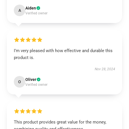
Aiden
A
Verified owner
I’m very pleased with how effective and durable this
product is.
Nov 28, 2024
Oliver
O
Verified owner
This product provides great value for the money,