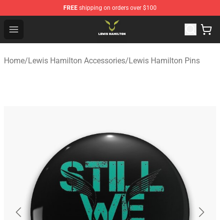
FREE
shipping on orders over $100
Lewis Hamilton Shop - Official Lewis Hamilton Merchand
Open menu
Home
/
Lewis Hamilton Accessories
/
Lewis Hamilton Pins