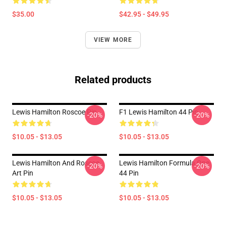
$35.00
$42.95 - $49.95
VIEW MORE
Related products
Lewis Hamilton Roscoe Pin
F1 Lewis Hamilton 44 Pin
-20%
-20%
$10.05 - $13.05
$10.05 - $13.05
Lewis Hamilton And Roscoe
Lewis Hamilton Formula One
-20%
-20%
Art Pin
44 Pin
$10.05 - $13.05
$10.05 - $13.05