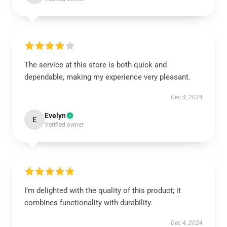
The service at this store is both quick and
dependable, making my experience very pleasant.
Dec 4, 2024
Evelyn
E
Verified owner
I’m delighted with the quality of this product; it
combines functionality with durability.
Dec 4, 2024