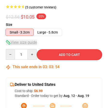
(5 customer reviews)
$12.56
$10.05
-20%
Size
Small - 3.2cm
Large - 5.8cm
View size guide
Quantity
ADD TO CART
This sale ends in
03
:
03
:
54
Deliver to United States
Cost to ship:
$6.99
Standard - Order today to get by
Aug. 12 - Aug. 19