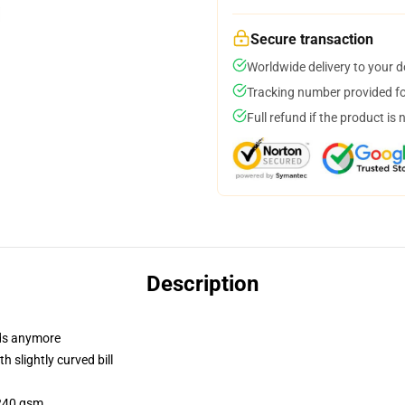
Secure transaction
Worldwide delivery to your 
Tracking number provided for
Full refund if the product is 
Description
dads anymore
 slightly curved bill
 240 gsm