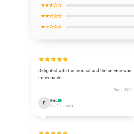
★★★☆☆
★★☆☆☆
★☆☆☆☆
Delighted with the product and the service was
impeccable.
Dec 4, 2024
Eric
E
Verified owner