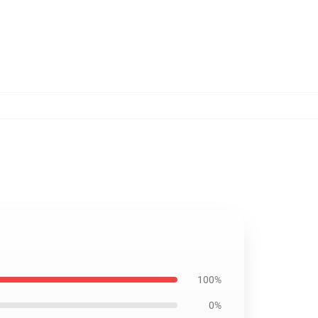
100%
0%