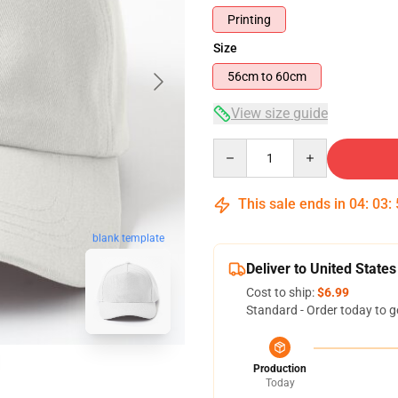
Printing
Size
56cm to 60cm
View size guide
Quantity
This sale ends in
04
:
03
:
blank template
Deliver to United States
Cost to ship:
$6.99
Standard - Order today to g
Production
Today