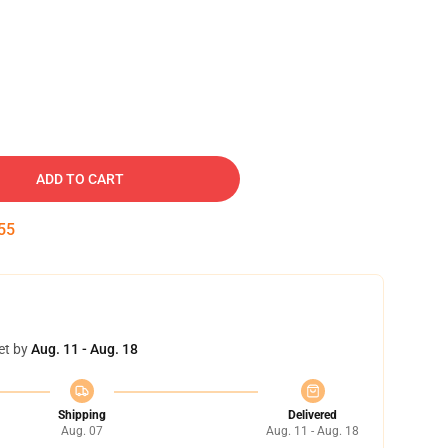
ADD TO CART
54
et by
Aug. 11 - Aug. 18
Shipping
Delivered
Aug. 07
Aug. 11 - Aug. 18