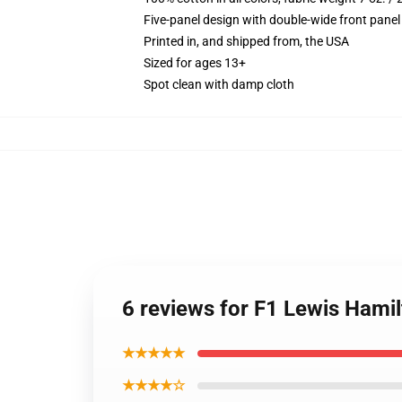
Five-panel design with double-wide front panel
Printed in, and shipped from, the USA
Sized for ages 13+
Spot clean with damp cloth
6 reviews for F1 Lewis Hami
★★★★★
★★★★☆