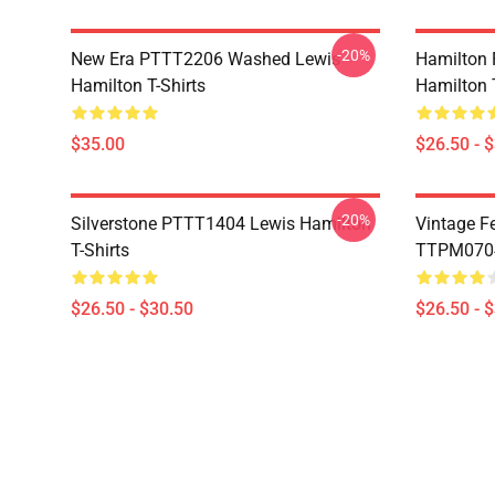
-20%
New Era PTTT2206 Washed Lewis
Hamilton 
Hamilton T-Shirts
Hamilton T
$35.00
$26.50 - 
-20%
Silverstone PTTT1404 Lewis Hamilton
Vintage F
T-Shirts
TTPM0704 
$26.50 - $30.50
$26.50 - 