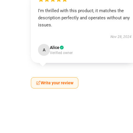
I'm thrilled with this product; it matches the
description perfectly and operates without any
issues.
Nov 28, 2024
Alice
A
Verified owner
Write your review