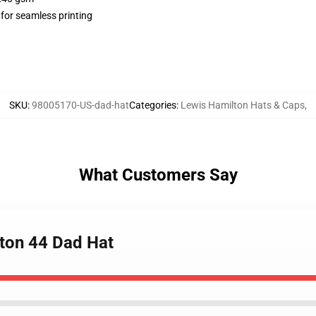
 for seamless printing
SKU
:
98005170-US-dad-hat
Categories
:
Lewis Hamilton Hats & Caps
,
What Customers Say
lton 44 Dad Hat