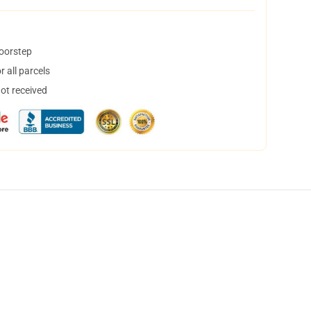
doorstep
 all parcels
not received