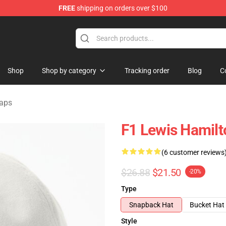
FREE
shipping on orders over $100
ndise Store
Shop
Shop by category
Tracking order
Blog
C
Caps
F1 Lewis Hamilt
(6 customer reviews
$26.88
$21.50
-20%
Type
Snapback Hat
Bucket Hat
Style