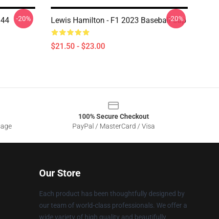
-20%
-20%
 44
Lewis Hamilton - F1 2023 Baseball Cap
$21.50 - $23.00
100% Secure Checkout
sage
PayPal / MasterCard / Visa
Our Store
Each product has been thoughtfully designed by
our team of world-class professionals. We offer a
wide variety of high quality and beautifully