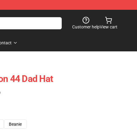
Customer help
View cart
ontact
on 44 Dad Hat
)
Beanie