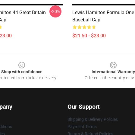
-20%
ilton 44 Great Britain
Lewis Hamilton Formula One
Cap
Baseball Cap
$23.00
$21.50 - $23.00
Shop with confidence
International Warranty
otected from clicks to delivery
Offered in the country of u
pany
Our Support
Shipping & Delivery Policies
itions
Payment Terms
ies
Return & Refund Policies