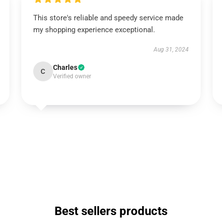
This store's reliable and speedy service made
my shopping experience exceptional.
Aug 31, 2024
Charles
C
Verified owner
Best sellers products