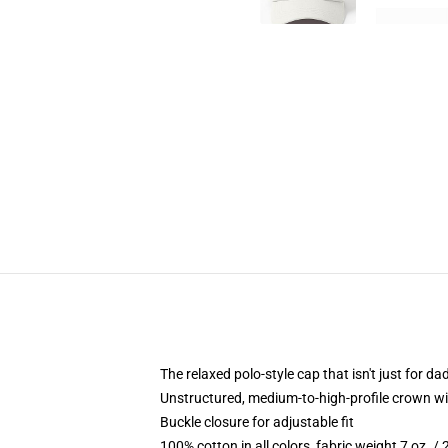
The relaxed polo-style cap that isn't just for 
Unstructured, medium-to-high-profile crown with
Buckle closure for adjustable fit
100% cotton in all colors, fabric weight 7 oz. /