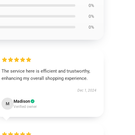
0%
0%
0%
The service here is efficient and trustworthy,
enhancing my overall shopping experience.
Dec 1, 2024
Madison
M
Verified owner