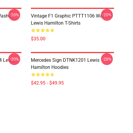
-20%
-20%
Washed
Vintage F1 Graphic PTTT1106 Washed
Lewis Hamilton T-Shirts
$35.00
-20%
-20%
4 Lewis
Mercedes Sign DTNK1201 Lewis
Hamilton Hoodies
$42.95 - $49.95