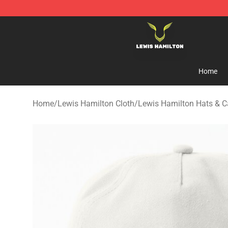
Lewis Hamilton Shop - Official Lewis Hamilton Mercha
Home
Home
/
Lewis Hamilton Cloth
/
Lewis Hamilton Hats & 