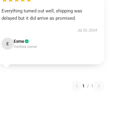
Everything turned out well, shipping was
delayed but it did arrive as promised.
Jul 20, 2024
Esme
E
Verified owner
1
/
1