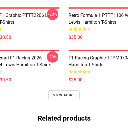
-20%
F1 Graphic PTTT2206 Lewis
Retro Formula 1 PTTT1106 
-Shirts
Lewis Hamilton T-Shirts
$30.50
$35.00
-20%
errari F1 Racing 2026
F1 Racing Graphic TTPM070
Lewis Hamilton T-Shirts
Hamilton T-Shirts
$30.50
$35.00
VIEW MORE
Related products