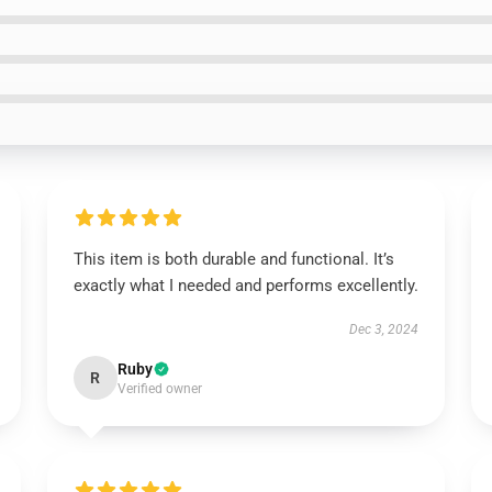
This item is both durable and functional. It’s
exactly what I needed and performs excellently.
Dec 3, 2024
Ruby
R
Verified owner