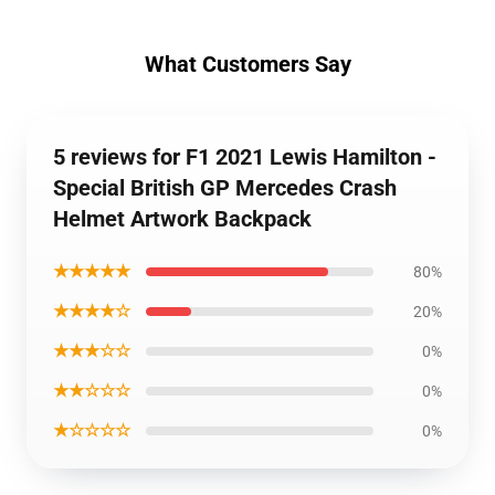
What Customers Say
5 reviews for F1 2021 Lewis Hamilton -
Special British GP Mercedes Crash
Helmet Artwork Backpack
★★★★★
80%
★★★★☆
20%
★★★☆☆
0%
★★☆☆☆
0%
★☆☆☆☆
0%