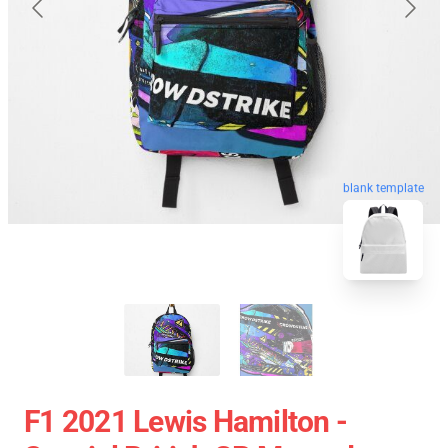
blank template
F1 2021 Lewis Hamilton -