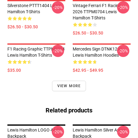
Silverstone PTTT1404 Lewis
Vintage Ferrari F1 Racing
-20%
-20%
Hamilton T-Shirts
2026 TTPM0704 Lewis
Hamilton T-Shirts
$26.50 - $30.50
$26.50 - $30.50
F1 Racing Graphic TTPM0704
Mercedes Sign DTNK1201
-20%
-20%
Lewis Hamilton T-Shirts
Lewis Hamilton Hoodies
$35.00
$42.95 - $49.95
VIEW MORE
Related products
Lewis Hamilton LOGO 44 GP
Lewis Hamilton Silver Arrow
-20%
-20%
Backpack
Backpack