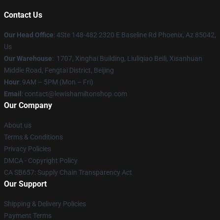
Contact Us
Our Head Office
: 4Ste 148-482 2320 E Baseline Rd Phoenix, Az 85042,
Us
Our Warehouse
: 1707, Xinghai Building, Liuliqiao Beili, Xisanhuan
Middle Road, Fengtai District, Beijing
Hour
: 9AM – 5PM (Mon – Fri)
Email
: contact@lewishamiltonshop.com
Our Company
About us
Terms & Conditions
Privacy Policies
DMCA - Copyright Policy
CA SB657: Supply Chain Transparency Act
Our Support
Shipping & Delivery Policies
Payment Terms