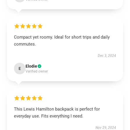
Compact yet roomy. Ideal for short trips and daily
commutes.
Dec 3, 2024
Elodie
E
Verified owner
This Lewis Hamilton backpack is perfect for
everyday use. Fits everything I need.
Nov 29, 2024