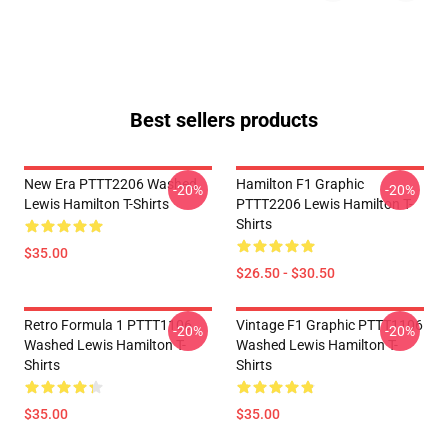
Best sellers products
New Era PTTT2206 Washed
Hamilton F1 Graphic
-20%
-20%
Lewis Hamilton T-Shirts
PTTT2206 Lewis Hamilton T-
Shirts
$35.00
$26.50 - $30.50
Retro Formula 1 PTTT1106
Vintage F1 Graphic PTTT1106
-20%
-20%
Washed Lewis Hamilton T-
Washed Lewis Hamilton T-
Shirts
Shirts
$35.00
$35.00