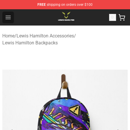
FREE
shipping on orders over $100
Lewis Hamilton Shop - Official Lewis Hamilton Merchand
Open menu
Home
/
Lewis Hamilton Accessories
/
Lewis Hamilton Backpacks