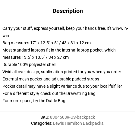
Description
Carry your stuff, express yourself, keep your hands free, it's win-win-
win
Bag measures 17” x 12.5” x 5” / 43 x 31 x 12 cm
Most standard laptops fit in the internal laptop pocket, which
measures 13.5" x 10.5" / 34 x 27 cm
Durable 100% polyester shell
Vivid all-over design, sublimation printed for you when you order
External mesh pocket and adjustable padded straps
Pocket detail may have a slight variance due to your local fulfiller
For a different style, check out the Drawstring Bag
For more space, try the Duffle Bag
SKU
:
83045089-US-backpack
Categories
:
Lewis Hamilton Backpacks
,