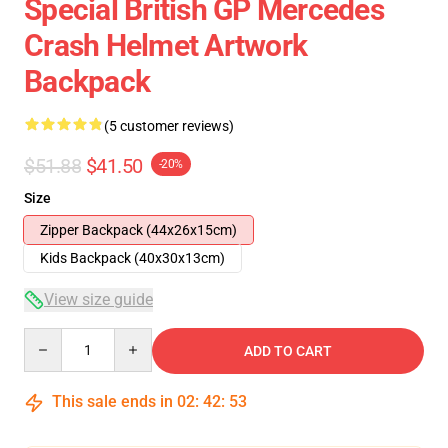
Special British GP Mercedes
Crash Helmet Artwork
Backpack
(5 customer reviews)
$51.88
$41.50
-20%
Size
Zipper Backpack (44x26x15cm)
Kids Backpack (40x30x13cm)
View size guide
Quantity
ADD TO CART
This sale ends in
02
:
42
:
53