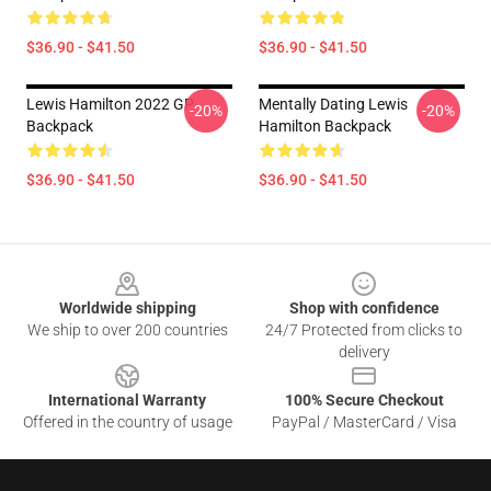
$36.90 - $41.50
$36.90 - $41.50
Lewis Hamilton 2022 GP
Mentally Dating Lewis
-20%
-20%
Backpack
Hamilton Backpack
$36.90 - $41.50
$36.90 - $41.50
Footer
Worldwide shipping
Shop with confidence
We ship to over 200 countries
24/7 Protected from clicks to
delivery
International Warranty
100% Secure Checkout
Offered in the country of usage
PayPal / MasterCard / Visa