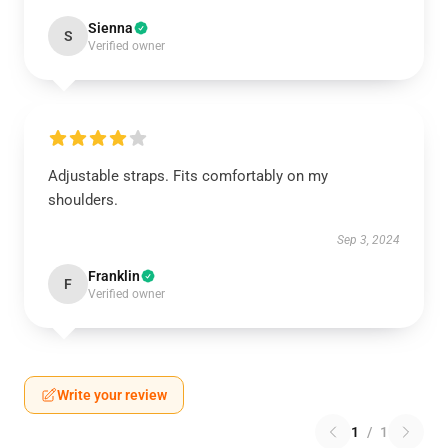
Sienna
S
Verified owner
Adjustable straps. Fits comfortably on my
shoulders.
Sep 3, 2024
Franklin
F
Verified owner
Write your review
1
/
1