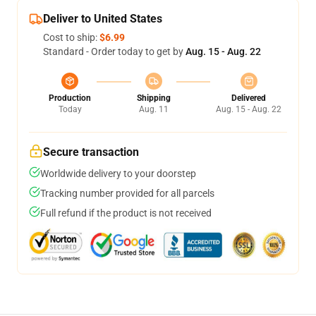
Deliver to United States
Cost to ship:
$6.99
Standard - Order today to get by
Aug. 15 - Aug. 22
Production
Shipping
Delivered
Today
Aug. 11
Aug. 15 - Aug. 22
Secure transaction
Worldwide delivery to your doorstep
Tracking number provided for all parcels
Full refund if the product is not received