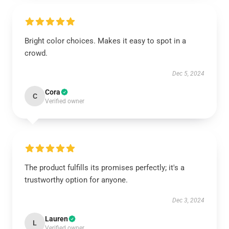
Bright color choices. Makes it easy to spot in a
crowd.
Dec 5, 2024
Cora
C
Verified owner
The product fulfills its promises perfectly; it's a
trustworthy option for anyone.
Dec 3, 2024
Lauren
L
Verified owner